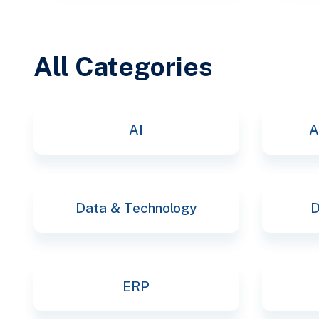
All Categories
AI
A
Data & Technology
D
ERP