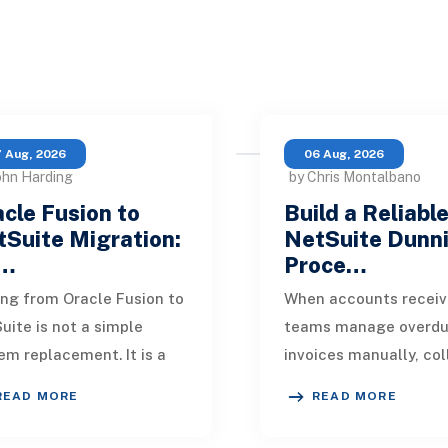
 Aug, 2026
06 Aug, 2026
ohn Harding
by Chris Montalbano
cle Fusion to
Build a Reliabl
Suite Migration:
NetSuite Dunn
…
Proce…
ng from Oracle Fusion to
When accounts receiv
uite is not a simple
teams manage overd
em replacement. It is a
invoices manually, col
sign of how financial
quickly become incons
READ MORE
READ MORE
, operational processes,
One customer receive
grations,
reminder on time, an