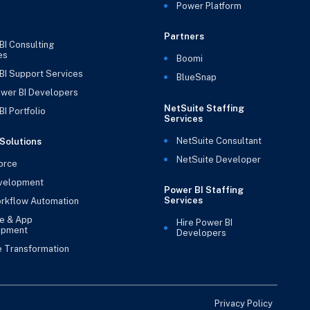
Power Platform
Partners
BI Consulting
es
Boomi
BI Support Services
BlueSnap
ower BI Developers
NetSuite Staffing
I Portfolio
Services
NetSuite Consultant
Solutions
NetSuite Developer
orce
velopment
Power BI Staffing
Services
rkflow Automation
e & App
Hire Power BI
opment
Developers
e Transformation
Privacy Policy