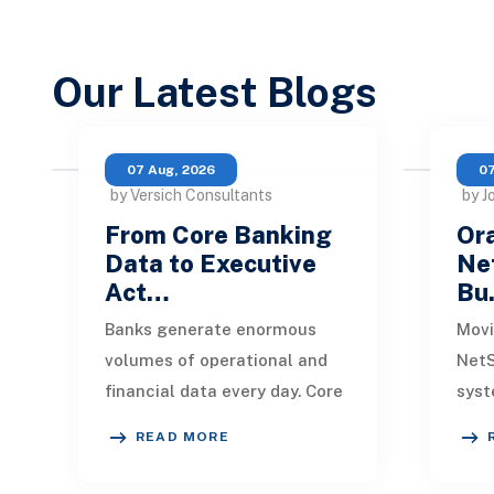
Our Latest Blogs
07 Aug, 2026
07
by Versich Consultants
by J
From Core Banking
Ora
Data to Executive
Net
Act…
Bu
Banks generate enormous
Movi
volumes of operational and
NetS
financial data every day. Core
syst
banking platforms, loan
rede
READ MORE
systems, payment networks,
data
CRM tools, fraud
inte