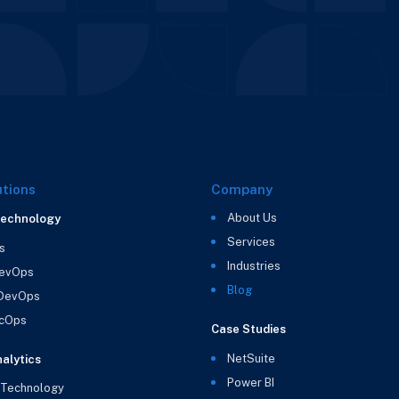
utions
Company
About Us
Technology
Services
s
Industries
evOps
Blog
 DevOps
cOps
Case Studies
NetSuite
alytics
Power BI
 Technology