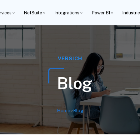
rvices
NetSuite
Integrations
Power BI
Industri
VERSICH
Blog
Home
>
Blog