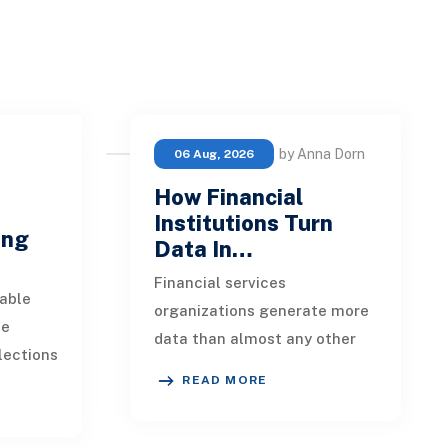
by Anna Dorn
06 Aug, 2026
How Financial
e
Institutions Turn
ing
Data In…
Financial services
able
organizations generate more
ue
data than almost any other
lections
industry. Every payment, loan
READ MORE
istent.
application, policy update,
s a
market movement, c