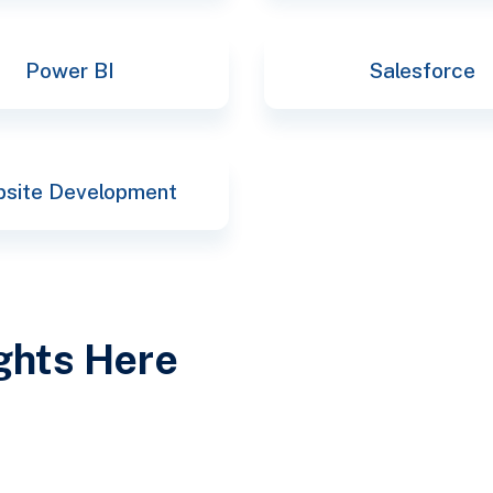
Power BI
Salesforce
site Development
ights Here