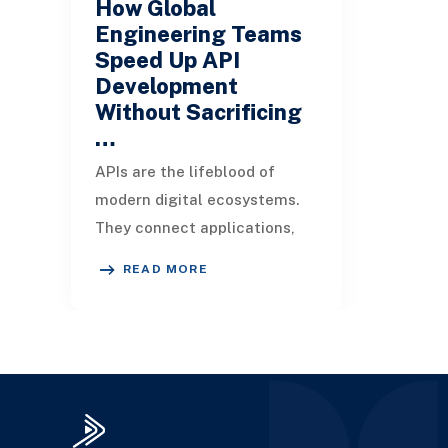
How Global
Engineering Teams
Speed Up API
Development
Without Sacrificing
…
APIs are the lifeblood of
modern digital ecosystems.
They connect applications,
enable integrations, and drive
READ MORE
innovation across industries.
But build