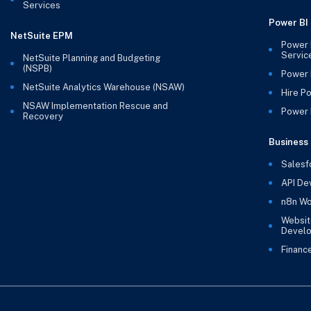
Services
Power BI
NetSuite EPM
Power 
Servic
NetSuite Planning and Budgeting
(NSPB)
Power 
NetSuite Analytics Warehouse (NSAW)
Hire P
NSAW Implementation Rescue and
Power B
Recovery
Business 
Salesf
API De
n8n Wo
Websit
Devel
Financ