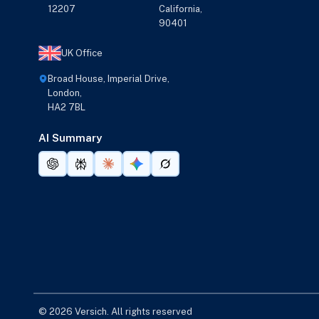
12207
California,
90401
UK Office
Broad House, Imperial Drive,
London,
HA2 7BL
AI Summary
© 2026 Versich. All rights reserved