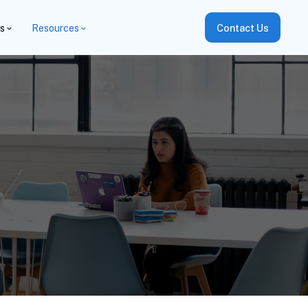
es
Resources
Contact Us