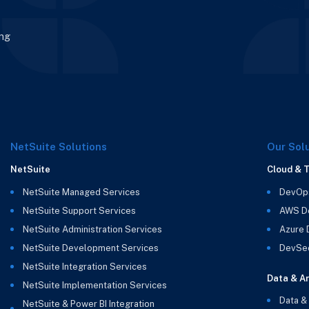
ing
NetSuite Solutions
Our Sol
NetSuite
Cloud & 
NetSuite Managed Services
DevOp
NetSuite Support Services
AWS D
NetSuite Administration Services
Azure
NetSuite Development Services
DevSe
NetSuite Integration Services
Data & An
NetSuite Implementation Services
Data &
NetSuite & Power BI Integration