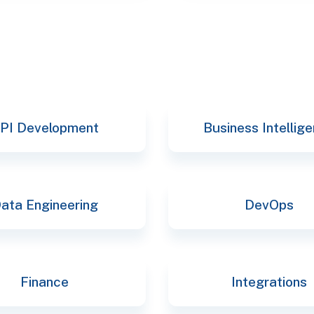
PI Development
Business Intellig
ata Engineering
DevOps
Finance
Integrations