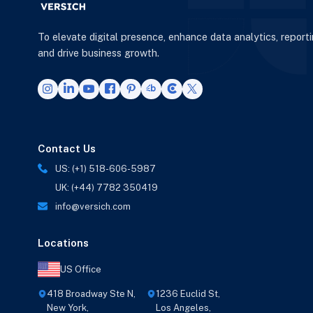
To elevate digital presence, enhance data analytics, report
and drive business growth.
Contact Us
US: (+1) 518-606-5987
UK: (+44) 7782 350419
info@versich.com
Locations
US Office
418 Broadway Ste N,
1236 Euclid St,
New York,
Los Angeles,