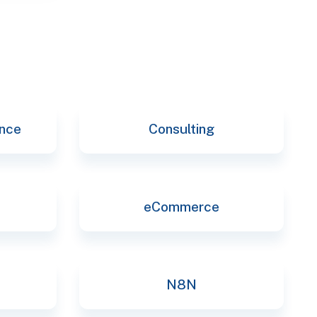
ence
Consulting
eCommerce
N8N