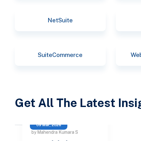
NetSuite
SuiteCommerce
Web
Get All The Latest Ins
09 Mar, 2026
by Mahendra Kumara S