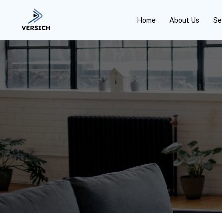
Home
About Us
Se