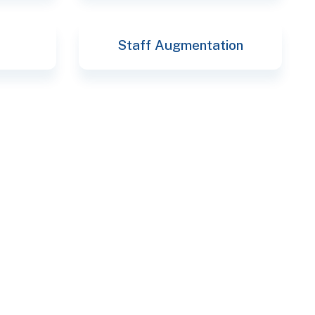
Staff Augmentation