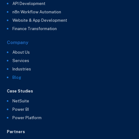
API Development
n8n Workflow Automation
Website & App Development
Finance Transformation
Company
About Us
Services
Industries
Blog
Case Studies
NetSuite
Power BI
Power Platform
Partners