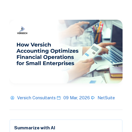
Versich Consultants
09 Mar, 2026
NetSuite
Summarize with AI