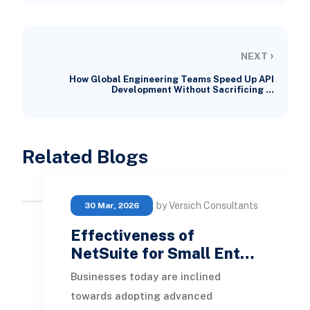
›
NEXT
How Global Engineering Teams Speed Up API
Development Without Sacrificing …
Related Blogs
by Versich Consultants
30 Mar, 2026
Effectiveness of
NetSuite for Small Ent…
Businesses today are inclined
towards adopting advanced