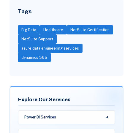
Tags
Big Data
Healthcare
NetSuite Certification
NetSuite Support
azure data engineering services
dynamics 365
Explore Our Services
Power BI Services