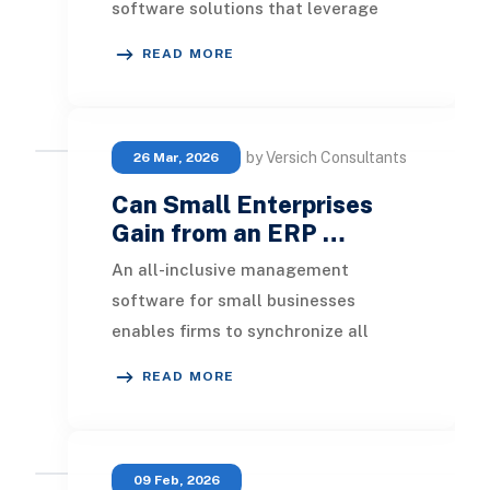
software solutions that leverage
agile technology to manage
READ MORE
operations efficiently and effecti
by Versich Consultants
26 Mar, 2026
Can Small Enterprises
Gain from an ERP …
An all-inclusive management
software for small businesses
enables firms to synchronize all
operational and transactional data
READ MORE
seamlessly. ERP becomes
09 Feb, 2026