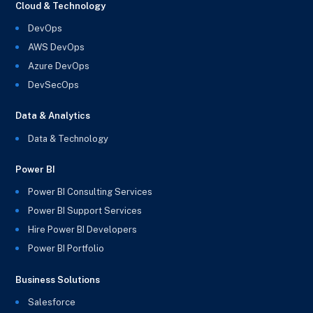
Cloud & Technology
DevOps
AWS DevOps
Azure DevOps
DevSecOps
Data & Analytics
Data & Technology
Power BI
Power BI Consulting Services
Power BI Support Services
Hire Power BI Developers
Power BI Portfolio
Business Solutions
Salesforce