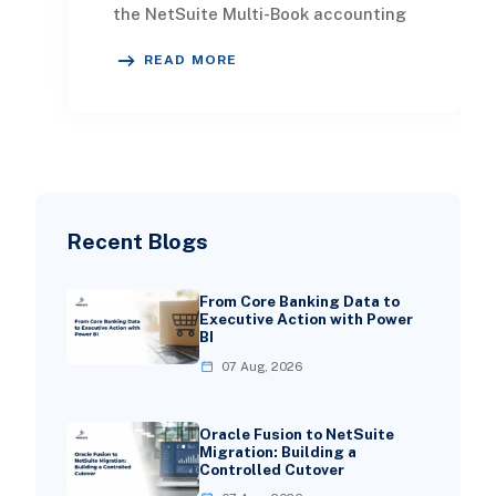
the NetSuite Multi-Book accounting
system, it's essential to establish
READ MORE
some f
Recent Blogs
From Core Banking Data to
Executive Action with Power
BI
07 Aug, 2026
Oracle Fusion to NetSuite
Migration: Building a
Controlled Cutover