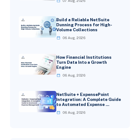
07 Aug, 2026
Build a Reliable NetSuite
Dunning Process for High-
Volume Collections
06 Aug, 2026
How Financial Institutions
Turn Data Into a Growth
Engine
06 Aug, 2026
NetSuite + ExpensePoint
Integration: A Complete Guide
to Automated Expense …
06 Aug, 2026