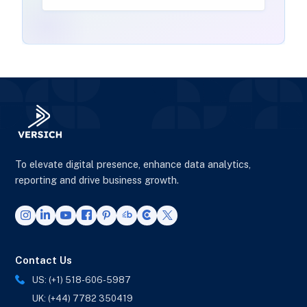
To elevate digital presence, enhance data analytics,
reporting and drive business growth.
Contact Us
US: (+1) 518-606-5987
UK: (+44) 7782 350419