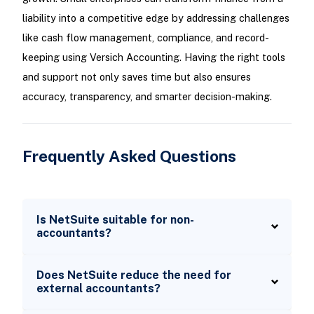
liability into a competitive edge by addressing challenges
like cash flow management, compliance, and record-
keeping using Versich Accounting. Having the right tools
and support not only saves time but also ensures
accuracy, transparency, and smarter decision-making.
Frequently Asked Questions
Is NetSuite suitable for non-
accountants?
Does NetSuite reduce the need for
external accountants?