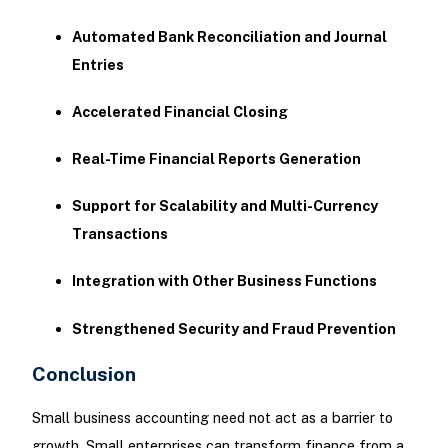
Automated Bank Reconciliation and Journal
Entries
Accelerated Financial Closing
Real-Time Financial Reports Generation
Support for Scalability and Multi-Currency
Transactions
Integration with Other Business Functions
Strengthened Security and Fraud Prevention
Conclusion
Small business accounting need not act as a barrier to
growth. Small enterprises can transform finance from a