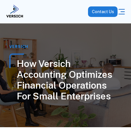
Contact Us
VERSICH
How Versich
Accounting Optimizes
Financial Operations
For Small Enterprises