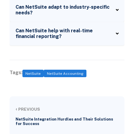
Can NetSuite adapt to industry-specific
needs?
Can NetSuite help with real-time
financial reporting?
Tags:
NetSuite
NetSuite Accounting
‹
PREVIOUS
NetSuite Integration Hurdles and Their Solutions
for Success