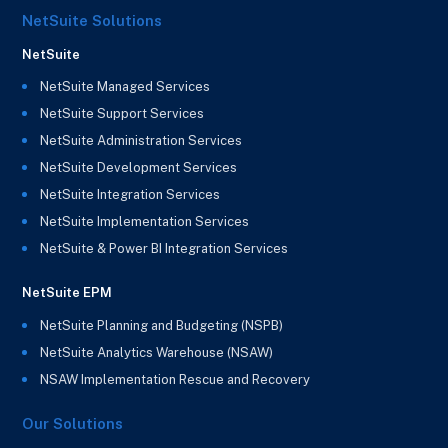
NetSuite Solutions
NetSuite
NetSuite Managed Services
NetSuite Support Services
NetSuite Administration Services
NetSuite Development Services
NetSuite Integration Services
NetSuite Implementation Services
NetSuite & Power BI Integration Services
NetSuite EPM
NetSuite Planning and Budgeting (NSPB)
NetSuite Analytics Warehouse (NSAW)
NSAW Implementation Rescue and Recovery
Our Solutions