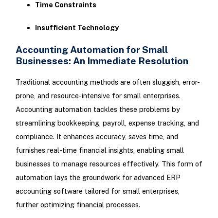
Time Constraints
Insufficient Technology
Accounting Automation for Small
Businesses: An Immediate Resolution
Traditional accounting methods are often sluggish, error-
prone, and resource-intensive for small enterprises.
Accounting automation tackles these problems by
streamlining bookkeeping, payroll, expense tracking, and
compliance. It enhances accuracy, saves time, and
furnishes real-time financial insights, enabling small
businesses to manage resources effectively. This form of
automation lays the groundwork for advanced ERP
accounting software tailored for small enterprises,
further optimizing financial processes.