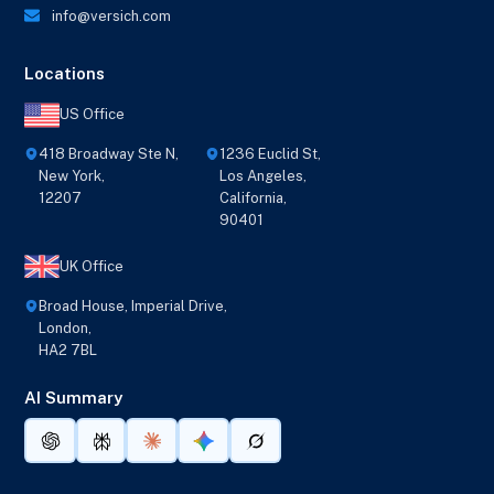
info@versich.com
Locations
US Office
418 Broadway Ste N,
1236 Euclid St,
New York,
Los Angeles,
12207
California,
90401
UK Office
Broad House, Imperial Drive,
London,
HA2 7BL
AI Summary