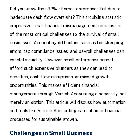
Did you know that 82% of small enterprises fail due to
inadequate cash flow oversight? This troubling statistic
emphasizes that financial mismanagement remains one
of the most critical challenges to the survival of small
businesses. Accounting difficulties such as bookkeeping
errors, tax compliance issues, and payroll challenges can
escalate quickly. However, small enterprises cannot
afford such expensive blunders as they can lead to
penalties, cash flow disruptions, or missed growth
opportunities. This makes efficient financial
management through Versich Accounting a necessity, not
merely an option. This article will discuss how automation
and tools like Versich Accounting can enhance financial
processes for sustainable growth.
Challenges in Small Business