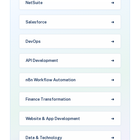
NetSuite
Salesforce
DevOps
API Development
n8n Workflow Automation
Finance Transformation
Website & App Development
Data & Technology