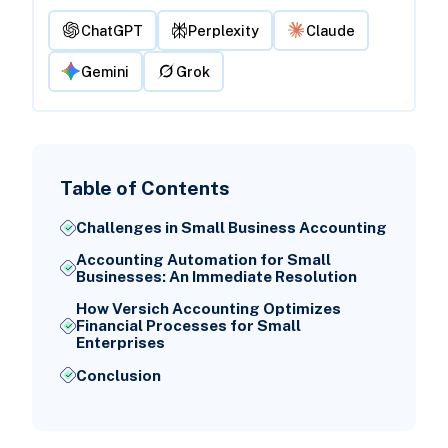
ChatGPT
Perplexity
Claude
Gemini
Grok
Table of Contents
Challenges in Small Business Accounting
Accounting Automation for Small
Businesses: An Immediate Resolution
How Versich Accounting Optimizes
Financial Processes for Small
Enterprises
Conclusion