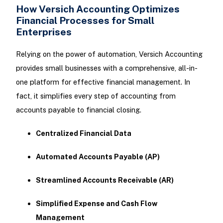
How Versich Accounting Optimizes
Financial Processes for Small
Enterprises
Relying on the power of automation, Versich Accounting
provides small businesses with a comprehensive, all-in-
one platform for effective financial management. In
fact, it simplifies every step of accounting from
accounts payable to financial closing.
Centralized Financial Data
Automated Accounts Payable (AP)
Streamlined Accounts Receivable (AR)
Simplified Expense and Cash Flow
Management