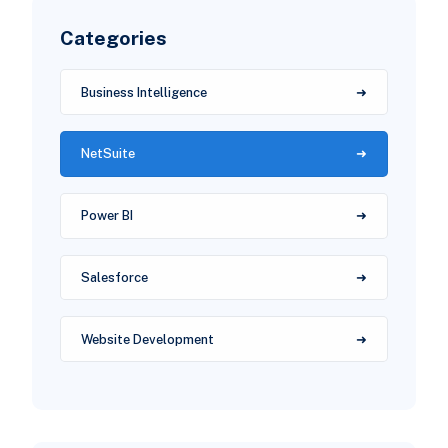
Categories
Business Intelligence
NetSuite
Power BI
Salesforce
Website Development