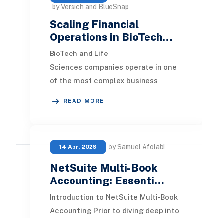
by Versich and BlueSnap
Scaling Financial
Operations in BioTech…
BioTech and Life
Sciences companies operate in one
of the most complex business
environments in the world. Rapid
READ MORE
innovation, global collaboration, str
by Samuel Afolabi
14 Apr, 2026
NetSuite Multi-Book
Accounting: Essenti…
Introduction to NetSuite Multi-Book
Accounting Prior to diving deep into