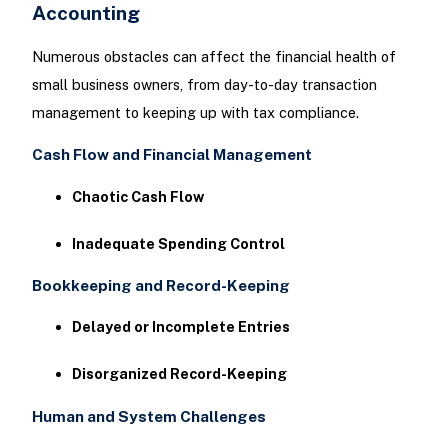
Accounting
Numerous obstacles can affect the financial health of
small business owners, from day-to-day transaction
management to keeping up with tax compliance.
Cash Flow and Financial Management
Chaotic Cash Flow
Inadequate Spending Control
Bookkeeping and Record-Keeping
Delayed or Incomplete Entries
Disorganized Record-Keeping
Human and System Challenges