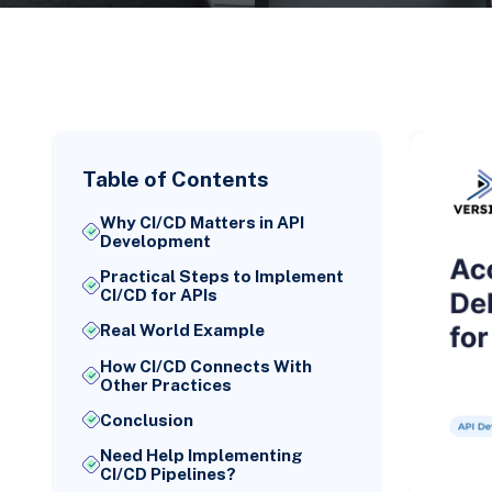
Table of Contents
Why CI/CD Matters in API
Development
Practical Steps to Implement
CI/CD for APIs
Real World Example
How CI/CD Connects With
Other Practices
Conclusion
Need Help Implementing
CI/CD Pipelines?