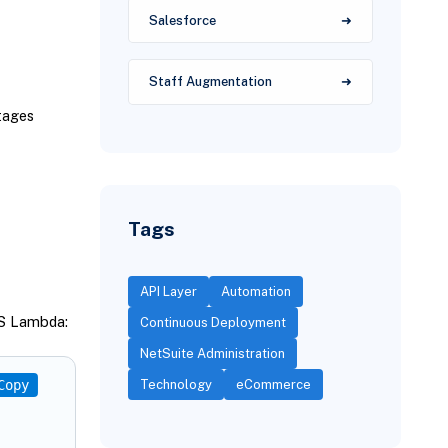
Salesforce
Staff Augmentation
tages
Tags
API Layer
Automation
WS Lambda:
Continuous Deployment
NetSuite Administration
Copy
Technology
eCommerce