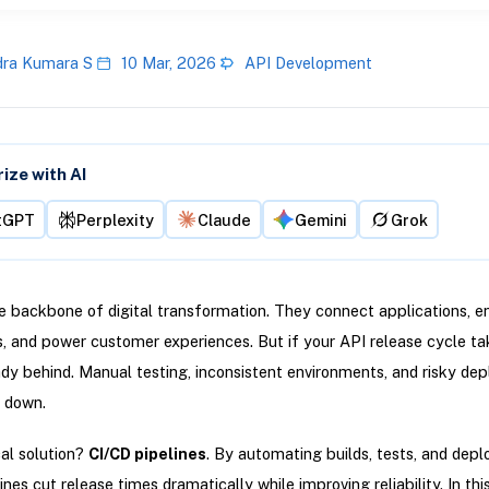
ra Kumara S
10 Mar, 2026
API Development
ze with AI
tGPT
Perplexity
Claude
Gemini
Grok
e backbone of digital transformation. They connect applications, e
s, and power customer experiences. But if your API release cycle t
ady behind. Manual testing, inconsistent environments, and risky de
 down.
al solution?
CI/CD pipelines
. By automating builds, tests, and dep
nes cut release times dramatically while improving reliability. In this