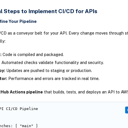
al Steps to Implement CI/CD for APIs
fine Your Pipeline
/CD as a conveyor belt for your API. Every change moves through s
ly:
:
Code is compiled and packaged.
:
Automated checks validate functionality and security.
oy:
Updates are pushed to staging or production.
tor:
Performance and errors are tracked in real time.
tHub Actions pipeline
that builds, tests, and deploys an API to A
PI CI/CD Pipeline

nches: [ "main" ]
