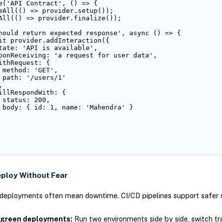
e('API Contract', () => {

eAll(() => provider.setup());

All(() => provider.finalize());

hould return expected response', async () => {

it provider.addInteraction({

tate: 'API is available',

ponReceiving: 'a request for user data',

ithRequest: {

 method: 'GET',

 path: '/users/1'



illRespondWith: {

 status: 200,

 body: { id: 1, name: 'Mahendra' }

eploy Without Fear
 deployments often mean downtime. CI/CD pipelines support safer s
 green deployments:
Run two environments side by side, switch tr