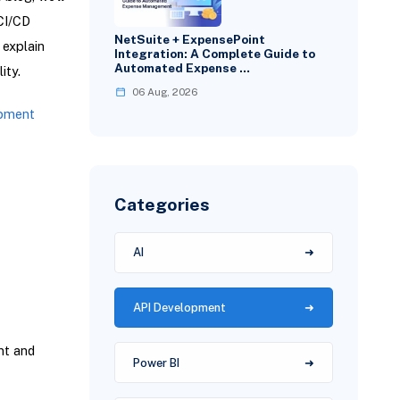
CI/CD
NetSuite + ExpensePoint
 explain
Integration: A Complete Guide to
Automated Expense …
ity.
06 Aug, 2026
pment
Categories
AI
API Development
nt and
Power BI