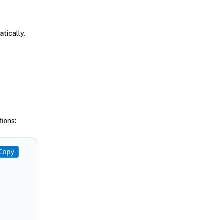
tically.
ions:
Copy