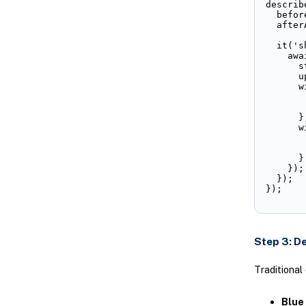
describ
  befor
  after
  it('s
    awa
      s
      u
      w
       
       
      },
      w
       
       
      }

    });

  });

});
Step 3: D
Traditional
Blue