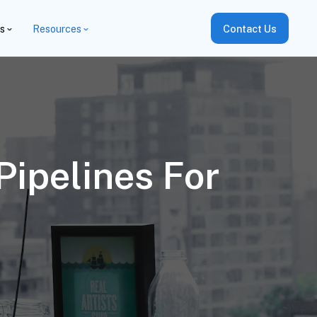
es
Resources
Contact Us
Pipelines For