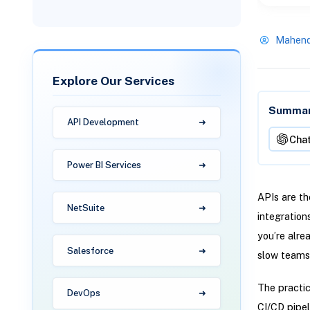
Mahend
Explore Our Services
Summari
API Development
Cha
Power BI Services
APIs are th
NetSuite
integration
you’re alre
Salesforce
slow teams
The practic
DevOps
CI/CD pipeli