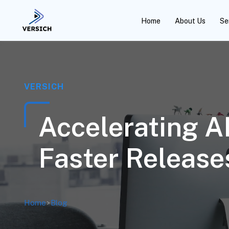
Home
About Us
Se
VERSICH
Accelerating AP
Faster Release
Home
>
Blog