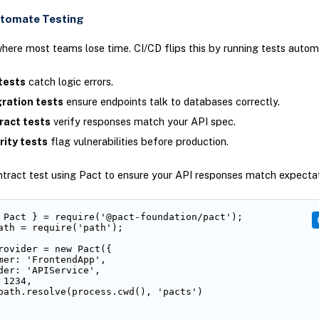
utomate Testing
where most teams lose time. CI/CD flips this by running tests automa
tests
catch logic errors.
gration tests
ensure endpoints talk to databases correctly.
ract tests
verify responses match your API spec.
rity tests
flag vulnerabilities before production.
ntract test using Pact to ensure your API responses match expectat
 Pact } = require('@pact-foundation/pact');

ath = require('path');

rovider = new Pact({

mer: 'FrontendApp',

der: 'APIService',

1234,

path.resolve(process.cwd(), 'pacts')
