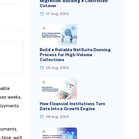
Migration: Building a Controlled
Cutover
07 Aug, 2026
Build a Reliable NetSuite Dunning
Process for High-Volume
Collections
06 Aug, 2026
nable
akes weeks,
How Financial Institutions Turn
ployments
Data Into a Growth Engine
06 Aug, 2026
loyments,
 blog, we’ll