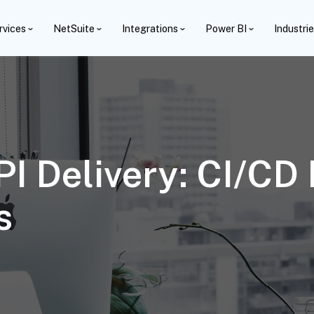
rvices
NetSuite
Integrations
Power BI
Industri
I Delivery: CI/CD 
s