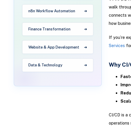
walk throu
n8n Workflow Automation
connects wi
how busines
Finance Transformation
If you’re e
Services
for
Website & App Development
Why CI/
Data & Technology
Fast
Impr
Redu
Scala
CI/CD is a 
operations 