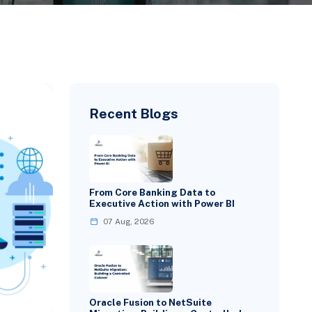
Recent Blogs
From Core Banking Data to
Executive Action with Power BI
07 Aug, 2026
Oracle Fusion to NetSuite