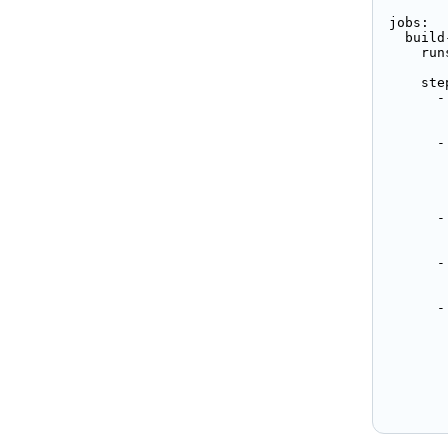
jobs:

  build
    run
    step
      -
       
      -
       
        
       
      -
       
      -
       
      -
       
        
       
       
       
       