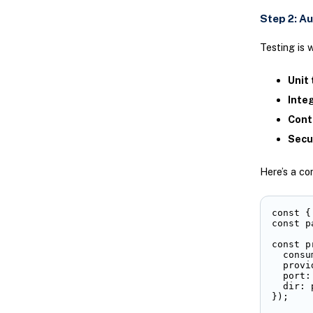
Step 2: A
Testing is 
Unit 
Inte
Cont
Secu
Here’s a co
const {
const p
const p
  consu
  provi
  port: 
  dir: 
});
