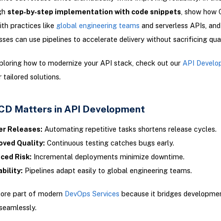
gh
step‑by‑step implementation with code snippets
, show how 
th practices like
global engineering teams
and serverless APIs, and
ses can use pipelines to accelerate delivery without sacrificing qual
xploring how to modernize your API stack, check out our
API Develo
 tailored solutions.
CD Matters in API Development
er Releases:
Automating repetitive tasks shortens release cycles.
oved Quality:
Continuous testing catches bugs early.
ced Risk:
Incremental deployments minimize downtime.
bility:
Pipelines adapt easily to global engineering teams.
core part of modern
DevOps Services
because it bridges developme
seamlessly.