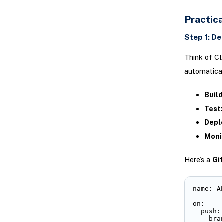
Practic
Step 1: De
Think of CI
automatical
Build
Test
Depl
Moni
Here’s a
Gi
name: A
on:

  push:

    bra