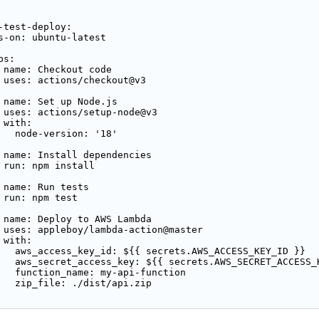
-test-deploy:

s-on: ubuntu-latest

s:

 name: Checkout code

 uses: actions/checkout@v3

 name: Set up Node.js

 uses: actions/setup-node@v3

with:

   node-version: '18'

 name: Install dependencies

 run: npm install

 name: Run tests

 run: npm test

 name: Deploy to AWS Lambda

 uses: appleboy/lambda-action@master

with:

   aws_access_key_id: ${{ secrets.AWS_ACCESS_KEY_ID }}

   aws_secret_access_key: ${{ secrets.AWS_SECRET_ACCESS_K
   function_name: my-api-function

   zip_file: ./dist/api.zip