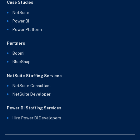
Case Studies
NetSuite
Power BI
Power Platform
Partners
Boomi
BlueSnap
NetSuite Staffing Services
NetSuite Consultant
NetSuite Developer
Power BI Staffing Services
Hire Power BI Developers