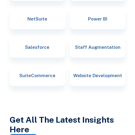
NetSuite
Power BI
Salesforce
Staff Augmentation
SuiteCommerce
Website Development
Get All The Latest Insights
Here