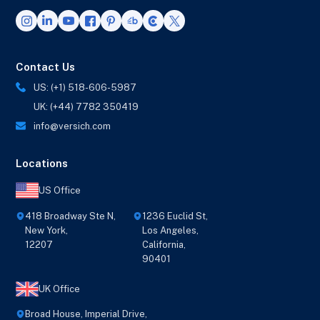
Contact Us
US: (+1) 518-606-5987
UK: (+44) 7782 350419
info@versich.com
Locations
US Office
418 Broadway Ste N,
1236 Euclid St,
New York,
Los Angeles,
12207
California,
90401
UK Office
Broad House, Imperial Drive,