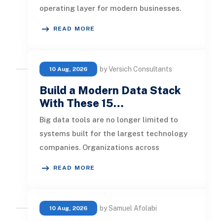
operating layer for modern businesses.
Foundation models now support
READ MORE
by Versich Consultants
10 Aug, 2026
Build a Modern Data Stack
With These 15…
Big data tools are no longer limited to
systems built for the largest technology
companies. Organizations across
industries now use cloud data warehou
READ MORE
by Samuel Afolabi
10 Aug, 2026