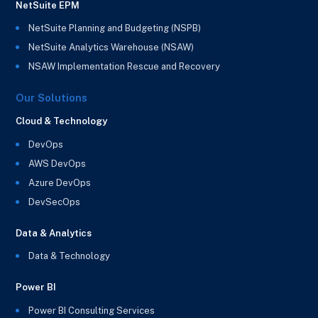
NetSuite EPM
NetSuite Planning and Budgeting (NSPB)
NetSuite Analytics Warehouse (NSAW)
NSAW Implementation Rescue and Recovery
Our Solutions
Cloud & Technology
DevOps
AWS DevOps
Azure DevOps
DevSecOps
Data & Analytics
Data & Technology
Power BI
Power BI Consulting Services