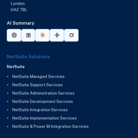
London,
HA2 7BL
AI Summary
NetSuite Solutions
NetSuite
NetSuite Managed Services
NetSuite Support Services
NetSuite Administration Services
NetSuite Development Services
NetSuite Integration Services
NetSuite Implementation Services
NetSuite & Power BI Integration Services