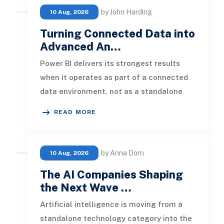
by John Harding
10 Aug, 2026
Turning Connected Data into
Advanced An…
Power BI delivers its strongest results
when it operates as part of a connected
data environment, not as a standalone
reporting tool. A dashboard buil
READ MORE
by Anna Dorn
10 Aug, 2026
The AI Companies Shaping
the Next Wave …
Artificial intelligence is moving from a
standalone technology category into the