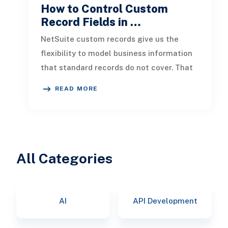
How to Control Custom
Record Fields in …
NetSuite custom records give us the
flexibility to model business information
that standard records do not cover. That
flexibility becomes more valuab
READ MORE
All Categories
AI
API Development