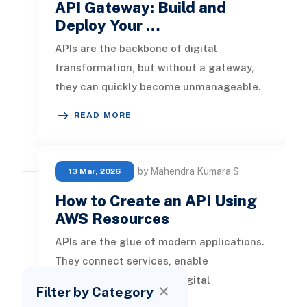
API Gateway: Build and
Deploy Your …
APIs are the backbone of digital
transformation, but without a gateway,
they can quickly become unmanageable.
AWS API Gateway is the control plane for
READ MORE
by Mahendra Kumara S
13 Mar, 2026
How to Create an API Using
AWS Resources
APIs are the glue of modern applications.
They connect services, enable
integrations, and power digital
Filter by Category
experiences. But building an API that is