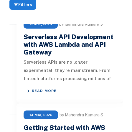
Filters
by Mahendra Kumara S
15 Mar, 2026
Serverless API Development
with AWS Lambda and API
Gateway
Serverless APIs are no longer
experimental, they’re mainstream. From
fintech platforms processing millions of
transactions to startups building lightw
READ MORE
by Mahendra Kumara S
14 Mar, 2026
Getting Started with AWS