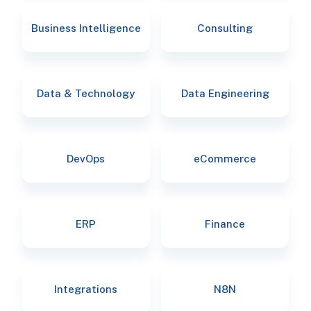
Business Intelligence
Consulting
Data & Technology
Data Engineering
DevOps
eCommerce
ERP
Finance
Integrations
N8N