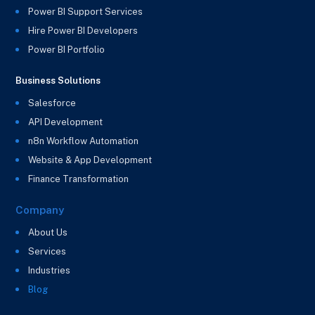
Power BI Support Services
Hire Power BI Developers
Power BI Portfolio
Business Solutions
Salesforce
API Development
n8n Workflow Automation
Website & App Development
Finance Transformation
Company
About Us
Services
Industries
Blog