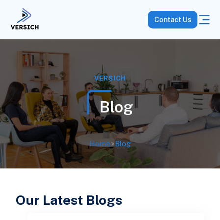
Contact Us
VERSICH
Blog
Home
>
Blog
Our Latest Blogs