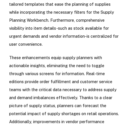
tailored templates that ease the planning of supplies
while incorporating the necessary filters for the Supply
Planning Workbench. Furthermore, comprehensive
visibility into item details-such as stock available for
urgent demands and vendor information-is centralized for
user convenience.
These enhancements equip supply planners with
actionable insights, eliminating the need to toggle
through various screens for information. Real-time
editions provide order fulfillment and customer service
teams with the critical data necessary to address supply
and demand imbalances effectively. Thanks to a clear
picture of supply status, planners can forecast the
potential impact of supply shortages on retail operations.
Additionally, improvements in vendor performance