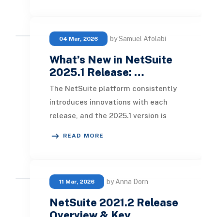
by Samuel Afolabi
04 Mar, 2026
What’s New in NetSuite
2025.1 Release: …
The NetSuite platform consistently
introduces innovations with each
release, and the 2025.1 version is
particularly notable. This latest
READ MORE
update showca
by Anna Dorn
11 Mar, 2026
NetSuite 2021.2 Release
Overview & Key …