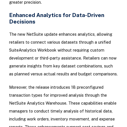
greater precision.
Enhanced Analytics for Data-Driven
Decisions
The new NetSuite update enhances analytics, allowing
retailers to connect various datasets through a unified
SuiteAnalytics Workbook without requiring custom
development or third-party assistance. Retailers can now
generate insights from key dataset combinations, such
as planned versus actual results and budget comparisons.
Moreover, the release introduces 18 preconfigured
transaction types for improved analysis through the
NetSuite Analytics Warehouse. These capabilities enable
managers to conduct timely analysis of historical data,
including work orders, inventory movement, and expense
reports. These enhancements support cost savings and