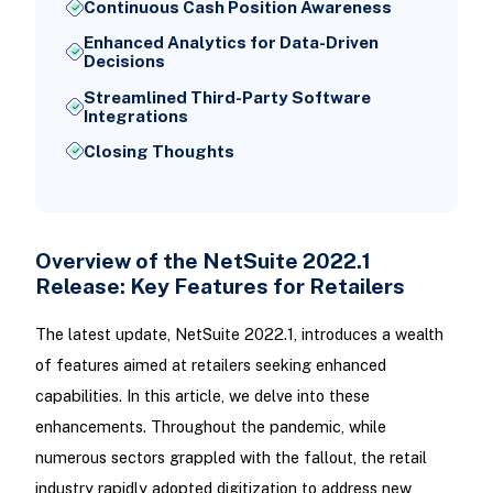
Continuous Cash Position Awareness
Enhanced Analytics for Data-Driven
Decisions
Streamlined Third-Party Software
Integrations
Closing Thoughts
Overview of the NetSuite 2022.1
Release: Key Features for Retailers
The latest update, NetSuite 2022.1, introduces a wealth
of features aimed at retailers seeking enhanced
capabilities. In this article, we delve into these
enhancements. Throughout the pandemic, while
numerous sectors grappled with the fallout, the retail
industry rapidly adopted digitization to address new