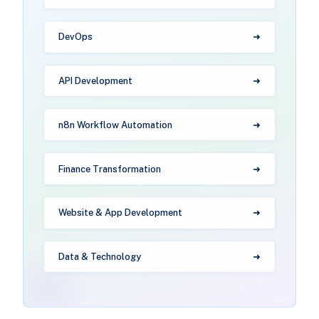
DevOps
API Development
n8n Workflow Automation
Finance Transformation
Website & App Development
Data & Technology