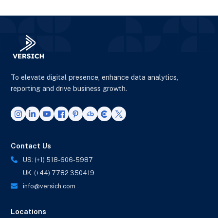
To elevate digital presence, enhance data analytics,
reporting and drive business growth.
Contact Us
US: (+1) 518-606-5987
UK: (+44) 7782 350419
info@versich.com
Locations