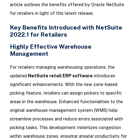
article outlines the benefits offered by Oracle NetSuite
for retailers in light of this latest release.
Key Benefits Introduced with NetSuite
2022.1 for Retailers
Highly Effective Warehouse
Management
For retailers managing warehousing operations, the
updated
NetSuite retail ERP software
introduces
significant enhancements. With the new zone-based
picking feature, retailers can assign pickers to specific
areas in the warehouse. Enhanced functionalities to the
original warehouse management system (WMS) help
streamline processes and reduce errors associated with
picking tasks. This development minimizes congestion
within warehouse zones, ensuring greater productivity for