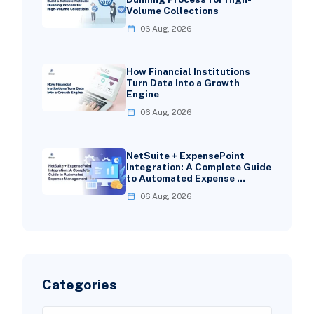
Volume Collections
06 Aug, 2026
How Financial Institutions
Turn Data Into a Growth
Engine
06 Aug, 2026
NetSuite + ExpensePoint
Integration: A Complete Guide
to Automated Expense …
06 Aug, 2026
Categories