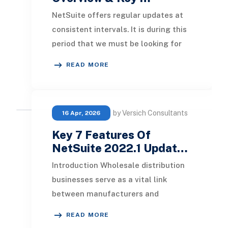
NetSuite offers regular updates at
consistent intervals. It is during this
period that we must be looking for
significant upgrades and excellent
READ MORE
local
by Versich Consultants
16 Apr, 2026
Key 7 Features Of
NetSuite 2022.1 Updat…
Introduction Wholesale distribution
businesses serve as a vital link
between manufacturers and
retailers, significantly contributing
READ MORE
to growth in both