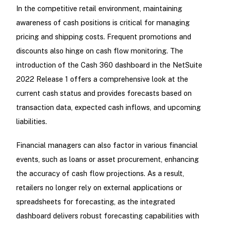
In the competitive retail environment, maintaining
awareness of cash positions is critical for managing
pricing and shipping costs. Frequent promotions and
discounts also hinge on cash flow monitoring. The
introduction of the Cash 360 dashboard in the NetSuite
2022 Release 1 offers a comprehensive look at the
current cash status and provides forecasts based on
transaction data, expected cash inflows, and upcoming
liabilities.
Financial managers can also factor in various financial
events, such as loans or asset procurement, enhancing
the accuracy of cash flow projections. As a result,
retailers no longer rely on external applications or
spreadsheets for forecasting, as the integrated
dashboard delivers robust forecasting capabilities with