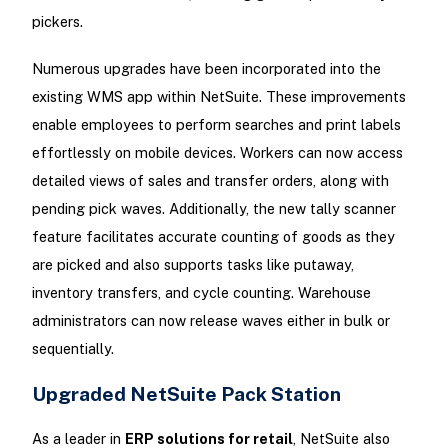
pickers.
Numerous upgrades have been incorporated into the
existing WMS app within NetSuite. These improvements
enable employees to perform searches and print labels
effortlessly on mobile devices. Workers can now access
detailed views of sales and transfer orders, along with
pending pick waves. Additionally, the new tally scanner
feature facilitates accurate counting of goods as they
are picked and also supports tasks like putaway,
inventory transfers, and cycle counting. Warehouse
administrators can now release waves either in bulk or
sequentially.
Upgraded NetSuite Pack Station
As a leader in
ERP solutions for retail
, NetSuite also