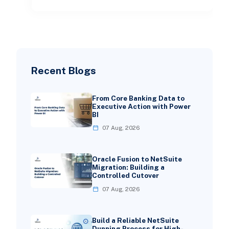
Recent Blogs
From Core Banking Data to
Executive Action with Power
BI
07 Aug, 2026
Oracle Fusion to NetSuite
Migration: Building a
Controlled Cutover
07 Aug, 2026
Build a Reliable NetSuite
Dunning Process for High-