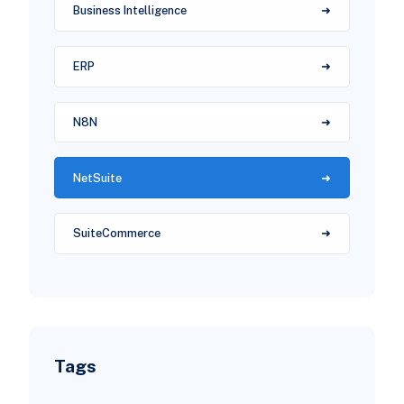
Business Intelligence
ERP
N8N
NetSuite
SuiteCommerce
Tags