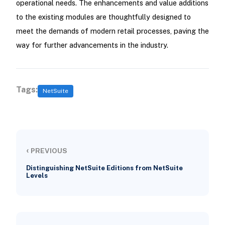
operational needs. The enhancements and value additions
to the existing modules are thoughtfully designed to
meet the demands of modern retail processes, paving the
way for further advancements in the industry.
Tags:
NetSuite
‹
PREVIOUS
Distinguishing NetSuite Editions from NetSuite
Levels