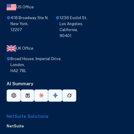
US Office
418 Broadway Ste N,
1236 Euclid St,
New York,
Los Angeles,
12207
California,
90401
UK Office
Broad House, Imperial Drive,
London,
HA2 7BL
AI Summary
NetSuite Solutions
NetSuite