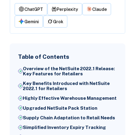
ChatGPT
Perplexity
Claude
Gemini
Grok
Table of Contents
Overview of the NetSuite 2022.1 Release:
Key Features for Retailers
Key Benefits Introduced with NetSuite
2022.1 for Retailers
Highly Effective Warehouse Management
Upgraded NetSuite Pack Station
Supply Chain Adaptation to Retail Needs
Simplified Inventory Expiry Tracking