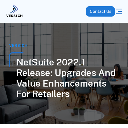
Contact Us
VERSICH
NetSuite 2022.1
Release: Upgrades And
Value Enhancements
For Retailers