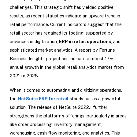
challenges. This strategic shift has yielded positive
results, as recent statistics indicate an upward trend in
retail performance. Current indicators suggest that the
retail sector has regained its footing, supported by
advances in digitization,
ERP in retail operations
, and
sophisticated market analytics. A report by Fortune
Business Insights projections indicate a robust 17%
annual growth in the global retail analytics market from
2021 to 2028.
When it comes to automating and digitizing operations,
the
NetSuite ERP for retail
stands out as a powerful
solution. The release of NetSuite 2022.1 further
strengthens the platform’s offerings, particularly in areas
like order processing, inventory management,
warehousing, cash flow monitoring, and analytics. This