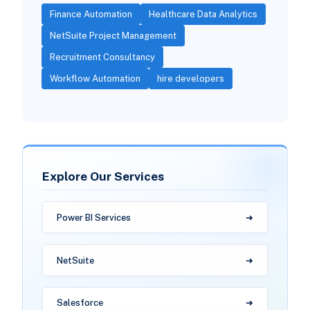
Finance Automation
Healthcare Data Analytics
NetSuite Project Management
Recruitment Consultancy
Workflow Automation
hire developers
Explore Our Services
Power BI Services
NetSuite
Salesforce