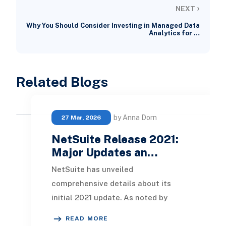
›
NEXT
Why You Should Consider Investing in Managed Data
Analytics for …
Related Blogs
by Anna Dorn
27 Mar, 2026
NetSuite Release 2021:
Major Updates an…
NetSuite has unveiled
comprehensive details about its
initial 2021 update. As noted by
prominent NetSuite alliance
READ MORE
partners , this release focuses on