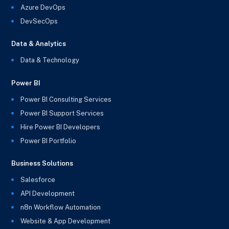
Azure DevOps
DevSecOps
Data & Analytics
Data & Technology
Power BI
Power BI Consulting Services
Power BI Support Services
Hire Power BI Developers
Power BI Portfolio
Business Solutions
Salesforce
API Development
n8n Workflow Automation
Website & App Development