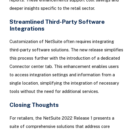
deeper insights specific to the retail sector.
Streamlined Third-Party Software
Integrations
Customization of NetSuite often requires integrating
third-party software solutions. The new release simplifies
this process further with the introduction of a dedicated
Connector center tab. This enhancement enables users
to access integration settings and information from a
single location, simplifying the integration of necessary
tools without the need for additional services.
Closing Thoughts
For retailers, the NetSuite 2022 Release 1 presents a
suite of comprehensive solutions that address core