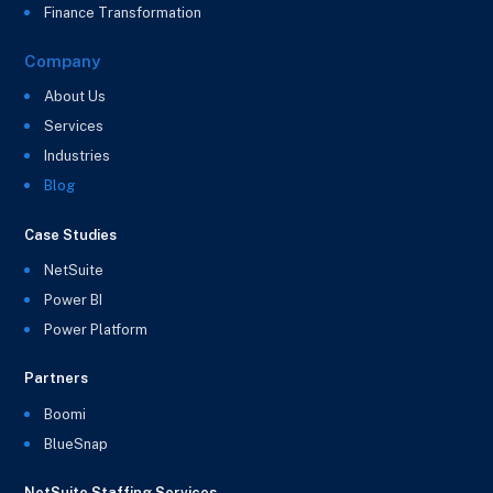
Finance Transformation
Company
About Us
Services
Industries
Blog
Case Studies
NetSuite
Power BI
Power Platform
Partners
Boomi
BlueSnap
NetSuite Staffing Services