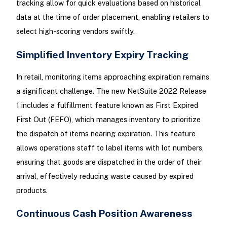
tracking allow for quick evaluations based on historical
data at the time of order placement, enabling retailers to
select high-scoring vendors swiftly.
Simplified Inventory Expiry Tracking
In retail, monitoring items approaching expiration remains
a significant challenge. The new NetSuite 2022 Release
1 includes a fulfillment feature known as First Expired
First Out (FEFO), which manages inventory to prioritize
the dispatch of items nearing expiration. This feature
allows operations staff to label items with lot numbers,
ensuring that goods are dispatched in the order of their
arrival, effectively reducing waste caused by expired
products.
Continuous Cash Position Awareness