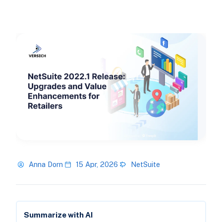
Anna Dorn
15 Apr, 2026
NetSuite
Summarize with AI