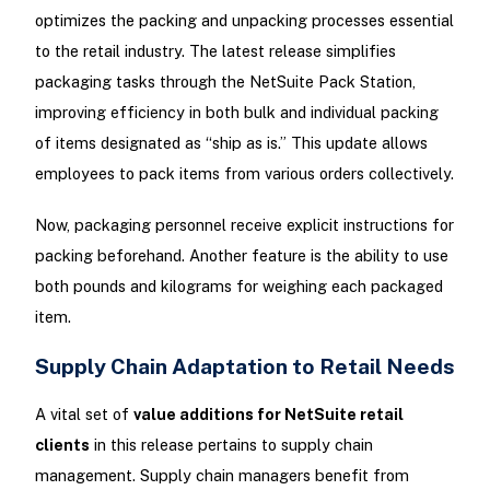
optimizes the packing and unpacking processes essential
to the retail industry. The latest release simplifies
packaging tasks through the NetSuite Pack Station,
improving efficiency in both bulk and individual packing
of items designated as “ship as is.” This update allows
employees to pack items from various orders collectively.
Now, packaging personnel receive explicit instructions for
packing beforehand. Another feature is the ability to use
both pounds and kilograms for weighing each packaged
item.
Supply Chain Adaptation to Retail Needs
A vital set of
value additions for NetSuite retail
clients
in this release pertains to supply chain
management. Supply chain managers benefit from