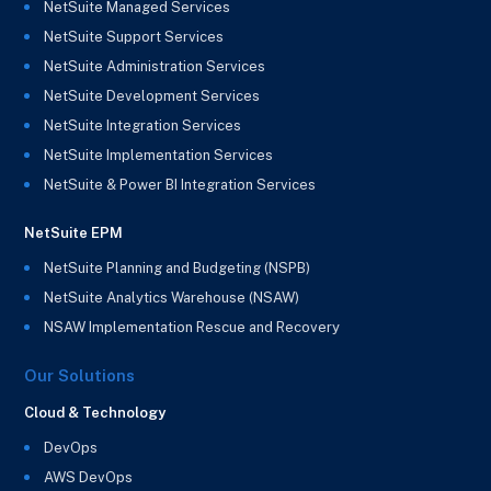
NetSuite Managed Services
NetSuite Support Services
NetSuite Administration Services
NetSuite Development Services
NetSuite Integration Services
NetSuite Implementation Services
NetSuite & Power BI Integration Services
NetSuite EPM
NetSuite Planning and Budgeting (NSPB)
NetSuite Analytics Warehouse (NSAW)
NSAW Implementation Rescue and Recovery
Our Solutions
Cloud & Technology
DevOps
AWS DevOps