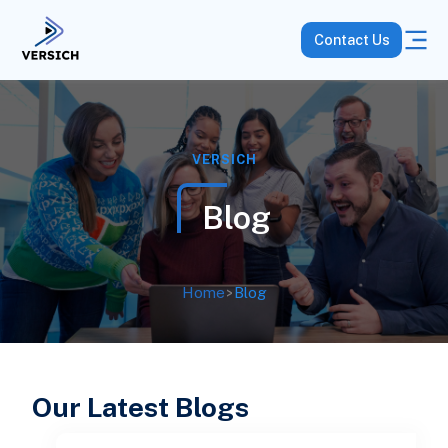
Contact Us
VERSICH
Blog
Home
>
Blog
Our Latest Blogs