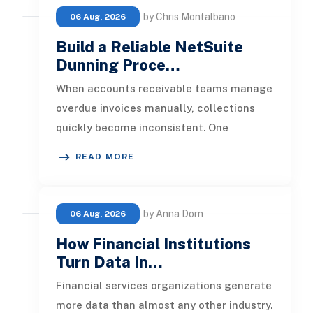
by Chris Montalbano
06 Aug, 2026
Build a Reliable NetSuite
Dunning Proce…
When accounts receivable teams manage
overdue invoices manually, collections
quickly become inconsistent. One
customer receives a reminder on time, an
READ MORE
by Anna Dorn
06 Aug, 2026
How Financial Institutions
Turn Data In…
Financial services organizations generate
more data than almost any other industry.