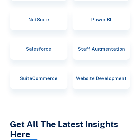
NetSuite
Power BI
Salesforce
Staff Augmentation
SuiteCommerce
Website Development
Get All The Latest Insights
Here