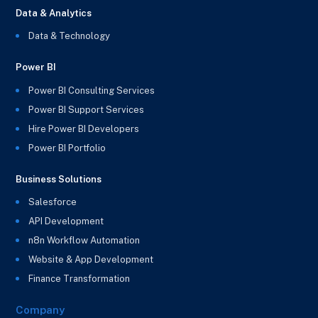
Data & Analytics
Data & Technology
Power BI
Power BI Consulting Services
Power BI Support Services
Hire Power BI Developers
Power BI Portfolio
Business Solutions
Salesforce
API Development
n8n Workflow Automation
Website & App Development
Finance Transformation
Company