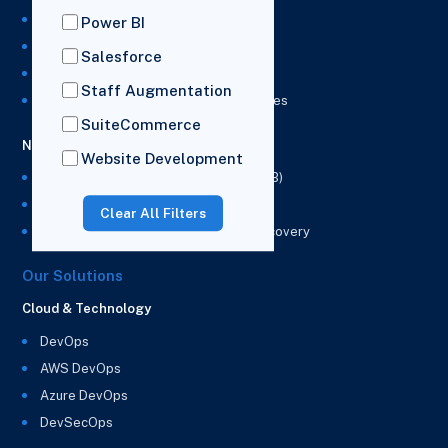
NetSuite Development Services
Power BI
NetSuite Integration Services
Salesforce
NetSuite Implementation Services
Staff Augmentation
NetSuite & Power BI Integration Services
SuiteCommerce
NetSuite EPM
Website Development
NetSuite Planning and Budgeting (NSPB)
NetSuite Analytics Warehouse (NSAW)
Clear All Filters
NSAW Implementation Rescue and Recovery
Our Solutions
Cloud & Technology
DevOps
AWS DevOps
Azure DevOps
DevSecOps