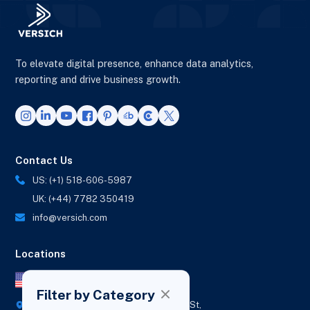
To elevate digital presence, enhance data analytics,
reporting and drive business growth.
Contact Us
US: (+1) 518-606-5987
UK: (+44) 7782 350419
info@versich.com
Locations
US Office
Filter by Category
418 Broadway Ste N,
1236 Euclid St,