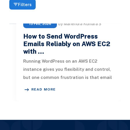
Filters
by Mahendra Kumara S
13 Feb, 2026
How to Send WordPress
Emails Reliably on AWS EC2
with …
Running WordPress on an AWS EC2
instance gives you flexibility and control,
but one common frustration is that email
notifications, new comments, pass
READ MORE