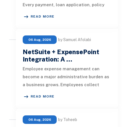
Every payment, loan application, policy
update, market movement, c
READ MORE
by Samuel Afolabi
06 Aug, 2026
NetSuite + ExpensePoint
Integration: A …
Employee expense management can
become a major administrative burden as
a business grows. Employees collect
receipts, enter transaction details, selec
READ MORE
by Toheeb
06 Aug, 2026