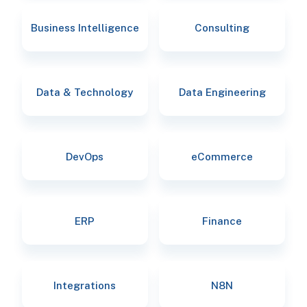
Business Intelligence
Consulting
Data & Technology
Data Engineering
DevOps
eCommerce
ERP
Finance
Integrations
N8N