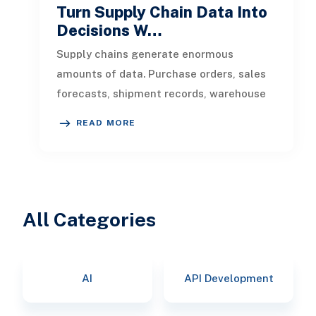
Turn Supply Chain Data Into
Decisions W…
Supply chains generate enormous
amounts of data. Purchase orders, sales
forecasts, shipment records, warehouse
transactions, supplier updates, invento
READ MORE
All Categories
AI
API Development