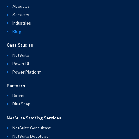
About Us
Services
Industries
Blog
Case Studies
NetSuite
Power BI
Power Platform
Partners
Boomi
BlueSnap
NetSuite Staffing Services
NetSuite Consultant
NetSuite Developer