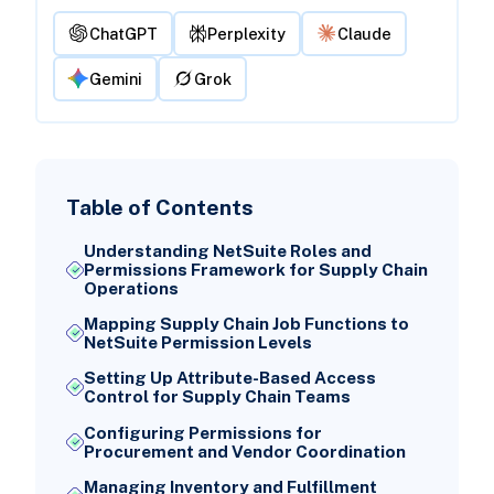
ChatGPT
Perplexity
Claude
Gemini
Grok
Table of Contents
Understanding NetSuite Roles and
Permissions Framework for Supply Chain
Operations
Mapping Supply Chain Job Functions to
NetSuite Permission Levels
Setting Up Attribute-Based Access
Control for Supply Chain Teams
Configuring Permissions for
Procurement and Vendor Coordination
Managing Inventory and Fulfillment