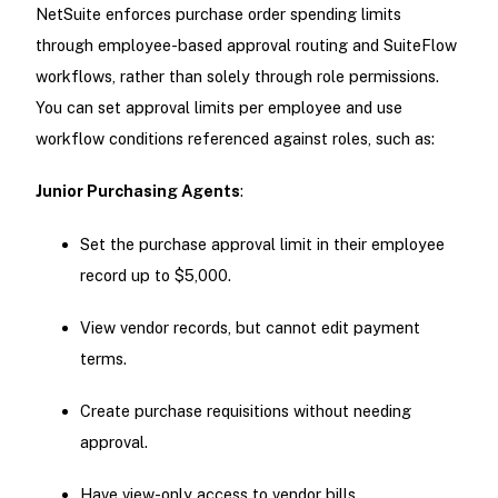
NetSuite enforces purchase order spending limits
through employee-based approval routing and SuiteFlow
workflows, rather than solely through role permissions.
You can set approval limits per employee and use
workflow conditions referenced against roles, such as:
Junior Purchasing Agents
:
Set the purchase approval limit in their employee
record up to $5,000.
View vendor records, but cannot edit payment
terms.
Create purchase requisitions without needing
approval.
Have view-only access to vendor bills.