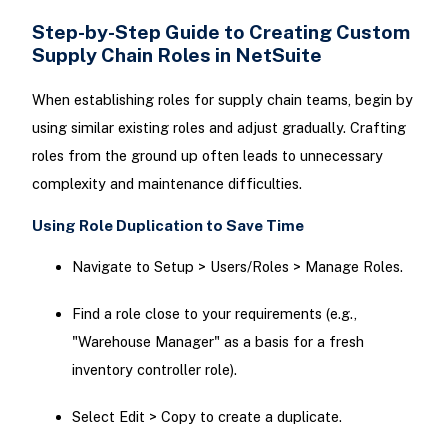
Step-by-Step Guide to Creating Custom
Supply Chain Roles in NetSuite
When establishing roles for supply chain teams, begin by
using similar existing roles and adjust gradually. Crafting
roles from the ground up often leads to unnecessary
complexity and maintenance difficulties.
Using Role Duplication to Save Time
Navigate to Setup > Users/Roles > Manage Roles.
Find a role close to your requirements (e.g.,
"Warehouse Manager" as a basis for a fresh
inventory controller role).
Select Edit > Copy to create a duplicate.