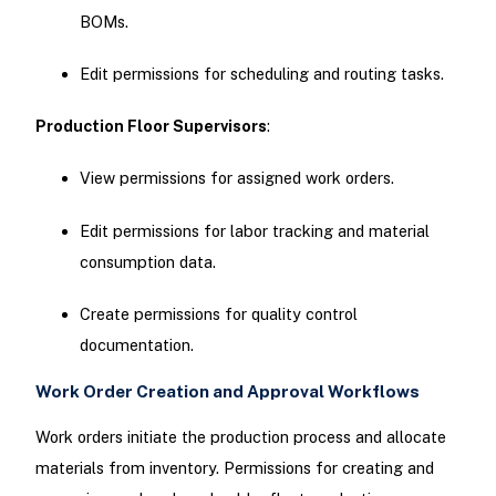
BOMs.
Edit permissions for scheduling and routing tasks.
Production Floor Supervisors
:
View permissions for assigned work orders.
Edit permissions for labor tracking and material
consumption data.
Create permissions for quality control
documentation.
Work Order Creation and Approval Workflows
Work orders initiate the production process and allocate
materials from inventory. Permissions for creating and