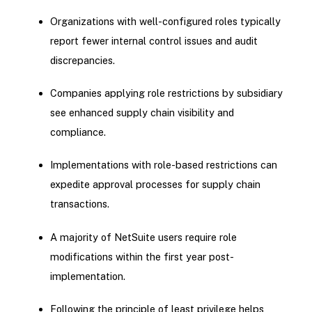
Organizations with well-configured roles typically
report fewer internal control issues and audit
discrepancies.
Companies applying role restrictions by subsidiary
see enhanced supply chain visibility and
compliance.
Implementations with role-based restrictions can
expedite approval processes for supply chain
transactions.
A majority of NetSuite users require role
modifications within the first year post-
implementation.
Following the principle of least privilege helps