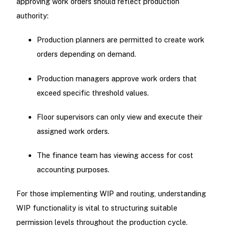
approving work orders should reflect production
authority:
Production planners are permitted to create work
orders depending on demand.
Production managers approve work orders that
exceed specific threshold values.
Floor supervisors can only view and execute their
assigned work orders.
The finance team has viewing access for cost
accounting purposes.
For those implementing WIP and routing, understanding
WIP functionality is vital to structuring suitable
permission levels throughout the production cycle.