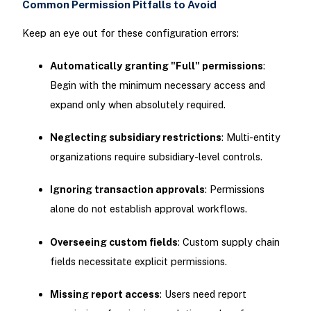
Common Permission Pitfalls to Avoid
Keep an eye out for these configuration errors:
Automatically granting "Full" permissions
:
Begin with the minimum necessary access and
expand only when absolutely required.
Neglecting subsidiary restrictions
: Multi-entity
organizations require subsidiary-level controls.
Ignoring transaction approvals
: Permissions
alone do not establish approval workflows.
Overseeing custom fields
: Custom supply chain
fields necessitate explicit permissions.
Missing report access
: Users need report