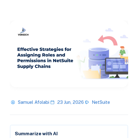
Samuel Afolabi
23 Jun, 2026
NetSuite
Summarize with AI