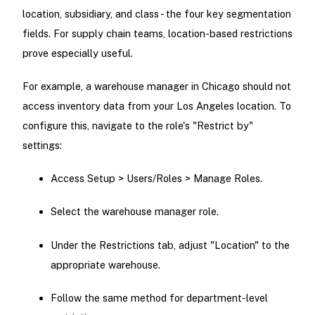
location, subsidiary, and class - the four key segmentation
fields. For supply chain teams, location-based restrictions
prove especially useful.
For example, a warehouse manager in Chicago should not
access inventory data from your Los Angeles location. To
configure this, navigate to the role's "Restrict by"
settings:
Access Setup > Users/Roles > Manage Roles.
Select the warehouse manager role.
Under the Restrictions tab, adjust "Location" to the
appropriate warehouse.
Follow the same method for department-level