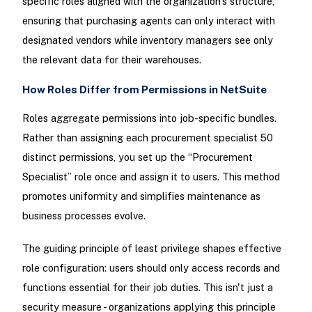
specific roles aligned with the organization’s structure,
ensuring that purchasing agents can only interact with
designated vendors while inventory managers see only
the relevant data for their warehouses.
How Roles Differ from Permissions in NetSuite
Roles aggregate permissions into job-specific bundles.
Rather than assigning each procurement specialist 50
distinct permissions, you set up the “Procurement
Specialist” role once and assign it to users. This method
promotes uniformity and simplifies maintenance as
business processes evolve.
The guiding principle of least privilege shapes effective
role configuration: users should only access records and
functions essential for their job duties. This isn't just a
security measure - organizations applying this principle