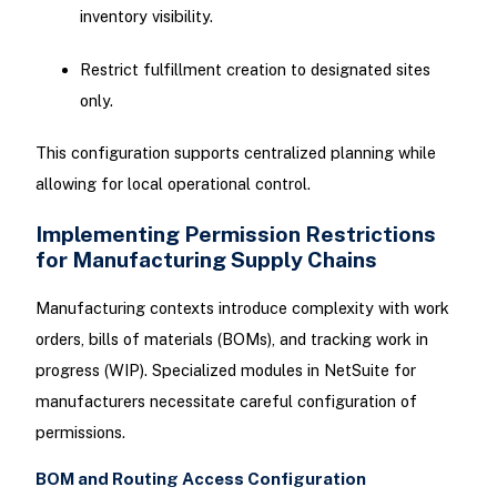
inventory visibility.
Restrict fulfillment creation to designated sites
only.
This configuration supports centralized planning while
allowing for local operational control.
Implementing Permission Restrictions
for Manufacturing Supply Chains
Manufacturing contexts introduce complexity with work
orders, bills of materials (BOMs), and tracking work in
progress (WIP). Specialized modules in NetSuite for
manufacturers necessitate careful configuration of
permissions.
BOM and Routing Access Configuration