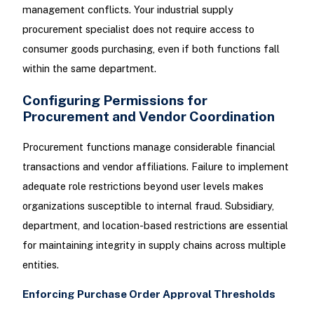
management conflicts. Your industrial supply
procurement specialist does not require access to
consumer goods purchasing, even if both functions fall
within the same department.
Configuring Permissions for
Procurement and Vendor Coordination
Procurement functions manage considerable financial
transactions and vendor affiliations. Failure to implement
adequate role restrictions beyond user levels makes
organizations susceptible to internal fraud. Subsidiary,
department, and location-based restrictions are essential
for maintaining integrity in supply chains across multiple
entities.
Enforcing Purchase Order Approval Thresholds