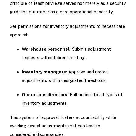
principle of least privilege serves not merely as a security
guideline but rather as a core operational necessity.
Set permissions for inventory adjustments to necessitate
approval:
Warehouse personnel:
Submit adjustment
requests without direct posting.
Inventory managers:
Approve and record
adjustments within designated thresholds.
Operations directors:
Full access to all types of
inventory adjustments.
This system of approval fosters accountability while
avoiding casual adjustments that can lead to
considerable discrepancies.