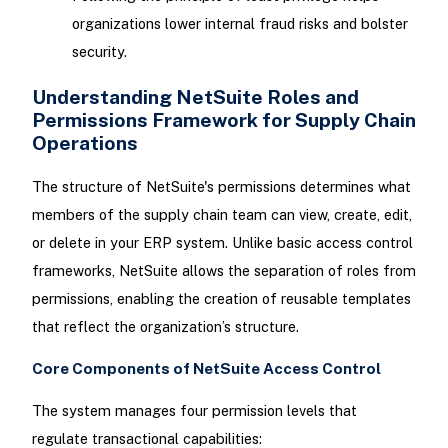
organizations lower internal fraud risks and bolster
security.
Understanding NetSuite Roles and
Permissions Framework for Supply Chain
Operations
The structure of NetSuite's permissions determines what
members of the supply chain team can view, create, edit,
or delete in your ERP system. Unlike basic access control
frameworks, NetSuite allows the separation of roles from
permissions, enabling the creation of reusable templates
that reflect the organization’s structure.
Core Components of NetSuite Access Control
The system manages four permission levels that
regulate transactional capabilities: