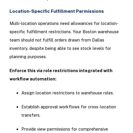
Location-Specific Fulfillment Permissions
Multi-location operations need allowances for location-
specific fulfillment restrictions. Your Boston warehouse
team should not fulfill orders drawn from Dallas
inventory, despite being able to see stock levels for
planning purposes.
Enforce this via role restrictions integrated with
workflow automation:
Assign location restrictions to warehouse roles.
Establish approval workflows for cross-location
transfers.
Provide view permissions for comprehensive