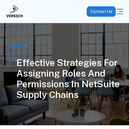
Contact Us
VERSICH
Effective Strategies For
Assigning Roles And
Permissions In NetSuite
Supply Chains