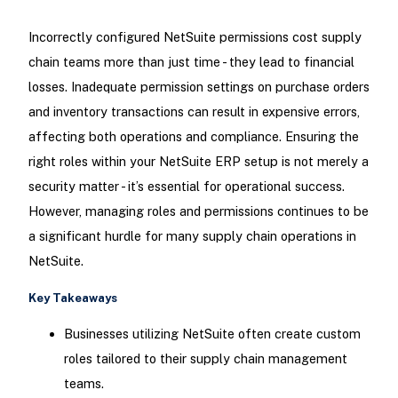
Incorrectly configured NetSuite permissions cost supply
chain teams more than just time - they lead to financial
losses. Inadequate permission settings on purchase orders
and inventory transactions can result in expensive errors,
affecting both operations and compliance. Ensuring the
right roles within your NetSuite ERP setup is not merely a
security matter - it’s essential for operational success.
However, managing roles and permissions continues to be
a significant hurdle for many supply chain operations in
NetSuite.
Key Takeaways
Businesses utilizing NetSuite often create custom
roles tailored to their supply chain management
teams.