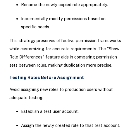
Rename the newly copied role appropriately.
Incrementally modify permissions based on
specific needs.
This strategy preserves effective permission frameworks
while customizing for accurate requirements. The "Show
Role Differences" feature aids in comparing permission
sets between roles, making duplication more precise.
Testing Roles Before Assignment
Avoid assigning new roles to production users without
adequate testing:
Establish a test user account.
Assign the newly created role to that test account.