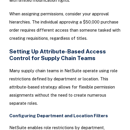
with limited modification rights.
When assigning permissions, consider your approval
hierarchies. The individual approving a $50,000 purchase
order requires different access than someone tasked with
creating requisitions, regardless of titles.
Setting Up Attribute-Based Access
Control for Supply Chain Teams
Many supply chain teams in NetSuite operate using role
restrictions defined by department or location. This
attribute-based strategy allows for flexible permission
assignments without the need to create numerous
separate roles.
Configuring Department and Location Filters
NetSuite enables role restrictions by department,