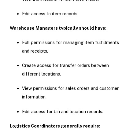
Edit access to item records.
Warehouse Managers typically should have:
Full permissions for managing item fulfillments
and receipts.
Create access for transfer orders between
different locations.
View permissions for sales orders and customer
information.
Edit access for bin and location records.
Logistics Coordinators generally require: