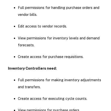
Full permissions for handling purchase orders and
vendor bills.
Edit access to vendor records.
View permissions for inventory levels and demand
forecasts.
Create access for purchase requisitions.
Inventory Controllers need:
Full permissions for making inventory adjustments
and transfers.
Create access for executing cycle counts.
View permissions for purchase orders.