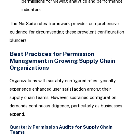
permissions for viewing analytics and performance
indicators.
The NetSuite roles framework provides comprehensive
guidance for circumventing these prevalent configuration
blunders.
Best Practices for Permission
Management in Growing Supply Chain
Organizations
Organizations with suitably configured roles typically
experience enhanced user satisfaction among their
supply chain teams. However, sustained configuration
demands continuous diligence, particularly as businesses
expand.
Quarterly Permission Audits for Supply Chain
Teams