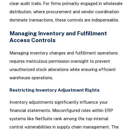
clear audit trails. For firms primarily engaged in wholesale
distribution, where procurement and vendor coordination
dominate transactions, these controls are indispensable.
Managing Inventory and Fulfillment
Access Controls
Managing inventory changes and fulfillment operations
requires meticulous permission oversight to prevent
unauthorized stock alterations while ensuring efficient
warehouse operations.
Restricting Inventory Adjustment Rights
Inventory adjustments significantly influence your
financial statements. Misconfigured roles within ERP
systems like NetSuite rank among the top internal
control vulnerabilities in supply chain management. The