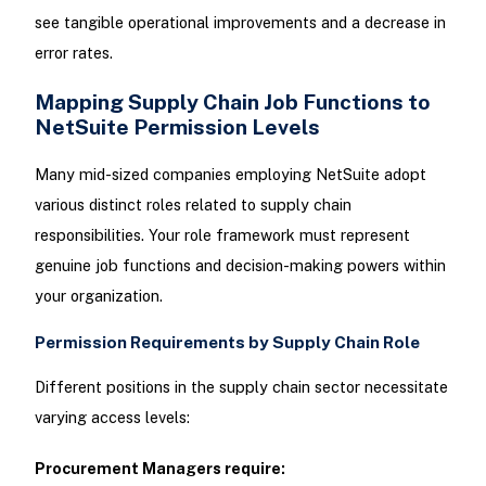
see tangible operational improvements and a decrease in
error rates.
Mapping Supply Chain Job Functions to
NetSuite Permission Levels
Many mid-sized companies employing NetSuite adopt
various distinct roles related to supply chain
responsibilities. Your role framework must represent
genuine job functions and decision-making powers within
your organization.
Permission Requirements by Supply Chain Role
Different positions in the supply chain sector necessitate
varying access levels:
Procurement Managers require: