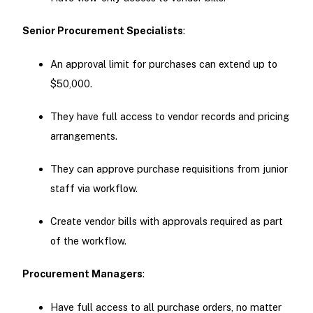
Senior Procurement Specialists
:
An approval limit for purchases can extend up to
$50,000.
They have full access to vendor records and pricing
arrangements.
They can approve purchase requisitions from junior
staff via workflow.
Create vendor bills with approvals required as part
of the workflow.
Procurement Managers
:
Have full access to all purchase orders, no matter