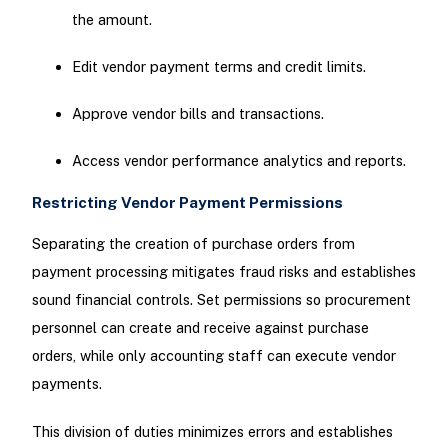
the amount.
Edit vendor payment terms and credit limits.
Approve vendor bills and transactions.
Access vendor performance analytics and reports.
Restricting Vendor Payment Permissions
Separating the creation of purchase orders from
payment processing mitigates fraud risks and establishes
sound financial controls. Set permissions so procurement
personnel can create and receive against purchase
orders, while only accounting staff can execute vendor
payments.
This division of duties minimizes errors and establishes