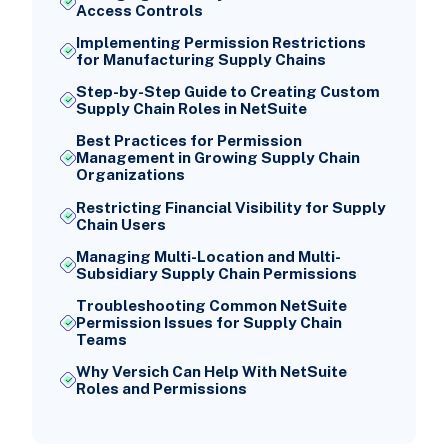
Access Controls
Implementing Permission Restrictions
for Manufacturing Supply Chains
Step-by-Step Guide to Creating Custom
Supply Chain Roles in NetSuite
Best Practices for Permission
Management in Growing Supply Chain
Organizations
Restricting Financial Visibility for Supply
Chain Users
Managing Multi-Location and Multi-
Subsidiary Supply Chain Permissions
Troubleshooting Common NetSuite
Permission Issues for Supply Chain
Teams
Why Versich Can Help With NetSuite
Roles and Permissions