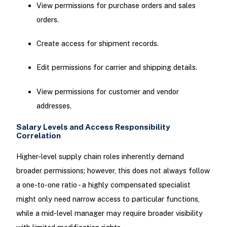
View permissions for purchase orders and sales
orders.
Create access for shipment records.
Edit permissions for carrier and shipping details.
View permissions for customer and vendor
addresses.
Salary Levels and Access Responsibility
Correlation
Higher-level supply chain roles inherently demand
broader permissions; however, this does not always follow
a one-to-one ratio - a highly compensated specialist
might only need narrow access to particular functions,
while a mid-level manager may require broader visibility