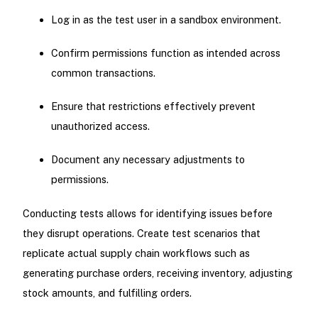
Log in as the test user in a sandbox environment.
Confirm permissions function as intended across
common transactions.
Ensure that restrictions effectively prevent
unauthorized access.
Document any necessary adjustments to
permissions.
Conducting tests allows for identifying issues before
they disrupt operations. Create test scenarios that
replicate actual supply chain workflows such as
generating purchase orders, receiving inventory, adjusting
stock amounts, and fulfilling orders.