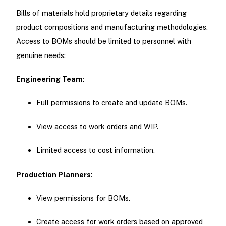
Bills of materials hold proprietary details regarding
product compositions and manufacturing methodologies.
Access to BOMs should be limited to personnel with
genuine needs:
Engineering Team
:
Full permissions to create and update BOMs.
View access to work orders and WIP.
Limited access to cost information.
Production Planners
:
View permissions for BOMs.
Create access for work orders based on approved