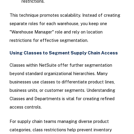
restrictions.
This technique promotes scalability. Instead of creating
separate roles for each warehouse, you keep one
"Warehouse Manager" role and rely on location
restrictions for effective segmentation.
Using Classes to Segment Supply Chain Access
Classes within NetSuite offer further segmentation
beyond standard organizational hierarchies. Many
businesses use classes to differentiate product lines,
business units, or customer segments. Understanding
Classes and Departments is vital for creating refined
access controls.
For supply chain teams managing diverse product
categories, class restrictions help prevent inventory