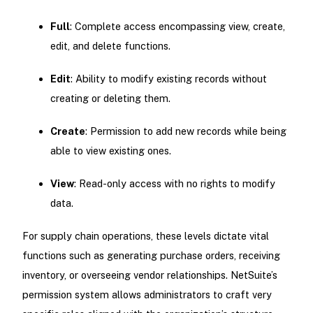
Full
: Complete access encompassing view, create,
edit, and delete functions.
Edit
: Ability to modify existing records without
creating or deleting them.
Create
: Permission to add new records while being
able to view existing ones.
View
: Read-only access with no rights to modify
data.
For supply chain operations, these levels dictate vital
functions such as generating purchase orders, receiving
inventory, or overseeing vendor relationships. NetSuite’s
permission system allows administrators to craft very