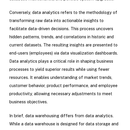
Conversely, data analytics refers to the methodology of
transforming raw data into actionable insights to
facilitate data-driven decisions. This process uncovers
hidden patterns, trends, and correlations in historic and
current datasets. The resulting insights are presented to
end-users (employees) via data visualization dashboards.
Data analytics plays a critical role in shaping business
processes to yield superior results while using fewer
resources. It enables understanding of market trends,
customer behavior, product performance, and employee
productivity, allowing necessary adjustments to meet
business objectives.
In brief, data warehousing differs from data analytics.
While a data warehouse is designed for data storage and