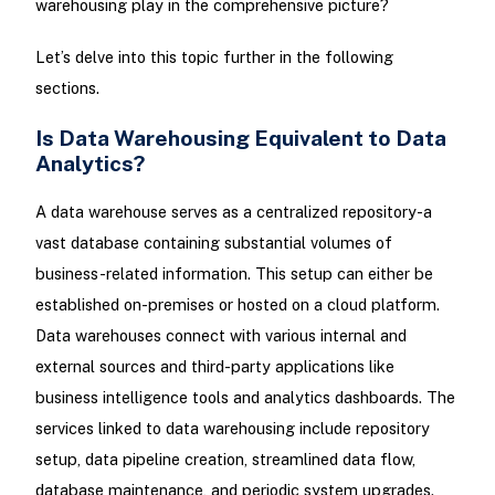
warehousing play in the comprehensive picture?
Let’s delve into this topic further in the following
sections.
Is Data Warehousing Equivalent to Data
Analytics?
A data warehouse serves as a centralized repository-a
vast database containing substantial volumes of
business-related information. This setup can either be
established on-premises or hosted on a cloud platform.
Data warehouses connect with various internal and
external sources and third-party applications like
business intelligence tools and analytics dashboards. The
services linked to data warehousing include repository
setup, data pipeline creation, streamlined data flow,
database maintenance, and periodic system upgrades.