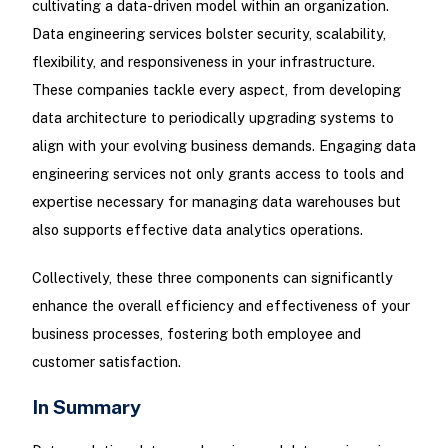
cultivating a data-driven model within an organization.
Data engineering services bolster security, scalability,
flexibility, and responsiveness in your infrastructure.
These companies tackle every aspect, from developing
data architecture to periodically upgrading systems to
align with your evolving business demands. Engaging data
engineering services not only grants access to tools and
expertise necessary for managing data warehouses but
also supports effective data analytics operations.
Collectively, these three components can significantly
enhance the overall efficiency and effectiveness of your
business processes, fostering both employee and
customer satisfaction.
In Summary