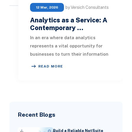
by Versich Consultants
12 Mar, 2026
Analytics as a Service: A
Contemporary …
In an era where data analytics
represents a vital opportunity for
businesses to turn their information
into an invaluable asset,
READ MORE
understanding the ana
Recent Blogs
Build a Reliable NetSuite