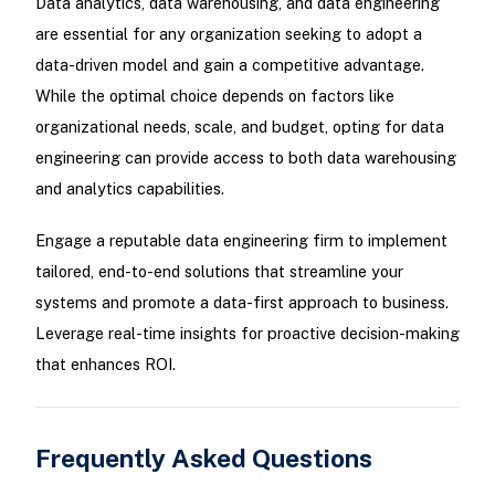
Data analytics, data warehousing, and data engineering
are essential for any organization seeking to adopt a
data-driven model and gain a competitive advantage.
While the optimal choice depends on factors like
organizational needs, scale, and budget, opting for data
engineering can provide access to both data warehousing
and analytics capabilities.
Engage a reputable data engineering firm to implement
tailored, end-to-end solutions that streamline your
systems and promote a data-first approach to business.
Leverage real-time insights for proactive decision-making
that enhances ROI.
Frequently Asked Questions