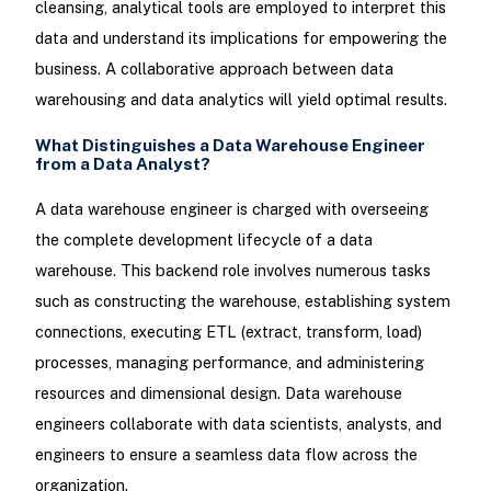
cleansing, analytical tools are employed to interpret this
data and understand its implications for empowering the
business. A collaborative approach between data
warehousing and data analytics will yield optimal results.
What Distinguishes a Data Warehouse Engineer
from a Data Analyst?
A data warehouse engineer is charged with overseeing
the complete development lifecycle of a data
warehouse. This backend role involves numerous tasks
such as constructing the warehouse, establishing system
connections, executing ETL (extract, transform, load)
processes, managing performance, and administering
resources and dimensional design. Data warehouse
engineers collaborate with data scientists, analysts, and
engineers to ensure a seamless data flow across the
organization.