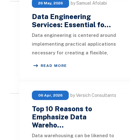
by Samuel Afolabi
26 May, 2026
Data Engineering
Services: Essential fo…
Data engineering is centered around
implementing practical applications
necessary for creating a flexible,
scalable, and agile data framework
READ MORE
within a
by Versich Consultants
06 Apr, 2026
Top 10 Reasons to
Emphasize Data
Wareho…
Data warehousing can be likened to