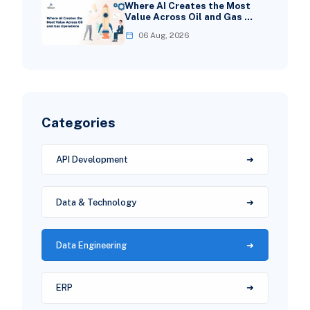
Where AI Creates the Most
Value Across Oil and Gas …
06 Aug, 2026
Categories
API Development
Data & Technology
Data Engineering
ERP