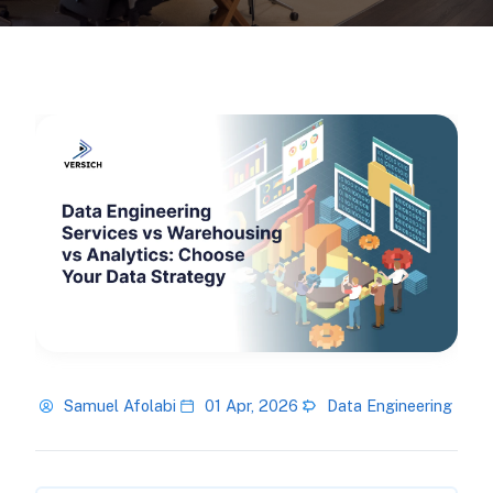
Samuel Afolabi
01 Apr, 2026
Data Engineering