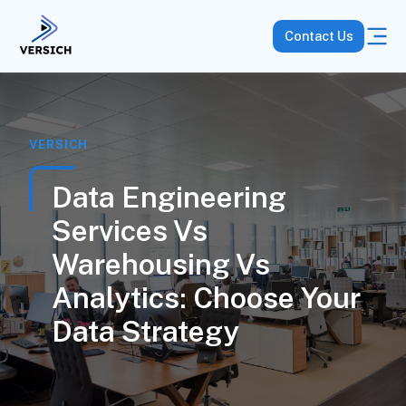
Contact Us
VERSICH
Data Engineering
Services Vs
Warehousing Vs
Analytics: Choose Your
Data Strategy