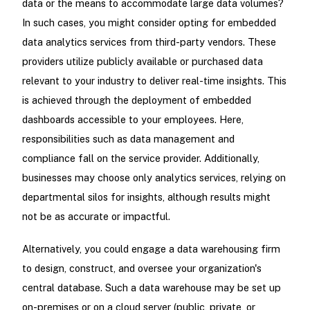
data or the means to accommodate large data volumes?
In such cases, you might consider opting for embedded
data analytics services from third-party vendors. These
providers utilize publicly available or purchased data
relevant to your industry to deliver real-time insights. This
is achieved through the deployment of embedded
dashboards accessible to your employees. Here,
responsibilities such as data management and
compliance fall on the service provider. Additionally,
businesses may choose only analytics services, relying on
departmental silos for insights, although results might
not be as accurate or impactful.
Alternatively, you could engage a data warehousing firm
to design, construct, and oversee your organization's
central database. Such a data warehouse may be set up
on-premises or on a cloud server (public, private, or