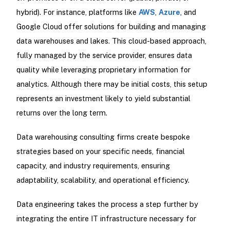
hybrid). For instance, platforms like
AWS
,
Azure
, and
Google Cloud offer solutions for building and managing
data warehouses and lakes. This cloud-based approach,
fully managed by the service provider, ensures data
quality while leveraging proprietary information for
analytics. Although there may be initial costs, this setup
represents an investment likely to yield substantial
returns over the long term.
Data warehousing consulting firms create bespoke
strategies based on your specific needs, financial
capacity, and industry requirements, ensuring
adaptability, scalability, and operational efficiency.
Data engineering takes the process a step further by
integrating the entire IT infrastructure necessary for