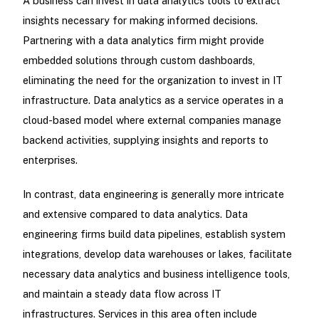
A business can invest in data analytics tools to extract
insights necessary for making informed decisions.
Partnering with a data analytics firm might provide
embedded solutions through custom dashboards,
eliminating the need for the organization to invest in IT
infrastructure. Data analytics as a service operates in a
cloud-based model where external companies manage
backend activities, supplying insights and reports to
enterprises.
In contrast, data engineering is generally more intricate
and extensive compared to data analytics. Data
engineering firms build data pipelines, establish system
integrations, develop data warehouses or lakes, facilitate
necessary data analytics and business intelligence tools,
and maintain a steady data flow across IT
infrastructures. Services in this area often include