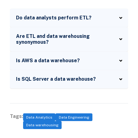
Do data analysts perform ETL?
Are ETL and data warehousing
synonymous?
Is AWS a data warehouse?
Is SQL Server a data warehouse?
Tags:
Data Analytics
Data Engineering
Data warehousing