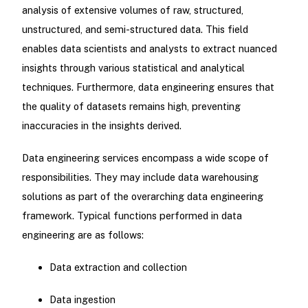
analysis of extensive volumes of raw, structured,
unstructured, and semi-structured data. This field
enables data scientists and analysts to extract nuanced
insights through various statistical and analytical
techniques. Furthermore, data engineering ensures that
the quality of datasets remains high, preventing
inaccuracies in the insights derived.
Data engineering services encompass a wide scope of
responsibilities. They may include data warehousing
solutions as part of the overarching data engineering
framework. Typical functions performed in data
engineering are as follows:
Data extraction and collection
Data ingestion