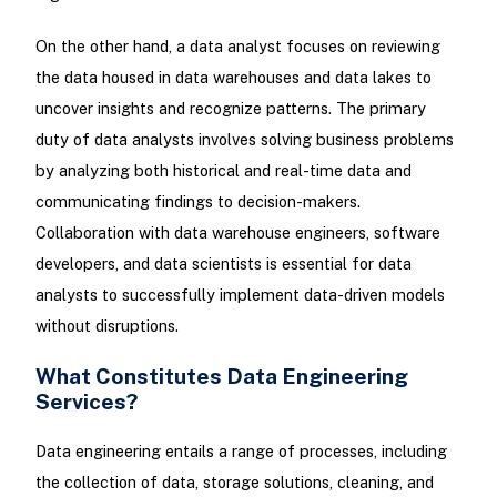
On the other hand, a data analyst focuses on reviewing
the data housed in data warehouses and data lakes to
uncover insights and recognize patterns. The primary
duty of data analysts involves solving business problems
by analyzing both historical and real-time data and
communicating findings to decision-makers.
Collaboration with data warehouse engineers, software
developers, and data scientists is essential for data
analysts to successfully implement data-driven models
without disruptions.
What Constitutes Data Engineering
Services?
Data engineering entails a range of processes, including
the collection of data, storage solutions, cleaning, and