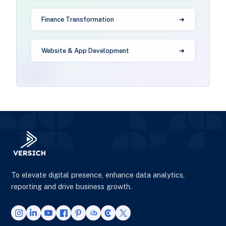
Finance Transformation
Website & App Development
To elevate digital presence, enhance data analytics,
reporting and drive business growth.