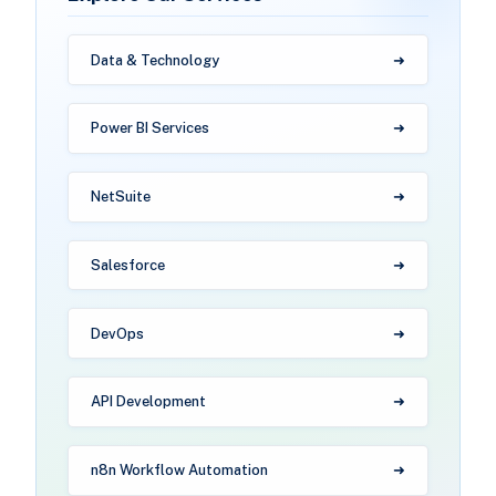
Data & Technology
Power BI Services
NetSuite
Salesforce
DevOps
API Development
n8n Workflow Automation