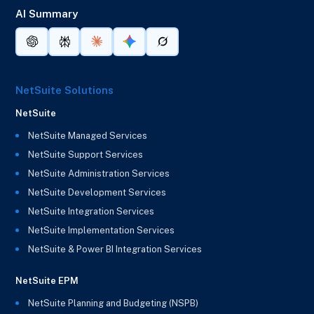
AI Summary
NetSuite Solutions
NetSuite
NetSuite Managed Services
NetSuite Support Services
NetSuite Administration Services
NetSuite Development Services
NetSuite Integration Services
NetSuite Implementation Services
NetSuite & Power BI Integration Services
NetSuite EPM
NetSuite Planning and Budgeting (NSPB)