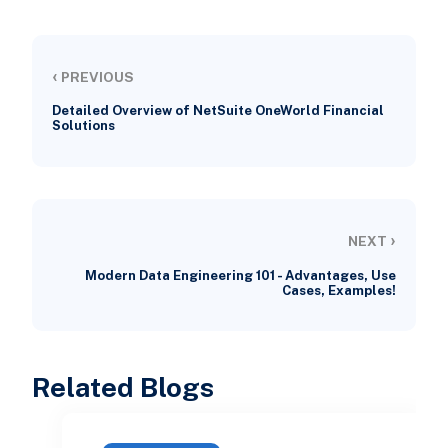
‹
PREVIOUS
Detailed Overview of NetSuite OneWorld Financial
Solutions
›
NEXT
Modern Data Engineering 101 - Advantages, Use
Cases, Examples!
Related Blogs