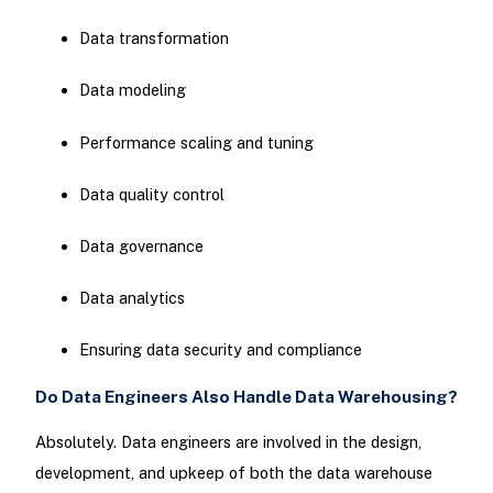
Data transformation
Data modeling
Performance scaling and tuning
Data quality control
Data governance
Data analytics
Ensuring data security and compliance
Do Data Engineers Also Handle Data Warehousing?
Absolutely. Data engineers are involved in the design,
development, and upkeep of both the data warehouse