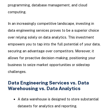
programming, database management, and cloud
computing.
In an increasingly competitive landscape, investing in
data engineering services proves to be a superior choice
over relying solely on data analytics. This investment
empowers you to tap into the full potential of your data,
securing an advantage over competitors. Moreover, it
allows for proactive decision-making, positioning your
business to seize market opportunities or sidestep
challenges.
Data Engineering Services vs. Data
Warehousing vs. Data Analytics
A data warehouse is designed to store substantial
datasets for analytics and reporting.