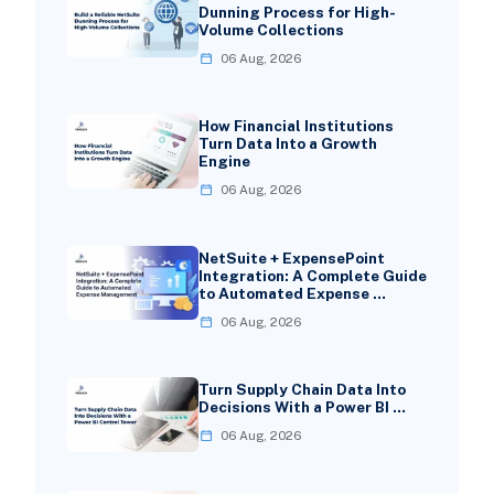
Dunning Process for High-
Volume Collections
06 Aug, 2026
How Financial Institutions
Turn Data Into a Growth
Engine
06 Aug, 2026
NetSuite + ExpensePoint
Integration: A Complete Guide
to Automated Expense …
06 Aug, 2026
Turn Supply Chain Data Into
Decisions With a Power BI …
06 Aug, 2026