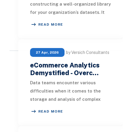
constructing a well-organized library
for your organization’s datasets. It
seamlessly consolidates data from
READ MORE
multip
by Versich Consultants
27 Apr, 2026
eCommerce Analytics
Demystified - Overc…
Data teams encounter various
difficulties when it comes to the
storage and analysis of complex
datasets within data warehouses.
READ MORE
Explore how you can ad