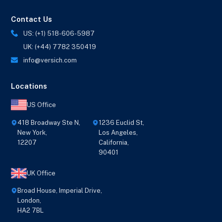
Contact Us
US: (+1) 518-606-5987
UK: (+44) 7782 350419
info@versich.com
Locations
US Office
418 Broadway Ste N,
1236 Euclid St,
New York,
Los Angeles,
12207
California,
90401
UK Office
Broad House, Imperial Drive,
London,
HA2 7BL