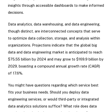
insights through accessible dashboards to make informed
decisions.
Data analytics, data warehousing, and data engineering,
though distinct, are interconnected concepts that serve
to optimize data collection, storage, and analysis within
organizations. Projections indicate that the global big
data and data engineering market is anticipated to reach
$75.55 billion by 2024 and may grow to $169.9 billion by
2029, boasting a compound annual growth rate (CAGR)
of 17.6%.
You might have questions regarding which service best
fits your business needs. Should you deploy data
engineering services, or would third-party or integrated
data analytics solutions suffice? What role does data