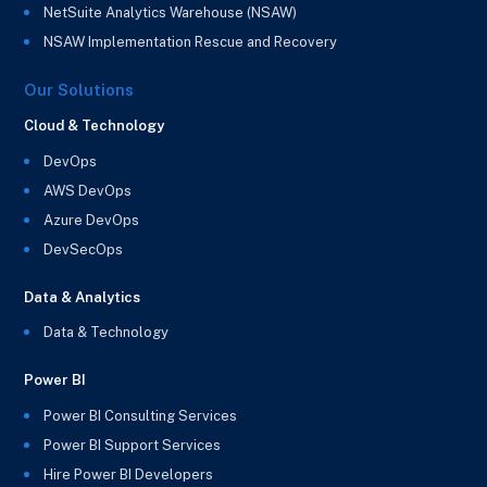
NetSuite Analytics Warehouse (NSAW)
NSAW Implementation Rescue and Recovery
Our Solutions
Cloud & Technology
DevOps
AWS DevOps
Azure DevOps
DevSecOps
Data & Analytics
Data & Technology
Power BI
Power BI Consulting Services
Power BI Support Services
Hire Power BI Developers