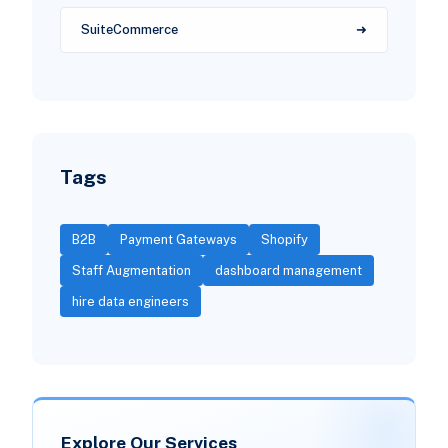
SuiteCommerce
Tags
B2B
Payment Gateways
Shopify
Staff Augmentation
dashboard management
hire data engineers
Explore Our Services