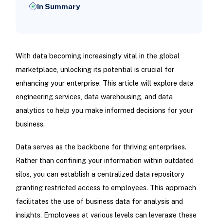
In Summary
With data becoming increasingly vital in the global
marketplace, unlocking its potential is crucial for
enhancing your enterprise. This article will explore data
engineering services, data warehousing, and data
analytics to help you make informed decisions for your
business.
Data serves as the backbone for thriving enterprises.
Rather than confining your information within outdated
silos, you can establish a centralized data repository
granting restricted access to employees. This approach
facilitates the use of business data for analysis and
insights. Employees at various levels can leverage these