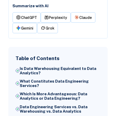
Summarize with AI
ChatGPT
Perplexity
Claude
Gemini
Grok
Table of Contents
Is Data Warehousing Equivalent to Data
Analytics?
What Constitutes Data Engineering
Services?
Which Is More Advantageous: Data
Analytics or Data Engineering?
Data Engineering Services vs. Data
Warehousing vs. Data Analytics