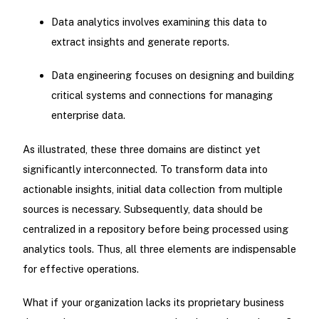
Data analytics involves examining this data to
extract insights and generate reports.
Data engineering focuses on designing and building
critical systems and connections for managing
enterprise data.
As illustrated, these three domains are distinct yet
significantly interconnected. To transform data into
actionable insights, initial data collection from multiple
sources is necessary. Subsequently, data should be
centralized in a repository before being processed using
analytics tools. Thus, all three elements are indispensable
for effective operations.
What if your organization lacks its proprietary business