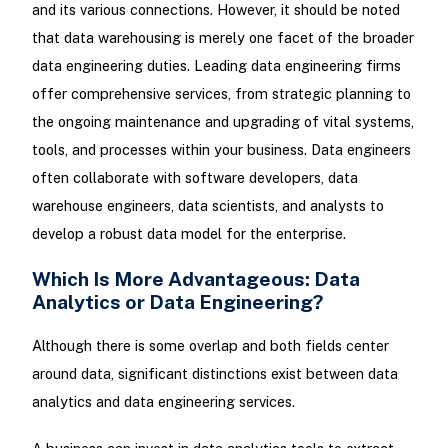
and its various connections. However, it should be noted
that data warehousing is merely one facet of the broader
data engineering duties. Leading data engineering firms
offer comprehensive services, from strategic planning to
the ongoing maintenance and upgrading of vital systems,
tools, and processes within your business. Data engineers
often collaborate with software developers, data
warehouse engineers, data scientists, and analysts to
develop a robust data model for the enterprise.
Which Is More Advantageous: Data
Analytics or Data Engineering?
Although there is some overlap and both fields center
around data, significant distinctions exist between data
analytics and data engineering services.