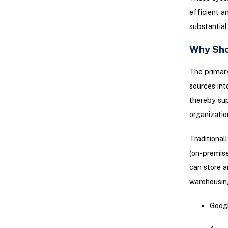
efficient 
substantia
Why Sho
The primary
sources int
thereby sup
organizatio
Traditional
(on-premise
can store a
warehousing
Googl