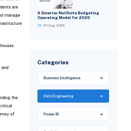
ndents are
A Smarter NetSuite Budgeting
and manage
Operating Model for 2026
rastructure
05 Aug, 2026
ehouses
Categories
e and
Business Intelligence
Data Engineering
nding the
ritical
urney of
Power BI