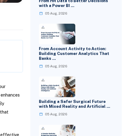
From HR Data to Better Decisions
with a Power BI …
05 Aug, 2026
From Account Activity to Action:
Building Customer Analytics That
Banks …
05 Aug, 2026
our
, enhances
Building a Safer Surgical Future
 By
with Mixed Reality and Artificial …
 that
05 Aug, 2026
 effective