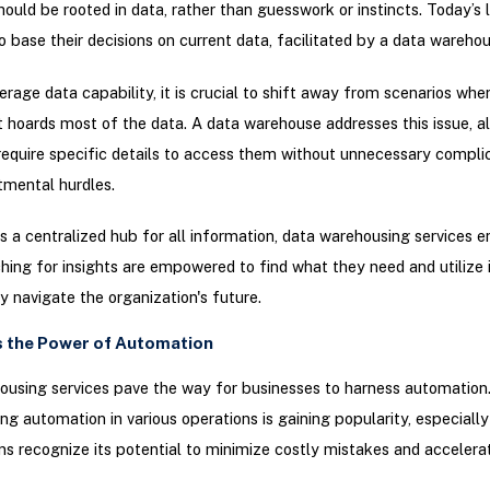
hould be rooted in data, rather than guesswork or instincts. Today’s 
o base their decisions on current data, facilitated by a data warehou
verage data capability, it is crucial to shift away from scenarios whe
hoards most of the data. A data warehouse addresses this issue, a
equire specific details to access them without unnecessary complic
tmental hurdles.
s a centralized hub for all information, data warehousing services e
hing for insights are empowered to find what they need and utilize i
ly navigate the organization's future.
s the Power of Automation
using services pave the way for businesses to harness automation
g automation in various operations is gaining popularity, especially
ns recognize its potential to minimize costly mistakes and accelera