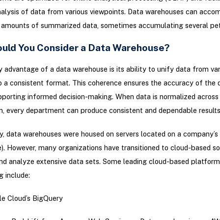
analysis of data from various viewpoints. Data warehouses can acc
l amounts of summarized data, sometimes accumulating several pe
uld You Consider a Data Warehouse?
 advantage of a data warehouse is its ability to unify data from var
o a consistent format. This coherence ensures the accuracy of the 
porting informed decision-making. When data is normalized across
n, every department can produce consistent and dependable results
ly, data warehouses were housed on servers located on a company’s
). However, many organizations have transitioned to cloud-based so
nd analyze extensive data sets. Some leading cloud-based platform
 include:
e Cloud’s BigQuery