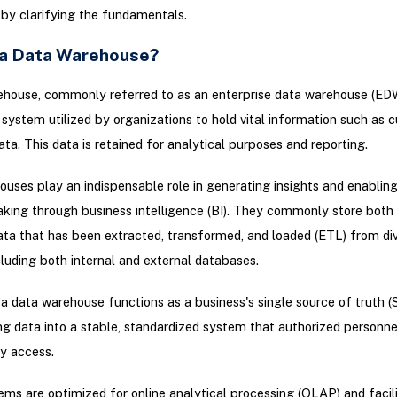
 by clarifying the fundamentals.
 a Data Warehouse?
house, commonly referred to as an enterprise data warehouse (EDW)
 system utilized by organizations to hold vital information such as 
ata. This data is retained for analytical purposes and reporting.
uses play an indispensable role in generating insights and enablin
king through business intelligence (BI). They commonly store both
data that has been extracted, transformed, and loaded (ETL) from di
cluding both internal and external databases.
 a data warehouse functions as a business's single source of truth (
ng data into a stable, standardized system that authorized personne
y access.
ms are optimized for online analytical processing (OLAP) and facili