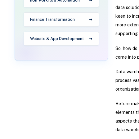
n8n Workflow Automation
data soluti
keen to in
Finance Transformation
more extens
supporting 
Website & App Development
So, how do
come into p
Data wareho
process vas
organizatio
Before mak
elements tha
aspects tha
data wareho