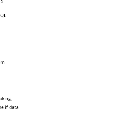
WS
SQL
tem
aking,
ne if data