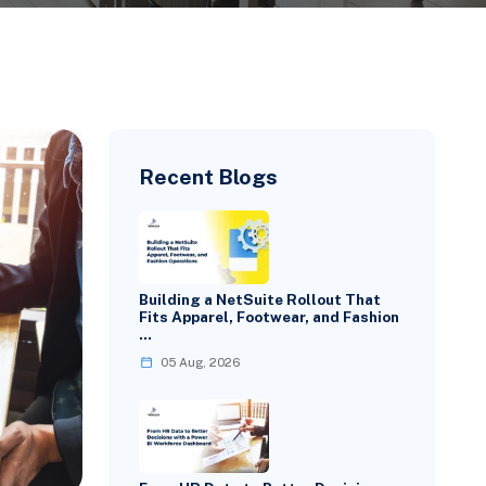
Recent Blogs
Building a NetSuite Rollout That
Fits Apparel, Footwear, and Fashion
…
05 Aug, 2026