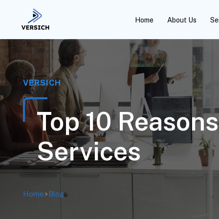
Home
About Us
Se
VERSICH
Top 10 Reason
Services
Home
>
Blog