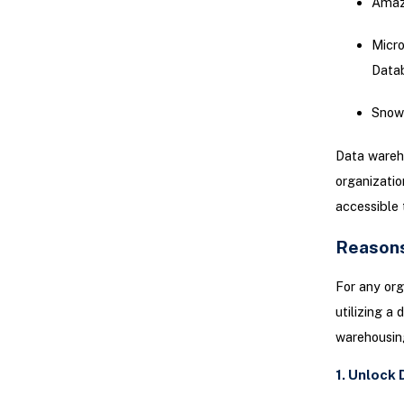
Amaz
Micro
Data
Snow
Data wareho
organizatio
accessible 
Reasons
For any org
utilizing a
warehousing
1. Unlock 