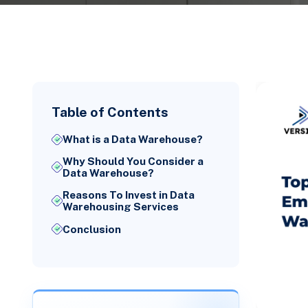
Table of Contents
What is a Data Warehouse?
Why Should You Consider a
Data Warehouse?
Reasons To Invest in Data
Warehousing Services
Conclusion