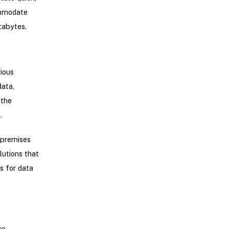
ommodate
tabytes.
ious
data,
 the
.
 premises
lutions that
s for data