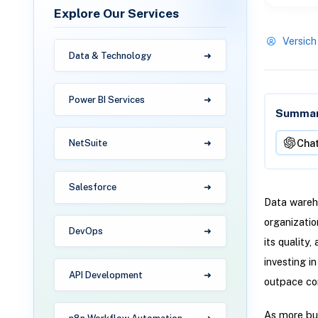
Explore Our Services
Versich
Data & Technology
Power BI Services
Summari
Cha
NetSuite
Salesforce
Data wareho
organizatio
DevOps
its quality
investing i
API Development
outpace com
As more bus