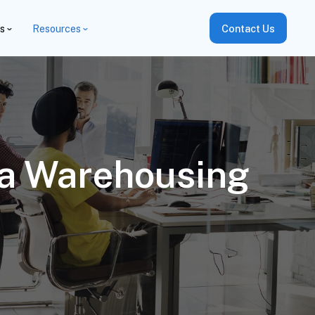
es
Resources
Contact Us
ta Warehousing