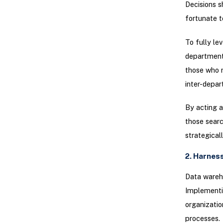
Decisions s
fortunate t
To fully le
department 
those who r
inter-depar
By acting a
those searc
strategical
2. Harnes
Data wareho
Implementin
organizatio
processes.