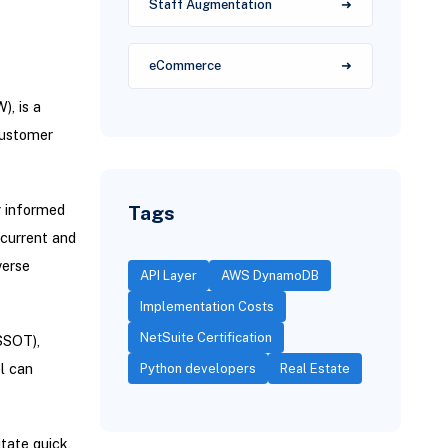
Staff Augmentation
eCommerce
, is a
customer
Tags
g informed
 current and
verse
API Layer
AWS DynamoDB
Implementation Costs
NetSuite Certification
SSOT),
l can
Python developers
Real Estate
tate quick,