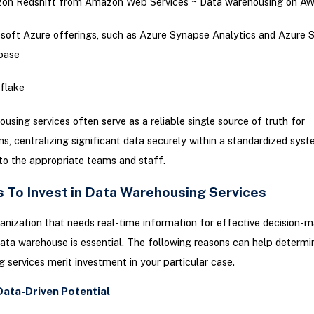
on Redshift from Amazon Web Services ~ Data warehousing on A
soft Azure offerings, such as Azure Synapse Analytics and Azure 
base
flake
using services often serve as a reliable single source of truth for
ns, centralizing significant data securely within a standardized sys
to the appropriate teams and staff.
 To Invest in Data Warehousing Services
anization that needs real-time information for effective decision-m
 data warehouse is essential. The following reasons can help determi
 services merit investment in your particular case.
Data-Driven Potential