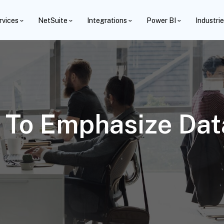
rvices
NetSuite
Integrations
Power BI
Industri
s To Emphasize Da