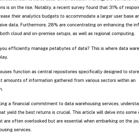
ons is on the rise. Notably, a recent survey found that 31% of respo
crease their analytics budgets to accommodate a larger user base 
ive data. Furthermore, 28% are concentrating on enhancing the inf
both cloud and on-premise setups, as well as regional computing.
 you efficiently manage petabytes of data? This is where data war
lay.
uses function as central repositories specifically designed to stor
t amounts of information gathered from various sectors within an
n.
ing a financial commitment to data warehousing services, understa
t yield the best returns is crucial. This article will delve into some c
t are often overlooked but are essential when embarking on the jo
using services.