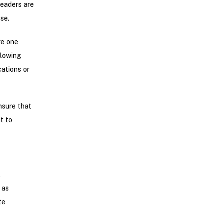
leaders are
se.
re one
llowing
ations or
nsure that
t to
.
 as
te