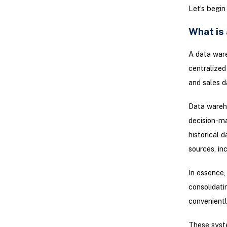
Let’s begin
What is
A data ware
centralized
and sales d
Data wareho
decision-ma
historical 
sources, in
In essence,
consolidati
convenientl
These syste