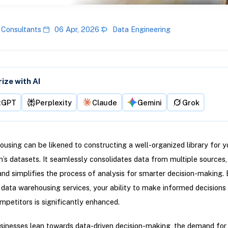
 Consultants
06 Apr, 2026
Data Engineering
ze with AI
tGPT
Perplexity
Claude
Gemini
Grok
using can be likened to constructing a well-organized library for y
n’s datasets. It seamlessly consolidates data from multiple sources
, and simplifies the process of analysis for smarter decision-making.
n data warehousing services, your ability to make informed decisions
petitors is significantly enhanced.
inesses lean towards data-driven decision-making, the demand for