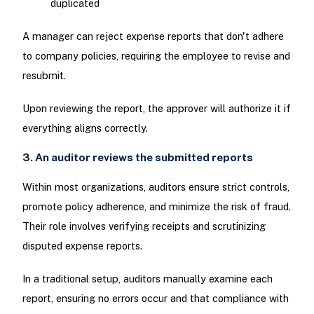
duplicated
A manager can reject expense reports that don't adhere
to company policies, requiring the employee to revise and
resubmit.
Upon reviewing the report, the approver will authorize it if
everything aligns correctly.
3. An auditor reviews the submitted reports
Within most organizations, auditors ensure strict controls,
promote policy adherence, and minimize the risk of fraud.
Their role involves verifying receipts and scrutinizing
disputed expense reports.
In a traditional setup, auditors manually examine each
report, ensuring no errors occur and that compliance with