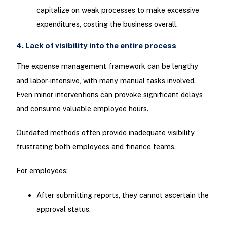
capitalize on weak processes to make excessive
expenditures, costing the business overall.
4. Lack of visibility into the entire process
The expense management framework can be lengthy
and labor-intensive, with many manual tasks involved.
Even minor interventions can provoke significant delays
and consume valuable employee hours.
Outdated methods often provide inadequate visibility,
frustrating both employees and finance teams.
For employees:
After submitting reports, they cannot ascertain the
approval status.