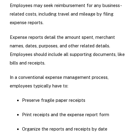
Employees may seek reimbursement for any business-
related costs, including travel and mileage by filing
expense reports.
Expense reports detail the amount spent, merchant
names, dates, purposes, and other related details.
Employees should include all supporting documents, like
bills and receipts.
In a conventional expense management process,
employees typically have to:
Preserve fragile paper receipts
Print receipts and the expense report form
Organize the reports and receipts by date