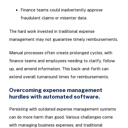
Finance teams could inadvertently approve
fraudulent claims or misenter data.
The hard work invested in traditional expense
management may not guarantee timely reimbursements.
Manual processes often create prolonged cycles, with
finance teams and employees needing to clarify, follow
up, and amend information. This back-and-forth can
extend overall turnaround times for reimbursements.
Overcoming expense management
hurdles with automated software.
Persisting with outdated expense management systems
can do more harm than good. Various challenges come
with managing business expenses, and traditional