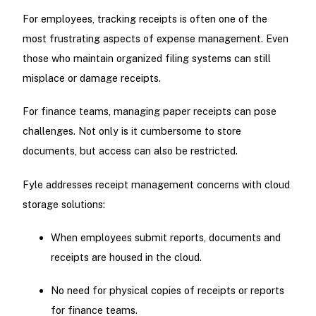
For employees, tracking receipts is often one of the
most frustrating aspects of expense management. Even
those who maintain organized filing systems can still
misplace or damage receipts.
For finance teams, managing paper receipts can pose
challenges. Not only is it cumbersome to store
documents, but access can also be restricted.
Fyle addresses receipt management concerns with cloud
storage solutions:
When employees submit reports, documents and
receipts are housed in the cloud.
No need for physical copies of receipts or reports
for finance teams.