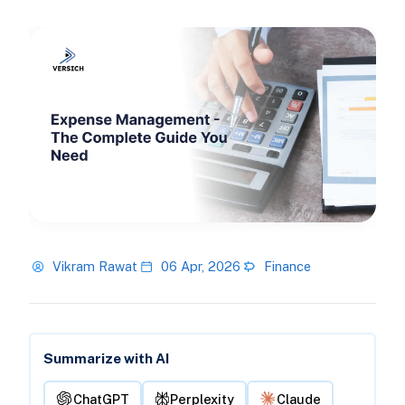
Vikram Rawat
06 Apr, 2026
Finance
Summarize with AI
ChatGPT
Perplexity
Claude