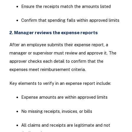
Ensure the receipts match the amounts listed
Confirm that spending falls within approved limits
2. Manager reviews the expense reports
After an employee submits their expense report, a
manager or supervisor must review and approve it. The
approver checks each detail to confirm that the
expenses meet reimbursement criteria.
Key elements to verify in an expense report include:
Expense amounts are within approved limits
No missing receipts, invoices, or bills
All claims and receipts are legitimate and not