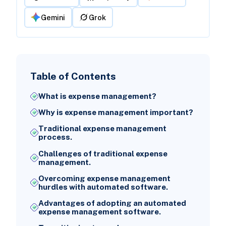
Gemini
Grok
Table of Contents
What is expense management?
Why is expense management important?
Traditional expense management
process.
Challenges of traditional expense
management.
Overcoming expense management
hurdles with automated software.
Advantages of adopting an automated
expense management software.