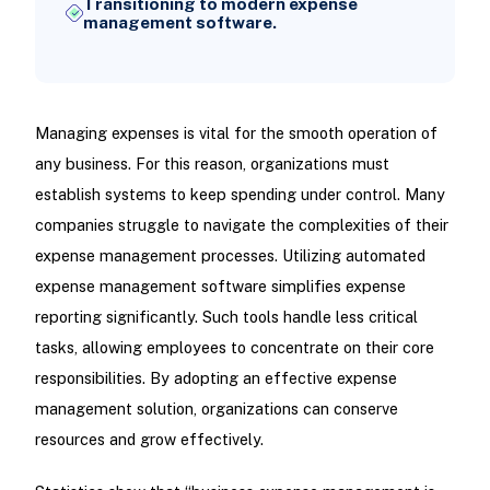
Transitioning to modern expense
management software.
Managing expenses is vital for the smooth operation of
any business. For this reason, organizations must
establish systems to keep spending under control. Many
companies struggle to navigate the complexities of their
expense management processes. Utilizing automated
expense management software simplifies expense
reporting significantly. Such tools handle less critical
tasks, allowing employees to concentrate on their core
responsibilities. By adopting an effective expense
management solution, organizations can conserve
resources and grow effectively.