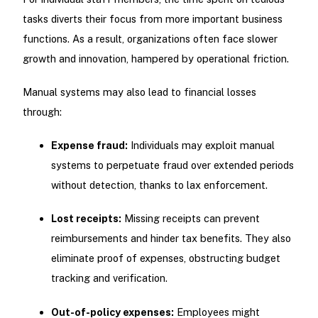
tasks diverts their focus from more important business
functions. As a result, organizations often face slower
growth and innovation, hampered by operational friction.
Manual systems may also lead to financial losses
through:
Expense fraud:
Individuals may exploit manual
systems to perpetuate fraud over extended periods
without detection, thanks to lax enforcement.
Lost receipts:
Missing receipts can prevent
reimbursements and hinder tax benefits. They also
eliminate proof of expenses, obstructing budget
tracking and verification.
Out-of-policy expenses:
Employees might