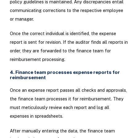
policy guidelines is maintained. Any discrepancies entail
communicating corrections to the respective employee
or manager.
Once the correct individual is identified, the expense
report is sent for revision. If the auditor finds all reports in
order, they are forwarded to the finance team for
reimbursement processing.
4. Finance team processes expense reports for
reimbursement
Once an expense report passes all checks and approvals,
the finance team processes it for reimbursement. They
must meticulously review each report and log all
expenses in spreadsheets.
After manually entering the data, the finance team