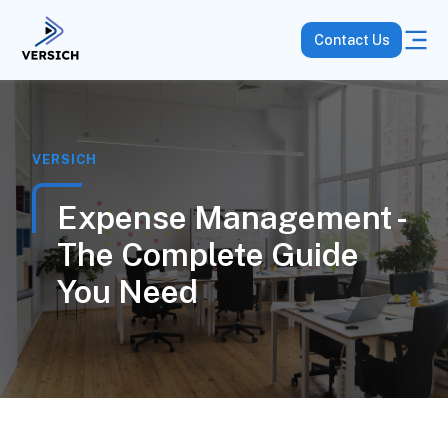
Contact Us
VERSICH
Expense Management -
The Complete Guide
You Need