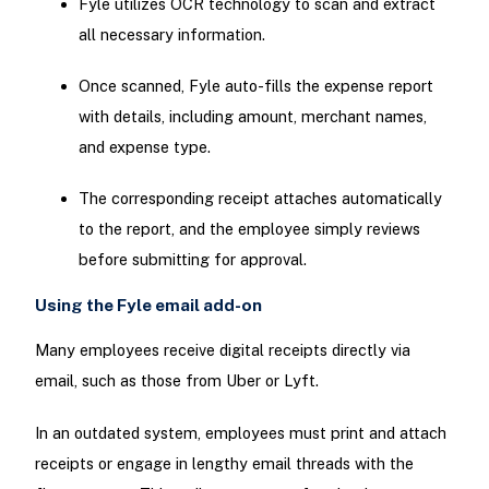
Fyle utilizes OCR technology to scan and extract
all necessary information.
Once scanned, Fyle auto-fills the expense report
with details, including amount, merchant names,
and expense type.
The corresponding receipt attaches automatically
to the report, and the employee simply reviews
before submitting for approval.
Using the Fyle email add-on
Many employees receive digital receipts directly via
email, such as those from Uber or Lyft.
In an outdated system, employees must print and attach
receipts or engage in lengthy email threads with the