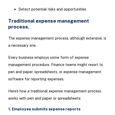
Detect potential risks and opportunities
Traditional expense management
process.
The expense management process, although extensive, is
a necessary one.
Every business employs some form of expense
management procedure. Finance teams might resort to
pen and paper, spreadsheets, or expense management
software for reporting expenses.
Here’s how a traditional expense management process
works with pen and paper or spreadsheets:
1. Employee submits expense reports