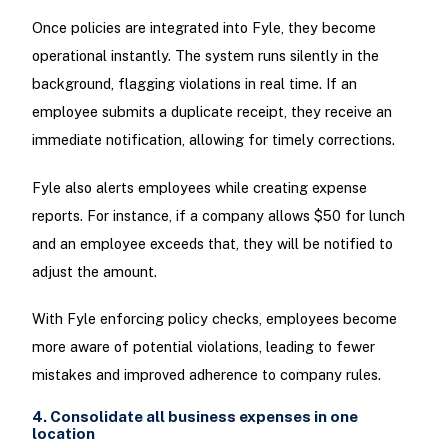
Once policies are integrated into Fyle, they become
operational instantly. The system runs silently in the
background, flagging violations in real time. If an
employee submits a duplicate receipt, they receive an
immediate notification, allowing for timely corrections.
Fyle also alerts employees while creating expense
reports. For instance, if a company allows $50 for lunch
and an employee exceeds that, they will be notified to
adjust the amount.
With Fyle enforcing policy checks, employees become
more aware of potential violations, leading to fewer
mistakes and improved adherence to company rules.
4. Consolidate all business expenses in one
location