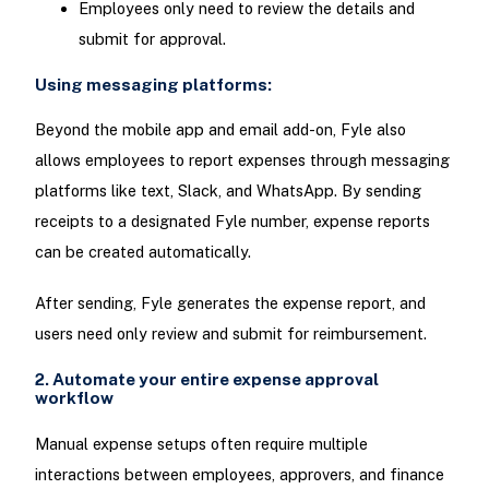
Employees only need to review the details and
submit for approval.
Using messaging platforms:
Beyond the mobile app and email add-on, Fyle also
allows employees to report expenses through messaging
platforms like text, Slack, and WhatsApp. By sending
receipts to a designated Fyle number, expense reports
can be created automatically.
After sending, Fyle generates the expense report, and
users need only review and submit for reimbursement.
2. Automate your entire expense approval
workflow
Manual expense setups often require multiple
interactions between employees, approvers, and finance