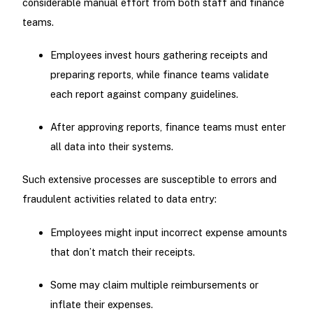
considerable manual effort from both staff and finance
teams.
Employees invest hours gathering receipts and
preparing reports, while finance teams validate
each report against company guidelines.
After approving reports, finance teams must enter
all data into their systems.
Such extensive processes are susceptible to errors and
fraudulent activities related to data entry:
Employees might input incorrect expense amounts
that don’t match their receipts.
Some may claim multiple reimbursements or
inflate their expenses.