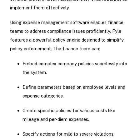
implement them effectively.
Using expense management software enables finance
teams to address compliance issues proficiently. Fyle
features a powerful policy engine designed to simplify
policy enforcement. The finance team can:
Embed complex company policies seamlessly into
the system.
Define parameters based on employee levels and
expense categories.
Create specific policies for various costs like
mileage and per-diem expenses.
Specify actions for mild to severe violations.