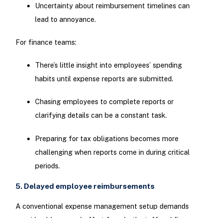
Uncertainty about reimbursement timelines can
lead to annoyance.
For finance teams:
There’s little insight into employees’ spending
habits until expense reports are submitted.
Chasing employees to complete reports or
clarifying details can be a constant task.
Preparing for tax obligations becomes more
challenging when reports come in during critical
periods.
5. Delayed employee reimbursements
A conventional expense management setup demands