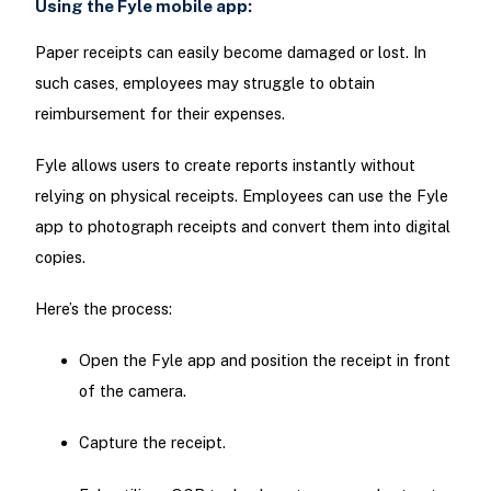
Using the Fyle mobile app:
Paper receipts can easily become damaged or lost. In
such cases, employees may struggle to obtain
reimbursement for their expenses.
Fyle allows users to create reports instantly without
relying on physical receipts. Employees can use the Fyle
app to photograph receipts and convert them into digital
copies.
Here’s the process:
Open the Fyle app and position the receipt in front
of the camera.
Capture the receipt.