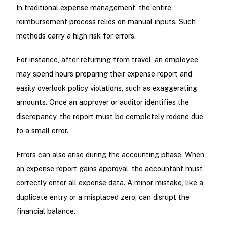
In traditional expense management, the entire
reimbursement process relies on manual inputs. Such
methods carry a high risk for errors.
For instance, after returning from travel, an employee
may spend hours preparing their expense report and
easily overlook policy violations, such as exaggerating
amounts. Once an approver or auditor identifies the
discrepancy, the report must be completely redone due
to a small error.
Errors can also arise during the accounting phase. When
an expense report gains approval, the accountant must
correctly enter all expense data. A minor mistake, like a
duplicate entry or a misplaced zero, can disrupt the
financial balance.