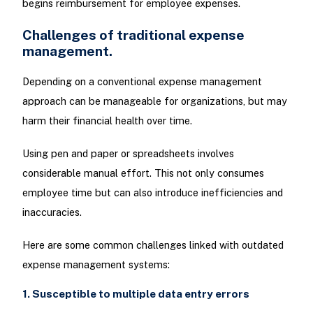
begins reimbursement for employee expenses.
Challenges of traditional expense
management.
Depending on a conventional expense management
approach can be manageable for organizations, but may
harm their financial health over time.
Using pen and paper or spreadsheets involves
considerable manual effort. This not only consumes
employee time but can also introduce inefficiencies and
inaccuracies.
Here are some common challenges linked with outdated
expense management systems:
1. Susceptible to multiple data entry errors