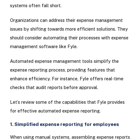
systems often fall short.
Organizations can address their expense management
issues by shifting towards more efficient solutions. They
should consider automating their processes with expense
management software like Fyle.
Automated expense management tools simplify the
expense reporting process, providing features that
enhance efficiency. For instance, Fyle offers real-time
checks that audit reports before approval.
Let’s review some of the capabilities that Fyle provides
for effective automated expense reporting.
1. Simplified expense reporting for employees
When using manual systems, assembling expense reports