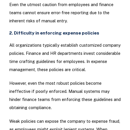
Even the utmost caution from employees and finance
teams cannot ensure error-free reporting due to the
inherent risks of manual entry.
2. Difficulty in enforcing expense policies
All organizations typically establish customized company
policies. Finance and HR departments invest considerable
time crafting guidelines for employees. In expense
management, these policies are critical.
However, even the most robust policies become
ineffective if poorly enforced. Manual systems may
hinder finance teams from enforcing these guidelines and
obtaining compliance.
Weak policies can expose the company to expense fraud,
as employees might exploit lenient systems. When