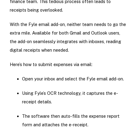
finance team. This tedious process often leads to
receipts being overlooked.
With the Fyle email add-on, neither team needs to go the
extra mile. Available for both Gmail and Outlook users,
the add-on seamlessly integrates with inboxes, reading
digital receipts when needed.
Here’s how to submit expenses via email:
Open your inbox and select the Fyle email add-on.
Using Fyle’s OCR technology, it captures the e-
receipt details.
The software then auto-fills the expense report
form and attaches the e-receipt.