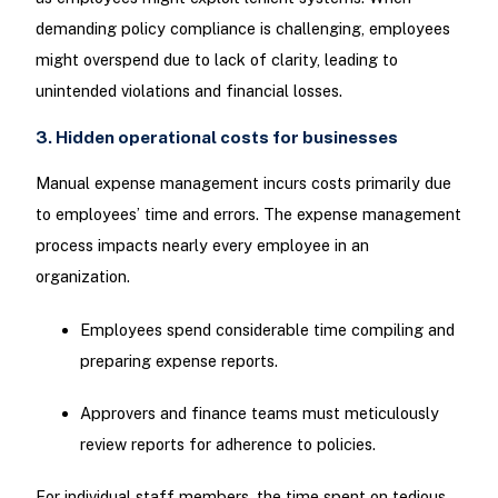
demanding policy compliance is challenging, employees
might overspend due to lack of clarity, leading to
unintended violations and financial losses.
3. Hidden operational costs for businesses
Manual expense management incurs costs primarily due
to employees’ time and errors. The expense management
process impacts nearly every employee in an
organization.
Employees spend considerable time compiling and
preparing expense reports.
Approvers and finance teams must meticulously
review reports for adherence to policies.
For individual staff members, the time spent on tedious