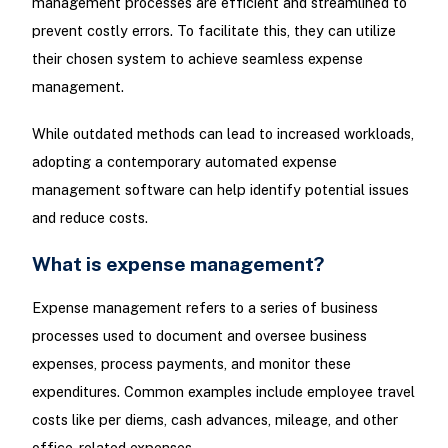
management processes are efficient and streamlined to
prevent costly errors. To facilitate this, they can utilize
their chosen system to achieve seamless expense
management.
While outdated methods can lead to increased workloads,
adopting a contemporary automated expense
management software can help identify potential issues
and reduce costs.
What is expense management?
Expense management refers to a series of business
processes used to document and oversee business
expenses, process payments, and monitor these
expenditures. Common examples include employee travel
costs like per diems, cash advances, mileage, and other
office-related expenses.