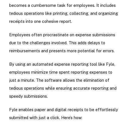
becomes a cumbersome task for employees. It includes
tedious operations like printing, collecting, and organizing
receipts into one cohesive report.
Employees often procrastinate on expense submissions
due to the challenges involved. This adds delays to
reimbursements and presents more potential for errors.
By using an automated expense reporting tool like Fyle,
employees minimize time spent reporting expenses to
just a minute. The software allows the elimination of
tedious operations while ensuring accurate reporting and
speedy submissions.
Fyle enables paper and digital receipts to be effortlessly
submitted with just a click. Here’s how: