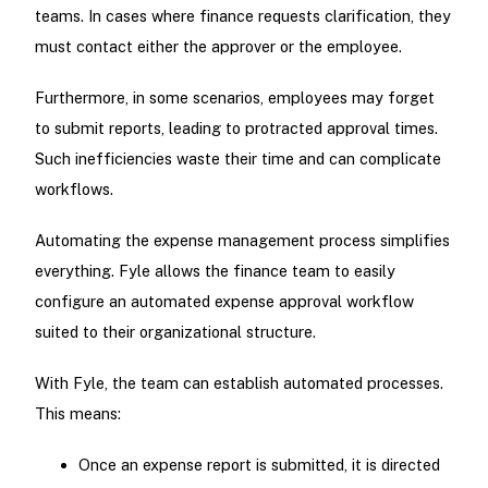
teams. In cases where finance requests clarification, they
must contact either the approver or the employee.
Furthermore, in some scenarios, employees may forget
to submit reports, leading to protracted approval times.
Such inefficiencies waste their time and can complicate
workflows.
Automating the expense management process simplifies
everything. Fyle allows the finance team to easily
configure an automated expense approval workflow
suited to their organizational structure.
With Fyle, the team can establish automated processes.
This means:
Once an expense report is submitted, it is directed