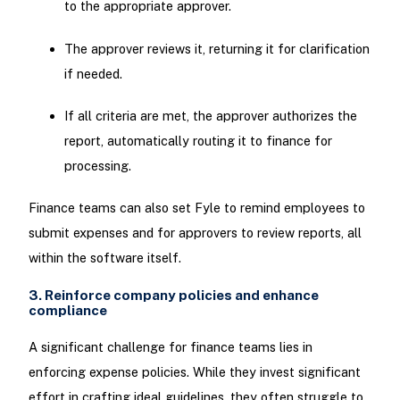
to the appropriate approver.
The approver reviews it, returning it for clarification
if needed.
If all criteria are met, the approver authorizes the
report, automatically routing it to finance for
processing.
Finance teams can also set Fyle to remind employees to
submit expenses and for approvers to review reports, all
within the software itself.
3. Reinforce company policies and enhance
compliance
A significant challenge for finance teams lies in
enforcing expense policies. While they invest significant
effort in crafting ideal guidelines, they often struggle to