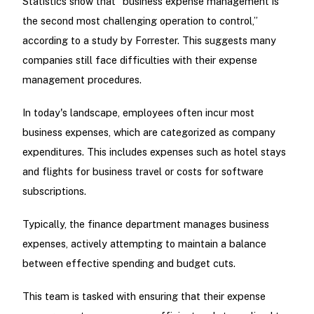
Statistics show that “business expense management is
the second most challenging operation to control,”
according to a study by Forrester. This suggests many
companies still face difficulties with their expense
management procedures.
In today's landscape, employees often incur most
business expenses, which are categorized as company
expenditures. This includes expenses such as hotel stays
and flights for business travel or costs for software
subscriptions.
Typically, the finance department manages business
expenses, actively attempting to maintain a balance
between effective spending and budget cuts.
This team is tasked with ensuring that their expense