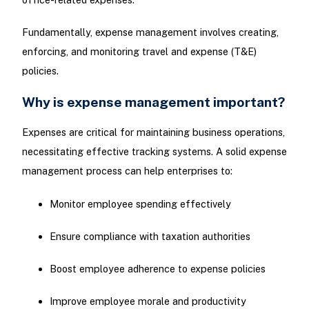
Fundamentally, expense management involves creating,
enforcing, and monitoring travel and expense (T&E)
policies.
Why is expense management important?
Expenses are critical for maintaining business operations,
necessitating effective tracking systems. A solid expense
management process can help enterprises to:
Monitor employee spending effectively
Ensure compliance with taxation authorities
Boost employee adherence to expense policies
Improve employee morale and productivity