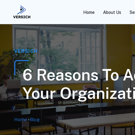
Home
About Us
Se
VERSICH
6 Reasons To A
Your Organizat
Home
>
Blog