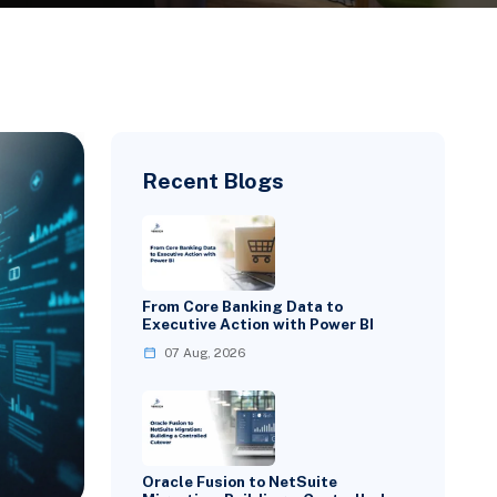
Recent Blogs
From Core Banking Data to
Executive Action with Power BI
07 Aug, 2026
Oracle Fusion to NetSuite