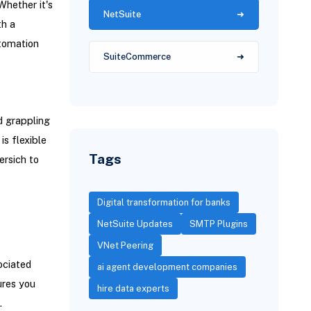
Whether it's
NetSuite
th a
utomation
SuiteCommerce
d grappling
s flexible
Tags
rsich to
Digital transformation for banks
NetSuite Updates
SMTP Plugins
VNet Peering
ociated
ai agent development companies
ures you
hire data experts
.