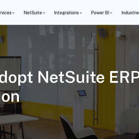
rvices
NetSuite
Integrations
Power BI
Industri
dopt NetSuite ERP
ion