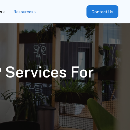
es
Resources
Contact Us
 Services For