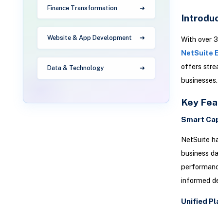
Finance Transformation
Introdu
Website & App Development
With over 3
NetSuite 
offers stre
Data & Technology
businesses.
Key Fea
Smart Cap
NetSuite ha
business da
performanc
informed de
Unified P