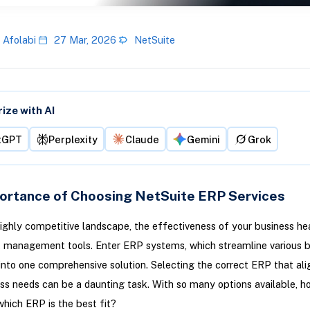
 Afolabi
27 Mar, 2026
NetSuite
ze with AI
tGPT
Perplexity
Claude
Gemini
Grok
ortance of Choosing NetSuite ERP Services
highly competitive landscape, the effectiveness of your business heav
t management tools. Enter ERP systems, which streamline various 
into one comprehensive solution. Selecting the correct ERP that ali
ss needs can be a daunting task. With so many options available, h
hich ERP is the best fit?