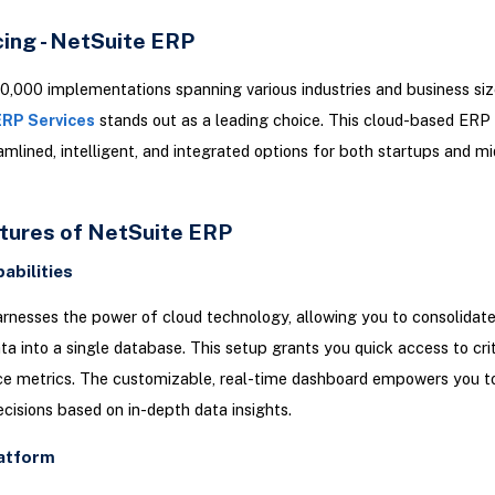
cing - NetSuite ERP
0,000 implementations spanning various industries and business siz
ERP Services
stands out as a leading choice. This cloud-based ERP 
amlined, intelligent, and integrated options for both startups and mi
tures of NetSuite ERP
abilities
rnesses the power of cloud technology, allowing you to consolidate 
ta into a single database. This setup grants you quick access to crit
e metrics. The customizable, real-time dashboard empowers you 
cisions based on in-depth data insights.
latform