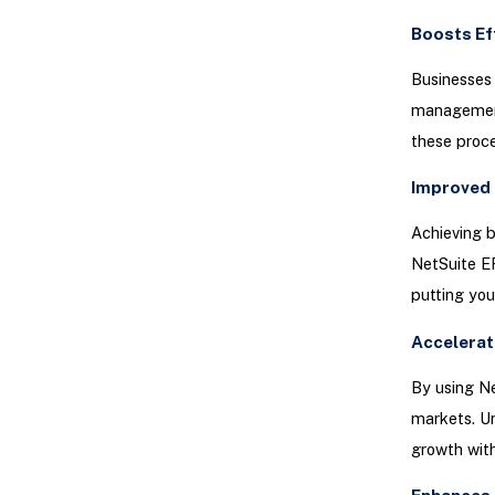
Boosts Ef
Businesses 
management,
these proce
Improved 
Achieving b
NetSuite E
putting you
Accelerat
By using N
markets. Un
growth with