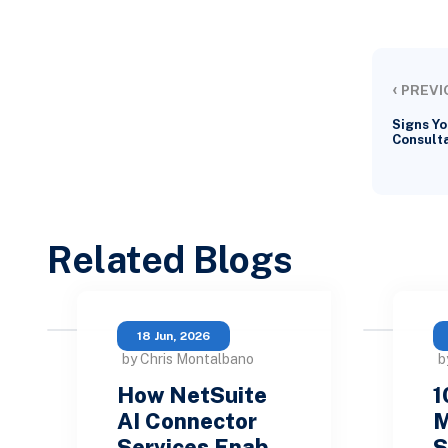
‹
PREVI
Signs Yo
Consulta
Related Blogs
18 Jun, 2026
by Chris Montalbano
b
How NetSuite
1
AI Connector
M
Services Enab…
S