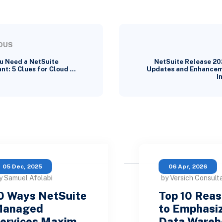
OUS
u Need a NetSuite
NetSuite Release 20
nt: 5 Clues for Cloud …
Updates and Enhancem
I
05 Dec, 2025
06 Apr, 2026
y Samuel Afolabi
by Versich Consult
0 Ways NetSuite
Top 10 Rea
anaged
to Emphasi
ervices Maxim…
Data Ware