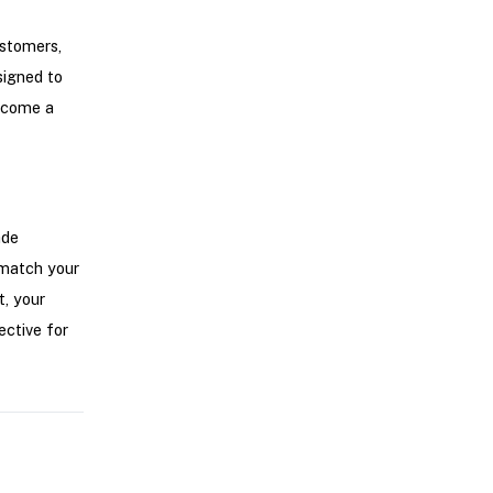
ustomers,
signed to
become a
ade
 match your
t, your
ctive for