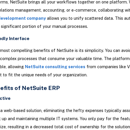
erms, NetSuite brings all your workflows together on one platform. 
elations management, accounting, or e-commerce, collaborating wi
development company
allows you to unify scattered data. This a
a significant portion of your manual processes.
ndly Interface
most compelling benefits of NetSuite is its simplicity. You can avoi
 complex processes that consume your valuable time. The platform i
ble, allowing
NetSuite consulting services
from companies like Ve
t to fit the unique needs of your organization.
efits of NetSuite ERP
ctive
 a web-based solution, eliminating the hefty expenses typically ass
g up and maintaining multiple IT systems. You only pay for the feat
lize, resulting in a decreased total cost of ownership for the solution