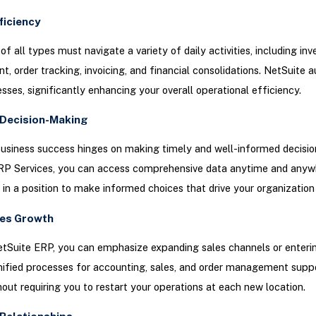
ficiency
of all types must navigate a variety of daily activities, including inv
 order tracking, invoicing, and financial consolidations. NetSuite 
sses, significantly enhancing your overall operational efficiency.
Decision-Making
usiness success hinges on making timely and well-informed decisio
RP Services, you can access comprehensive data anytime and anyw
 in a position to make informed choices that drive your organization
es Growth
etSuite ERP, you can emphasize expanding sales channels or enteri
ified processes for accounting, sales, and order management suppo
out requiring you to restart your operations at each new location.