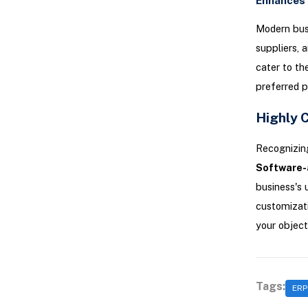
Enhances 
Modern busi
suppliers, 
cater to th
preferred p
Highly 
Recognizing
Software-
business's 
customizati
your object
Tags:
ERP