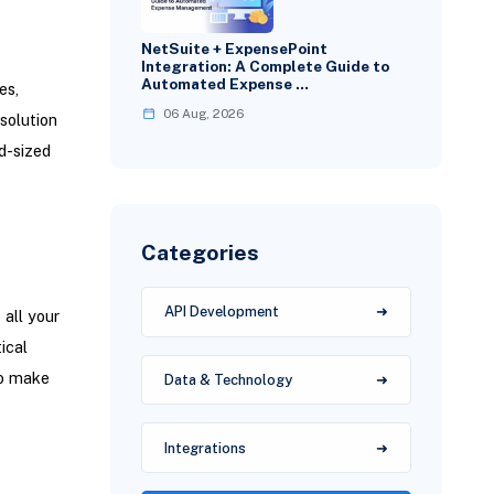
NetSuite + ExpensePoint
Integration: A Complete Guide to
Automated Expense …
es,
06 Aug, 2026
solution
d-sized
Categories
API Development
all your
ical
to make
Data & Technology
Integrations