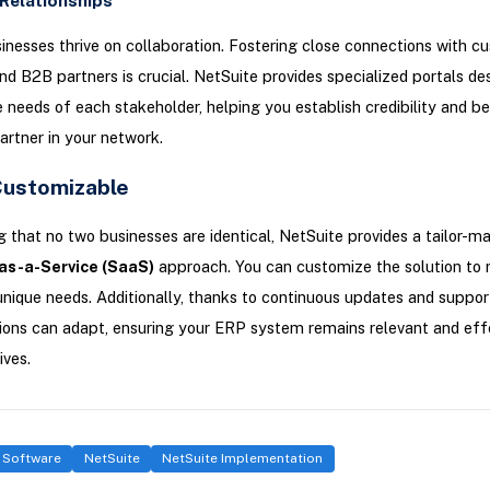
Relationships
nesses thrive on collaboration. Fostering close connections with c
and B2B partners is crucial. NetSuite provides specialized portals de
e needs of each stakeholder, helping you establish credibility and 
artner in your network.
Customizable
 that no two businesses are identical, NetSuite provides a tailor-m
as-a-Service (SaaS)
approach. You can customize the solution to
unique needs. Additionally, thanks to continuous updates and suppor
ons can adapt, ensuring your ERP system remains relevant and effe
ives.
 Software
NetSuite
NetSuite Implementation