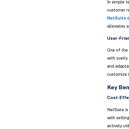
In simple t
customer r
NetSuite 
alleviates 
User-Frie
One of the 
with overly
and adapta
customize i
Key Ben
Cost-Effe
NetSuite is
with settin
actively uti