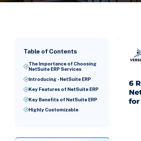
Table of Contents
The Importance of Choosing
NetSuite ERP Services
Introducing - NetSuite ERP
Key Features of NetSuite ERP
Key Benefits of NetSuite ERP
Highly Customizable