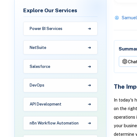
Explore Our Services
Samuel
Power BI Services
NetSuite
Summari
Cha
Salesforce
The Imp
DevOps
In today's 
API Development
on the righ
operations 
n8n Workflow Automation
your busine
determine w