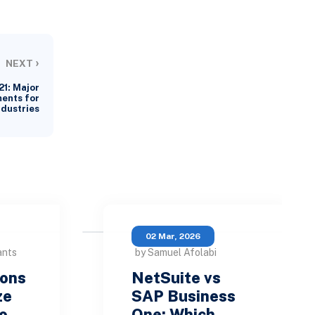
›
NEXT
21: Major
ents for
ndustries
02 Mar, 2026
ants
by Samuel Afolabi
sons
NetSuite vs
ze
SAP Business
ho…
One: Which