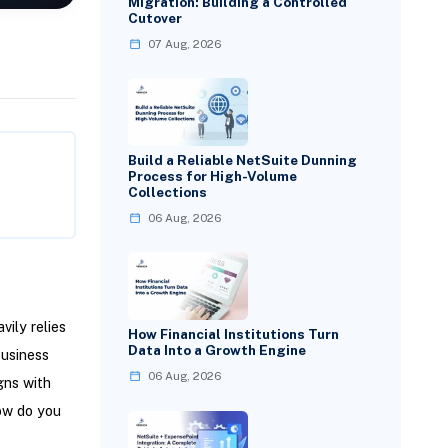
Migration: Building a Controlled
Cutover
07 Aug, 2026
Build a Reliable NetSuite Dunning
Process for High-Volume
Collections
06 Aug, 2026
ily relies
How Financial Institutions Turn
Data Into a Growth Engine
business
06 Aug, 2026
gns with
ow do you