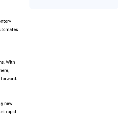
entory
automates
ns. With
here,
 forward.
ng new
rt rapid