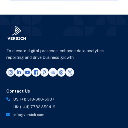
To elevate digital presence, enhance data analytics,
reporting and drive business growth.
Contact Us
US: (+1) 518-606-5987
UK: (+44) 7782 350419
info@versich.com