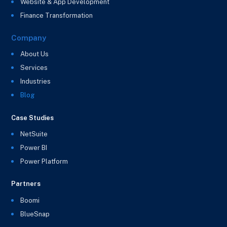
Website & App Development
Finance Transformation
Company
About Us
Services
Industries
Blog
Case Studies
NetSuite
Power BI
Power Platform
Partners
Boomi
BlueSnap