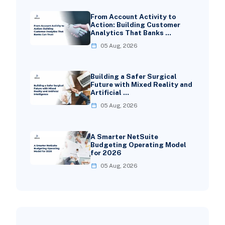
From Account Activity to
Action: Building Customer
Analytics That Banks …
05 Aug, 2026
Building a Safer Surgical
Future with Mixed Reality and
Artificial …
05 Aug, 2026
A Smarter NetSuite
Budgeting Operating Model
for 2026
05 Aug, 2026