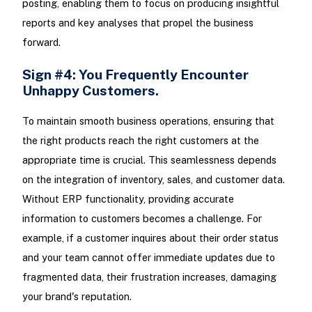
posting, enabling them to focus on producing insightful
reports and key analyses that propel the business
forward.
Sign #4: You Frequently Encounter
Unhappy Customers.
To maintain smooth business operations, ensuring that
the right products reach the right customers at the
appropriate time is crucial. This seamlessness depends
on the integration of inventory, sales, and customer data.
Without ERP functionality, providing accurate
information to customers becomes a challenge. For
example, if a customer inquires about their order status
and your team cannot offer immediate updates due to
fragmented data, their frustration increases, damaging
your brand's reputation.