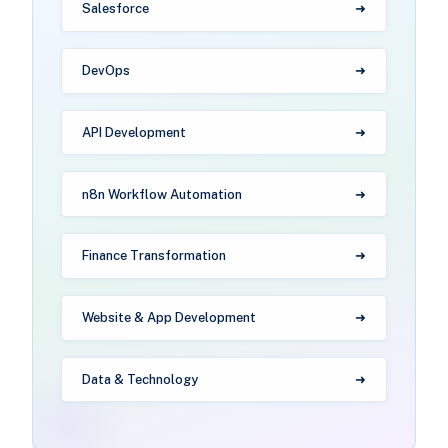
Salesforce
DevOps
API Development
n8n Workflow Automation
Finance Transformation
Website & App Development
Data & Technology