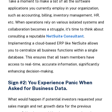
Take a moment to make a list of all the software
applications you currently employ in your organization,
such as accounting, billing, inventory management, HR,
etc. When operations rely on various isolated systems and
collaboration becomes a struggle, it's time to think about
consulting a reputable
NetSuite Consultant
.
Implementing a cloud-based ERP like NetSuite allows
you to centralize all business functions within a single
database. This ensures that all team members have
access to real-time, accurate information, significantly
enhancing decision-making.
Sign #2: You Experience Panic When
Asked for Business Data.
What would happen if potential investors requested your
sales margin and net growth data for the previous