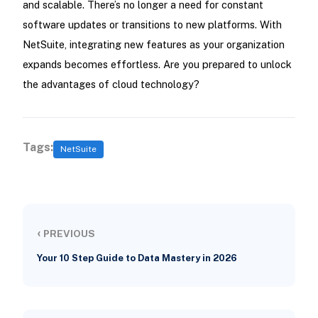
and scalable. There’s no longer a need for constant
software updates or transitions to new platforms. With
NetSuite, integrating new features as your organization
expands becomes effortless. Are you prepared to unlock
the advantages of cloud technology?
Tags:
NetSuite
‹
PREVIOUS
Your 10 Step Guide to Data Mastery in 2026