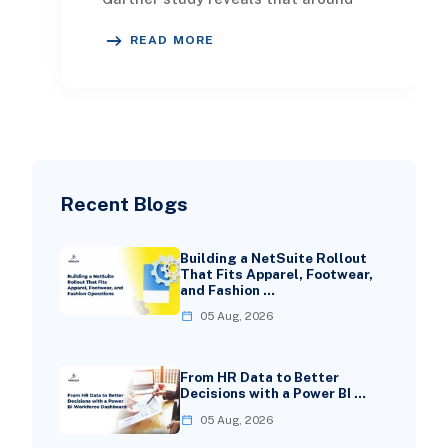
two-thirds of enterprises either use
READ MORE
or plan to a
Recent Blogs
Building a NetSuite Rollout
That Fits Apparel, Footwear,
and Fashion …
05 Aug, 2026
From HR Data to Better
Decisions with a Power BI …
05 Aug, 2026