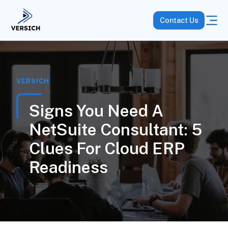
Contact Us
VERSICH
Signs You Need A
NetSuite Consultant: 5
Clues For Cloud ERP
Readiness