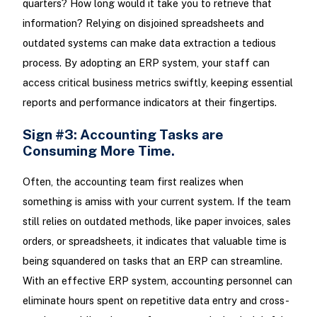
quarters? How long would it take you to retrieve that
information? Relying on disjoined spreadsheets and
outdated systems can make data extraction a tedious
process. By adopting an ERP system, your staff can
access critical business metrics swiftly, keeping essential
reports and performance indicators at their fingertips.
Sign #3: Accounting Tasks are
Consuming More Time.
Often, the accounting team first realizes when
something is amiss with your current system. If the team
still relies on outdated methods, like paper invoices, sales
orders, or spreadsheets, it indicates that valuable time is
being squandered on tasks that an ERP can streamline.
With an effective ERP system, accounting personnel can
eliminate hours spent on repetitive data entry and cross-