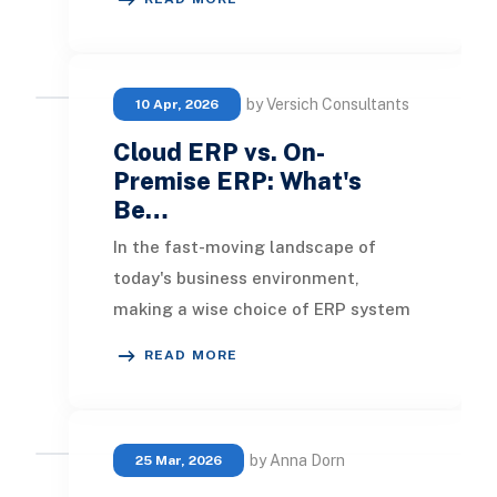
subscripti
by Versich Consultants
10 Apr, 2026
Cloud ERP vs. On-
Premise ERP: What's
Be…
In the fast-moving landscape of
today's business environment,
making a wise choice of ERP system
is crucial for success. Choosing the
READ MORE
right ERP will e
by Anna Dorn
25 Mar, 2026