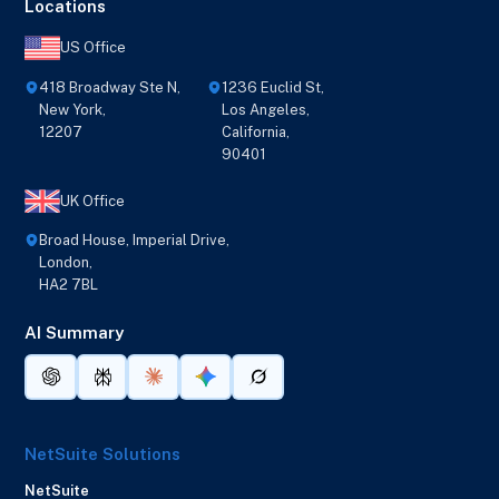
Locations
US Office
418 Broadway Ste N,
1236 Euclid St,
New York,
Los Angeles,
12207
California,
90401
UK Office
Broad House, Imperial Drive,
London,
HA2 7BL
AI Summary
NetSuite Solutions
NetSuite