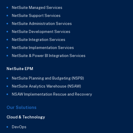
NetSuite Managed Services
NetSuite Support Services
NetSuite Administration Services
NetSuite Development Services
NetSuite Integration Services
NetSuite Implementation Services
NetSuite & Power BI Integration Services
NetSuite EPM
NetSuite Planning and Budgeting (NSPB)
NetSuite Analytics Warehouse (NSAW)
NSAW Implementation Rescue and Recovery
Our Solutions
Cloud & Technology
DevOps