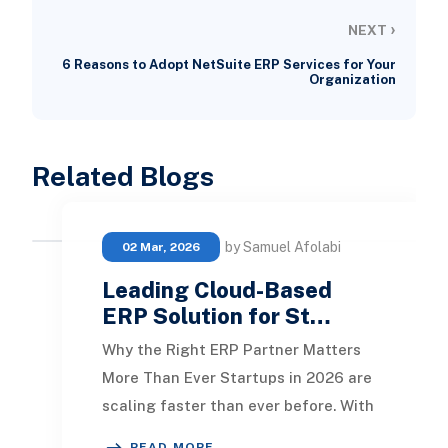
›
NEXT
6 Reasons to Adopt NetSuite ERP Services for Your
Organization
Related Blogs
by Samuel Afolabi
02 Mar, 2026
Leading Cloud-Based
ERP Solution for St…
Why the Right ERP Partner Matters
More Than Ever Startups in 2026 are
scaling faster than ever before. With
remote teams, global customers,
READ MORE