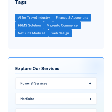
Tags
AI for Travel Industry
Finance & Accounting
HRMS Solution
Magento Commerce
NetSuite Modules
web design
Explore Our Services
Power BI Services
NetSuite