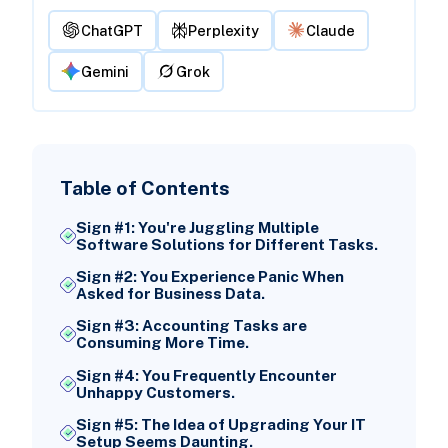
ChatGPT
Perplexity
Claude
Gemini
Grok
Table of Contents
Sign #1: You're Juggling Multiple
Software Solutions for Different Tasks.
Sign #2: You Experience Panic When
Asked for Business Data.
Sign #3: Accounting Tasks are
Consuming More Time.
Sign #4: You Frequently Encounter
Unhappy Customers.
Sign #5: The Idea of Upgrading Your IT
Setup Seems Daunting.