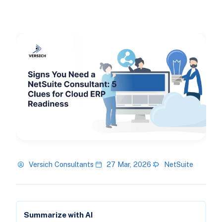
Versich Consultants
27 Mar, 2026
NetSuite
Summarize with AI