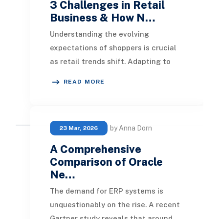
3 Challenges in Retail
Business & How N…
Understanding the evolving
expectations of shoppers is crucial
as retail trends shift. Adapting to
diverse client needs is essential,
READ MORE
especially in a
by Anna Dorn
23 Mar, 2026
A Comprehensive
Comparison of Oracle
Ne…
The demand for ERP systems is
unquestionably on the rise. A recent
Gartner study reveals that around