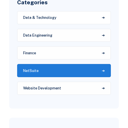
Categories
Data & Technology
Data Engineering
Finance
NetSuite
Website Development