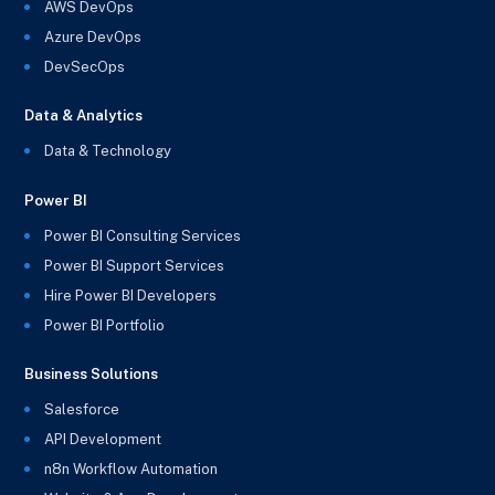
AWS DevOps
Azure DevOps
DevSecOps
Data & Analytics
Data & Technology
Power BI
Power BI Consulting Services
Power BI Support Services
Hire Power BI Developers
Power BI Portfolio
Business Solutions
Salesforce
API Development
n8n Workflow Automation