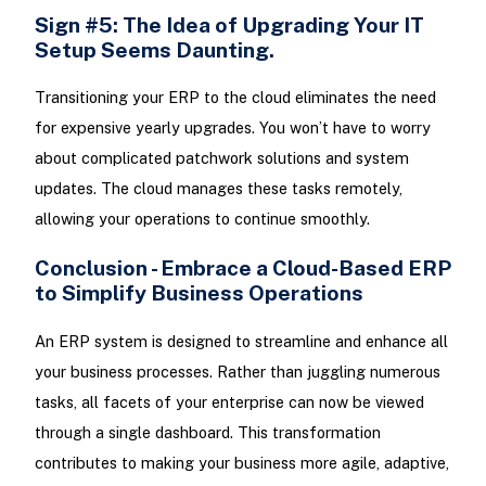
Sign #5: The Idea of Upgrading Your IT
Setup Seems Daunting.
Transitioning your ERP to the cloud eliminates the need
for expensive yearly upgrades. You won’t have to worry
about complicated patchwork solutions and system
updates. The cloud manages these tasks remotely,
allowing your operations to continue smoothly.
Conclusion - Embrace a Cloud-Based ERP
to Simplify Business Operations
An ERP system is designed to streamline and enhance all
your business processes. Rather than juggling numerous
tasks, all facets of your enterprise can now be viewed
through a single dashboard. This transformation
contributes to making your business more agile, adaptive,