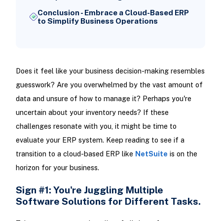
Conclusion - Embrace a Cloud-Based ERP
to Simplify Business Operations
Does it feel like your business decision-making resembles
guesswork? Are you overwhelmed by the vast amount of
data and unsure of how to manage it? Perhaps you're
uncertain about your inventory needs? If these
challenges resonate with you, it might be time to
evaluate your ERP system. Keep reading to see if a
transition to a cloud-based ERP like
NetSuite
is on the
horizon for your business.
Sign #1: You're Juggling Multiple
Software Solutions for Different Tasks.