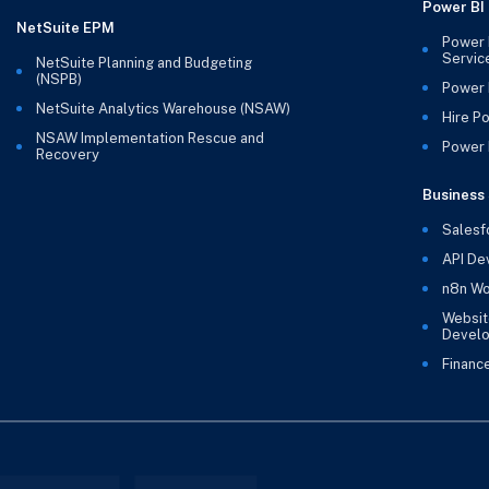
Power BI
NetSuite EPM
Power 
Servic
NetSuite Planning and Budgeting
(NSPB)
Power 
NetSuite Analytics Warehouse (NSAW)
Hire P
NSAW Implementation Rescue and
Power B
Recovery
Business 
Salesf
API De
n8n Wo
Websit
Devel
Financ