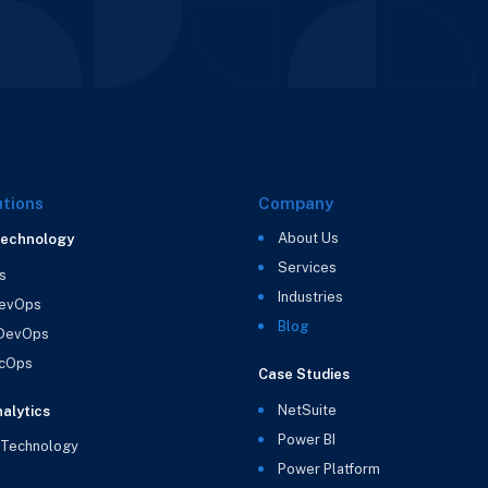
utions
Company
About Us
Technology
Services
s
Industries
evOps
Blog
 DevOps
cOps
Case Studies
NetSuite
alytics
Power BI
 Technology
Power Platform