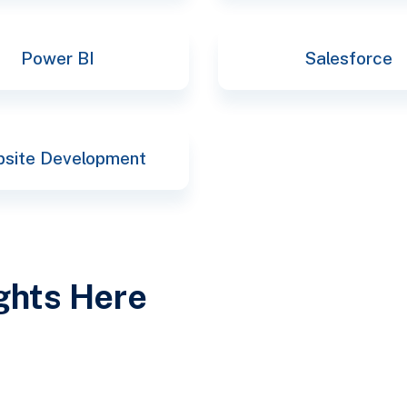
Power BI
Salesforce
site Development
ights Here