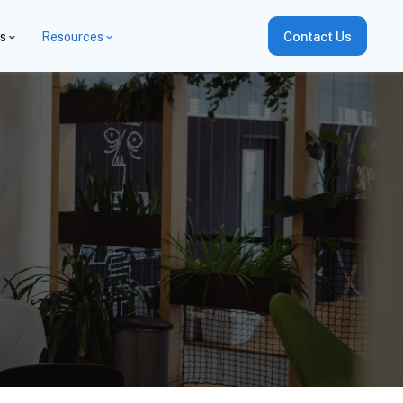
es
Resources
Contact Us