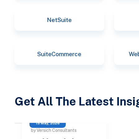
NetSuite
SuiteCommerce
Web
Get All The Latest Ins
15 May, 2026
by Versich Consultants