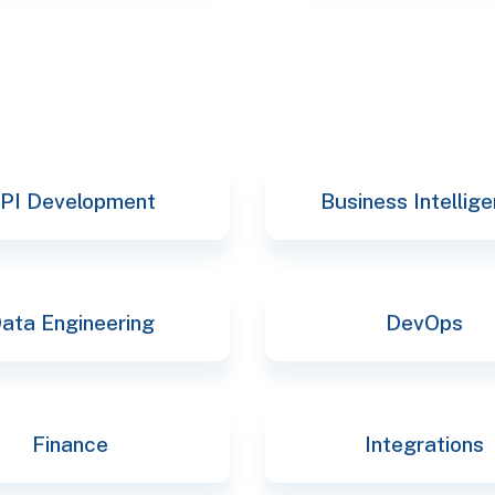
PI Development
Business Intellig
ata Engineering
DevOps
Finance
Integrations