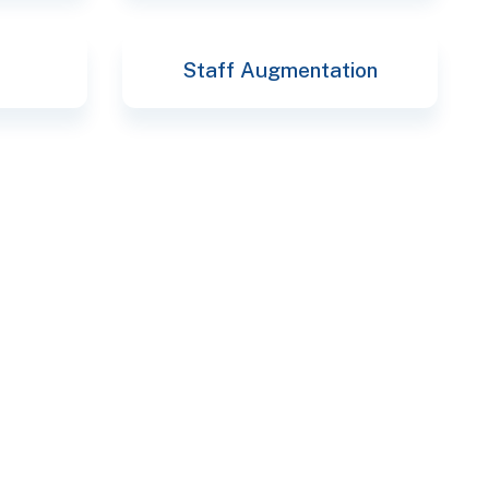
Staff Augmentation