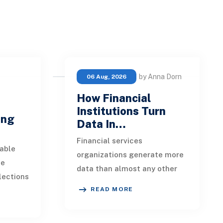
by Anna Dorn
06 Aug, 2026
How Financial
e
Institutions Turn
ing
Data In…
Financial services
able
organizations generate more
ue
data than almost any other
lections
industry. Every payment, loan
READ MORE
istent.
application, policy update,
s a
market movement, c