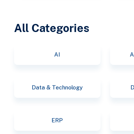
All Categories
AI
A
Data & Technology
D
ERP