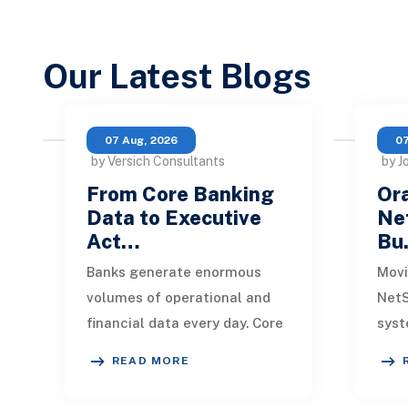
Our Latest Blogs
07 Aug, 2026
07
by Versich Consultants
by J
From Core Banking
Ora
Data to Executive
Net
Act…
Bu
Banks generate enormous
Movi
volumes of operational and
NetS
financial data every day. Core
syst
banking platforms, loan
rede
READ MORE
systems, payment networks,
data
CRM tools, fraud
inte