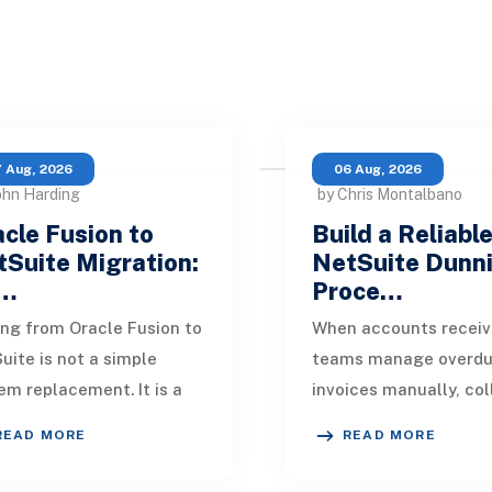
 Aug, 2026
06 Aug, 2026
ohn Harding
by Chris Montalbano
cle Fusion to
Build a Reliabl
Suite Migration:
NetSuite Dunn
…
Proce…
ng from Oracle Fusion to
When accounts receiv
uite is not a simple
teams manage overd
em replacement. It is a
invoices manually, col
sign of how financial
quickly become incons
READ MORE
READ MORE
, operational processes,
One customer receive
grations,
reminder on time, an