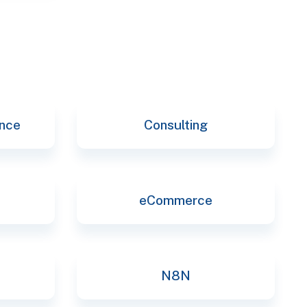
ence
Consulting
eCommerce
N8N