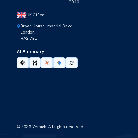
90401
UK Office
Broad House, Imperial Drive,
London,
HA2 7BL
AI Summary
© 2026 Versich. All rights reserved