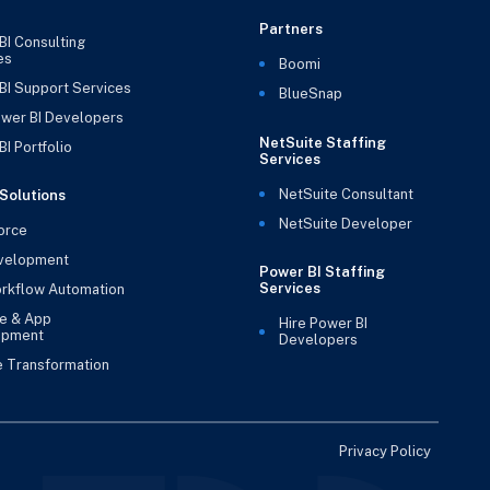
Partners
BI Consulting
es
Boomi
BI Support Services
BlueSnap
ower BI Developers
NetSuite Staffing
I Portfolio
Services
NetSuite Consultant
Solutions
NetSuite Developer
orce
velopment
Power BI Staffing
Services
rkflow Automation
e & App
Hire Power BI
opment
Developers
e Transformation
Privacy Policy