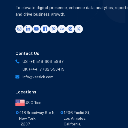
To elevate digital presence, enhance data analytics, report
and drive business growth.
Contact Us
US: (+1) 518-606-5987
UK: (+44) 7782 350419
info@versich.com
Locations
US Office
418 Broadway Ste N,
1236 Euclid St,
New York,
Los Angeles,
12207
California,