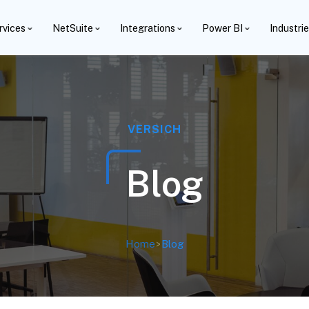
rvices
NetSuite
Integrations
Power BI
Industri
VERSICH
Blog
Home
>
Blog