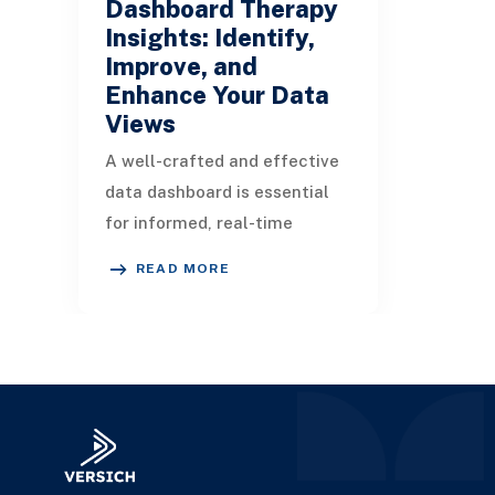
Dashboard Therapy
Insights: Identify,
Improve, and
Enhance Your Data
Views
A well-crafted and effective
data dashboard is essential
for informed, real-time
decision-making throughout
READ MORE
an organization. In this
article, we will