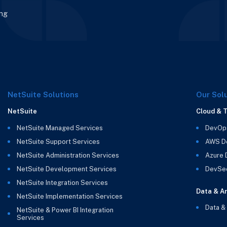
ing
NetSuite Solutions
Our Sol
NetSuite
Cloud & 
NetSuite Managed Services
DevOp
NetSuite Support Services
AWS D
NetSuite Administration Services
Azure
NetSuite Development Services
DevSe
NetSuite Integration Services
Data & An
NetSuite Implementation Services
Data &
NetSuite & Power BI Integration
Services