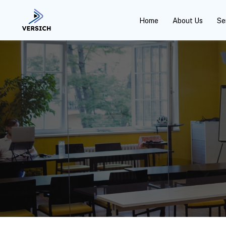
Home
About Us
Se