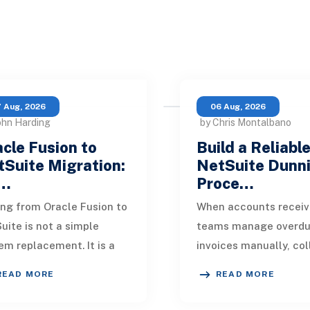
 Aug, 2026
06 Aug, 2026
ohn Harding
by Chris Montalbano
cle Fusion to
Build a Reliabl
Suite Migration:
NetSuite Dunn
…
Proce…
ng from Oracle Fusion to
When accounts receiv
uite is not a simple
teams manage overd
em replacement. It is a
invoices manually, col
sign of how financial
quickly become incons
READ MORE
READ MORE
, operational processes,
One customer receive
grations,
reminder on time, an