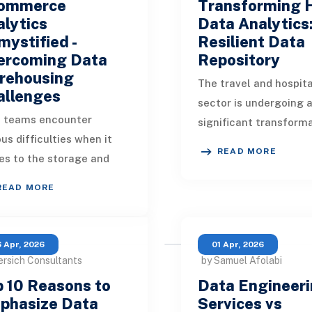
ommerce
Transforming 
lytics
Data Analytics
ystified -
Resilient Data
ercoming Data
Repository
rehousing
The travel and hospita
allenges
sector is undergoing 
 teams encounter
significant transform
ous difficulties when it
driven by the incorpor
READ MORE
s to the storage and
data analytics and bu
ysis of complex datasets
intelligence (
READ MORE
in data warehouses.
ore how you can ad
 Apr, 2026
01 Apr, 2026
ersich Consultants
by Samuel Afolabi
 10 Reasons to
Data Engineer
phasize Data
Services vs