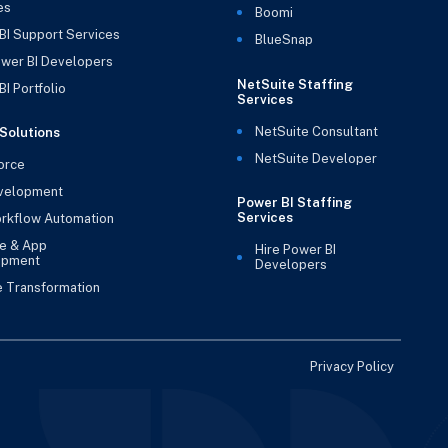
es
Boomi
BI Support Services
BlueSnap
ower BI Developers
NetSuite Staffing
I Portfolio
Services
NetSuite Consultant
Solutions
NetSuite Developer
orce
velopment
Power BI Staffing
Services
rkflow Automation
e & App
Hire Power BI
opment
Developers
e Transformation
Privacy Policy