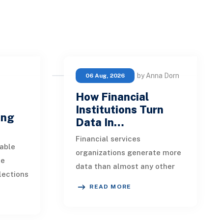
by Anna Dorn
06 Aug, 2026
How Financial
e
Institutions Turn
ing
Data In…
Financial services
able
organizations generate more
ue
data than almost any other
lections
industry. Every payment, loan
READ MORE
istent.
application, policy update,
s a
market movement, c