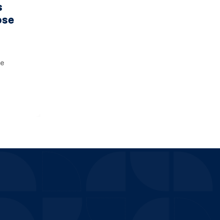
s
ose
he
 is
 your
 will e