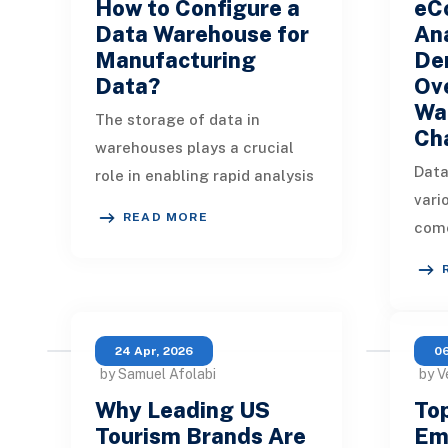
How to Configure a
eC
Data Warehouse for
Ana
Manufacturing
Dem
Data?
Ov
Wa
The storage of data in
Ch
warehouses plays a crucial
Data
role in enabling rapid analysis
vari
and reporting, paving the way
READ MORE
come
for actionable insights.
anal
Efficient dat
with
Expl
24 Apr, 2026
06
by Samuel Afolabi
by V
Why Leading US
Top
Tourism Brands Are
Em