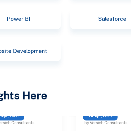
Power BI
Salesforce
site Development
ights Here
 Apr, 2026
24 Apr, 2026
ersich Consultants
by Versich Consultants