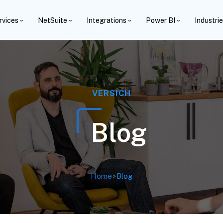
rvices
NetSuite
Integrations
Power BI
Industri
VERSICH
Blog
Home
>
Blog