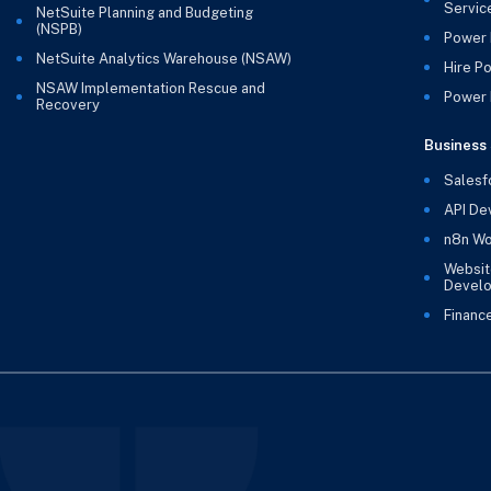
Servic
NetSuite Planning and Budgeting
(NSPB)
Power 
NetSuite Analytics Warehouse (NSAW)
Hire P
NSAW Implementation Rescue and
Power B
Recovery
Business 
Salesf
API De
n8n Wo
Websit
Devel
Financ