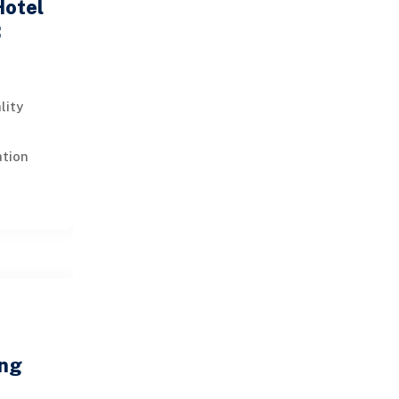
Hotel
:
lity
a
ation
ation of
siness
ing