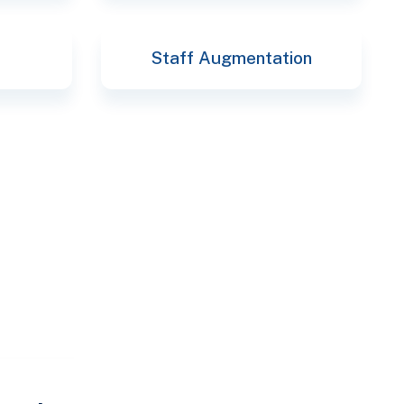
Staff Augmentation