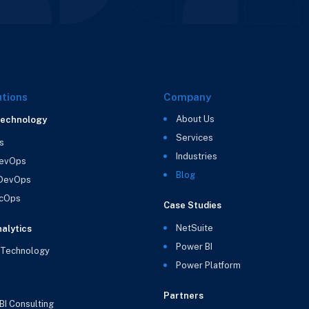
utions
Company
About Us
Technology
Services
s
Industries
evOps
Blog
 DevOps
cOps
Case Studies
NetSuite
alytics
Power BI
 Technology
Power Platform
Partners
BI Consulting