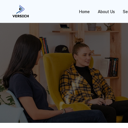
Home
About Us
Se