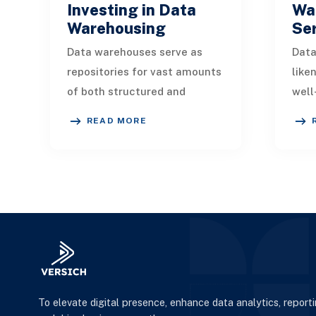
Investing in Data
Wa
Warehousing
Se
Data warehouses serve as
Data
repositories for vast amounts
like
of both structured and
well
unstructured data sourced
your
READ MORE
from various entities,
It s
including travel agenci
data
To elevate digital presence, enhance data analytics, report