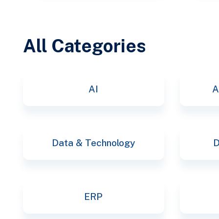
All Categories
AI
A
Data & Technology
D
ERP