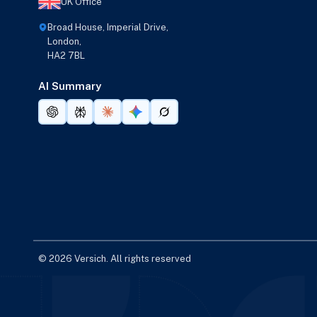
UK Office
Broad House, Imperial Drive,
London,
HA2 7BL
AI Summary
© 2026 Versich. All rights reserved