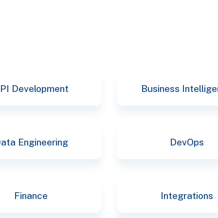
PI Development
Business Intellig
ata Engineering
DevOps
Finance
Integrations