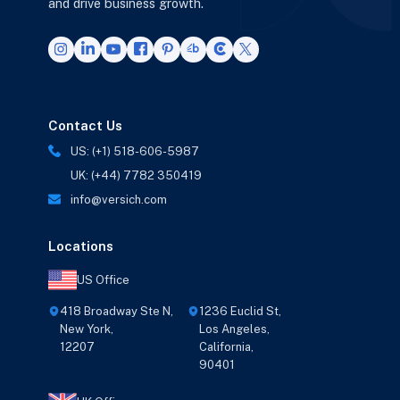
and drive business growth.
Contact Us
US: (+1) 518-606-5987
UK: (+44) 7782 350419
info@versich.com
Locations
US Office
418 Broadway Ste N,
1236 Euclid St,
New York,
Los Angeles,
12207
California,
90401