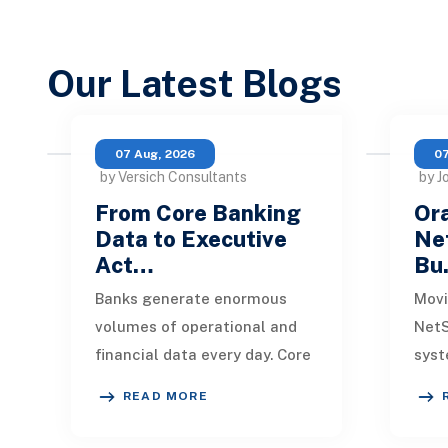
Our Latest Blogs
07 Aug, 2026
07
by Versich Consultants
by J
From Core Banking
Ora
Data to Executive
Net
Act…
Bu
Banks generate enormous
Movi
volumes of operational and
NetS
financial data every day. Core
syst
banking platforms, loan
rede
READ MORE
systems, payment networks,
data
CRM tools, fraud
inte