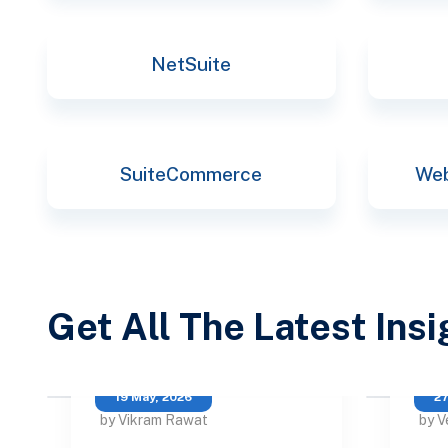
NetSuite
SuiteCommerce
Web
Get All The Latest Ins
19 May, 2026
27
by Vikram Rawat
by V