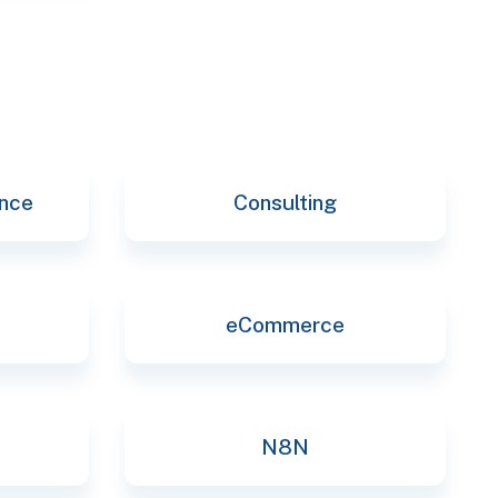
ence
Consulting
eCommerce
N8N