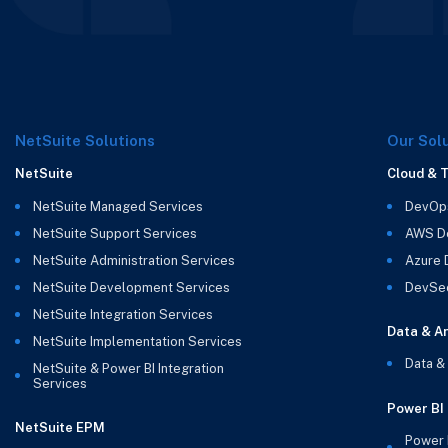
NetSuite Solutions
Our Sol
NetSuite
Cloud & 
NetSuite Managed Services
DevOp
NetSuite Support Services
AWS D
NetSuite Administration Services
Azure
NetSuite Development Services
DevSe
NetSuite Integration Services
Data & An
NetSuite Implementation Services
Data &
NetSuite & Power BI Integration
Services
Power BI
NetSuite EPM
Power 