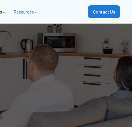
es
Resources
Contact Us