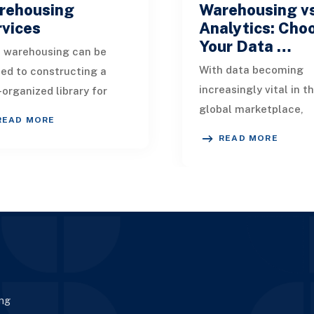
rehousing
Warehousing v
rvices
Analytics: Cho
Your Data …
 warehousing can be
With data becoming
ned to constructing a
increasingly vital in t
-organized library for
global marketplace,
 organization’s datasets.
READ MORE
unlocking its potential
eamlessly consolidates
READ MORE
crucial for enhancing
 from multip
enterprise. This article
ing