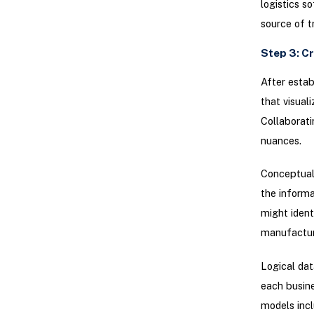
logistics s
source of t
Step 3: C
After estab
that visual
Collaborati
nuances.
Conceptual 
the informa
might ident
manufactur
Logical dat
each busine
models incl