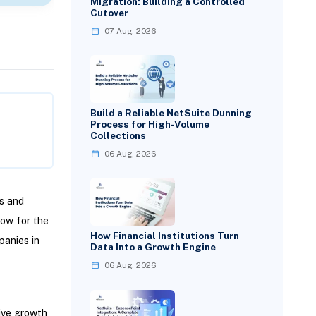
Migration: Building a Controlled
Cutover
07 Aug, 2026
Build a Reliable NetSuite Dunning
Process for High-Volume
Collections
06 Aug, 2026
is and
low for the
How Financial Institutions Turn
panies in
Data Into a Growth Engine
06 Aug, 2026
ive growth