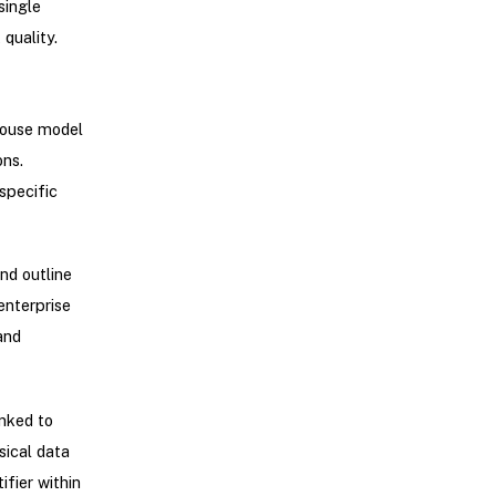
single
quality.
ehouse model
ons.
specific
nd outline
enterprise
and
inked to
sical data
ifier within