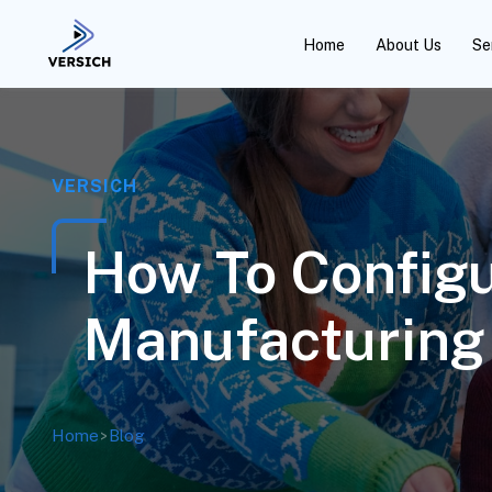
Home
About Us
Se
VERSICH
How To Config
Manufacturing
Home
>
Blog