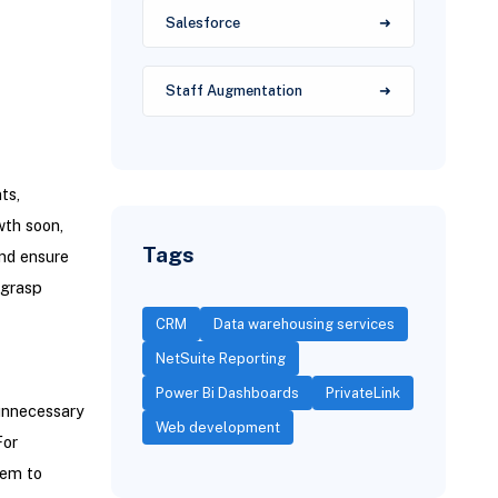
Salesforce
Staff Augmentation
ts,
wth soon,
Tags
and ensure
 grasp
CRM
Data warehousing services
NetSuite Reporting
Power Bi Dashboards
PrivateLink
 unnecessary
Web development
For
tem to