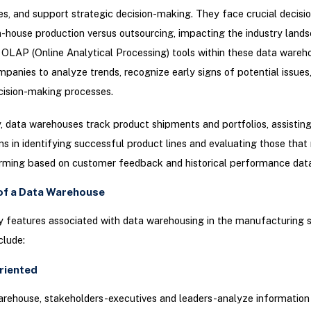
es, and support strategic decision-making. They face crucial decisi
n-house production versus outsourcing, impacting the industry lands
OLAP (Online Analytical Processing) tools within these data wareh
panies to analyze trends, recognize early signs of potential issues
cision-making processes.
y, data warehouses track product shipments and portfolios, assistin
ns in identifying successful product lines and evaluating those tha
rming based on customer feedback and historical performance data
of a Data Warehouse
 features associated with data warehousing in the manufacturing 
clude:
riented
arehouse, stakeholders-executives and leaders-analyze information