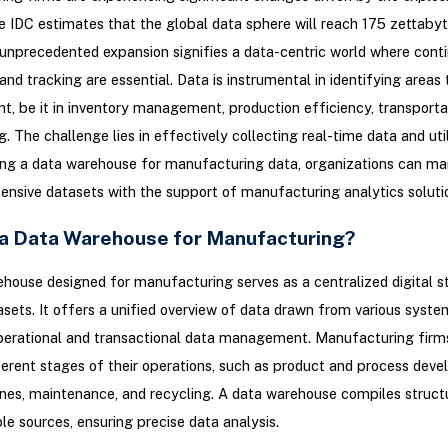
e IDC estimates that the global data sphere will reach 175 zettaby
unprecedented expansion signifies a data-centric world where cont
and tracking are essential. Data is instrumental in identifying areas
, be it in inventory management, production efficiency, transportat
. The challenge lies in effectively collecting real-time data and util
ng a data warehouse for manufacturing data, organizations can m
ensive datasets with the support of manufacturing analytics soluti
 a Data Warehouse for Manufacturing?
house designed for manufacturing serves as a centralized digital s
asets. It offers a unified overview of data drawn from various syste
perational and transactional data management. Manufacturing firm
ferent stages of their operations, such as product and process dev
nes, maintenance, and recycling. A data warehouse compiles struct
le sources, ensuring precise data analysis.