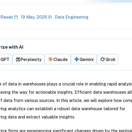
 Rawat
19 May, 2026
Data Engineering
ze with AI
tGPT
Perplexity
Claude
Gemini
Grok
 of data in warehouses plays a crucial role in enabling rapid analys
paving the way for actionable insights. Efficient data warehouses al
of data from various sources. In this article, we will explore how com
ng analytics can establish a robust data warehouse tailored for
ng data and extract valuable insights.
ng firms are experiencing significant changes driven by the explos