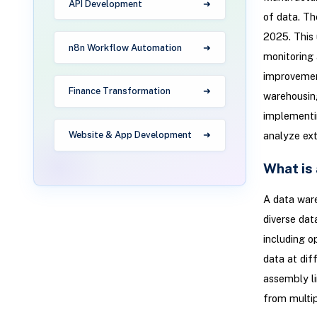
API Development
of data. Th
2025. This 
n8n Workflow Automation
monitoring 
improvement
Finance Transformation
warehousing
implementi
Website & App Development
analyze ext
What is
A data ware
diverse dat
including o
data at dif
assembly li
from multip