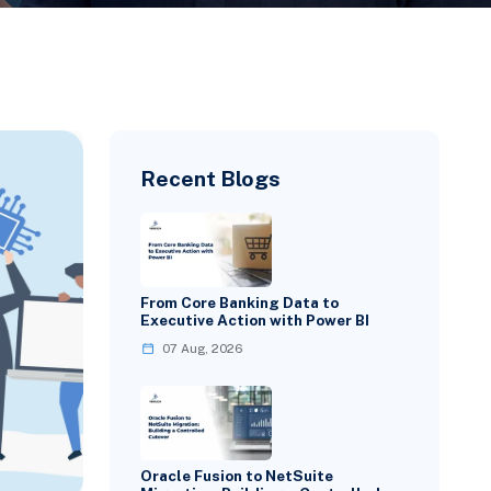
Recent Blogs
From Core Banking Data to
Executive Action with Power BI
07 Aug, 2026
Oracle Fusion to NetSuite