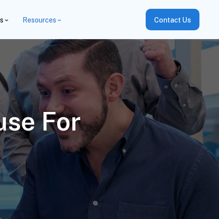
es
Resources
Contact Us
use For