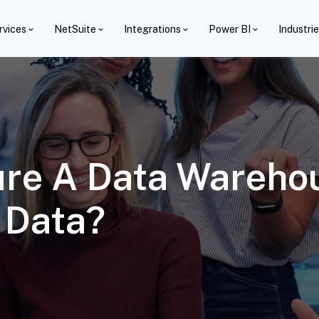
rvices
NetSuite
Integrations
Power BI
Industri
ure A Data Wareho
 Data?