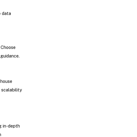
p data
. Choose
 guidance.
ehouse
scalability
g in-depth
h