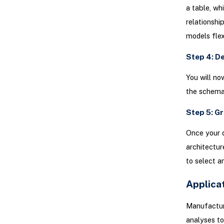
a table, wh
relationshi
models flex
Step 4: D
You will no
the schema 
Step 5: G
Once your 
architectur
to select a
Applica
Manufacturi
analyses to