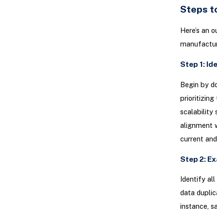
Steps t
Here’s an o
manufactur
Step 1: Id
Begin by do
prioritizin
scalability
alignment w
current an
Step 2: E
Identify al
data duplic
instance, s