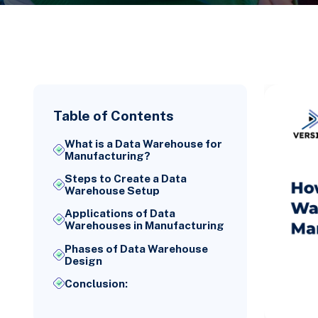
Table of Contents
What is a Data Warehouse for
Manufacturing?
Steps to Create a Data
Warehouse Setup
Applications of Data
Warehouses in Manufacturing
Phases of Data Warehouse
Design
Conclusion: