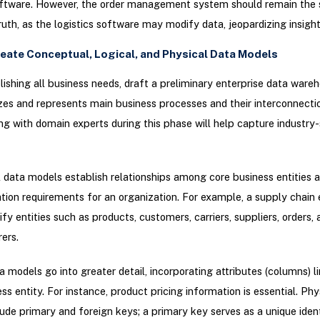
oftware. However, the order management system should remain the 
ruth, as the logistics software may modify data, jeopardizing insight 
reate Conceptual, Logical, and Physical Data Models
lishing all business needs, draft a preliminary enterprise data war
izes and represents main business processes and their interconnecti
ng with domain experts during this phase will help capture industry-
data models establish relationships among core business entities a
tion requirements for an organization. For example, a supply chain 
ify entities such as products, customers, carriers, suppliers, orders, 
ers.
a models go into greater detail, incorporating attributes (columns) l
ss entity. For instance, product pricing information is essential. Phy
ude primary and foreign keys; a primary key serves as a unique ident