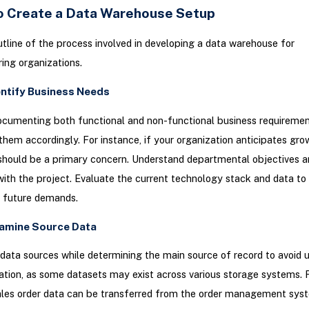
o Create a Data Warehouse Setup
utline of the process involved in developing a data warehouse for
ing organizations.
entify Business Needs
cumenting both functional and non-functional business requiremen
g them accordingly. For instance, if your organization anticipates gro
 should be a primary concern. Understand departmental objectives 
ith the project. Evaluate the current technology stack and data to
d future demands.
xamine Source Data
l data sources while determining the main source of record to avoid
ation, as some datasets may exist across various storage systems. 
ales order data can be transferred from the order management sys