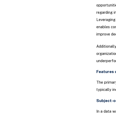
opportuniti
regarding i
Leveraging 
enables com
improve de
Additionall
organizatio
underperfo
Features 
The primary
typically in
Subject-o
In a data w