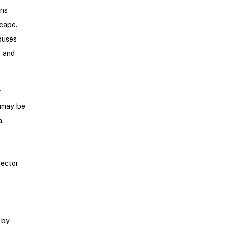
ons
cape.
ouses
, and
g
t may be
.
sector
 by