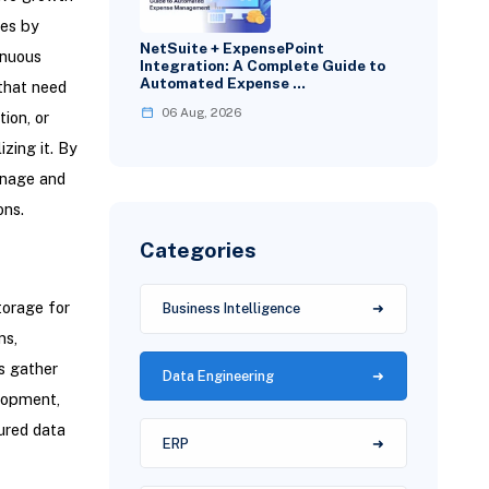
tes by
NetSuite + ExpensePoint
inuous
Integration: A Complete Guide to
Automated Expense …
 that need
06 Aug, 2026
ion, or
izing it. By
anage and
ons.
Categories
torage for
Business Intelligence
ms,
s gather
Data Engineering
elopment,
ured data
ERP