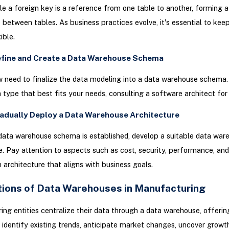
ile a foreign key is a reference from one table to another, forming a
p between tables. As business practices evolve, it's essential to kee
ible.
efine and Create a Data Warehouse Schema
w need to finalize the data modeling into a data warehouse schema
type that best fits your needs, consulting a software architect for
radually Deploy a Data Warehouse Architecture
data warehouse schema is established, develop a suitable data war
e. Pay attention to aspects such as cost, security, performance, and 
n architecture that aligns with business goals.
tions of Data Warehouses in Manufacturing
ng entities centralize their data through a data warehouse, offerin
 identify existing trends, anticipate market changes, uncover growt