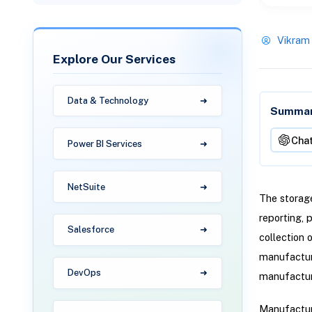
Vikram
Explore Our Services
Data & Technology
Summari
Cha
Power BI Services
NetSuite
The storage
reporting, 
Salesforce
collection 
manufacturi
DevOps
manufacturi
Manufacturi