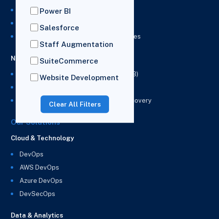
NetSuite Integration Services
Power BI
NetSuite Implementation Services
Salesforce
NetSuite & Power BI Integration Services
Staff Augmentation
NetSuite EPM
SuiteCommerce
NetSuite Planning and Budgeting (NSPB)
Website Development
NetSuite Analytics Warehouse (NSAW)
NSAW Implementation Rescue and Recovery
Clear All Filters
Our Solutions
Cloud & Technology
DevOps
AWS DevOps
Azure DevOps
DevSecOps
Data & Analytics