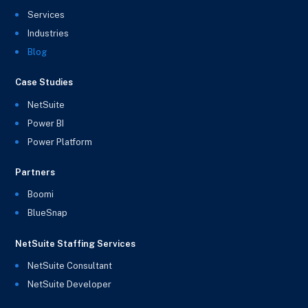
Services
Industries
Blog
Case Studies
NetSuite
Power BI
Power Platform
Partners
Boomi
BlueSnap
NetSuite Staffing Services
NetSuite Consultant
NetSuite Developer