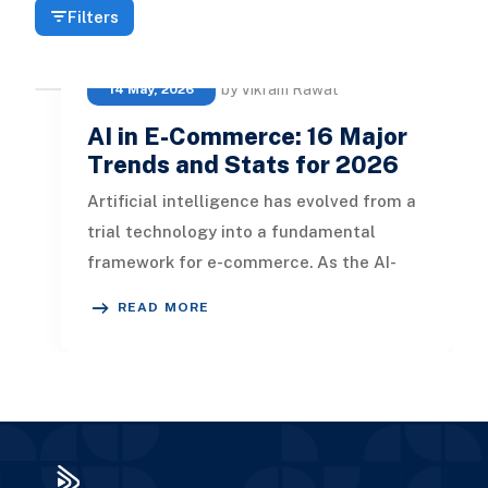
Filters
by Vikram Rawat
14 May, 2026
AI in E-Commerce: 16 Major
Trends and Stats for 2026
Artificial intelligence has evolved from a
trial technology into a fundamental
framework for e-commerce. As the AI-
driven e-commerce sector surpasses
READ MORE