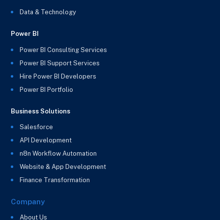
Data & Technology
Power BI
Power BI Consulting Services
Power BI Support Services
Hire Power BI Developers
Power BI Portfolio
Business Solutions
Salesforce
API Development
n8n Workflow Automation
Website & App Development
Finance Transformation
Company
About Us