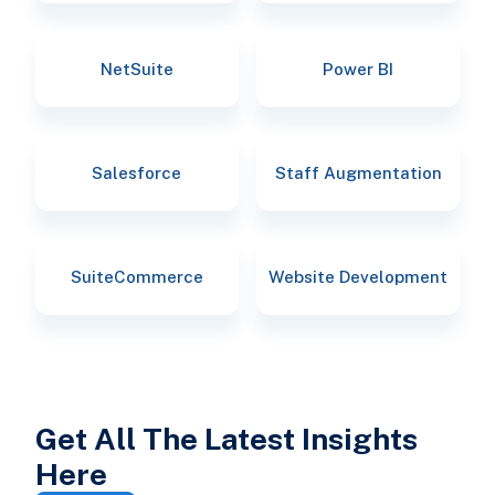
NetSuite
Power BI
Salesforce
Staff Augmentation
SuiteCommerce
Website Development
Get All The Latest Insights
Here