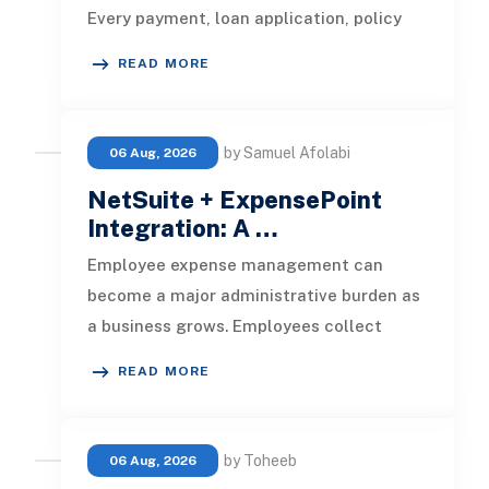
Every payment, loan application, policy
update, market movement, c
READ MORE
by Samuel Afolabi
06 Aug, 2026
NetSuite + ExpensePoint
Integration: A …
Employee expense management can
become a major administrative burden as
a business grows. Employees collect
receipts, enter transaction details, selec
READ MORE
by Toheeb
06 Aug, 2026