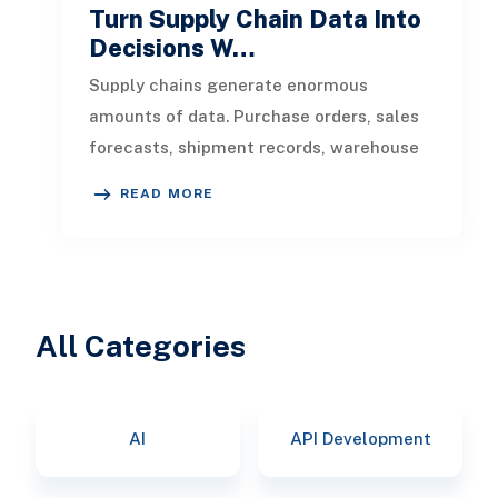
Turn Supply Chain Data Into
Decisions W…
Supply chains generate enormous
amounts of data. Purchase orders, sales
forecasts, shipment records, warehouse
transactions, supplier updates, invento
READ MORE
All Categories
AI
API Development