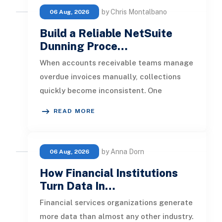
by Chris Montalbano
06 Aug, 2026
Build a Reliable NetSuite
Dunning Proce…
When accounts receivable teams manage
overdue invoices manually, collections
quickly become inconsistent. One
customer receives a reminder on time, an
READ MORE
by Anna Dorn
06 Aug, 2026
How Financial Institutions
Turn Data In…
Financial services organizations generate
more data than almost any other industry.