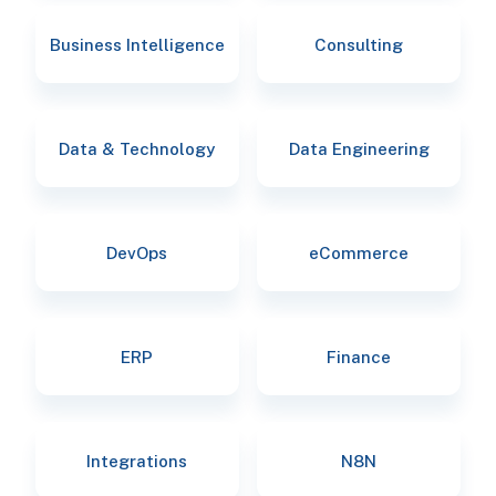
Business Intelligence
Consulting
Data & Technology
Data Engineering
DevOps
eCommerce
ERP
Finance
Integrations
N8N