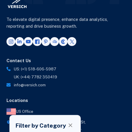
To elevate digital presence, enhance data analytics,
reporting and drive business growth.
Contact Us
US: (+1) 518-606-5987
UK: (+44) 7782 350419
info@versich.com
Locations
US Office
418 Broadway Ste N,
1236 Euclid St,
Filter by Category
New York,
Los Angeles,