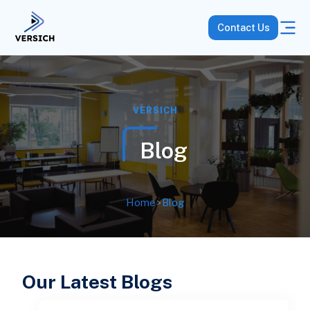
Contact Us
VERSICH
Blog
Home
>
Blog
Our Latest Blogs