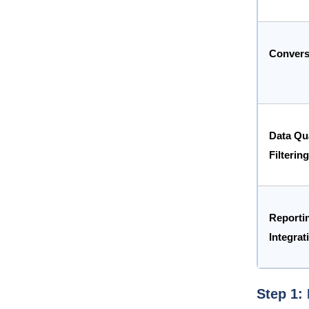
Convers
Data Qua
Filtering
Reporti
Integrat
Step 1: