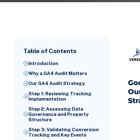
Table of Contents
Introduction
Why a GA4 Audit Matters
Our GA4 Audit Strategy
Step 1: Reviewing Tracking
Implementation
Step 2: Assessing Data
Governance and Property
Structure
Step 3: Validating Conversion
Tracking and Key Events