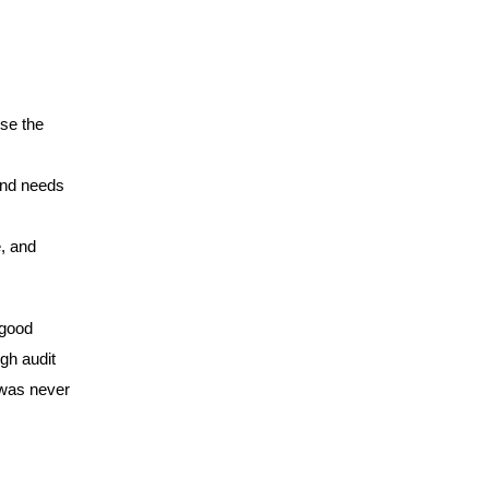
se the
 and needs
, and
 good
gh audit
 was never