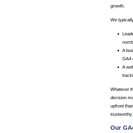
growth.
We typicall
Leade
numbe
A bus
GA4 d
A web
track
Whatever the
decision mak
upfront tha
trustworthy 
Our GA4