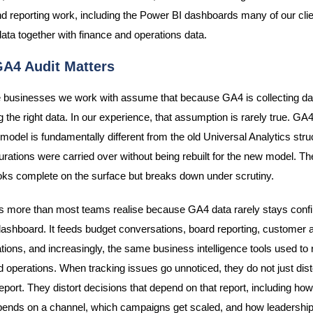
nd reporting work, including the Power BI dashboards many of our clie
ata together with finance and operations data.
A4 Audit Matters
 businesses we work with assume that because GA4 is collecting dat
g the right data. In our experience, that assumption is rarely true. GA
model is fundamentally different from the old Universal Analytics stru
gurations were carried over without being rebuilt for the new model. The
ooks complete on the surface but breaks down under scrutiny.
s more than most teams realise because GA4 data rarely stays confi
ashboard. It feeds budget conversations, board reporting, customer a
tions, and increasingly, the same business intelligence tools used to 
 operations. When tracking issues go unnoticed, they do not just dist
eport. They distort decisions that depend on that report, including h
ends on a channel, which campaigns get scaled, and how leadership 