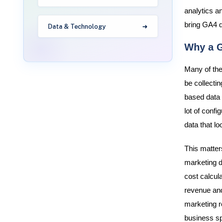
analytics a
bring GA4 d
Data & Technology
Why a G
Many of the
be collectin
based data 
lot of confi
data that l
This matter
marketing d
cost calcula
revenue and
marketing r
business sp