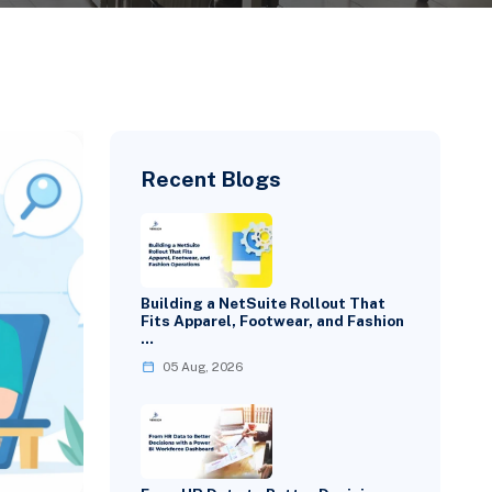
Recent Blogs
Building a NetSuite Rollout That
Fits Apparel, Footwear, and Fashion
…
05 Aug, 2026