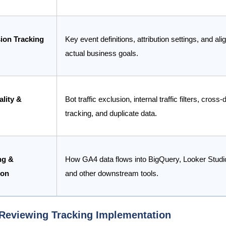
ion Tracking
Key event definitions, attribution settings, and al
actual business goals.
lity &
Bot traffic exclusion, internal traffic filters, cross
tracking, and duplicate data.
ng &
How GA4 data flows into BigQuery, Looker Studi
ion
and other downstream tools.
 Reviewing Tracking Implementation