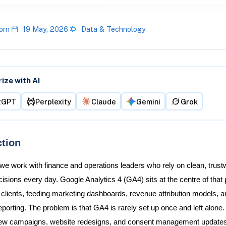
orn
19 May, 2026
Data & Technology
ze with AI
tGPT
Perplexity
Claude
Gemini
Grok
ction
 we work with finance and operations leaders who rely on clean, trust
sions every day. Google Analytics 4 (GA4) sits at the centre of that p
 clients, feeding marketing dashboards, revenue attribution models, a
eporting. The problem is that GA4 is rarely set up once and left alone.
ew campaigns, website redesigns, and consent management updates 