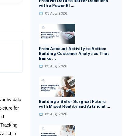
From HR Data to Better Decisions
with a Power BI …
05 Aug, 2026
From Account Activity to Action:
Building Customer Analytics That
Banks …
05 Aug, 2026
worthy data
Building a Safer Surgical Future
with Mixed Reality and Artificial …
icture for
05 Aug, 2026
nd
 Tracking
all chip