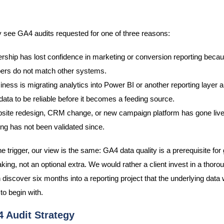
y see GA4 audits requested for one of three reasons:
rship has lost confidence in marketing or conversion reporting becau
rs do not match other systems.
iness is migrating analytics into Power BI or another reporting layer
ata to be reliable before it becomes a feeding source.
site redesign, CRM change, or new campaign platform has gone live
ing has not been validated since.
 trigger, our view is the same: GA4 data quality is a prerequisite for
ing, not an optional extra. We would rather a client invest in a thorou
n discover six months into a reporting project that the underlying data
to begin with.
 Audit Strategy