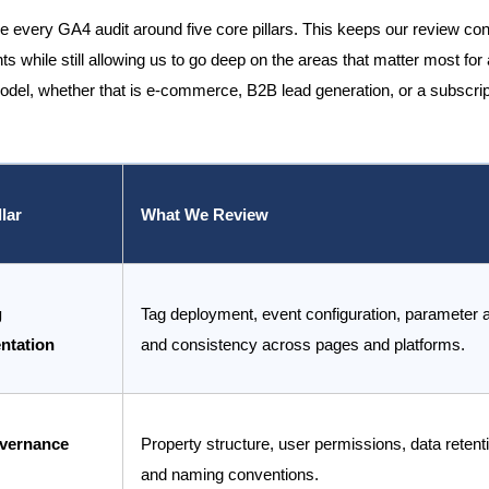
e every GA4 audit around five core pillars. This keeps our review con
ts while still allowing us to go deep on the areas that matter most for 
del, whether that is e-commerce, B2B lead generation, or a subscrip
llar
What We Review
g
Tag deployment, event configuration, parameter 
ntation
and consistency across pages and platforms.
vernance
Property structure, user permissions, data retenti
and naming conventions.