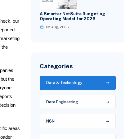
A Smarter NetSuite Budgeting
Operating Model for 2026
check, our
05 Aug, 2026
reported
 marketing
 the
Categories
panies,
 but the
Data & Technology
eryone
eports
Data Engineering
decision
N8N
ific areas
roader