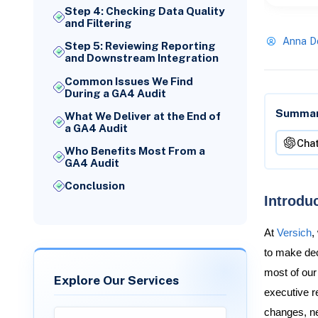
Step 4: Checking Data Quality
and Filtering
Anna D
Step 5: Reviewing Reporting
and Downstream Integration
Common Issues We Find
During a GA4 Audit
Summari
What We Deliver at the End of
a GA4 Audit
Cha
Who Benefits Most From a
GA4 Audit
Conclusion
Introdu
At
Versich
,
to make deci
most of our
Explore Our Services
executive r
changes, n