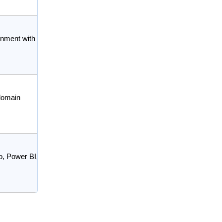
ignment with
-domain
o, Power BI,