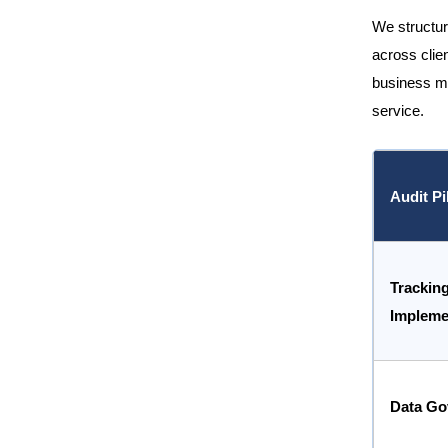
We structur
across clien
business mo
service.
Audit Pi
Trackin
Impleme
Data Go