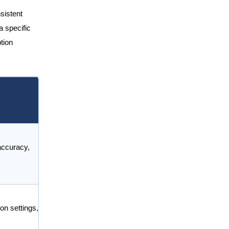
sistent
a specific
tion
accuracy,
on settings,