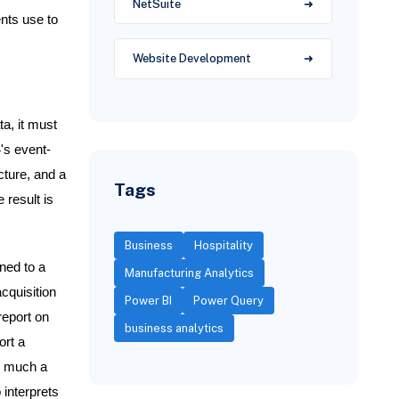
NetSuite
nts use to
Website Development
a, it must
4's event-
cture, and a
Tags
 result is
Business
Hospitality
ned to a
Manufacturing Analytics
cquisition
Power BI
Power Query
report on
business analytics
ort a
ow much a
interprets