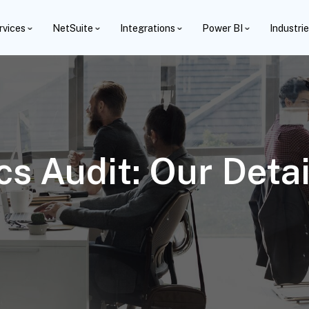
rvices
NetSuite
Integrations
Power BI
Industri
cs Audit: Our Deta