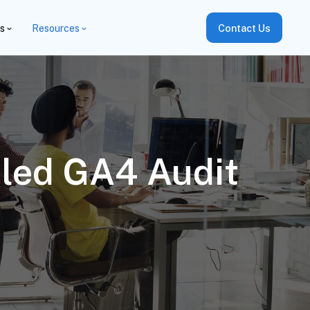
es
Resources
Contact Us
iled GA4 Audit