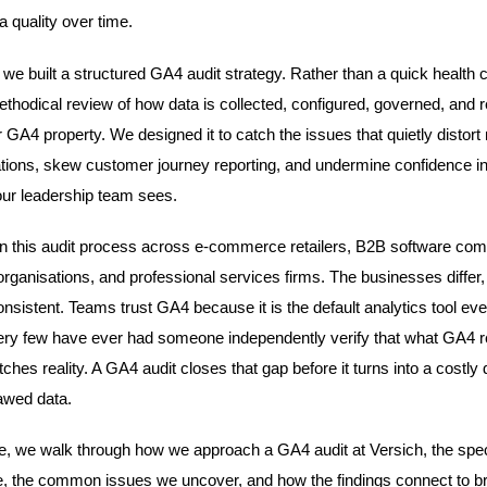
a quality over time.
 we built a structured GA4 audit strategy. Rather than a quick health 
methodical review of how data is collected, configured, governed, and 
 GA4 property. We designed it to catch the issues that quietly distort
tions, skew customer journey reporting, and undermine confidence in
ur leadership team sees.
 this audit process across e-commerce retailers, B2B software com
organisations, and professional services firms. The businesses differ,
consistent. Teams trust GA4 because it is the default analytics tool ev
ery few have ever had someone independently verify that what GA4 r
ches reality. A GA4 audit closes that gap before it turns into a costly 
awed data.
icle, we walk through how we approach a GA4 audit at Versich, the spec
 the common issues we uncover, and how the findings connect to b