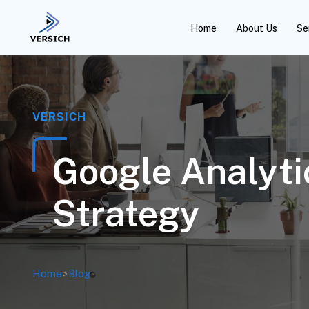
Home
About Us
Se
VERSICH
Google Analyti
Strategy
Home
>
Blog