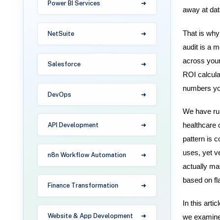
Power BI Services
away at dat
That is why
NetSuite
audit is a 
across your
Salesforce
ROI calcula
numbers yo
DevOps
We have run
API Development
healthcare 
pattern is 
uses, yet v
n8n Workflow Automation
actually mat
based on fl
Finance Transformation
In this art
Website & App Development
we examine,