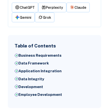
ChatGPT
Perplexity
Claude
Gemini
Grok
Table of Contents
Business Requirements
Data Framework
Application Integration
Data Integrity
Development
Employee Development