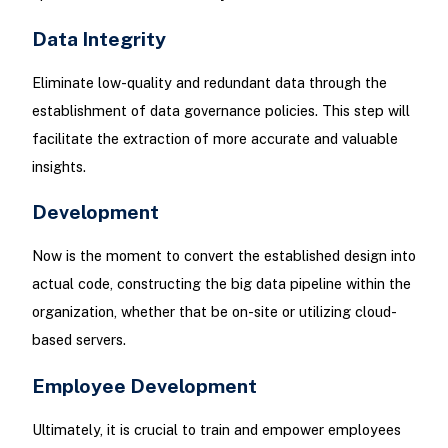
Data Integrity
Eliminate low-quality and redundant data through the
establishment of data governance policies. This step will
facilitate the extraction of more accurate and valuable
insights.
Development
Now is the moment to convert the established design into
actual code, constructing the big data pipeline within the
organization, whether that be on-site or utilizing cloud-
based servers.
Employee Development
Ultimately, it is crucial to train and empower employees