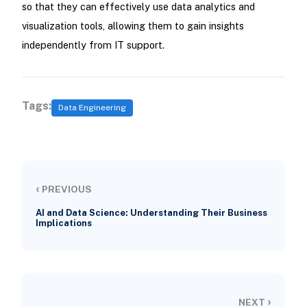
so that they can effectively use data analytics and
visualization tools, allowing them to gain insights
independently from IT support.
Tags:
Data Engineering
‹
PREVIOUS
AI and Data Science: Understanding Their Business
Implications
›
NEXT