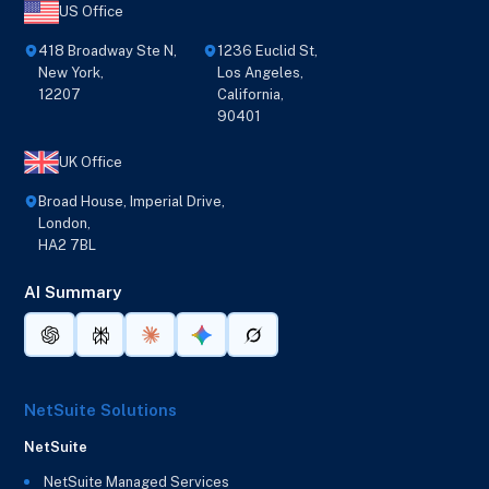
US Office
418 Broadway Ste N,
1236 Euclid St,
New York,
Los Angeles,
12207
California,
90401
UK Office
Broad House, Imperial Drive,
London,
HA2 7BL
AI Summary
NetSuite Solutions
NetSuite
NetSuite Managed Services