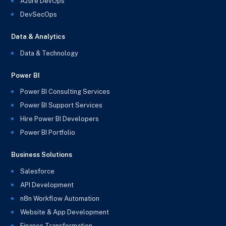
Azure DevOps
DevSecOps
Data & Analytics
Data & Technology
Power BI
Power BI Consulting Services
Power BI Support Services
Hire Power BI Developers
Power BI Portfolio
Business Solutions
Salesforce
API Development
n8n Workflow Automation
Website & App Development
Finance Transformation