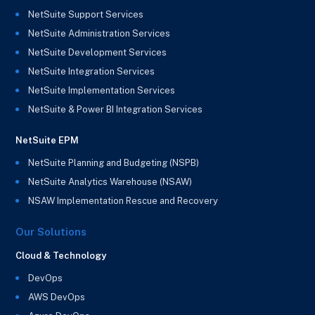
NetSuite Support Services
NetSuite Administration Services
NetSuite Development Services
NetSuite Integration Services
NetSuite Implementation Services
NetSuite & Power BI Integration Services
NetSuite EPM
NetSuite Planning and Budgeting (NSPB)
NetSuite Analytics Warehouse (NSAW)
NSAW Implementation Rescue and Recovery
Our Solutions
Cloud & Technology
DevOps
AWS DevOps