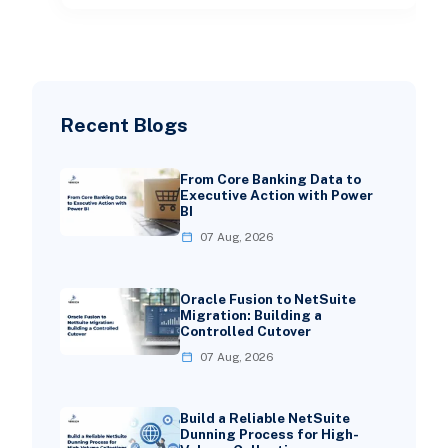
Recent Blogs
From Core Banking Data to
Executive Action with Power
BI
07 Aug, 2026
Oracle Fusion to NetSuite
Migration: Building a
Controlled Cutover
07 Aug, 2026
Build a Reliable NetSuite
Dunning Process for High-