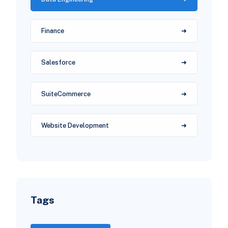
Finance
Salesforce
SuiteCommerce
Website Development
Tags