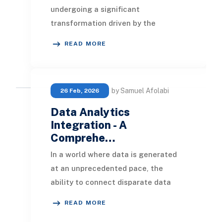
undergoing a significant
transformation driven by the
incorporation of data analytics and
READ MORE
business intelligence (
by Samuel Afolabi
26 Feb, 2026
Data Analytics
Integration - A
Comprehe…
In a world where data is generated
at an unprecedented pace, the
ability to connect disparate data
sources and surface meaningful
READ MORE
insights is no longe