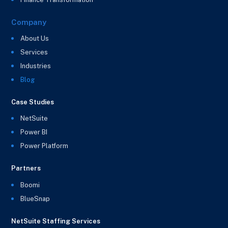
Company
About Us
Services
Industries
Blog
Case Studies
NetSuite
Power BI
Power Platform
Partners
Boomi
BlueSnap
NetSuite Staffing Services