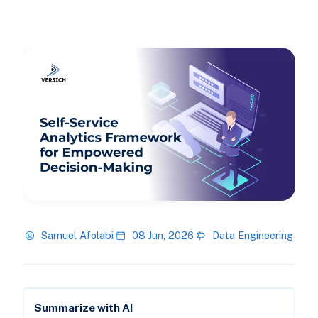
Samuel Afolabi
08 Jun, 2026
Data Engineering
Summarize with AI