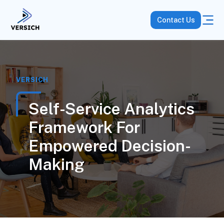
Contact Us
VERSICH
Self-Service Analytics
Framework For
Empowered Decision-
Making