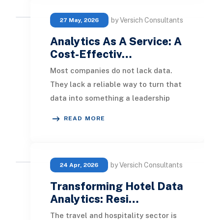
by Versich Consultants
27 May, 2026
Analytics As A Service: A
Cost-Effectiv…
Most companies do not lack data.
They lack a reliable way to turn that
data into something a leadership
team can act on the same day it is
READ MORE
collected.
by Versich Consultants
24 Apr, 2026
Transforming Hotel Data
Analytics: Resi…
The travel and hospitality sector is