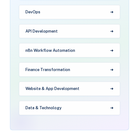
DevOps
API Development
n8n Workflow Automation
Finance Transformation
Website & App Development
Data & Technology