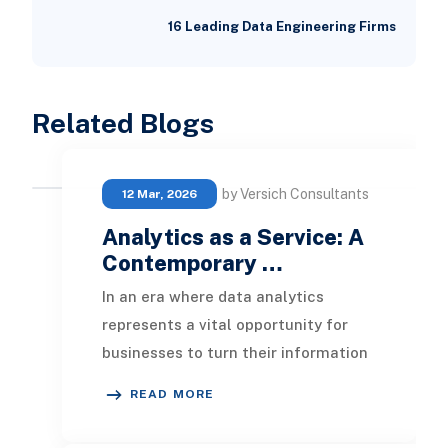
16 Leading Data Engineering Firms
Related Blogs
by Versich Consultants
12 Mar, 2026
Analytics as a Service: A
Contemporary …
In an era where data analytics
represents a vital opportunity for
businesses to turn their information
into an invaluable asset,
READ MORE
understanding the ana