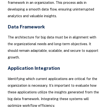
framework in an organization. This process aids in
developing a smooth data flow, ensuring uninterrupted
analytics and valuable insights.
Data Framework
The architecture for big data must be in alignment with
the organizational needs and long-term objectives. It
should remain adaptable, scalable, and secure to support
growth.
Application Integration
Identifying which current applications are critical for the
organization is necessary. It’s important to evaluate how
these applications utilize the insights generated from the
big data framework. Integrating these systems will
optimize workflow efficiency.