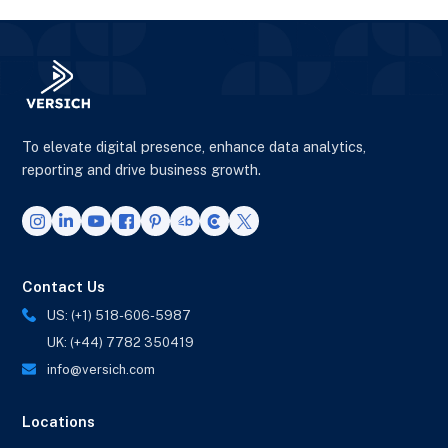
To elevate digital presence, enhance data analytics,
reporting and drive business growth.
Contact Us
US: (+1) 518-606-5987
UK: (+44) 7782 350419
info@versich.com
Locations