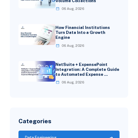
Volume Collections
06 Aug, 2026
How Financial Institutions
Turn Data Into a Growth
Engine
06 Aug, 2026
NetSuite + ExpensePoint
Integration: A Complete Guide
to Automated Expense …
06 Aug, 2026
Categories
Data Engineering