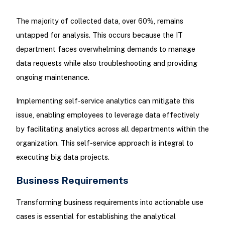
The majority of collected data, over 60%, remains
untapped for analysis. This occurs because the IT
department faces overwhelming demands to manage
data requests while also troubleshooting and providing
ongoing maintenance.
Implementing self-service analytics can mitigate this
issue, enabling employees to leverage data effectively
by facilitating analytics across all departments within the
organization. This self-service approach is integral to
executing big data projects.
Business Requirements
Transforming business requirements into actionable use
cases is essential for establishing the analytical