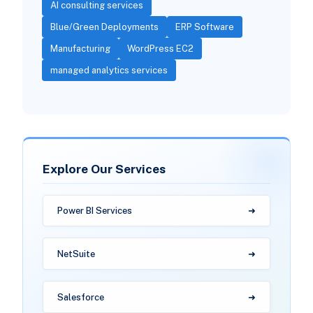
AI consulting services
Blue/Green Deployments
ERP Software
Manufacturing
WordPress EC2
managed analytics services
Explore Our Services
Power BI Services
NetSuite
Salesforce