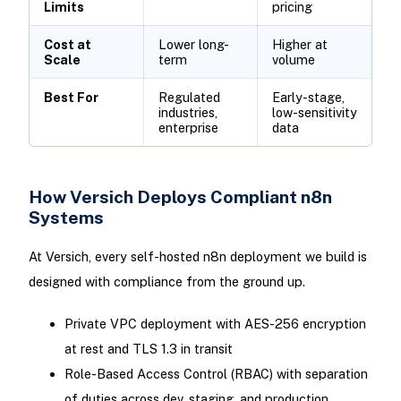
Limits
pricing
Cost at
Lower long-
Higher at
Scale
term
volume
Best For
Regulated
Early-stage,
industries,
low-sensitivity
enterprise
data
How Versich Deploys Compliant n8n
Systems
At Versich, every self-hosted n8n deployment we build is
designed with compliance from the ground up.
Private VPC deployment with AES-256 encryption
at rest and TLS 1.3 in transit
Role-Based Access Control (RBAC) with separation
of duties across dev, staging, and production