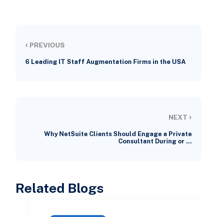
‹
PREVIOUS
6 Leading IT Staff Augmentation Firms in the USA
›
NEXT
Why NetSuite Clients Should Engage a Private
Consultant During or …
Related Blogs