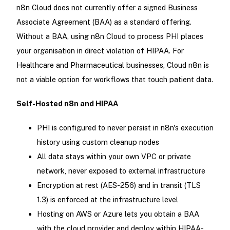
n8n Cloud does not currently offer a signed Business
Associate Agreement (BAA) as a standard offering.
Without a BAA, using n8n Cloud to process PHI places
your organisation in direct violation of HIPAA. For
Healthcare and Pharmaceutical businesses, Cloud n8n is
not a viable option for workflows that touch patient data.
Self-Hosted n8n and HIPAA
PHI is configured to never persist in n8n's execution
history using custom cleanup nodes
All data stays within your own VPC or private
network, never exposed to external infrastructure
Encryption at rest (AES-256) and in transit (TLS
1.3) is enforced at the infrastructure level
Hosting on AWS or Azure lets you obtain a BAA
with the cloud provider and deploy within HIPAA-