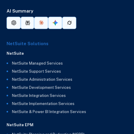
AI Summary
NetSuite Solutions
NetSuite
NetSuite Managed Services
NetSuite Support Services
NetSuite Administration Services
NetSuite Development Services
NetSuite Integration Services
NetSuite Implementation Services
NetSuite & Power BI Integration Services
NetSuite EPM