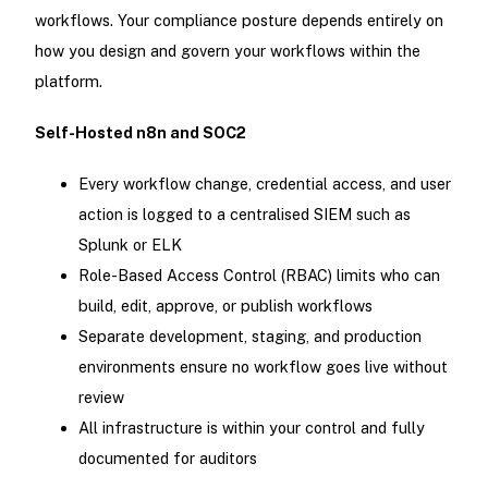
workflows. Your compliance posture depends entirely on
how you design and govern your workflows within the
platform.
Self-Hosted n8n and SOC2
Every workflow change, credential access, and user
action is logged to a centralised SIEM such as
Splunk or ELK
Role-Based Access Control (RBAC) limits who can
build, edit, approve, or publish workflows
Separate development, staging, and production
environments ensure no workflow goes live without
review
All infrastructure is within your control and fully
documented for auditors