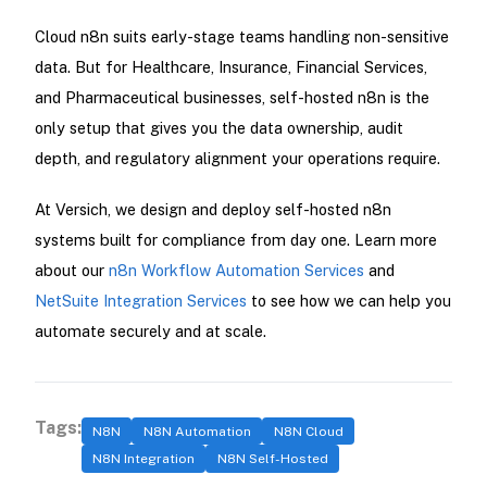
Cloud n8n suits early-stage teams handling non-sensitive
data. But for Healthcare, Insurance, Financial Services,
and Pharmaceutical businesses, self-hosted n8n is the
only setup that gives you the data ownership, audit
depth, and regulatory alignment your operations require.
At Versich, we design and deploy self-hosted n8n
systems built for compliance from day one. Learn more
about our
n8n Workflow Automation Services
and
NetSuite Integration Services
to see how we can help you
automate securely and at scale.
Tags:
N8N
N8N Automation
N8N Cloud
N8N Integration
N8N Self-Hosted