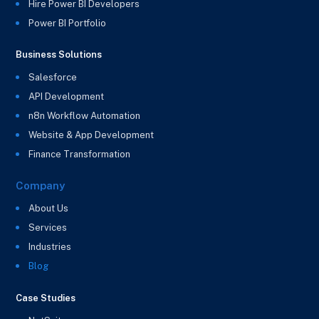
Hire Power BI Developers
Power BI Portfolio
Business Solutions
Salesforce
API Development
n8n Workflow Automation
Website & App Development
Finance Transformation
Company
About Us
Services
Industries
Blog
Case Studies