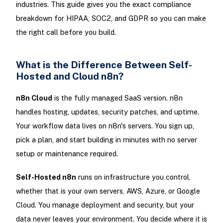
industries. This guide gives you the exact compliance
breakdown for HIPAA, SOC2, and GDPR so you can make
the right call before you build.
What is the Difference Between Self-
Hosted and Cloud n8n?
n8n Cloud
is the fully managed SaaS version. n8n
handles hosting, updates, security patches, and uptime.
Your workflow data lives on n8n's servers. You sign up,
pick a plan, and start building in minutes with no server
setup or maintenance required.
Self-Hosted n8n
runs on infrastructure you control,
whether that is your own servers, AWS, Azure, or Google
Cloud. You manage deployment and security, but your
data never leaves your environment. You decide where it is