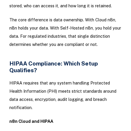
stored, who can access it, and how long it is retained.
The core difference is data ownership. With Cloud n8n,
n8n holds your data. With Self-Hosted n8n, you hold your
data. For regulated industries, that single distinction
determines whether you are compliant or not.
HIPAA Compliance: Which Setup
Qualifies?
HIPAA requires that any system handling Protected
Health Information (PHI) meets strict standards around
data access, encryption, audit logging, and breach
notification.
n8n Cloud and HIPAA