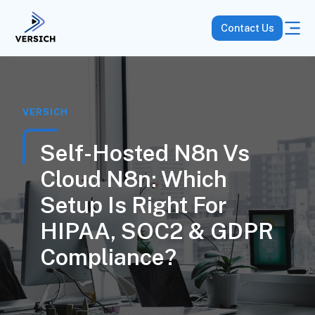
Contact Us
VERSICH
Self-Hosted N8n Vs
Cloud N8n: Which
Setup Is Right For
HIPAA, SOC2 & GDPR
Compliance?