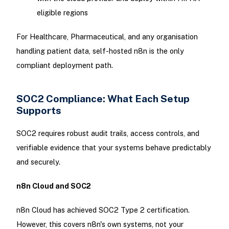
eligible regions
For Healthcare, Pharmaceutical, and any organisation
handling patient data, self-hosted n8n is the only
compliant deployment path.
SOC2 Compliance: What Each Setup
Supports
SOC2 requires robust audit trails, access controls, and
verifiable evidence that your systems behave predictably
and securely.
n8n Cloud and SOC2
n8n Cloud has achieved SOC2 Type 2 certification.
However, this covers n8n's own systems, not your