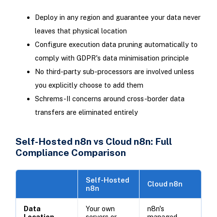
Deploy in any region and guarantee your data never
leaves that physical location
Configure execution data pruning automatically to
comply with GDPR's data minimisation principle
No third-party sub-processors are involved unless
you explicitly choose to add them
Schrems-II concerns around cross-border data
transfers are eliminated entirely
Self-Hosted n8n vs Cloud n8n: Full
Compliance Comparison
Self-Hosted
Cloud n8n
n8n
Data
Your own
n8n's
Location
servers or
managed