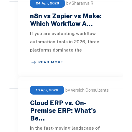
by Sharanya R
24 Apr, 2026
n8n vs Zapier vs Make:
Which Workflow A…
If you are evaluating workflow
automation tools in 2026, three
platforms dominate the
conversation: n8n, Zapier, and Make.
READ MORE
All three connect your apps
by Versich Consultants
10 Apr, 2026
Cloud ERP vs. On-
Premise ERP: What's
Be…
In the fast-moving landscape of