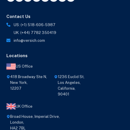
Contact Us
US: (+1) 518-606-5987
UK: (+44) 7782 350419
info@versich.com
Locations
US Office
418 Broadway Ste N,
1236 Euclid St,
New York,
Los Angeles,
12207
California,
90401
UK Office
Broad House, Imperial Drive,
London,
HA2 7BL