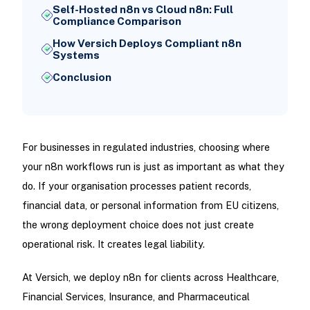
Self-Hosted n8n vs Cloud n8n: Full
Compliance Comparison
How Versich Deploys Compliant n8n
Systems
Conclusion
For businesses in regulated industries, choosing where
your n8n workflows run is just as important as what they
do. If your organisation processes patient records,
financial data, or personal information from EU citizens,
the wrong deployment choice does not just create
operational risk. It creates legal liability.
At Versich, we deploy n8n for clients across Healthcare,
Financial Services, Insurance, and Pharmaceutical