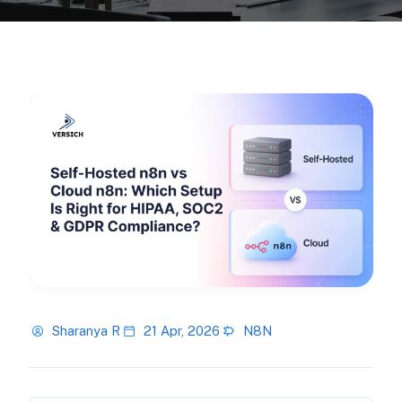
Sharanya R
21 Apr, 2026
N8N