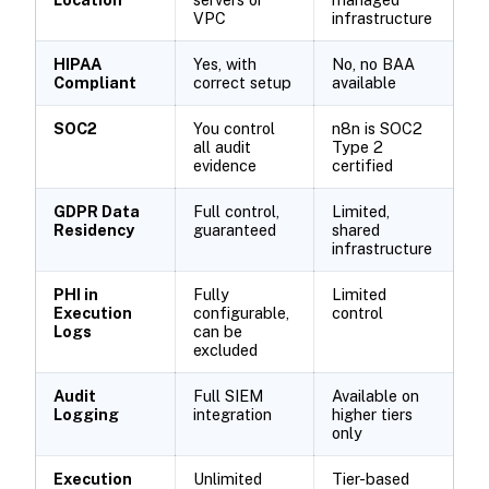
VPC
infrastructure
HIPAA
Yes, with
No, no BAA
Compliant
correct setup
available
SOC2
You control
n8n is SOC2
all audit
Type 2
evidence
certified
GDPR Data
Full control,
Limited,
Residency
guaranteed
shared
infrastructure
PHI in
Fully
Limited
Execution
configurable,
control
Logs
can be
excluded
Audit
Full SIEM
Available on
Logging
integration
higher tiers
only
Execution
Unlimited
Tier-based