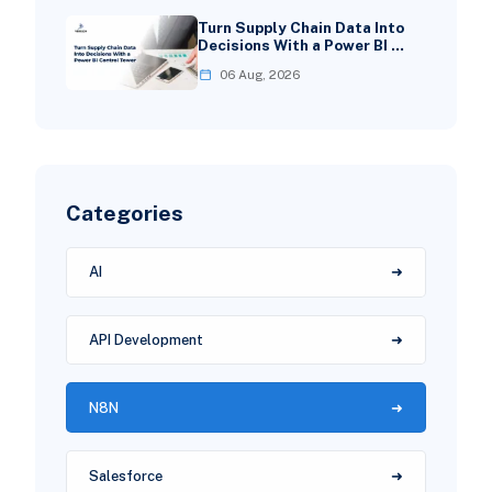
Turn Supply Chain Data Into
Decisions With a Power BI …
06 Aug, 2026
Categories
AI
API Development
N8N
Salesforce