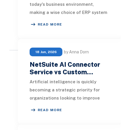
today's business environment,
making a wise choice of ERP system
is crucial for success. Choosing the
READ MORE
right ERP will e
by Anna Dorn
18 Jun, 2026
NetSuite AI Connector
Service vs Custom…
Artificial intelligence is quickly
becoming a strategic priority for
organizations looking to improve
efficiency, automate routine
READ MORE
processes, and gene