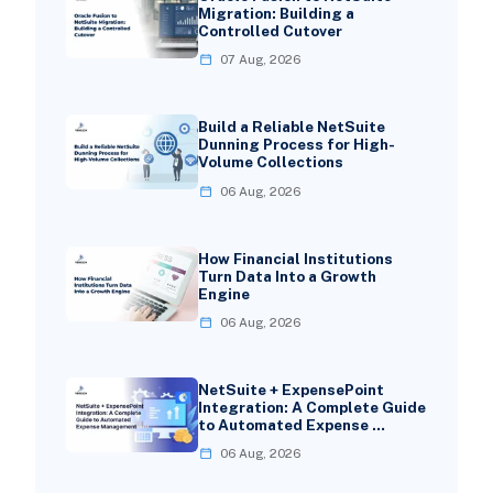
Migration: Building a
Controlled Cutover
07 Aug, 2026
Build a Reliable NetSuite
Dunning Process for High-
Volume Collections
06 Aug, 2026
How Financial Institutions
Turn Data Into a Growth
Engine
06 Aug, 2026
NetSuite + ExpensePoint
Integration: A Complete Guide
to Automated Expense …
06 Aug, 2026