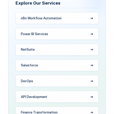
Explore Our Services
n8n Workflow Automation
Power BI Services
NetSuite
Salesforce
DevOps
API Development
Finance Transformation