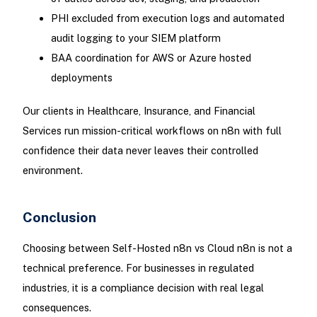
PHI excluded from execution logs and automated
audit logging to your SIEM platform
BAA coordination for AWS or Azure hosted
deployments
Our clients in Healthcare, Insurance, and Financial
Services run mission-critical workflows on n8n with full
confidence their data never leaves their controlled
environment.
Conclusion
Choosing between Self-Hosted n8n vs Cloud n8n is not a
technical preference. For businesses in regulated
industries, it is a compliance decision with real legal
consequences.