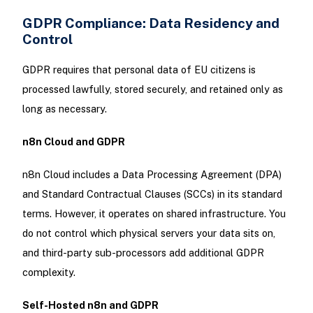
GDPR Compliance: Data Residency and
Control
GDPR requires that personal data of EU citizens is
processed lawfully, stored securely, and retained only as
long as necessary.
n8n Cloud and GDPR
n8n Cloud includes a Data Processing Agreement (DPA)
and Standard Contractual Clauses (SCCs) in its standard
terms. However, it operates on shared infrastructure. You
do not control which physical servers your data sits on,
and third-party sub-processors add additional GDPR
complexity.
Self-Hosted n8n and GDPR