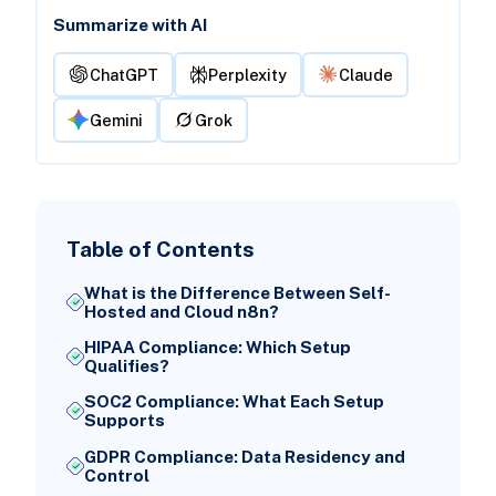
Summarize with AI
ChatGPT
Perplexity
Claude
Gemini
Grok
Table of Contents
What is the Difference Between Self-
Hosted and Cloud n8n?
HIPAA Compliance: Which Setup
Qualifies?
SOC2 Compliance: What Each Setup
Supports
GDPR Compliance: Data Residency and
Control