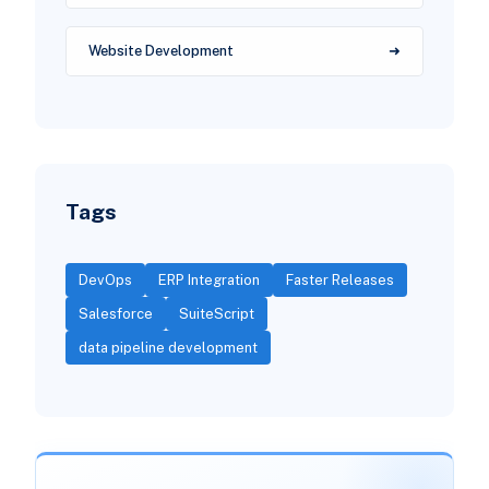
Website Development
Tags
DevOps
ERP Integration
Faster Releases
Salesforce
SuiteScript
data pipeline development