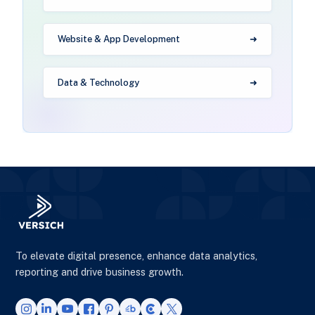
Website & App Development
Data & Technology
To elevate digital presence, enhance data analytics,
reporting and drive business growth.