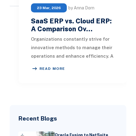
by Anna Dorn
23 Mar, 2026
SaaS ERP vs. Cloud ERP:
A Comparison Ov…
Organizations constantly strive for
innovative methods to manage their
operations and enhance efficiency. A
crucial decision businesses must
READ MORE
navigate
Recent Blogs
Oracle Fusion to NetSuite