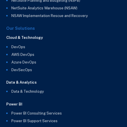
NetSuite Planning and Budgeting (NSPB)
NetSuite Analytics Warehouse (NSAW)
NSAW Implementation Rescue and Recovery
Our Solutions
Cloud & Technology
DevOps
AWS DevOps
Azure DevOps
DevSecOps
Data & Analytics
Data & Technology
Power BI
Power BI Consulting Services
Power BI Support Services