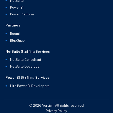
NetSuite
Power BI
Power Platform
Partners
Boomi
BlueSnap
NetSuite Staffing Services
NetSuite Consultant
NetSuite Developer
Power BI Staffing Services
Hire Power BI Developers
© 2026 Versich. All rights reserved
Privacy Policy