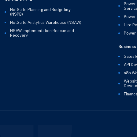
Power 
Servic
NetSuite Planning and Budgeting
(NSPB)
Power 
NetSuite Analytics Warehouse (NSAW)
Hire P
NSAW Implementation Rescue and
Power B
Recovery
Business 
Salesf
API De
n8n Wo
Websit
Devel
Financ