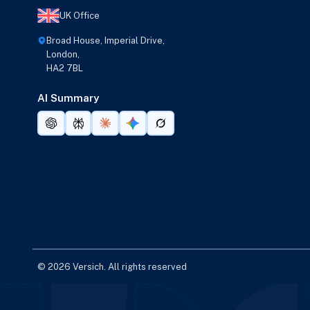
UK Office
Broad House, Imperial Drive,
London,
HA2 7BL
AI Summary
© 2026 Versich. All rights reserved