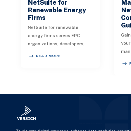
NetSuite for
Ma
Renewable Energy
Net
Firms
Co
Gu
NetSuite for renewable
Gain
energy firms serves EPC
your
organizations, developers,
manu
installers, manufacturers,
READ MORE
man
energy-as-a-service
seam
providers, and companies
man
focu
f