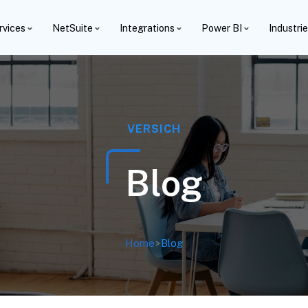
rvices
NetSuite
Integrations
Power BI
Industri
VERSICH
Blog
Home
>
Blog