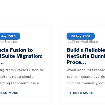
 Aug, 2026
06 Aug, 2026
ohn Harding
by Chris Montalbano
cle Fusion to
Build a Reliabl
Suite Migration:
NetSuite Dunn
…
Proce…
ng from Oracle Fusion to
When accounts receiv
uite is not a simple
teams manage overd
em replacement. It is a
invoices manually, col
sign of how financial
quickly become incons
READ MORE
READ MORE
, operational processes,
One customer receive
grations,
reminder on time, an