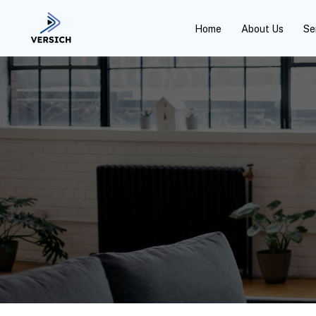
Home
About Us
Se