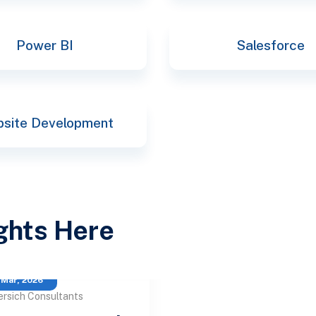
Power BI
Salesforce
site Development
ights Here
 Mar, 2026
ersich Consultants