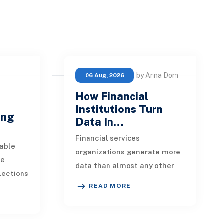
by Anna Dorn
06 Aug, 2026
How Financial
e
Institutions Turn
ing
Data In…
Financial services
able
organizations generate more
ue
data than almost any other
lections
industry. Every payment, loan
READ MORE
istent.
application, policy update,
s a
market movement, c