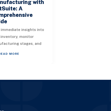
nufacturing with
Suite: A
mprehensive
ide
 immediate insights into
 inventory, monitor
facturing stages, and
age components
READ MORE
lessly with NetSuite's
ufacturing management