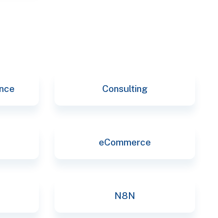
ence
Consulting
eCommerce
N8N