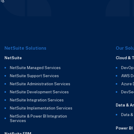
ing
NetSuite Solutions
Our Sol
NetSuite
Cloud & 
NetSuite Managed Services
DevOp
NetSuite Support Services
AWS D
NetSuite Administration Services
Azure
NetSuite Development Services
DevSe
NetSuite Integration Services
Data & An
NetSuite Implementation Services
Data &
NetSuite & Power BI Integration
Services
Power BI
NetSuite EPM