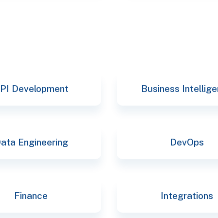
PI Development
Business Intellig
ata Engineering
DevOps
Finance
Integrations