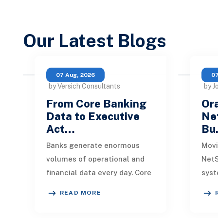
Our Latest Blogs
07 Aug, 2026
07
by Versich Consultants
by J
From Core Banking
Ora
Data to Executive
Net
Act…
Bu
Banks generate enormous
Movi
volumes of operational and
NetS
financial data every day. Core
syst
banking platforms, loan
rede
READ MORE
systems, payment networks,
data
CRM tools, fraud
inte