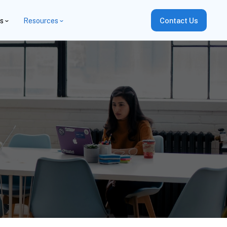
es
Resources
Contact Us