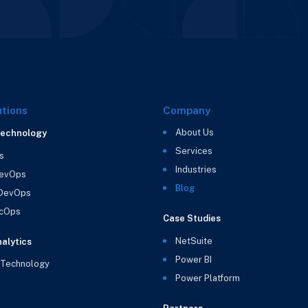
utions
Company
About Us
Technology
Services
s
Industries
evOps
Blog
 DevOps
cOps
Case Studies
NetSuite
alytics
Power BI
 Technology
Power Platform