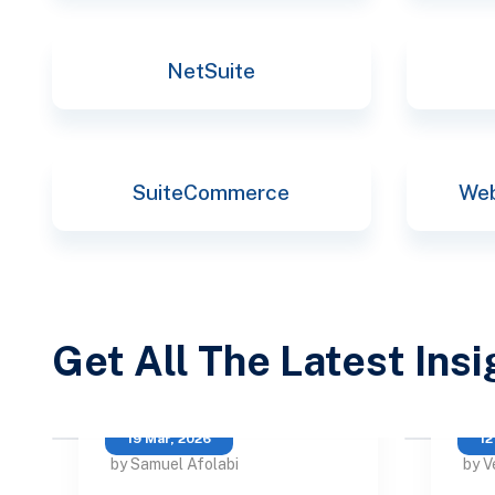
NetSuite
SuiteCommerce
Web
Get All The Latest Ins
19 Mar, 2026
12
by Samuel Afolabi
by V