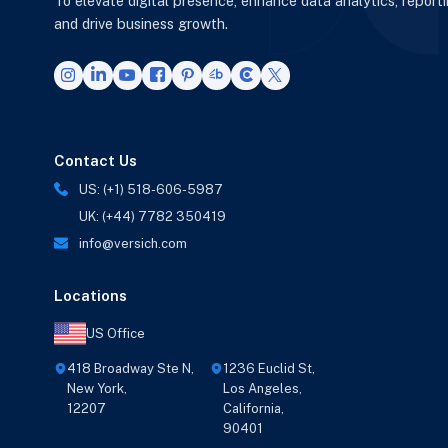
To elevate digital presence, enhance data analytics, report
and drive business growth.
Contact Us
US: (+1) 518-606-5987
UK: (+44) 7782 350419
info@versich.com
Locations
US Office
418 Broadway Ste N,
1236 Euclid St,
New York,
Los Angeles,
12207
California,
90401