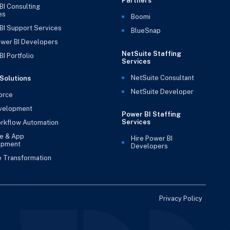
Partners
BI Consulting
es
Boomi
BI Support Services
BlueSnap
ower BI Developers
NetSuite Staffing
I Portfolio
Services
NetSuite Consultant
Solutions
NetSuite Developer
orce
velopment
Power BI Staffing
Services
rkflow Automation
e & App
Hire Power BI
opment
Developers
e Transformation
Privacy Policy