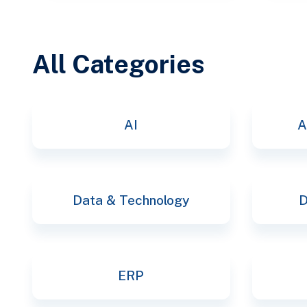
All Categories
AI
A
Data & Technology
D
ERP