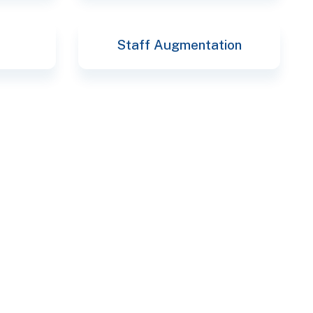
Staff Augmentation