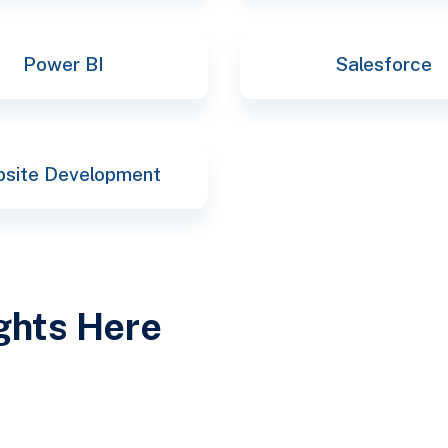
Power BI
Salesforce
site Development
ights Here