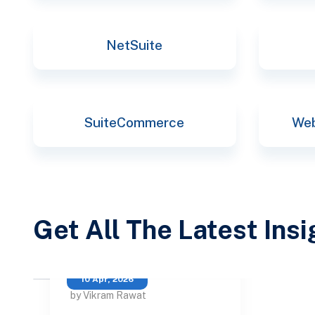
NetSuite
SuiteCommerce
Web
Get All The Latest Ins
10 Apr, 2026
by Vikram Rawat