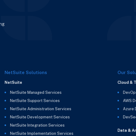
ing
NetSuite Solutions
Our Sol
NetSuite
Cloud & 
NetSuite Managed Services
DevOp
NetSuite Support Services
AWS D
NetSuite Administration Services
Azure
NetSuite Development Services
DevSe
NetSuite Integration Services
Data & An
NetSuite Implementation Services