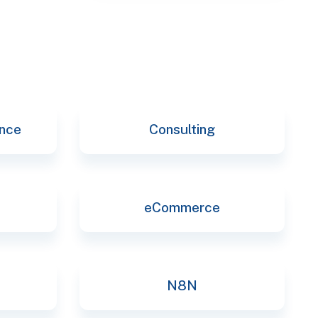
selec
ence
Consulting
eCommerce
N8N