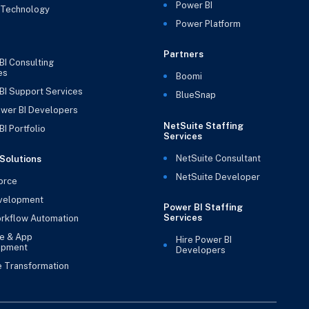
Power BI
 Technology
Power Platform
Partners
BI Consulting
es
Boomi
BI Support Services
BlueSnap
ower BI Developers
NetSuite Staffing
I Portfolio
Services
NetSuite Consultant
Solutions
NetSuite Developer
orce
velopment
Power BI Staffing
Services
rkflow Automation
e & App
Hire Power BI
opment
Developers
e Transformation