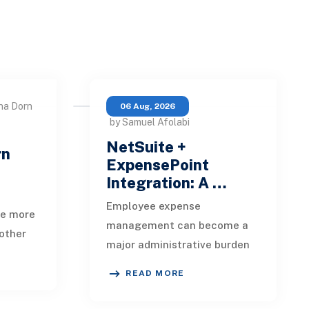
na Dorn
06 Aug, 2026
by Samuel Afolabi
NetSuite +
rn
ExpensePoint
Integration: A …
Employee expense
te more
management can become a
other
major administrative burden
t, loan
as a business grows.
date,
READ MORE
Employees collect receipts,
enter transaction details,