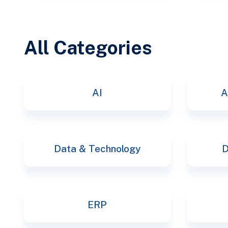
All Categories
AI
A
Data & Technology
D
ERP