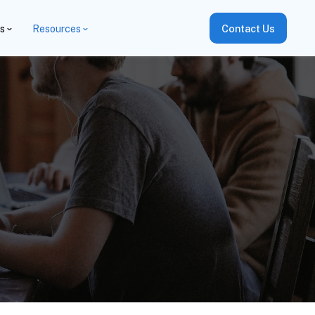
es
Resources
Contact Us