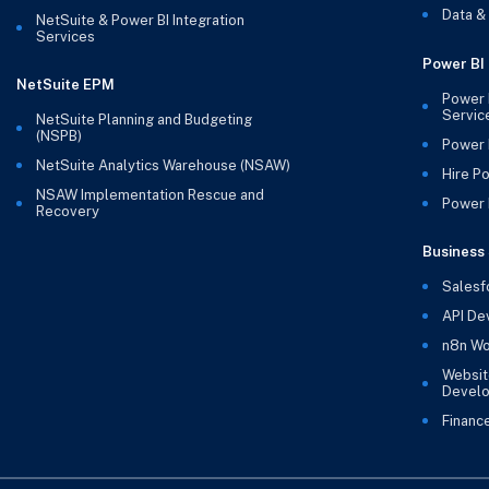
Data &
NetSuite & Power BI Integration
Services
Power BI
NetSuite EPM
Power 
Servic
NetSuite Planning and Budgeting
(NSPB)
Power 
NetSuite Analytics Warehouse (NSAW)
Hire P
NSAW Implementation Rescue and
Power B
Recovery
Business 
Salesf
API De
n8n Wo
Websit
Devel
Financ