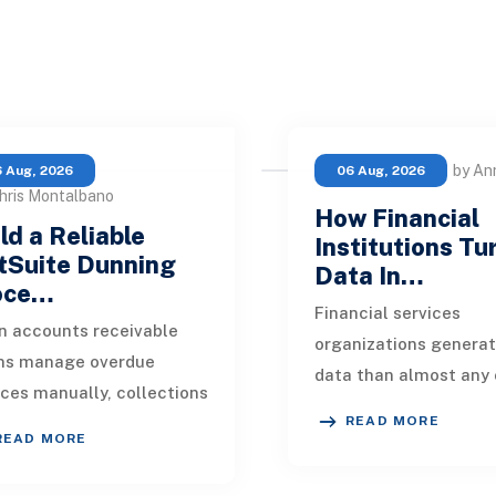
by An
 Aug, 2026
06 Aug, 2026
hris Montalbano
How Financial
ld a Reliable
Institutions Tu
tSuite Dunning
Data In…
oce…
Financial services
 accounts receivable
organizations genera
ms manage overdue
data than almost any 
ices manually, collections
industry. Every paymen
READ MORE
kly become inconsistent.
application, policy up
READ MORE
customer receives a
market movement, c
nder on time, an