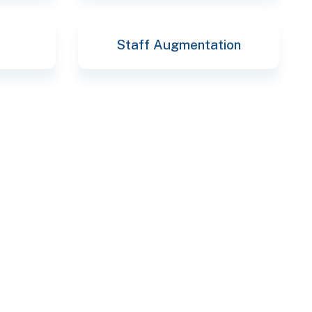
Staff Augmentation