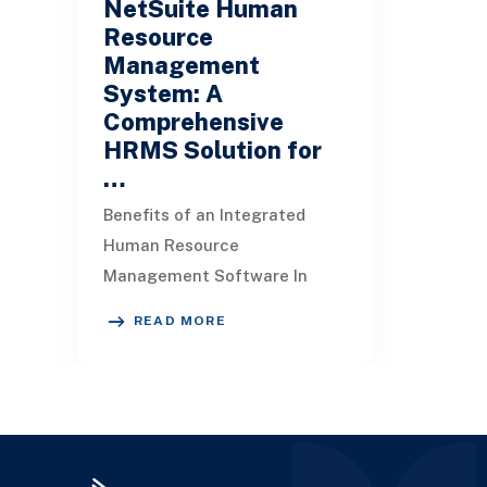
NetSuite Human
Resource
Management
System: A
Comprehensive
HRMS Solution for
…
Benefits of an Integrated
Human Resource
Management Software In
many small to medium-sized
READ MORE
businesses, the HR system
often operates separate from
the