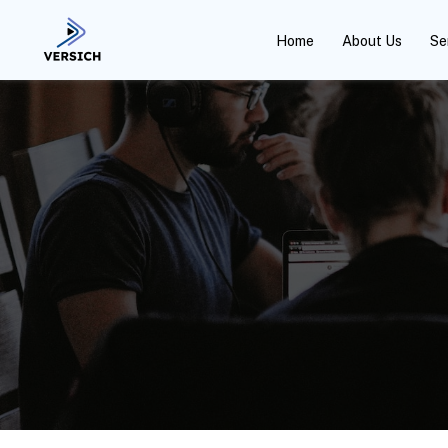
Home
About Us
Se