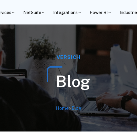
rvices
NetSuite
Integrations
Power BI
Industri
VERSICH
Blog
Home
>
Blog