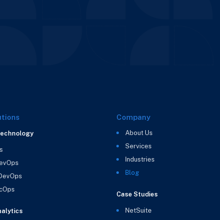
utions
Company
About Us
Technology
Services
s
Industries
evOps
Blog
 DevOps
cOps
Case Studies
NetSuite
alytics