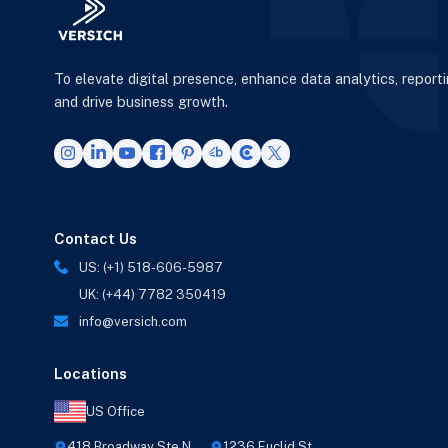
To elevate digital presence, enhance data analytics, report
and drive business growth.
Contact Us
US: (+1) 518-606-5987
UK: (+44) 7782 350419
info@versich.com
Locations
US Office
418 Broadway Ste N,
1236 Euclid St,