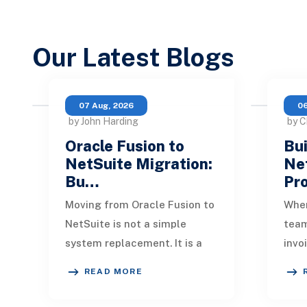
Our Latest Blogs
07 Aug, 2026
06
by John Harding
by C
Oracle Fusion to
Bui
NetSuite Migration:
Ne
Bu…
Pr
Moving from Oracle Fusion to
When
NetSuite is not a simple
tea
system replacement. It is a
invo
redesign of how financial
quic
READ MORE
data, operational processes,
One 
integrations,
remi