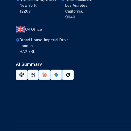
New York,
Los Angeles,
12207
California,
90401
UK Office
Broad House, Imperial Drive,
London,
HA2 7BL
AI Summary