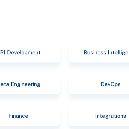
PI Development
Business Intellig
ata Engineering
DevOps
Finance
Integrations