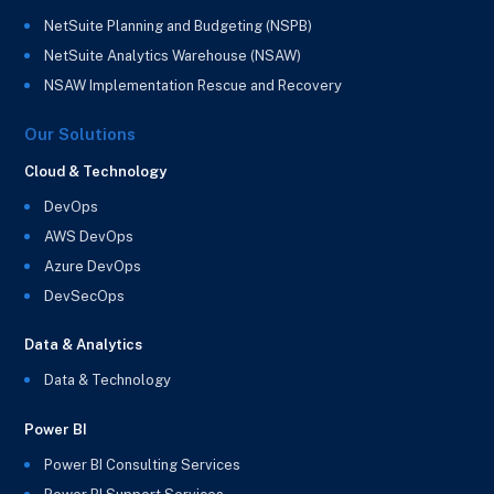
NetSuite Planning and Budgeting (NSPB)
NetSuite Analytics Warehouse (NSAW)
NSAW Implementation Rescue and Recovery
Our Solutions
Cloud & Technology
DevOps
AWS DevOps
Azure DevOps
DevSecOps
Data & Analytics
Data & Technology
Power BI
Power BI Consulting Services