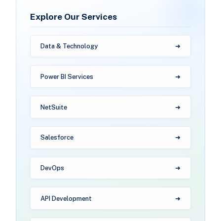
Explore Our Services
Data & Technology
Power BI Services
NetSuite
Salesforce
DevOps
API Development