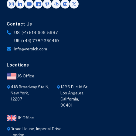
Contact Us
US: (+1) 518-606-5987
UK: (+44) 7782 350419
info@versich.com
Locations
US Office
418 Broadway Ste N,
1236 Euclid St,
New York,
Los Angeles,
12207
California,
90401
UK Office
Broad House, Imperial Drive,
London,