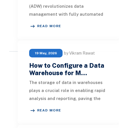
(ADW) revolutionizes data
management with fully automated
cloud warehousing. This self-
READ MORE
driving service eliminates man
by Vikram Rawat
19 May, 2026
How to Configure a Data
Warehouse for M…
The storage of data in warehouses
plays a crucial role in enabling rapid
analysis and reporting, paving the
way for actionable insights. Efficient
READ MORE
dat