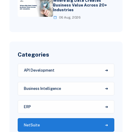
Where Big Data Creates
Business Value Across 20+
Industries
06 Aug, 2026
Categories
API Development
Business Intelligence
ERP
NetSuite