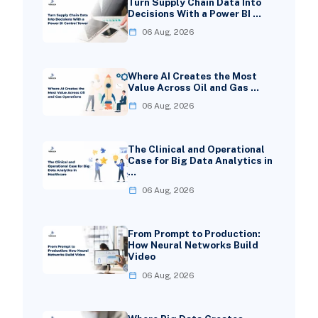
Turn Supply Chain Data Into
Decisions With a Power BI …
06 Aug, 2026
Where AI Creates the Most
Value Across Oil and Gas …
06 Aug, 2026
The Clinical and Operational
Case for Big Data Analytics in
…
06 Aug, 2026
From Prompt to Production:
How Neural Networks Build
Video
06 Aug, 2026