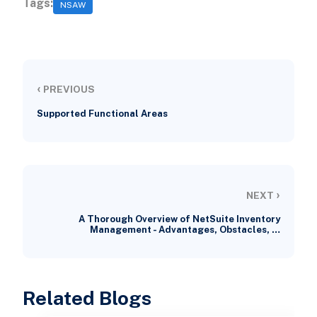
Tags:
NSAW
‹
PREVIOUS
Supported Functional Areas
›
NEXT
A Thorough Overview of NetSuite Inventory
Management - Advantages, Obstacles, …
Related Blogs