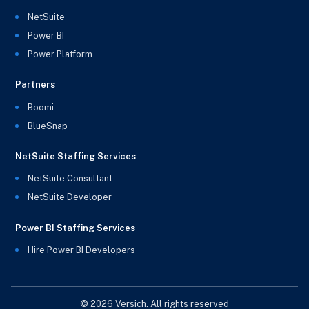
NetSuite
Power BI
Power Platform
Partners
Boomi
BlueSnap
NetSuite Staffing Services
NetSuite Consultant
NetSuite Developer
Power BI Staffing Services
Hire Power BI Developers
© 2026 Versich. All rights reserved