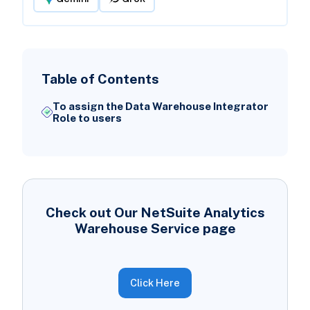
Table of Contents
To assign the Data Warehouse Integrator
Role to users
Check out Our NetSuite Analytics
Warehouse Service page
Click Here