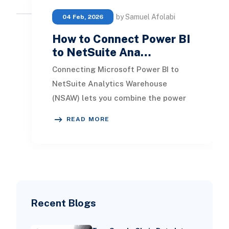
by Samuel Afolabi
04 Feb, 2026
How to Connect Power BI
to NetSuite Ana…
Connecting Microsoft Power BI to
NetSuite Analytics Warehouse
(NSAW) lets you combine the power
of Microsoft’s modern analytics
READ MORE
platform with the rich
Recent Blogs