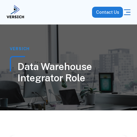
Contact Us
VERSICH
Data Warehouse
Integrator Role