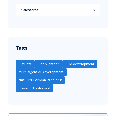
Salesforce
Tags
Big Data
ERP Migration
LLM development
Multi-Agent AI Development
NetSuite For Manufacturing
Power BI Dashboard