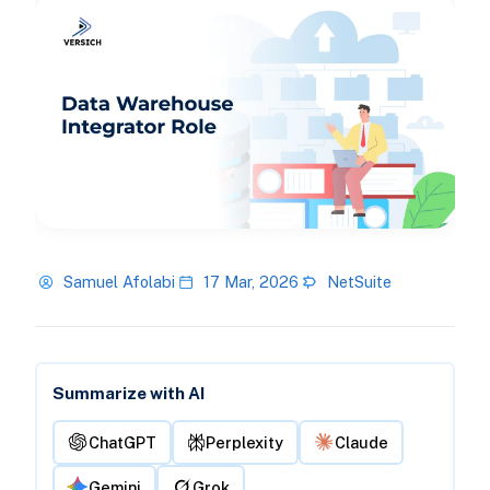
Samuel Afolabi
17 Mar, 2026
NetSuite
Summarize with AI
ChatGPT
Perplexity
Claude
Gemini
Grok