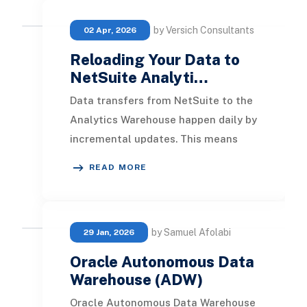
by Versich Consultants
02 Apr, 2026
Reloading Your Data to
NetSuite Analyti…
Data transfers from NetSuite to the
Analytics Warehouse happen daily by
incremental updates. This means
only new data added after the last
READ MORE
transfer is
by Samuel Afolabi
29 Jan, 2026
Oracle Autonomous Data
Warehouse (ADW)
Oracle Autonomous Data Warehouse