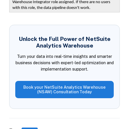
Warehouse Integrator role assigned. If there are no users
with this role, the data pipeline doesn't work.
Unlock the Full Power of NetSuite
Analytics Warehouse
Turn your data into real-time insights and smarter
business decisions with expert-led optimization and
implementation support.
Book your NetSuite Analytics Warehouse
(NSAW) Consultation Today