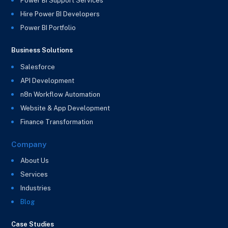
Power BI Support Services
Hire Power BI Developers
Power BI Portfolio
Business Solutions
Salesforce
API Development
n8n Workflow Automation
Website & App Development
Finance Transformation
Company
About Us
Services
Industries
Blog
Case Studies