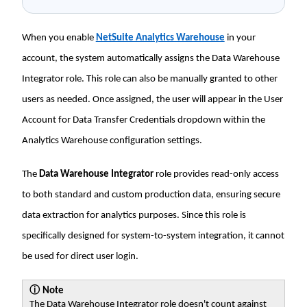
When you enable
NetSuite Analytics Warehouse
in your
account, the system automatically assigns the Data Warehouse
Integrator role. This role can also be manually granted to other
users as needed. Once assigned, the user will appear in the User
Account for Data Transfer Credentials dropdown within the
Analytics Warehouse configuration settings.
The
Data Warehouse Integrator
role provides read-only access
to both standard and custom production data, ensuring secure
data extraction for analytics purposes. Since this role is
specifically designed for system-to-system integration, it cannot
be used for direct user login.
ⓘ
Note
The Data Warehouse Integrator role doesn't count against