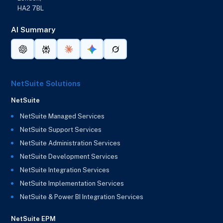
HA2 7BL
AI Summary
NetSuite Solutions
NetSuite
NetSuite Managed Services
NetSuite Support Services
NetSuite Administration Services
NetSuite Development Services
NetSuite Integration Services
NetSuite Implementation Services
NetSuite & Power BI Integration Services
NetSuite EPM