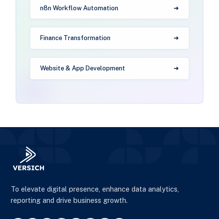
n8n Workflow Automation
Finance Transformation
Website & App Development
To elevate digital presence, enhance data analytics,
reporting and drive business growth.