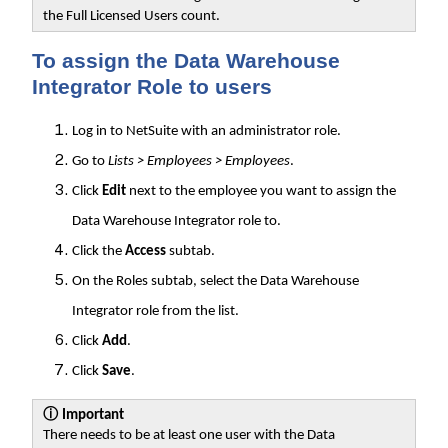
the Full Licensed Users count.
To assign the Data Warehouse
Integrator Role to users
Log in to NetSuite with an administrator role.
Go to
Lists > Employees > Employees
.
Click
Edit
next to the employee you want to assign the
Data Warehouse Integrator role to.
Click the
Access
subtab.
On the Roles subtab, select the Data Warehouse
Integrator role from the list.
Click
Add
.
Click
Save
.
ⓘ
Important
There needs to be at least one user with the Data