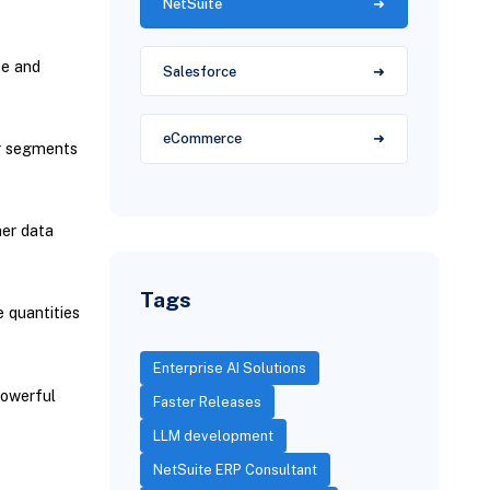
NetSuite
te and
Salesforce
eCommerce
er segments
mer data
Tags
 quantities
Enterprise AI Solutions
powerful
Faster Releases
LLM development
NetSuite ERP Consultant