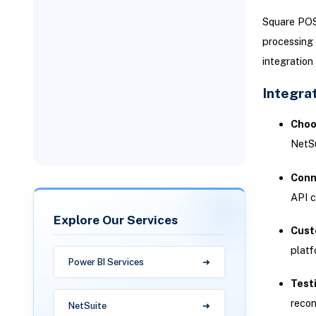
Measuring Success: KPIs for
Omnichannel Retail
Square POS,
Integration
Technical KPIs
processing 
integration
Business KPIs
Integrat
Why Versich Delivers Results
Choo
for NetSuite POS
Implementations
NetSu
Conn
API c
Explore Our Services
Cust
plat
Power BI Services
Test
recon
NetSuite