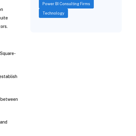
Power BI Consulting Firms
on
Technology
uite
ors.
 Square-
establish
s between
 and