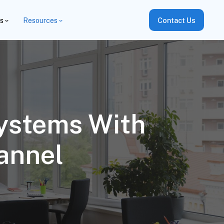
es
Resources
Contact Us
Systems With
annel