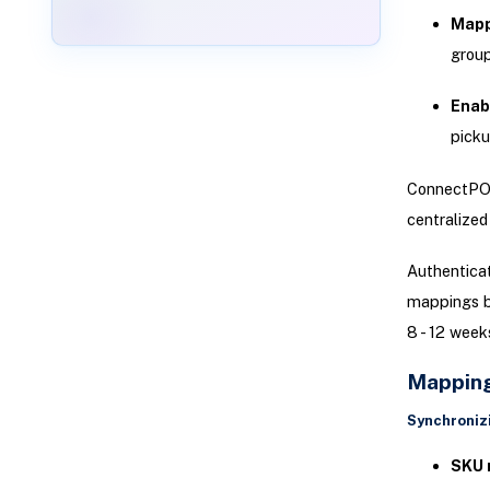
Mapp
group
Enab
picku
ConnectPOS 
centralized 
Authenticat
mappings be
8 - 12 week
Mapping
Synchronizi
SKU 