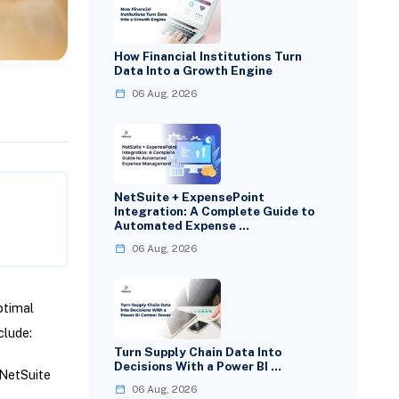
How Financial Institutions Turn
Data Into a Growth Engine
06 Aug, 2026
NetSuite + ExpensePoint
Integration: A Complete Guide to
Automated Expense …
06 Aug, 2026
ptimal
clude:
Turn Supply Chain Data Into
Decisions With a Power BI …
 NetSuite
06 Aug, 2026