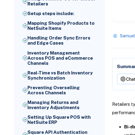
Retailers
Setup steps include:
Mapping Shopify Products to
NetSuite Items
Samuel
Handling Order Sync Errors
and Edge Cases
Inventory Management
Across POS and eCommerce
Channels
Summari
Real-Time vs Batch Inventory
Synchronization
Cha
Preventing Overselling
Across Channels
Managing Returns and
Retailers t
Inventory Adjustments
performance
Setting Up Square POS with
NetSuite ERP
Bi-di
Square API Authentication