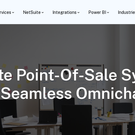
rvices
NetSuite
Integrations
Power BI
Industri
te Point-Of-Sale 
A Seamless Omnich