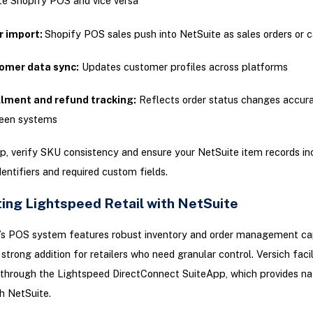
e Shopify POS and vice versa
r import:
Shopify POS sales push into NetSuite as sales orders or c
omer data sync:
Updates customer profiles across platforms
llment and refund tracking:
Reflects order status changes accura
een systems
p, verify SKU consistency and ensure your NetSuite item records in
entifiers and required custom fields.
ting Lightspeed Retail with NetSuite
’s POS system features robust inventory and order management capa
 strong addition for retailers who need granular control. Versich faci
 through the Lightspeed DirectConnect SuiteApp, which provides na
h NetSuite.