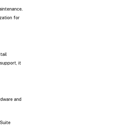
maintenance.
zation for
tail
support, it
rdware and
Suite