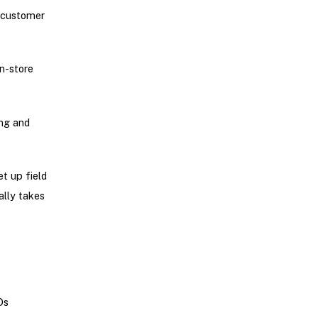
 customer
in-store
ing and
t up field
ally takes
Ds