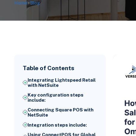
Home
>
Blog
Table of Contents
Integrating Lightspeed Retail
with NetSuite
Key configuration steps
include:
Connecting Square POS with
NetSuite
Integration steps include:
Using ConnectPOS for Global