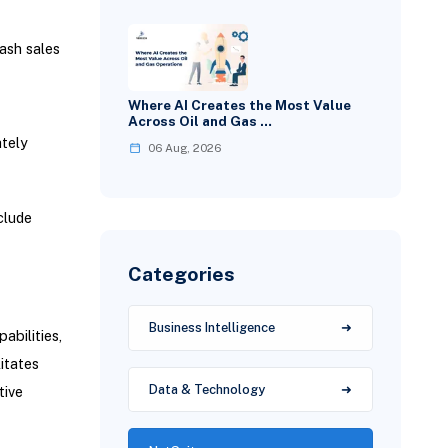
ash sales
Where AI Creates the Most Value
Across Oil and Gas …
tely
06 Aug, 2026
clude
Categories
Business Intelligence
bilities,
litates
Data & Technology
tive