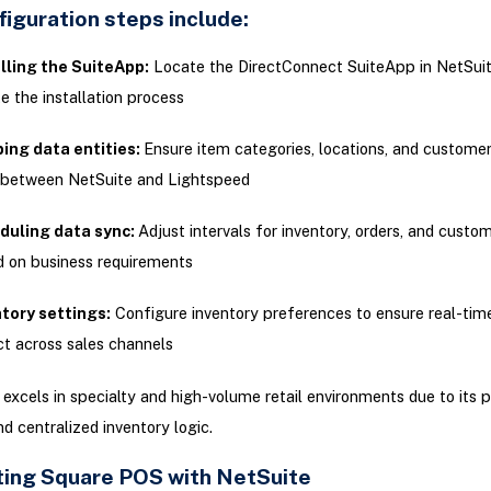
iguration steps include:
lling the SuiteApp:
Locate the DirectConnect SuiteApp in NetSui
ate the installation process
ing data entities:
Ensure item categories, locations, and custom
 between NetSuite and Lightspeed
duling data sync:
Adjust intervals for inventory, orders, and custo
 on business requirements
tory settings:
Configure inventory preferences to ensure real-time
ct across sales channels
excels in specialty and high-volume retail environments due to its 
nd centralized inventory logic.
ing Square POS with NetSuite