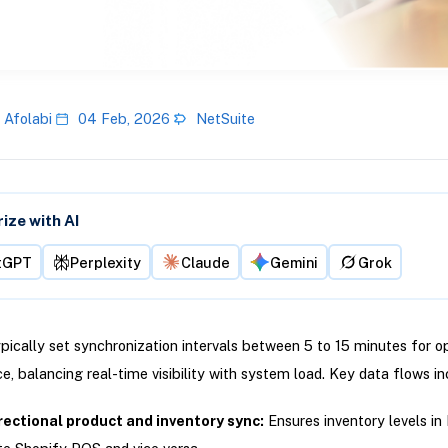
 Afolabi
04 Feb, 2026
NetSuite
ze with AI
tGPT
Perplexity
Claude
Gemini
Grok
ypically set synchronization intervals between 5 to 15 minutes for o
, balancing real-time visibility with system load. Key data flows in
rectional product and inventory sync:
Ensures inventory levels in