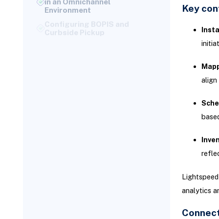
Key conf
Configuring BOPIS and
Curbside Pickup
Insta
Ship-from-Store Inventory
Allocation
initi
Financial Reconciliation: POS
Payments and NetSuite
Mapp
Accounting
align
Mapping POS Payment
Methods to NetSuite
Sche
Accounts
based
Automating Daily Sales
Reconciliation
Inven
Common POS Integration
refle
Challenges and Solutions
Resolving Order Sync Errors
Lightspeed 
Troubleshooting Inventory
analytics a
Mismatch Issues
Connect