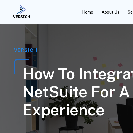
Home
About Us
Se
VERSICH
How To Integra
NetSuite For 
Experience