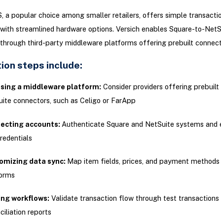
 a popular choice among smaller retailers, offers simple transacti
with streamlined hardware options. Versich enables Square-to-NetS
 through third-party middleware platforms offering prebuilt connect
ion steps include:
sing a middleware platform:
Consider providers offering prebuilt
ite connectors, such as Celigo or FarApp
ecting accounts:
Authenticate Square and NetSuite systems and 
redentials
omizing data sync:
Map item fields, prices, and payment method
forms
ing workflows:
Validate transaction flow through test transactions
ciliation reports