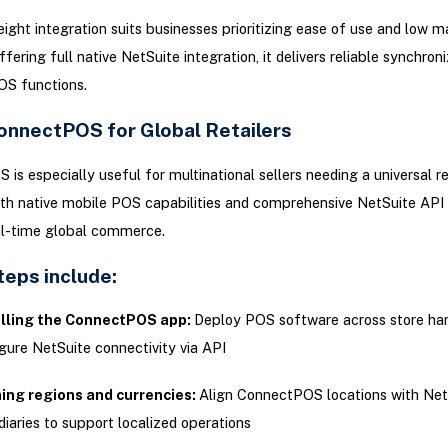
eight integration suits businesses prioritizing ease of use and low 
fering full native NetSuite integration, it delivers reliable synchroni
OS functions.
onnectPOS for Global Retailers
is especially useful for multinational sellers needing a universal re
ith native mobile POS capabilities and comprehensive NetSuite API 
al-time global commerce.
teps include:
alling the ConnectPOS app:
Deploy POS software across store ha
gure NetSuite connectivity via API
ning regions and currencies:
Align ConnectPOS locations with Net
diaries to support localized operations