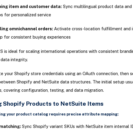
ing item and customer data:
Sync multilingual product data and
s for personalized service
ling omnichannel orders:
Activate cross-location fulfillment and 
p for consistent buying experiences
is ideal for scaling international operations with consistent brand
data integrity.
e your Shopify store credentials using an OAuth connection, then se
tween Shopify and NetSuite data structures. The initial setup usu
s, covering configuration, testing, and data migration.
 Shopify Products to NetSuite Items
ng your product catalog requires precise attribute mapping:
matching:
Sync Shopify variant SKUs with NetSuite item internal I