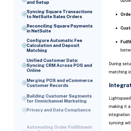
updat
and Setup
Syncing Square Transactions
Orde
to NetSuite Sales Orders
Reconciling Square Payments
Cust
in NetSuite
Configure Automatic Fee
Fulfi
Calculation and Deposit
betw
Matching
Unified Customer Data:
During setu
Syncing CRM Across POS and
Online
matching id
Merging POS and eCommerce
Customer Records
Integra
Building Customer Segments
Lightspeed
for Omnichannel Marketing
making it a
Privacy and Data Compliance
integration
Automating Order Fulfillment
in an Omnichannel
syncing wit
Environment