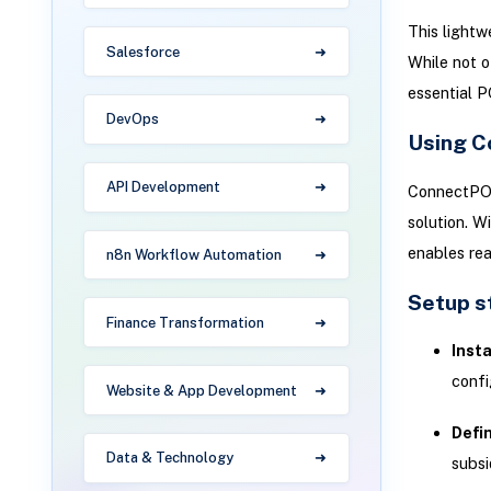
This lightw
Salesforce
While not of
essential P
DevOps
Using C
API Development
ConnectPOS 
solution. W
enables re
n8n Workflow Automation
Setup s
Finance Transformation
Inst
confi
Website & App Development
Defi
Data & Technology
subsi