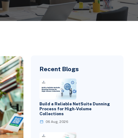
Recent Blogs
Build a Reliable NetSuite Dunning
Process for High-Volume
Collections
06 Aug, 2026