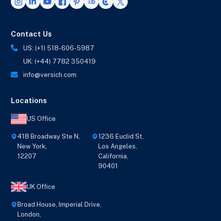
Contact Us
US: (+1) 518-606-5987
UK: (+44) 7782 350419
info@versich.com
Locations
US Office
418 Broadway Ste N,
1236 Euclid St,
New York,
Los Angeles,
12207
California,
90401
UK Office
Broad House, Imperial Drive,
London,