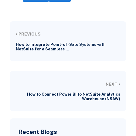
‹
PREVIOUS
How to Integrate Point-of-Sale Systems with
NetSuite for a Seamless …
›
NEXT
How to Connect Power BI to NetSuite Analytics
Warehouse (NSAW)
Recent Blogs