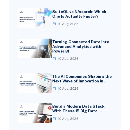
SuiteQL vs N/search: Which
One Is Actually Faster?
10 Aug, 2026
Turning Connected Data into
Advanced Analytics with
Power BI
10 Aug, 2026
The AI Companies Shaping the
Next Wave of Innovation in …
10 Aug, 2026
Build a Modern Data Stack
With These 15 Big Data …
10 Aug, 2026