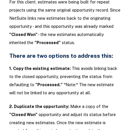
For this client, estimates were being built for repeat
projects using the same original opportunity record. Since
NetSuite links new estimates back to the originating
opportunity - and this opportunity was already marked
"Closed Won"
- the new estimates automatically
inherited the
"Processed"
status.
There are two options to address this:
1. Copy the existing estimate:
This avoids linking back
to the closed opportunity, preventing the status from
defaulting to
"Processed."
*Note:* The new estimate
will not be linked to any opportunity at all.
2. Duplicate the opportunity:
Make a copy of the
"Closed Won"
opportunity and adjust its status before
creating new estimates. Once the new estimate is