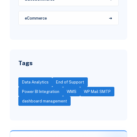
eCommerce
Tags
Data Analytics
End of Support
Power BI Integration
WMS
WP Mail SMTP
dashboard management