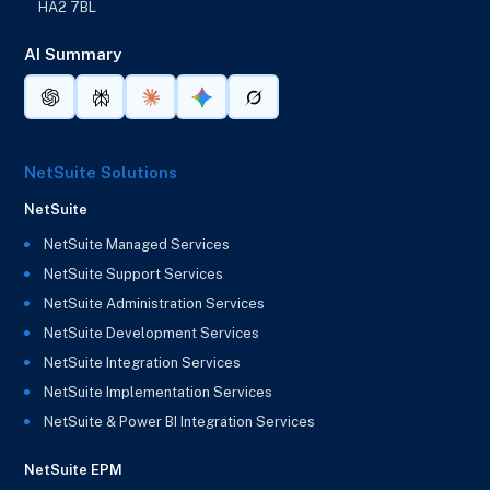
HA2 7BL
AI Summary
NetSuite Solutions
NetSuite
NetSuite Managed Services
NetSuite Support Services
NetSuite Administration Services
NetSuite Development Services
NetSuite Integration Services
NetSuite Implementation Services
NetSuite & Power BI Integration Services
NetSuite EPM