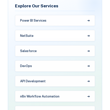
Explore Our Services
Power BI Services
NetSuite
Salesforce
DevOps
API Development
n8n Workflow Automation