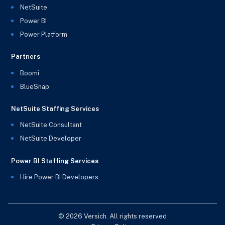
NetSuite
Power BI
Power Platform
Partners
Boomi
BlueSnap
NetSuite Staffing Services
NetSuite Consultant
NetSuite Developer
Power BI Staffing Services
Hire Power BI Developers
© 2026 Versich. All rights reserved