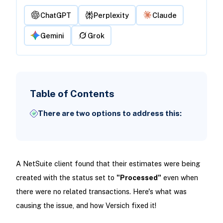
ChatGPT
Perplexity
Claude
Gemini
Grok
Table of Contents
There are two options to address this:
A NetSuite client found that their estimates were being
created with the status set to
"Processed"
even when
there were no related transactions. Here's what was
causing the issue, and how Versich fixed it!