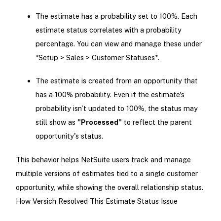
The estimate has a probability set to 100%. Each
estimate status correlates with a probability
percentage. You can view and manage these under
*Setup > Sales > Customer Statuses*.
The estimate is created from an opportunity that
has a 100% probability. Even if the estimate's
probability isn’t updated to 100%, the status may
still show as
"Processed"
to reflect the parent
opportunity's status.
This behavior helps NetSuite users track and manage
multiple versions of estimates tied to a single customer
opportunity, while showing the overall relationship status.
How Versich Resolved This Estimate Status Issue