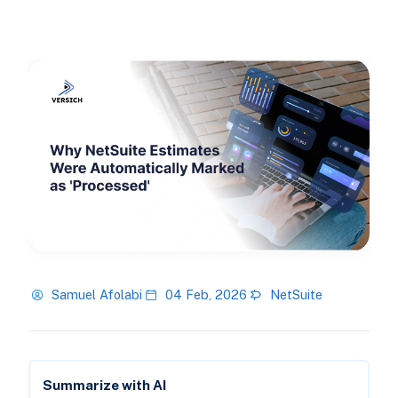
Samuel Afolabi
04 Feb, 2026
NetSuite
Summarize with AI