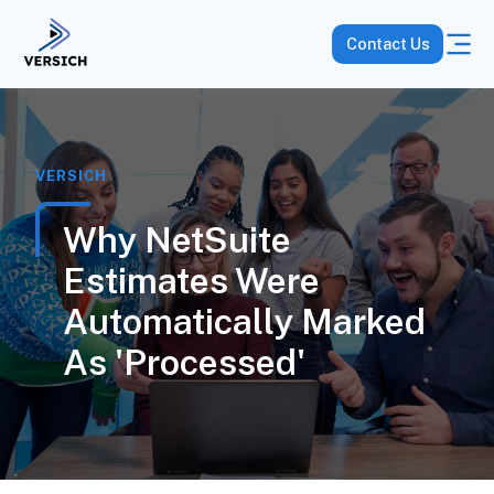
Contact Us
VERSICH
Why NetSuite
Estimates Were
Automatically Marked
As 'Processed'