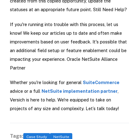
created from this copied opportunity, update the
statuses at an appropriate future point. Still Need Help?
If you're running into trouble with this process, let us
know! We keep our articles up to date and often make
improvements based on user feedback. It's possible that
an additional field setup or feature enablement could be
impacting your experience. Oracle NetSuite Alliance
Partner
Whether you're looking for general
SuiteCommerce
advice or a full
NetSuite implementation partner
,
Versich is here to help. We're equipped to take on
projects of any size and complexity. Let’s talk today!
Tags:
Case Study
NetSuite