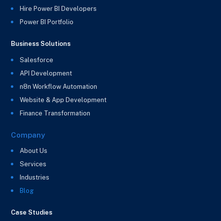
Hire Power BI Developers
Power BI Portfolio
Business Solutions
Salesforce
API Development
n8n Workflow Automation
Website & App Development
Finance Transformation
Company
About Us
Services
Industries
Blog
Case Studies