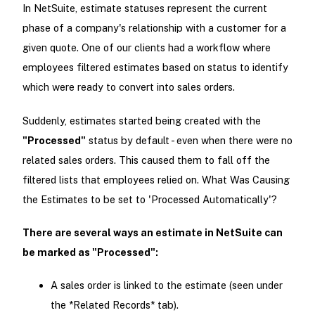
In NetSuite, estimate statuses represent the current
phase of a company's relationship with a customer for a
given quote. One of our clients had a workflow where
employees filtered estimates based on status to identify
which were ready to convert into sales orders.
Suddenly, estimates started being created with the
"Processed"
status by default - even when there were no
related sales orders. This caused them to fall off the
filtered lists that employees relied on. What Was Causing
the Estimates to be set to 'Processed Automatically'?
There are several ways an estimate in NetSuite can
be marked as "Processed":
A sales order is linked to the estimate (seen under
the *Related Records* tab).