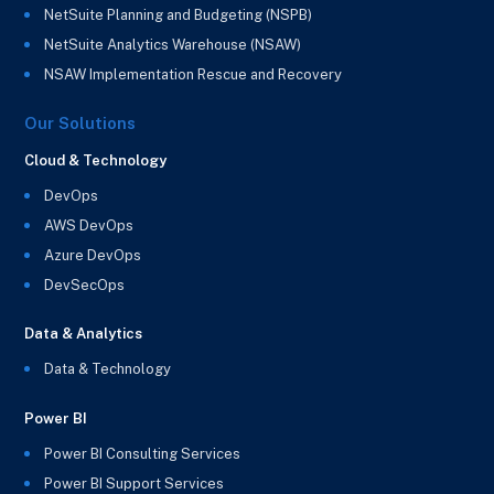
NetSuite Planning and Budgeting (NSPB)
NetSuite Analytics Warehouse (NSAW)
NSAW Implementation Rescue and Recovery
Our Solutions
Cloud & Technology
DevOps
AWS DevOps
Azure DevOps
DevSecOps
Data & Analytics
Data & Technology
Power BI
Power BI Consulting Services
Power BI Support Services