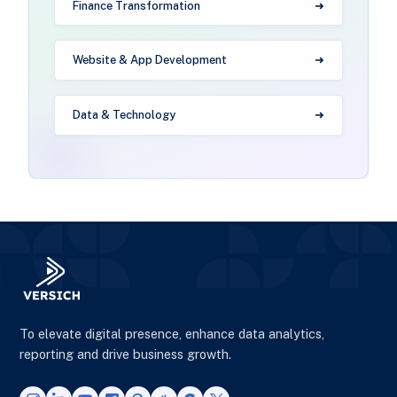
Finance Transformation
Website & App Development
Data & Technology
To elevate digital presence, enhance data analytics,
reporting and drive business growth.