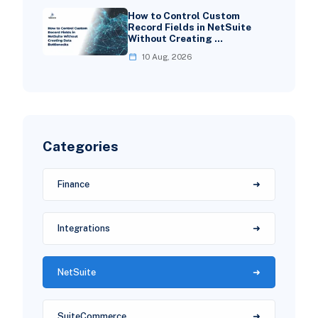
How to Control Custom
Record Fields in NetSuite
Without Creating …
10 Aug, 2026
Categories
Finance
Integrations
NetSuite
SuiteCommerce