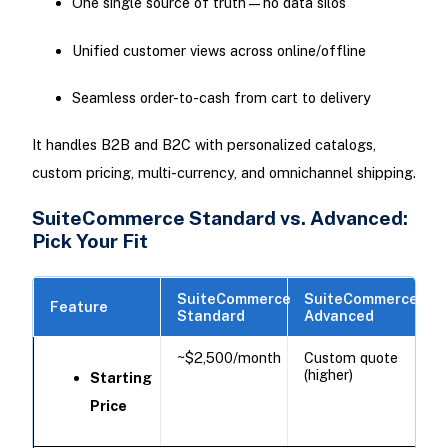
One single source of truth—no data silos
Unified customer views across online/offline
Seamless order-to-cash from cart to delivery
It handles B2B and B2C with personalized catalogs,
custom pricing, multi-currency, and omnichannel shipping.
SuiteCommerce Standard vs. Advanced:
Pick Your Fit
SuiteCommerce
SuiteCommerce
Feature
Standard
Advanced
~$2,500/month
Custom quote
(higher)
Starting
Price