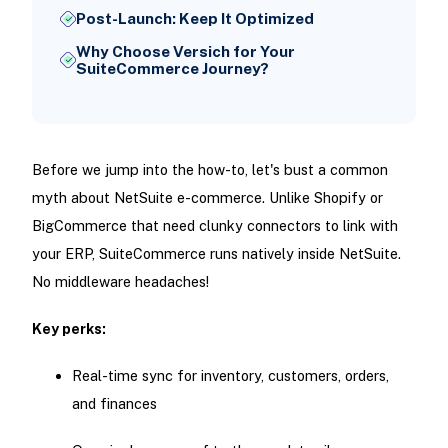
Post-Launch: Keep It Optimized
Why Choose Versich for Your
SuiteCommerce Journey?
Before we jump into the how-to, let's bust a common
myth about NetSuite e-commerce. Unlike Shopify or
BigCommerce that need clunky connectors to link with
your ERP, SuiteCommerce runs natively inside NetSuite.
No middleware headaches!
Key perks:
Real-time sync for inventory, customers, orders,
and finances