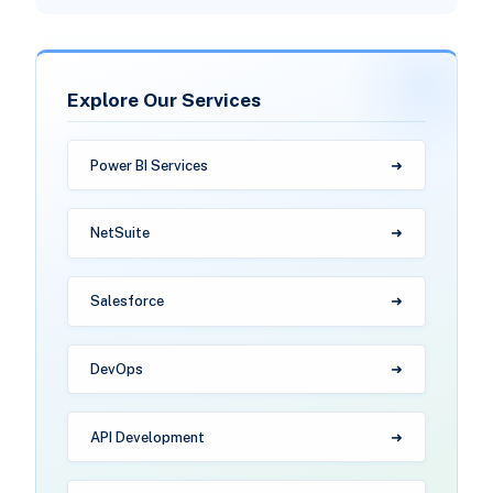
Explore Our Services
Power BI Services
NetSuite
Salesforce
DevOps
API Development