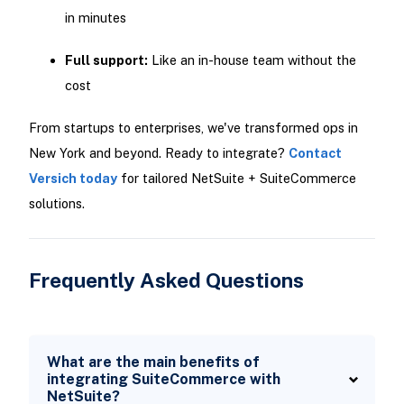
in minutes
Full support:
Like an in-house team without the
cost
From startups to enterprises, we've transformed ops in
New York and beyond. Ready to integrate?
Contact
Versich today
for tailored NetSuite + SuiteCommerce
solutions.
Frequently Asked Questions
What are the main benefits of
integrating SuiteCommerce with
NetSuite?