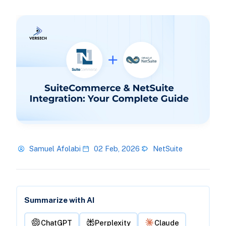
Samuel Afolabi
02 Feb, 2026
NetSuite
Summarize with AI
ChatGPT
Perplexity
Claude