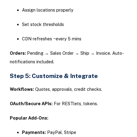
Assign locations properly
Set stock thresholds
CDN refreshes ~every 5 mins
Orders:
Pending → Sales Order → Ship → Invoice. Auto-
notifications included.
Step 5: Customize & Integrate
Workflows:
Quotes, approvals, credit checks.
OAuth/Secure APIs:
For RESTlets, tokens.
Popular Add-Ons:
Payments:
PayPal, Stripe