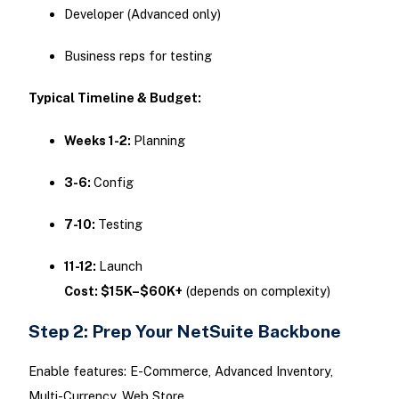
Developer (Advanced only)
Business reps for testing
Typical Timeline & Budget:
Weeks 1-2:
Planning
3-6:
Config
7-10:
Testing
11-12:
Launch
Cost: $15K–$60K+
(depends on complexity)
Step 2: Prep Your NetSuite Backbone
Enable features: E-Commerce, Advanced Inventory,
Multi-Currency, Web Store.