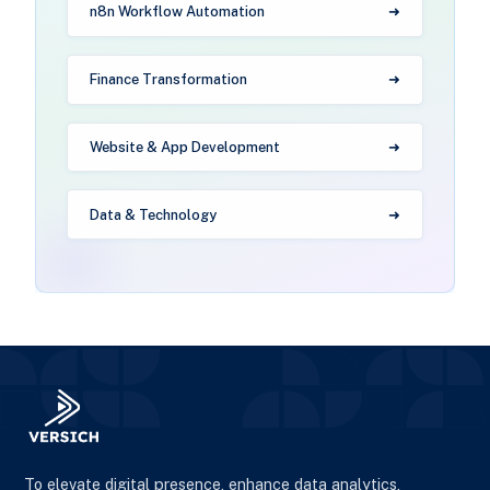
n8n Workflow Automation
Finance Transformation
Website & App Development
Data & Technology
To elevate digital presence, enhance data analytics,