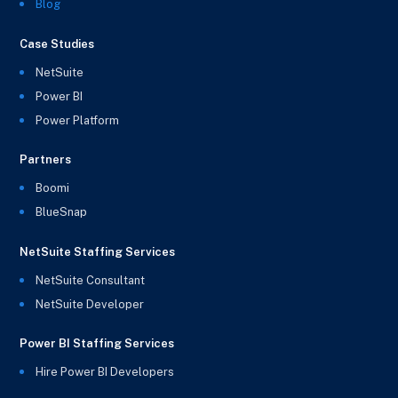
Blog
Case Studies
NetSuite
Power BI
Power Platform
Partners
Boomi
BlueSnap
NetSuite Staffing Services
NetSuite Consultant
NetSuite Developer
Power BI Staffing Services
Hire Power BI Developers