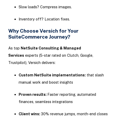
Slow loads? Compress images.
Inventory off? Location fixes.
Why Choose Versich for Your
SuiteCommerce Journey?
As top
NetSuite Consulting & Managed
Services
experts (5-star rated on Clutch, Google,
Trustpilot), Versich delivers:
Custom NetSuite implementations:
that slash
manual work and boost insights
Proven results:
Faster reporting, automated
finances, seamless integrations
Client wins:
30% revenue jumps, month-end closes