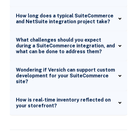
How long does a typical SuiteCommerce
and NetSuite integration project take?
What challenges should you expect
during a SuiteCommerce integration, and
what can be done to address them?
Wondering if Versich can support custom
development for your SuiteCommerce
site?
How is real-time inventory reflected on
your storefront?