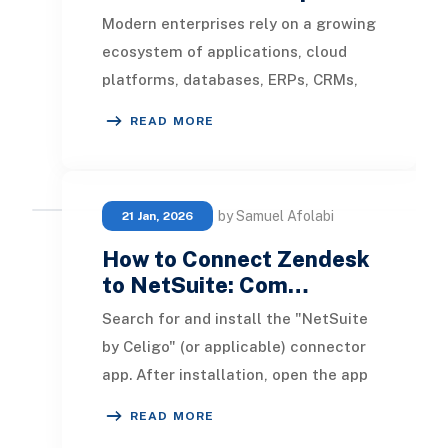
Modern enterprises rely on a growing
ecosystem of applications, cloud
platforms, databases, ERPs, CRMs,
and third-party services to manage
READ MORE
operations.
by Samuel Afolabi
21 Jan, 2026
How to Connect Zendesk
to NetSuite: Com…
Search for and install the "NetSuite
by Celigo" (or applicable) connector
app. After installation, open the app
to begin configuration. Account ID
READ MORE
Con