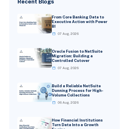
Recent Blogs
From Core Banking Data to
Executive Action with Power
BI
07 Aug, 2026
Oracle Fusion to NetSuite
Migration: Building a
Controlled Cutover
07 Aug, 2026
Build a Reliable NetSuite
Dunning Process for High-
Volume Collections
06 Aug, 2026
How Financial Institutions
Turn Data Into a Growth