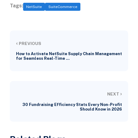
Tags:
NetSuite
SuiteCommerce
‹
PREVIOUS
How to Activate NetSuite Supply Chain Management
for Seamless Real-Time …
›
NEXT
30 Fundraising Efficiency Stats Every Non-Profit
Should Know in 2026