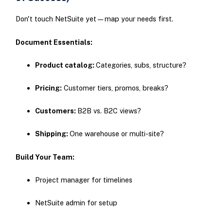
Don't touch NetSuite yet—map your needs first.
Document Essentials:
Product catalog:
Categories, subs, structure?
Pricing:
Customer tiers, promos, breaks?
Customers:
B2B vs. B2C views?
Shipping:
One warehouse or multi-site?
Build Your Team:
Project manager for timelines
NetSuite admin for setup