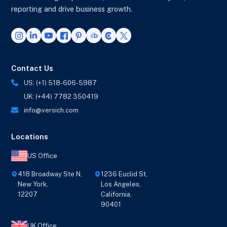
reporting and drive business growth.
Contact Us
US: (+1) 518-606-5987
UK: (+44) 7782 350419
info@versich.com
Locations
US Office
418 Broadway Ste N,
1236 Euclid St,
New York,
Los Angeles,
12207
California,
90401
UK Office