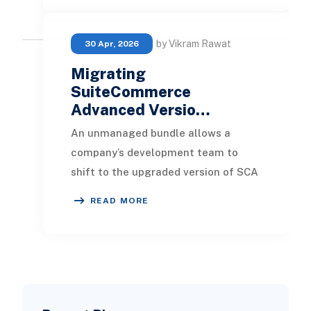
by Vikram Rawat
30 Apr, 2026
Migrating
SuiteCommerce
Advanced Versio…
An unmanaged bundle allows a
company’s development team to
shift to the upgraded version of SCA
at their convenience. This flexibility
READ MORE
gives businesse