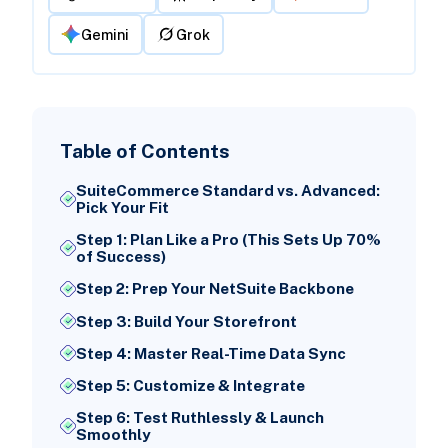
Gemini
Grok
Table of Contents
SuiteCommerce Standard vs. Advanced:
Pick Your Fit
Step 1: Plan Like a Pro (This Sets Up 70%
of Success)
Step 2: Prep Your NetSuite Backbone
Step 3: Build Your Storefront
Step 4: Master Real-Time Data Sync
Step 5: Customize & Integrate
Step 6: Test Ruthlessly & Launch
Smoothly