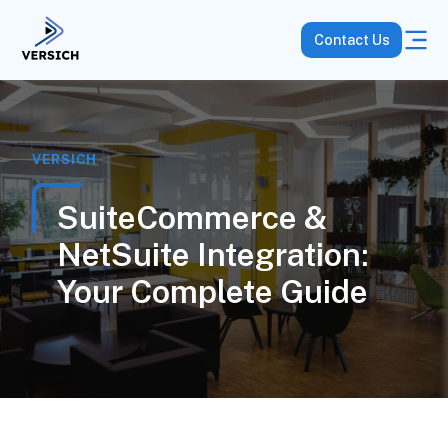
Contact Us
VERSICH
SuiteCommerce &
NetSuite Integration:
Your Complete Guide