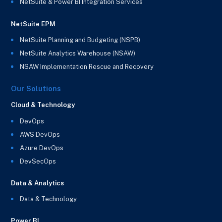
NetSuite & Power BI Integration Services
NetSuite EPM
NetSuite Planning and Budgeting (NSPB)
NetSuite Analytics Warehouse (NSAW)
NSAW Implementation Rescue and Recovery
Our Solutions
Cloud & Technology
DevOps
AWS DevOps
Azure DevOps
DevSecOps
Data & Analytics
Data & Technology
Power BI