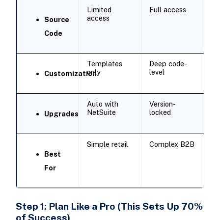
Limited
Full access
access
Source
Code
Templates
Deep code-
only
level
Customization
Auto with
Version-
NetSuite
locked
Upgrades
Simple retail
Complex B2B
Best
For
Step 1: Plan Like a Pro (This Sets Up 70%
of Success)