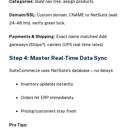
Categories:
Build nav tree, assign products.
Domain/SSL:
Custom domain, CNAME to NetSuite (wait
24-48 hrs), verify green lock.
Payments & Shipping:
Exact name matches! Add
gateways (Stripe?), carriers (UPS real-time rates).
Step 4: Master Real-Time Data Sync
SuiteCommerce uses NetSuite's database—no delays:
Inventory updates instantly
Orders hit ERP immediately
Pricing/customers stay fresh
Pro Tips: