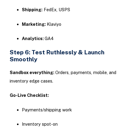
Shipping:
FedEx, USPS
Marketing:
Klaviyo
Analytics:
GA4
Step 6: Test Ruthlessly & Launch
Smoothly
Sandbox everything:
Orders, payments, mobile, and
inventory edge cases.
Go-Live Checklist:
Payments/shipping work
Inventory spot-on