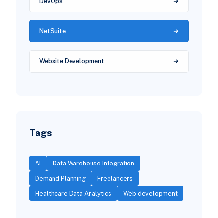
DevOps
NetSuite
Website Development
Tags
AI
Data Warehouse Integration
Demand Planning
Freelancers
Healthcare Data Analytics
Web development