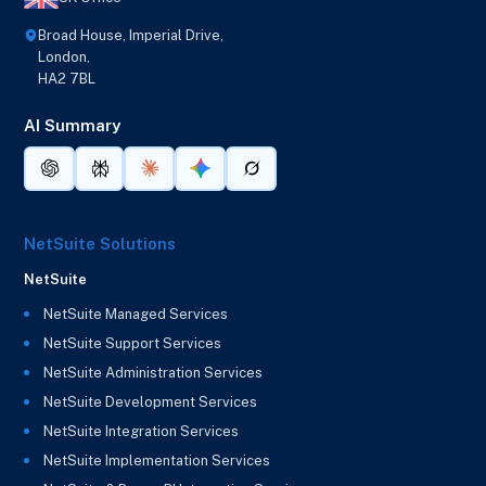
Broad House, Imperial Drive,
London,
HA2 7BL
AI Summary
NetSuite Solutions
NetSuite
NetSuite Managed Services
NetSuite Support Services
NetSuite Administration Services
NetSuite Development Services
NetSuite Integration Services
NetSuite Implementation Services