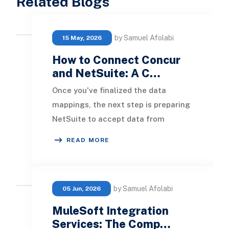
Related Blogs
by Samuel Afolabi
15 May, 2026
How to Connect Concur
and NetSuite: A C…
Once you've finalized the data
mappings, the next step is preparing
NetSuite to accept data from
Concur. This setup includes enabling
READ MORE
specific feature
by Samuel Afolabi
05 Jun, 2026
MuleSoft Integration
Services: The Comp…