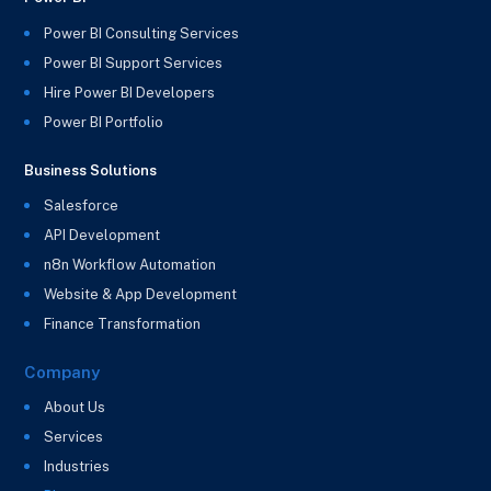
Power BI Consulting Services
Power BI Support Services
Hire Power BI Developers
Power BI Portfolio
Business Solutions
Salesforce
API Development
n8n Workflow Automation
Website & App Development
Finance Transformation
Company
About Us
Services
Industries