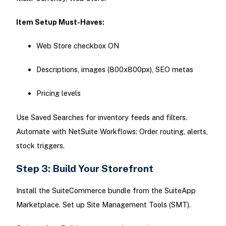
Item Setup Must-Haves:
Web Store checkbox ON
Descriptions, images (800x800px), SEO metas
Pricing levels
Use Saved Searches for inventory feeds and filters.
Automate with NetSuite Workflows: Order routing, alerts,
stock triggers.
Step 3: Build Your Storefront
Install the SuiteCommerce bundle from the SuiteApp
Marketplace. Set up Site Management Tools (SMT).