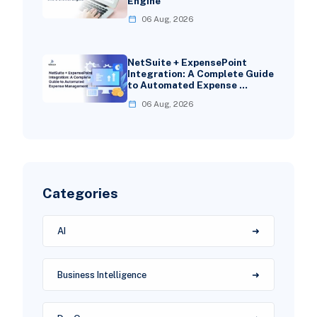
Engine
06 Aug, 2026
NetSuite + ExpensePoint
Integration: A Complete Guide
to Automated Expense …
06 Aug, 2026
Categories
AI
Business Intelligence