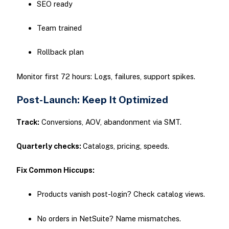
SEO ready
Team trained
Rollback plan
Monitor first 72 hours: Logs, failures, support spikes.
Post-Launch: Keep It Optimized
Track:
Conversions, AOV, abandonment via SMT.
Quarterly checks:
Catalogs, pricing, speeds.
Fix Common Hiccups:
Products vanish post-login? Check catalog views.
No orders in NetSuite? Name mismatches.