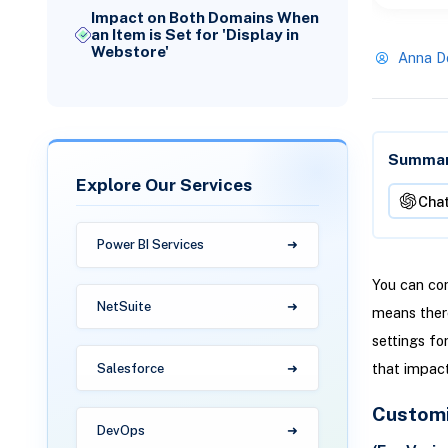
Impact on Both Domains When
an Item is Set for 'Display in
Webstore'
Anna D
Summari
Explore Our Services
Cha
Power BI Services
You can con
NetSuite
means there
settings fo
that impact
Salesforce
Customi
DevOps