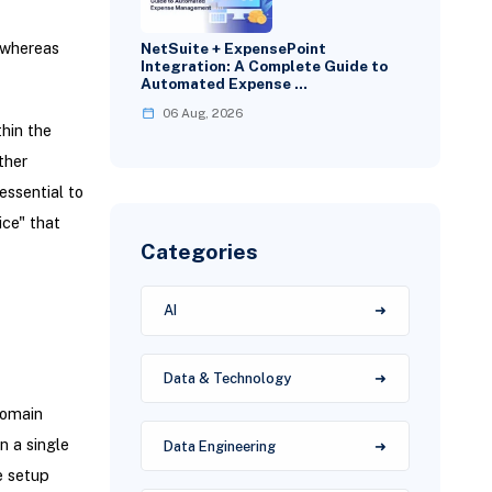
, whereas
NetSuite + ExpensePoint
Integration: A Complete Guide to
Automated Expense …
06 Aug, 2026
thin the
ther
essential to
ice" that
Categories
AI
Data & Technology
domain
 a single
Data Engineering
e setup