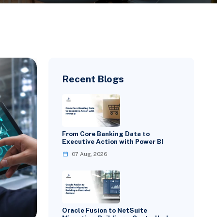
Recent Blogs
From Core Banking Data to
Executive Action with Power BI
07 Aug, 2026
Oracle Fusion to NetSuite