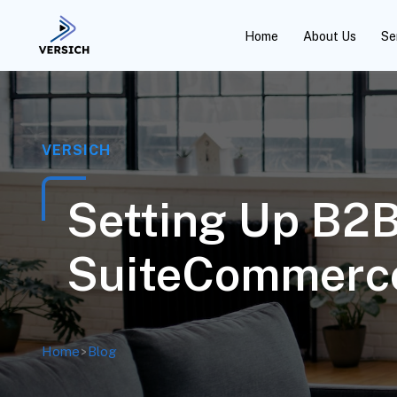
Home
About Us
Se
VERSICH
Setting Up B2
SuiteCommerce
Home
>
Blog