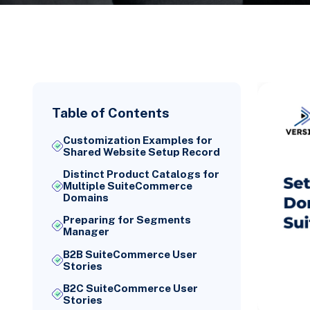
Table of Contents
Customization Examples for
Shared Website Setup Record
Distinct Product Catalogs for
Multiple SuiteCommerce
Domains
Preparing for Segments
Manager
B2B SuiteCommerce User
Stories
B2C SuiteCommerce User
Stories