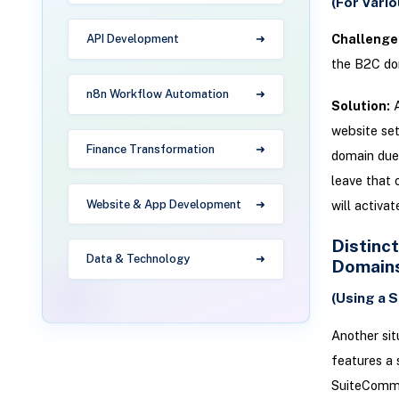
(For Vari
Challenge
API Development
the B2C do
n8n Workflow Automation
Solution:
A
website set
Finance Transformation
domain due 
leave that 
Website & App Development
will activa
Distinc
Data & Technology
Domain
(Using a 
Another sit
features a
SuiteCommer