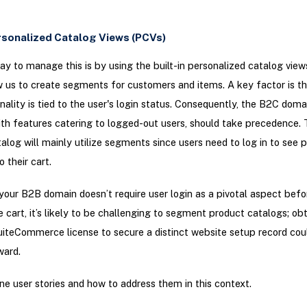
ersonalized Catalog Views (PCVs)
ay to manage this is by using the built-in personalized catalog view
 us to create segments for customers and items. A key factor is t
onality is tied to the user's login status. Consequently, the B2C doma
th features catering to logged-out users, should take precedence.
alog will mainly utilize segments since users need to log in to see p
 their cart.
your B2B domain doesn’t require user login as a pivotal aspect befo
e cart, it’s likely to be challenging to segment product catalogs; obt
iteCommerce license to secure a distinct website setup record co
ward.
ne user stories and how to address them in this context.