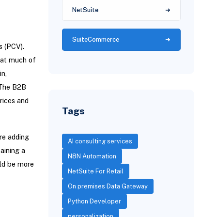
NetSuite
SuiteCommerce
s (PCV).
hat much of
in,
 The B2B
rices and
Tags
re adding
AI consulting services
aining a
N8N Automation
uld be more
NetSuite For Retail
On premises Data Gateway
Python Developer
personalization