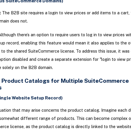
ous SuiteCommerce Domains)
:
The B2B site requires a login to view prices or add items to a cart
main does not.
lthough there’s an option to require users to log in to view prices wi
up record, enabling this feature would mean it also applies to the o
to the shared SuiteCommerce license. To address this issue, it was 
option disabled and create a separate extension for "login to view pr
te solely on the B2B domain.
t Product Catalogs for Multiple SuiteCommerce
s
Single Website Setup Record)
uation that may arise concerns the product catalog. Imagine each 
 somewhat different range of products. This can become complex on
ce license, as the product catalog is directly linked to the websit