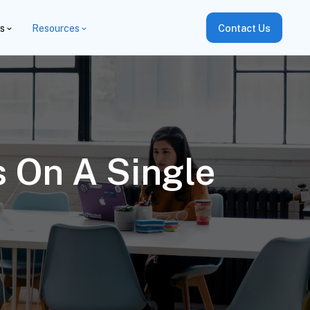
es
Resources
Contact Us
 On A Single