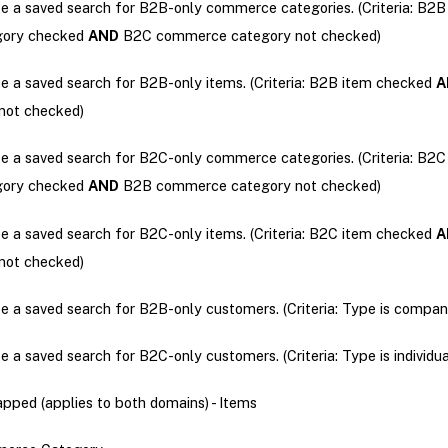
e a saved search for B2B-only commerce categories. (Criteria: B
gory checked
AND
B2C commerce category not checked)
e a saved search for B2B-only items. (Criteria: B2B item checked
A
not checked)
e a saved search for B2C-only commerce categories. (Criteria: B
gory checked
AND
B2B commerce category not checked)
e a saved search for B2C-only items. (Criteria: B2C item checked
A
not checked)
e a saved search for B2B-only customers. (Criteria: Type is compan
e a saved search for B2C-only customers. (Criteria: Type is individua
ped (applies to both domains) - Items