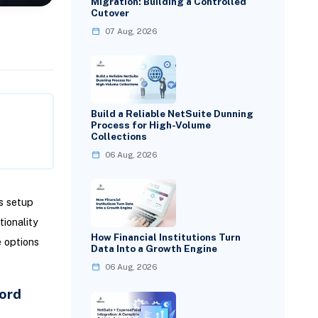
Migration: Building a Controlled
Cutover
07 Aug, 2026
Build a Reliable NetSuite Dunning
Process for High-Volume
Collections
06 Aug, 2026
s setup
ionality
How Financial Institutions Turn
e options
Data Into a Growth Engine
06 Aug, 2026
ord