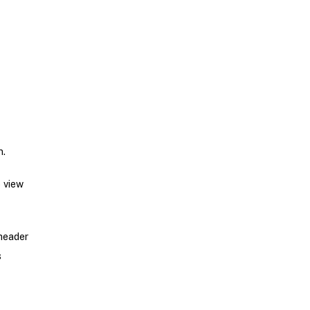
n.
o view
header
s