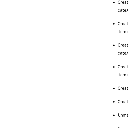
Creat
cate
Creat
item 
Creat
cate
Creat
item 
Creat
Creat
Unmap