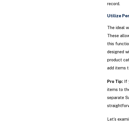
record.
Utilize P
The ideal w
These allow
this functi
designed wi
product cat
add items to
Pro Tip:
If 
items to th
separate Su
straightfor
Let’s exami