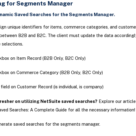
ng for Segments Manager
namic Saved Searches for the Segments Manager.
gn unique identifiers for items, commerce categories, and custome
 between B2B and B2C. The client must update the data accordingl
 selections.
box on Item Record (B2B Only, B2C Only)
kbox on Commerce Category (B2B Only, B2C Only)
field on Customer Record (is individual, is company)
resher on utilizing NetSuite saved searches?
Explore our article
ved Searches: A Complete Guide for all the necessary information!
erate saved searches for the segments manager.