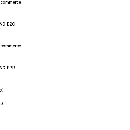
2B commerce
ND
B2C
2C commerce
ND
B2B
y)
l)