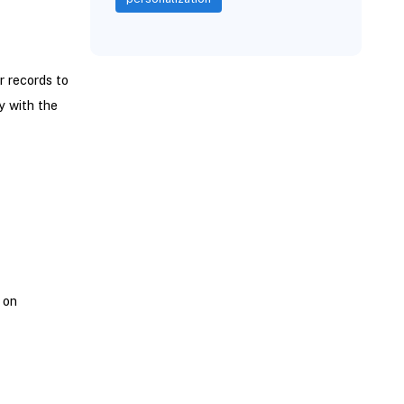
r records to
y with the
 on