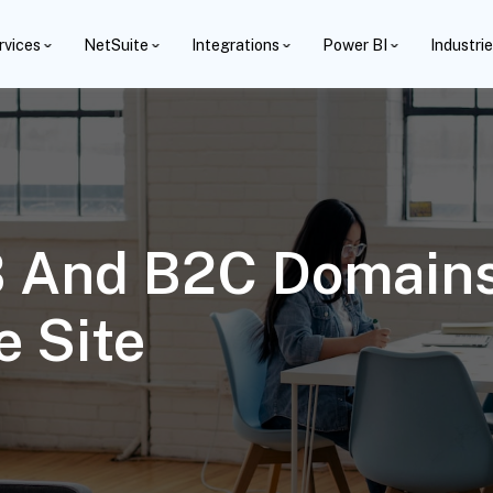
rvices
NetSuite
Integrations
Power BI
Industri
B And B2C Domains
 Site