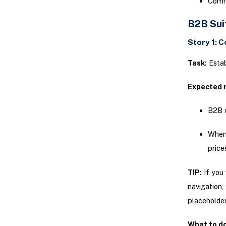
Comm
B2B Sui
Story 1: 
Task:
Estab
Expected r
B2B c
When 
price
TIP:
If you 
navigation,
placeholde
What to do