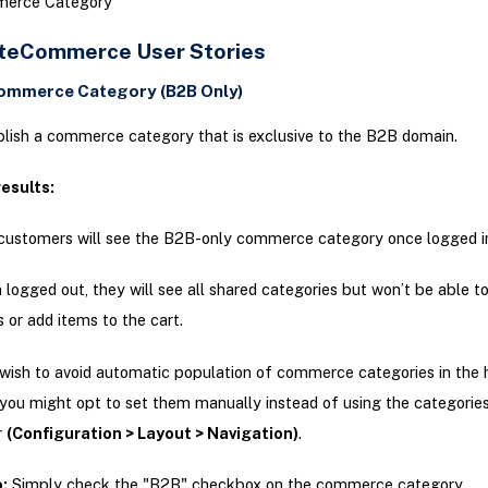
erce Category
teCommerce User Stories
Commerce Category (B2B Only)
lish a commerce category that is exclusive to the B2B domain.
esults:
ustomers will see the B2B-only commerce category once logged i
logged out, they will see all shared categories but won’t be able t
s or add items to the cart.
wish to avoid automatic population of commerce categories in the 
 you might opt to set them manually instead of using the categorie
r
(Configuration > Layout > Navigation)
.
:
Simply check the "B2B" checkbox on the commerce category.