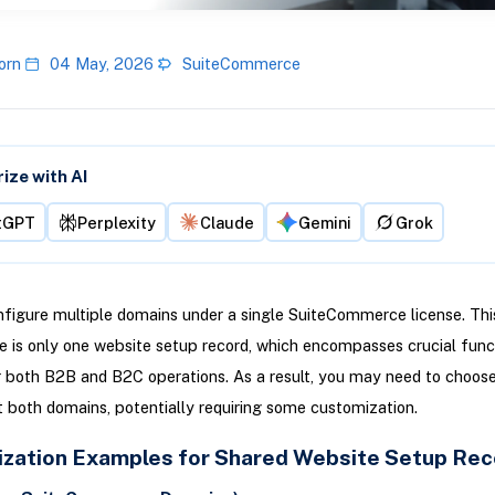
orn
04 May, 2026
SuiteCommerce
ze with AI
tGPT
Perplexity
Claude
Gemini
Grok
figure multiple domains under a single SuiteCommerce license. Thi
 is only one website setup record, which encompasses crucial funct
r both B2B and B2C operations. As a result, you may need to choos
 both domains, potentially requiring some customization.
zation Examples for Shared Website Setup Rec