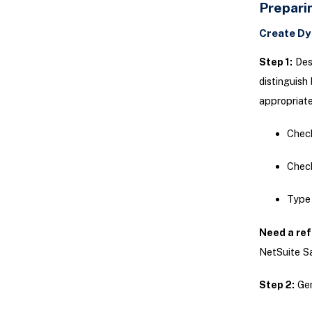
Prepari
Create Dy
Step 1:
Desi
distinguish
appropriate
Check
Chec
Type 
Need a ref
NetSuite Sa
Step 2:
Gen