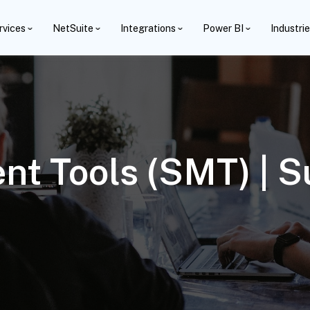
rvices
NetSuite
Integrations
Power BI
Industri
nt Tools (SMT) | 