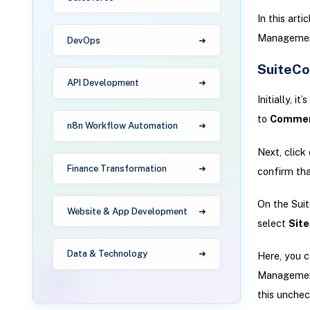
In this art
Managemen
DevOps
SuiteC
API Development
Initially, i
to
Commerc
n8n Workflow Automation
Next, click
Finance Transformation
confirm tha
On the Sui
Website & App Development
select
Sit
Data & Technology
Here, you c
Management
this unchec