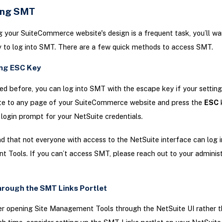
ing SMT
 your SuiteCommerce website's design is a frequent task, you’ll wa
 to log into SMT. There are a few quick methods to access SMT.
ing ESC Key
d before, you can log into SMT with the escape key if your settings
ate to any page of your SuiteCommerce website and press the
ESC
k
 login prompt for your NetSuite credentials.
d that not everyone with access to the NetSuite interface can log i
Tools. If you can’t access SMT, please reach out to your administ
rough the SMT Links Portlet
er opening Site Management Tools through the NetSuite UI rather t