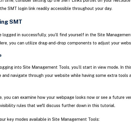
h time, consider setting up the SMT Links portlet on your NetSuite
the SMT login link readily accessible throughout your day.
ing SMT
 logged in successfully, you’ll find yourself in the Site Managemen
Here, you can utilize drag-and-drop components to adjust your websi
e
logging into Site Management Tools, you’ll start in view mode. In th
 and navigate through your website while having some extra tools a
e, you can examine how your webpage looks now or see a future ve
isibility rules that we'll discuss further down in this tutorial.
our key modes available in Site Management Tools: