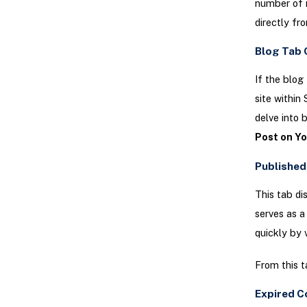
number of 
directly fro
Blog Tab 
If the blog
site within
delve into 
Post on Y
Published
This tab di
serves as a
quickly by v
From this t
Expired C