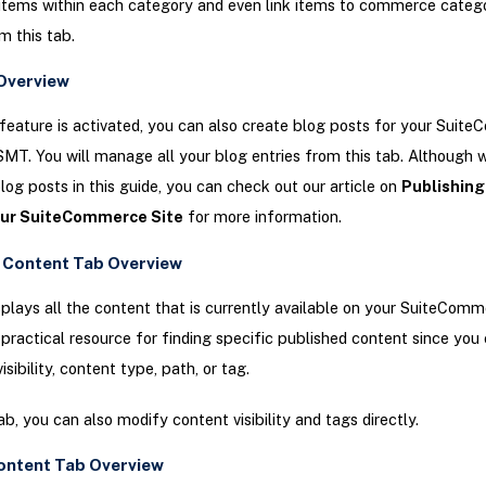
items within each category and even link items to commerce catego
m this tab.
Overview
 feature is activated, you can also create blog posts for your Suit
 SMT. You will manage all your blog entries from this tab. Although 
blog posts in this guide, you can check out our article on
Publishing
our SuiteCommerce Site
for more information.
 Content Tab Overview
splays all the content that is currently available on your SuiteComme
 practical resource for finding specific published content since you
isibility, content type, path, or tag.
ab, you can also modify content visibility and tags directly.
ontent Tab Overview