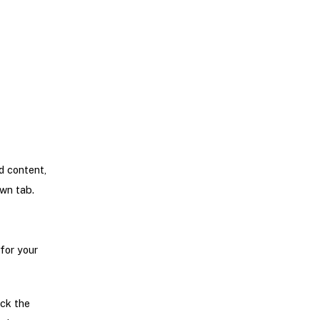
d content,
own tab.
for your
eck the