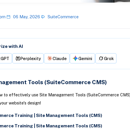
orn
06 May, 2026
SuiteCommerce
ze with AI
tGPT
Perplexity
Claude
Gemini
Grok
nagement Tools (SuiteCommerce CMS)
ow to effectively use Site Management Tools (SuiteCommerce CMS)
our website's design!
erce Training | Site Management Tools (CMS)
erce Training | Site Management Tools (CMS)