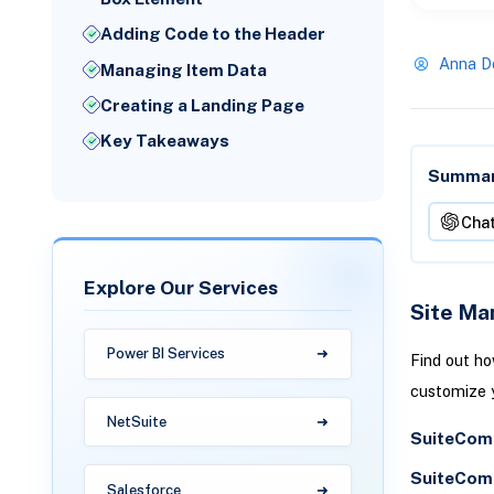
Adding Code to the Header
Anna D
Managing Item Data
Creating a Landing Page
Key Takeaways
Summari
Cha
Explore Our Services
Site Ma
Power BI Services
Find out h
customize y
NetSuite
SuiteComm
SuiteComm
Salesforce