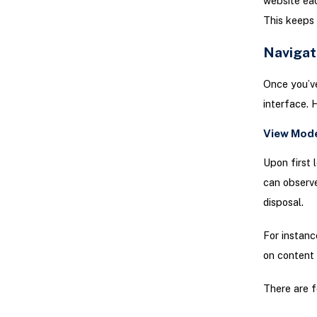
website eac
This keeps 
Navigat
Once you’ve
interface. 
View Mod
Upon first 
can observe
disposal.
For instanc
on content v
There are f