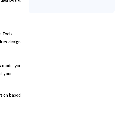
 dashboard.
t Tools
te’s design.
is mode, you
t your
rsion based