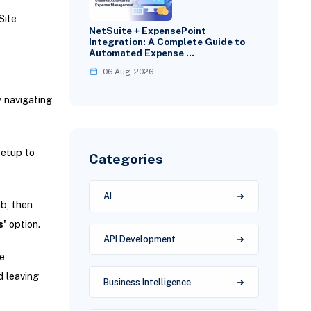
Site
NetSuite + ExpensePoint
Integration: A Complete Guide to
Automated Expense …
06 Aug, 2026
y navigating
setup to
Categories
AI
b, then
s'
option.
API Development
e
 leaving
Business Intelligence