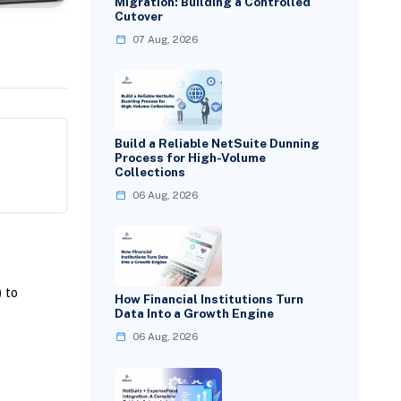
Migration: Building a Controlled
Cutover
07 Aug, 2026
Build a Reliable NetSuite Dunning
Process for High-Volume
Collections
06 Aug, 2026
 to
How Financial Institutions Turn
Data Into a Growth Engine
06 Aug, 2026