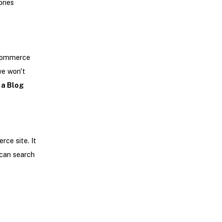
ries
eCommerce
we won't
 a Blog
rce site. It
 can search