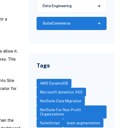
Data Engineering
nt a
SuiteCommerce
 allow it.
ey. This
Tags
nto Site
AWS DynamoDB
rator for
Microsoft dynamics 365
NetSuite Data Migration
NetSuite For Non-Profit
Organizations
han the
SuiteScript
team augmentation