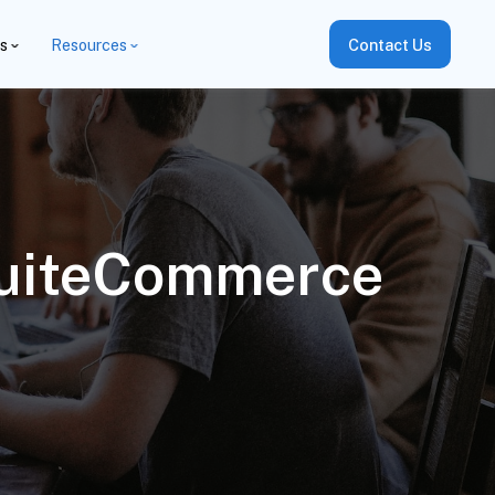
es
Resources
Contact Us
SuiteCommerce