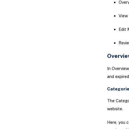
Over
View
Edit
Revi
Overvie
In Overview
and expired
Categorie
The Categor
website.
Here, you c