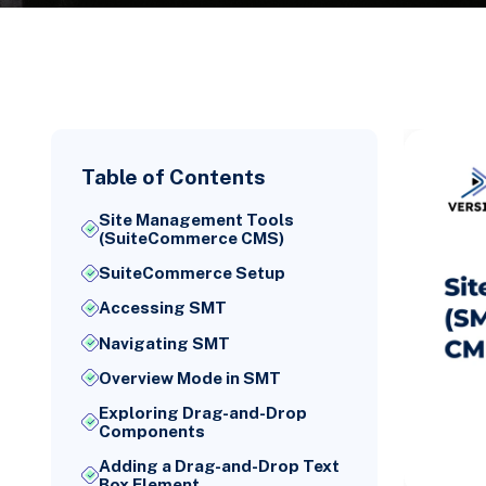
Table of Contents
Site Management Tools
(SuiteCommerce CMS)
SuiteCommerce Setup
Accessing SMT
Navigating SMT
Overview Mode in SMT
Exploring Drag-and-Drop
Components
Adding a Drag-and-Drop Text
Box Element