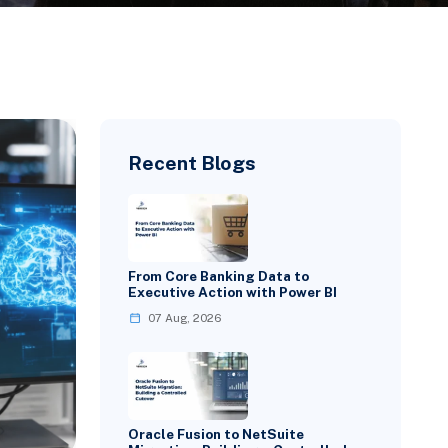
Recent Blogs
From Core Banking Data to
Executive Action with Power BI
07 Aug, 2026
Oracle Fusion to NetSuite