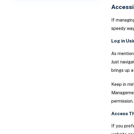
Access
If managing
speedy way
Log in Us
As mentione
Just navig
brings up a
Keep in min
Management 
permission.
Access Th
If you pref