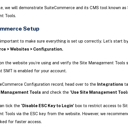
icle, we will demonstrate SuiteCommerce and its CMS tool known as 
t Tools.
ommerce Setup
t’s important to make sure everything is set up correctly. Let’s start b
e > Websites > Configuration.
 on the website you’re using and verify the Site Management Tools 
t SMT is enabled for your account.
teCommerce Configuration record, head over to the
Integrations
ta
e Management Tools
and check the
'Use Site Management Tool
an tick the
'Disable ESC Key to Login'
box to restrict access to Sit
 Tools via the ESC key from the website. However, we recommend
ked for faster access.