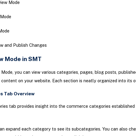
view Mode
 Mode
 Mode
ew and Publish Changes
w Mode in SMT
 Mode, you can view various categories, pages, blog posts, publishe
 content on your website. Each section is neatly organized into its 
s Tab Overview
ies tab provides insight into the commerce categories established 
an expand each category to see its subcategories. You can also ch