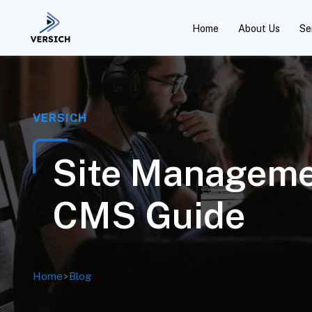
Home
About Us
Se
VERSICH
Site Manageme
CMS Guide
Home
>
Blog