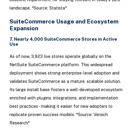
landscape. *Source: Statista*
SuiteCommerce Usage and Ecosystem
Expansion
7. Nearly 4,000 SuiteCommerce Stores in Active
Use
As of now, 3,923 live stores operate globally on the
NetSuite SuiteCommerce platform. This widespread
deployment shows strong enterprise-level adoption and
validates SuiteCommerce as a mature, scalable solution.
Its large install base fosters a well-developed ecosystem
enriched with plugins, integrations, and implementation
best practices - making it easier for new adopters to
replicate proven success models. *Source: Versich
Research*