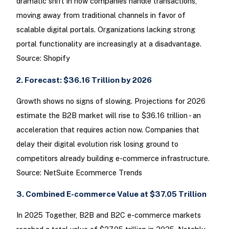
dramatic shift in how companies handle transactions,
moving away from traditional channels in favor of
scalable digital portals. Organizations lacking strong
portal functionality are increasingly at a disadvantage.
Source: Shopify
2. Forecast: $36.16 Trillion by 2026
Growth shows no signs of slowing. Projections for 2026
estimate the B2B market will rise to $36.16 trillion - an
acceleration that requires action now. Companies that
delay their digital evolution risk losing ground to
competitors already building e-commerce infrastructure.
Source: NetSuite Ecommerce Trends
3. Combined E-commerce Value at $37.05 Trillion
In 2025 Together, B2B and B2C e-commerce markets