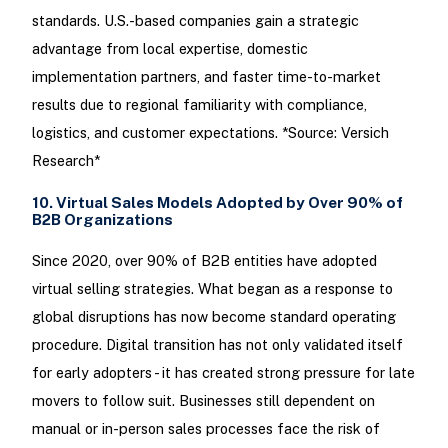
standards. U.S.-based companies gain a strategic
advantage from local expertise, domestic
implementation partners, and faster time-to-market
results due to regional familiarity with compliance,
logistics, and customer expectations. *Source: Versich
Research*
10. Virtual Sales Models Adopted by Over 90% of
B2B Organizations
Since 2020, over 90% of B2B entities have adopted
virtual selling strategies. What began as a response to
global disruptions has now become standard operating
procedure. Digital transition has not only validated itself
for early adopters - it has created strong pressure for late
movers to follow suit. Businesses still dependent on
manual or in-person sales processes face the risk of