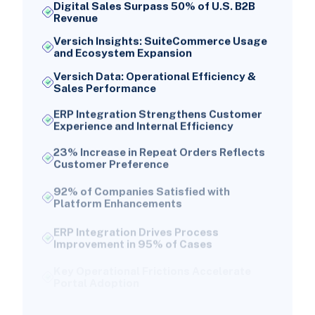
Digital Sales Surpass 50% of U.S. B2B
Revenue
Versich Insights: SuiteCommerce Usage
and Ecosystem Expansion
Versich Data: Operational Efficiency &
Sales Performance
ERP Integration Strengthens Customer
Experience and Internal Efficiency
23% Increase in Repeat Orders Reflects
Customer Preference
92% of Companies Satisfied with
Platform Enhancements
ERP Integration Drives Process
Improvement in 95% of Cases
Key Operational Frictions Accelerate
Portal Adoption
Over 30% of B2B Transactions Still
Contain Errors