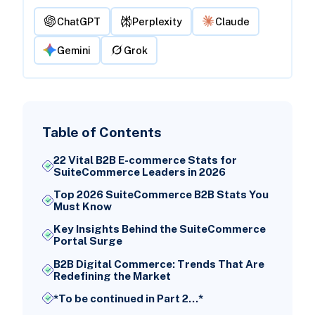
ChatGPT
Perplexity
Claude
Gemini
Grok
Table of Contents
22 Vital B2B E-commerce Stats for
SuiteCommerce Leaders in 2026
Top 2026 SuiteCommerce B2B Stats You
Must Know
Key Insights Behind the SuiteCommerce
Portal Surge
B2B Digital Commerce: Trends That Are
Redefining the Market
*To be continued in Part 2...*