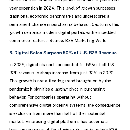
year expansion in 2024. This level of growth surpasses
traditional economic benchmarks and underscores a
permanent change in purchasing behavior. Capturing this
growth demands modern digital portals with embedded
commerce features. Source: B2B Marketing World
6. Digital Sales Surpass 50% of U.S. B2B Revenue
In 2025, digital channels accounted for 56% of all U.S.
B2B revenue - a sharp increase from just 32% in 2020.
This growth is not a fleeting trend brought on by the
pandemic; it signifies a lasting pivot in purchasing
behavior. For companies operating without
comprehensive digital ordering systems, the consequence
is exclusion from more than half of their potential
market. Embracing digital platforms has become a
baseline requirement for staying relevant in today’s B2B