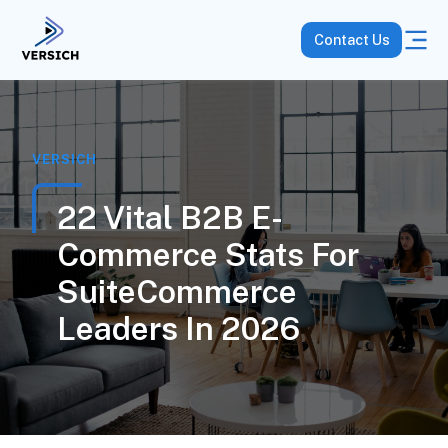
Contact Us
VERSICH
22 Vital B2B E-
Commerce Stats For
SuiteCommerce
Leaders In 2026