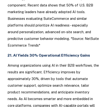
component. Recent data shows that 50% of U.S. B2B
marketing leaders have already adopted AI tools.
Businesses evaluating SuiteCommerce and similar
platforms should prioritize AI readiness - especially
around personalization, advanced on-site search, and
predictive customer behavior modeling. *Source: NetSuite
Ecommerce Trends*
21. AI Yields 30% Operational Efficiency Gains
Among organizations using AI in their B2B workflows, the
results are significant. Efficiency improves by
approximately 30%, driven by tools that automate
customer support, optimize search relevance, tailor
product recommendations, and anticipate inventory
needs. As AI becomes smarter and more embedded in
core platforms, companies with AI-capable portals will