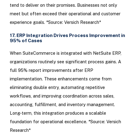
tend to deliver on their promises. Businesses not only
meet but often exceed their operational and customer
experience goals. *Source: Versich Research*
17. ERP Integration Drives Process Improvement in
95% of Cases
When SuiteCommerce is integrated with NetSuite ERP,
organizations routinely see significant process gains. A
full 95% report improvements after ERP
implementation. These enhancements come from
eliminating double entry, automating repetitive
workflows, and improving coordination across sales,
accounting, fulfillment, and inventory management.
Long-term, this integration produces a scalable
foundation for operational excellence. *Source: Versich
Research*