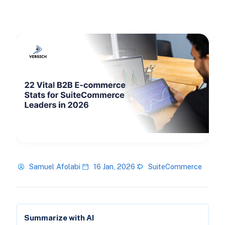
Samuel Afolabi
16 Jan, 2026
SuiteCommerce
Summarize with AI