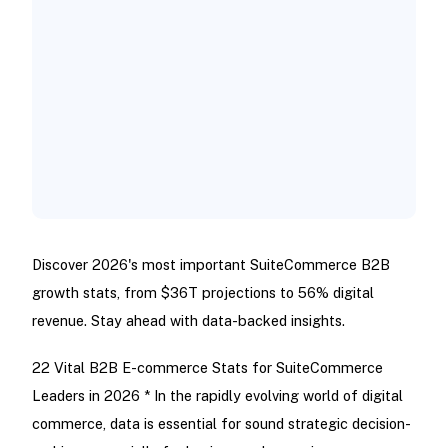
Discover 2026's most important SuiteCommerce B2B
growth stats, from $36T projections to 56% digital
revenue. Stay ahead with data-backed insights.
22 Vital B2B E-commerce Stats for SuiteCommerce
Leaders in 2026 * In the rapidly evolving world of digital
commerce, data is essential for sound strategic decision-