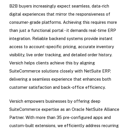
B2B buyers increasingly expect seamless, data-rich
digital experiences that mirror the responsiveness of
consumer-grade platforms. Achieving this requires more
than just a functional portal - it demands real-time ERP
integration. Reliable backend systems provide instant
access to account-specific pricing, accurate inventory
visibility, live order tracking, and detailed order history.
Versich helps clients achieve this by aligning
SuiteCommerce solutions closely with NetSuite ERP,
delivering a seamless experience that enhances both
customer satisfaction and back-office efficiency.
Versich empowers businesses by offering deep
SuiteCommerce expertise as an Oracle NetSuite Alliance
Partner. With more than 35 pre-configured apps and
custom-built extensions, we efficiently address recurring