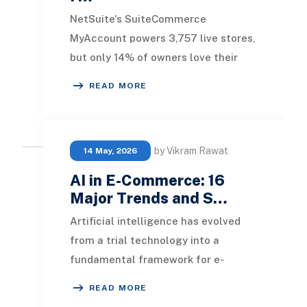
NetSuite's SuiteCommerce
MyAccount powers 3,757 live stores,
but only 14% of owners love their
platform . Businesses wasting 60%
READ MORE
longer on order proce
by Vikram Rawat
14 May, 2026
AI in E-Commerce: 16
Major Trends and S…
Artificial intelligence has evolved
from a trial technology into a
fundamental framework for e-
commerce. As the AI-driven e-
READ MORE
commerce sector surpasses