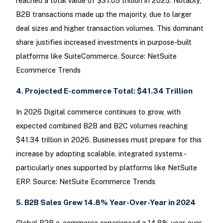
reached a total value of $37.05 trillion in 2025. Notably,
B2B transactions made up the majority, due to larger
deal sizes and higher transaction volumes. This dominant
share justifies increased investments in purpose-built
platforms like SuiteCommerce. Source: NetSuite
Ecommerce Trends
4. Projected E-commerce Total: $41.34 Trillion
In 2026 Digital commerce continues to grow, with
expected combined B2B and B2C volumes reaching
$41.34 trillion in 2026. Businesses must prepare for this
increase by adopting scalable, integrated systems -
particularly ones supported by platforms like NetSuite
ERP. Source: NetSuite Ecommerce Trends
5. B2B Sales Grew 14.8% Year-Over-Year in 2024
Global B2B e-commerce experienced a 14.8% year-over-