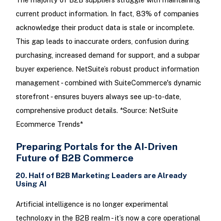
current product information. In fact, 83% of companies
acknowledge their product data is stale or incomplete.
This gap leads to inaccurate orders, confusion during
purchasing, increased demand for support, and a subpar
buyer experience. NetSuite’s robust product information
management - combined with SuiteCommerce's dynamic
storefront - ensures buyers always see up-to-date,
comprehensive product details. *Source: NetSuite
Ecommerce Trends*
Preparing Portals for the AI-Driven
Future of B2B Commerce
20. Half of B2B Marketing Leaders are Already
Using AI
Artificial intelligence is no longer experimental
technology in the B2B realm - it’s now a core operational