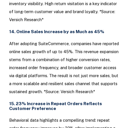
inventory visibility. High return visitation is a key indicator
of long-term customer value and brand loyalty. *Source:
Versich Research*
14. Online Sales Increase by as Much as 45%
After adopting SuiteCommerce, companies have reported
online sales growth of up to 45%. This revenue expansion
stems from a combination of higher conversion rates,
increased order frequency, and broader customer access
via digital platforms. The result is not just more sales, but
a more scalable and resilient sales channel that supports
sustained growth. *Source: Versich Research*
15. 23% Increase in Repeat Orders Reflects
Customer Preference
Behavioral data highlights a compelling trend: repeat