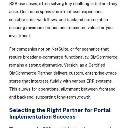
B2B use cases, often solving key challenges before they
arise. Our focus spans storefront user experience,
scalable order workflows, and backend optimization -
ensuring minimum friction and maximum value for your
investment.
For companies not on NetSuite, or for scenarios that
require broader e-commerce functionality, BigCommerce
remains a strong alternative. Versich, as a Certified
BigCommerce Partner, delivers custom, enterprise-grade
stores that integrate fluidly with various ERP systems.
This allows for operational alignment between frontend
and backend, supporting long-term growth.
Selecting the Right Partner for Portal
Implementation Success