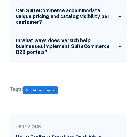
Can SuiteCommerce accommodate
unique pricing and catalog visibility per
customer?
In what ways does Versich help
businesses implement SuiteCommerce
B2B portals?
Tags:
SuiteCommerce
‹
PREVIOUS