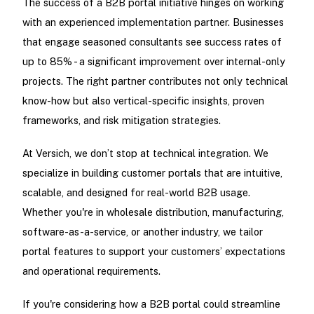
The success of a B2B portal initiative hinges on working
with an experienced implementation partner. Businesses
that engage seasoned consultants see success rates of
up to 85% - a significant improvement over internal-only
projects. The right partner contributes not only technical
know-how but also vertical-specific insights, proven
frameworks, and risk mitigation strategies.
At Versich, we don’t stop at technical integration. We
specialize in building customer portals that are intuitive,
scalable, and designed for real-world B2B usage.
Whether you're in wholesale distribution, manufacturing,
software-as-a-service, or another industry, we tailor
portal features to support your customers’ expectations
and operational requirements.
If you're considering how a B2B portal could streamline