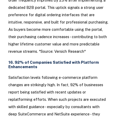
order frequency improves by 23% after implementing a
dedicated B2B portal. This uptick signals a strong user
preference for digital ordering interfaces that are
intuitive, responsive, and built for professional purchasing.
As buyers become more comfortable using the portal,
their purchasing cadence increases - contributing to both
higher lifetime customer value and more predictable
revenue streams. *Source: Versich Research*
16. 92% of Companies Satisfied with Platform
Enhancements
Satisfaction levels following e-commerce platform
changes are strikingly high. In fact, 92% of businesses
report being satisfied with recent updates or
replatforming efforts. When such projects are executed
with skilled guidance - especially by consultants with
deep SuiteCommerce and NetSuite experience - they