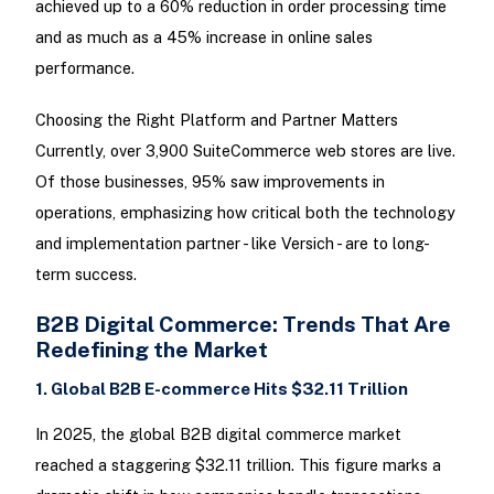
achieved up to a 60% reduction in order processing time
and as much as a 45% increase in online sales
performance.
Choosing the Right Platform and Partner Matters
Currently, over 3,900 SuiteCommerce web stores are live.
Of those businesses, 95% saw improvements in
operations, emphasizing how critical both the technology
and implementation partner - like Versich - are to long-
term success.
B2B Digital Commerce: Trends That Are
Redefining the Market
1. Global B2B E-commerce Hits $32.11 Trillion
In 2025, the global B2B digital commerce market
reached a staggering $32.11 trillion. This figure marks a