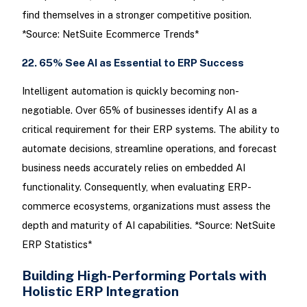
find themselves in a stronger competitive position.
*Source: NetSuite Ecommerce Trends*
22. 65% See AI as Essential to ERP Success
Intelligent automation is quickly becoming non-
negotiable. Over 65% of businesses identify AI as a
critical requirement for their ERP systems. The ability to
automate decisions, streamline operations, and forecast
business needs accurately relies on embedded AI
functionality. Consequently, when evaluating ERP-
commerce ecosystems, organizations must assess the
depth and maturity of AI capabilities. *Source: NetSuite
ERP Statistics*
Building High-Performing Portals with
Holistic ERP Integration