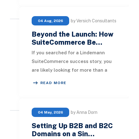
by Versich Consultants
04 Aug, 2026
Beyond the Launch: How
SuiteCommerce Be…
If you searched for a Lindemann
SuiteCommerce success story, you
are likely looking for more than a
polished eCommerce launch
READ MORE
announcement. You want t
by Anna Dorn
04 May, 2026
Setting Up B2B and B2C
Domains on a Sin…