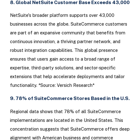
8. Global NetSuite Customer Base Exceeds 43,000
NetSuite's broader platform supports over 43,000
businesses across the globe. SuiteCommerce customers
are part of an expansive community that benefits from
continuous innovation, a thriving partner network, and
robust integration capabilities. This global presence
ensures that users gain access to a broad range of
expertise, third-party solutions, and sector-specific
extensions that help accelerate deployments and tailor
functionality. *Source: Versich Research*
9. 78% of SuiteCommerce Stores Based in the U.S.
Regional data shows that 78% of all SuiteCommerce
implementations are located in the United States. This
concentration suggests that SuiteCommerce offers deep
alignment with American business and commerce