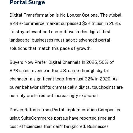
Portal Surge
Digital Transformation Is No Longer Optional The global
B2B e-commerce market surpassed $32 trillion in 2025.
To stay relevant and competitive in this digital-first
landscape, businesses must adopt advanced portal
solutions that match this pace of growth.
Buyers Now Prefer Digital Channels In 2025, 56% of
B2B sales revenue in the U.S. came through digital
channels - a significant leap from just 32% in 2020. As
buyer behavior shifts dramatically, digital touchpoints are
not only preferred but increasingly expected.
Proven Returns from Portal Implementation Companies
using SuiteCommerce portals have reported time and
cost efficiencies that can't be ignored. Businesses