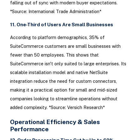
falling out of sync with modern buyer expectations.
*Source: International Trade Administration*
11. One-Third of Users Are Small Businesses
According to platform demographics, 35% of
SuiteCommerce customers are small businesses with
fewer than 50 employees. This shows that
SuiteCommerce isn't only suited to large enterprises. Its
scalable installation model and native NetSuite
integration reduce the need for custom connectors,
making it a practical option for small and mid-sized
companies looking to streamline operations without
added complexity. *Source: Versich Research*
Operational Efficiency & Sales
Performance