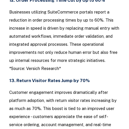
12. Order Processing Time Cut by Up to 60%
Businesses utilizing SuiteCommerce portals report a
reduction in order processing times by up to 60%. This
increase in speed is driven by replacing manual entry with
automated workflows, immediate order validation, and
integrated approval processes. These operational
improvements not only reduce human error but also free
up internal resources for more strategic initiatives.
*Source: Versich Research*
13. Return Visitor Rates Jump by 70%
Customer engagement improves dramatically after
platform adoption, with return visitor rates increasing by
as much as 70%. This boost is tied to an improved user
experience - customers appreciate the ease of self-
service ordering, account management, and real-time