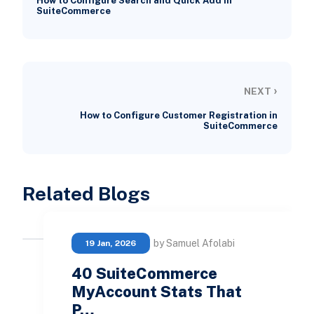
How to Configure Search and Quick Add in
SuiteCommerce
›
NEXT
How to Configure Customer Registration in
SuiteCommerce
Related Blogs
by Samuel Afolabi
19 Jan, 2026
40 SuiteCommerce
MyAccount Stats That
P…