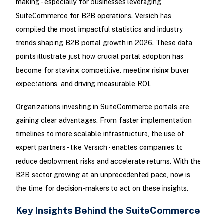
making - especially for businesses leveraging
SuiteCommerce for B2B operations. Versich has
compiled the most impactful statistics and industry
trends shaping B2B portal growth in 2026. These data
points illustrate just how crucial portal adoption has
become for staying competitive, meeting rising buyer
expectations, and driving measurable ROI.
Organizations investing in SuiteCommerce portals are
gaining clear advantages. From faster implementation
timelines to more scalable infrastructure, the use of
expert partners - like Versich - enables companies to
reduce deployment risks and accelerate returns. With the
B2B sector growing at an unprecedented pace, now is
the time for decision-makers to act on these insights.
Key Insights Behind the SuiteCommerce