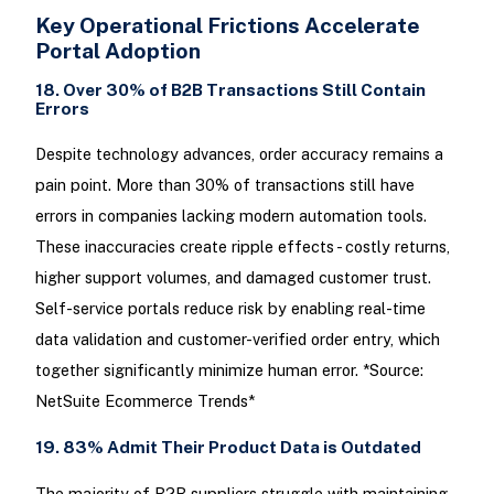
Key Operational Frictions Accelerate
Portal Adoption
18. Over 30% of B2B Transactions Still Contain
Errors
Despite technology advances, order accuracy remains a
pain point. More than 30% of transactions still have
errors in companies lacking modern automation tools.
These inaccuracies create ripple effects - costly returns,
higher support volumes, and damaged customer trust.
Self-service portals reduce risk by enabling real-time
data validation and customer-verified order entry, which
together significantly minimize human error. *Source:
NetSuite Ecommerce Trends*
19. 83% Admit Their Product Data is Outdated
The majority of B2B suppliers struggle with maintaining