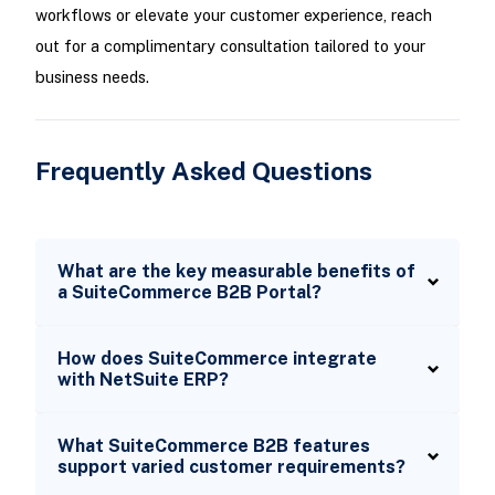
workflows or elevate your customer experience, reach
out for a complimentary consultation tailored to your
business needs.
Frequently Asked Questions
What are the key measurable benefits of
a SuiteCommerce B2B Portal?
How does SuiteCommerce integrate
with NetSuite ERP?
What SuiteCommerce B2B features
support varied customer requirements?