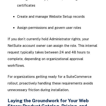
certificates
Create and manage Website Setup records
Assign permissions and govern user roles
If you don’t currently hold Administrator rights, your
NetSuite account owner can assign the role. This internal
request typically takes between 24 and 48 hours to
complete, depending on organizational approval
workflows.
For organizations getting ready for a SuiteCommerce
rollout, proactively handling these requirements avoids
unnecessary friction during installation.
Laying the Groundwork for Your Web
Store: Product Catalog, Pricing, and