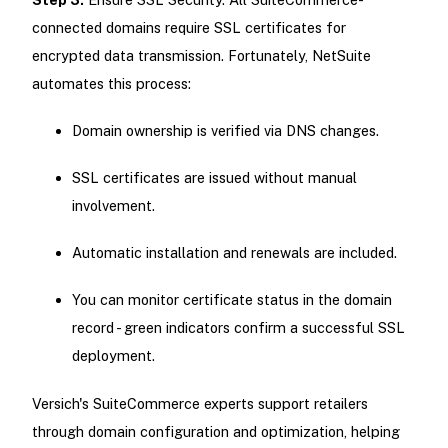
connected domains require SSL certificates for
encrypted data transmission. Fortunately, NetSuite
automates this process:
Domain ownership is verified via DNS changes.
SSL certificates are issued without manual
involvement.
Automatic installation and renewals are included.
You can monitor certificate status in the domain
record - green indicators confirm a successful SSL
deployment.
Versich's SuiteCommerce experts support retailers
through domain configuration and optimization, helping