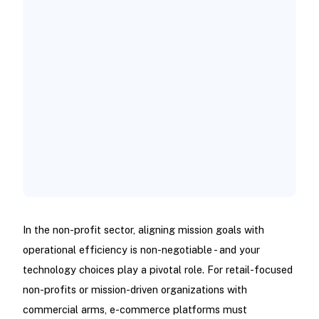
In the non-profit sector, aligning mission goals with
operational efficiency is non-negotiable - and your
technology choices play a pivotal role. For retail-focused
non-profits or mission-driven organizations with
commercial arms, e-commerce platforms must