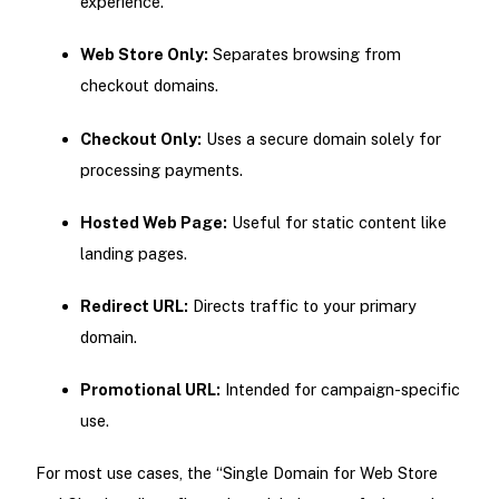
experience.
Web Store Only:
Separates browsing from
checkout domains.
Checkout Only:
Uses a secure domain solely for
processing payments.
Hosted Web Page:
Useful for static content like
landing pages.
Redirect URL:
Directs traffic to your primary
domain.
Promotional URL:
Intended for campaign-specific
use.
For most use cases, the “Single Domain for Web Store