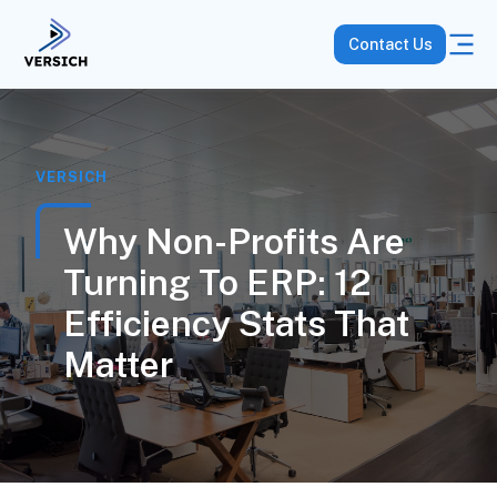
Contact Us
VERSICH
Why Non-Profits Are
Turning To ERP: 12
Efficiency Stats That
Matter