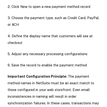
2. Click New to open a new payment method record
3. Choose the payment type, such as Credit Card, PayPal,
or ACH
4. Define the display name that customers will see at
checkout
5. Adjust any necessary processing configurations
6. Save the record to enable the payment method
Important Configuration Principle:
The payment
method names in NetSuite must be an exact match to
those configured in your web storefront. Even small
inconsistencies in naming will result in order
synchronization failures. In these cases, transactions may