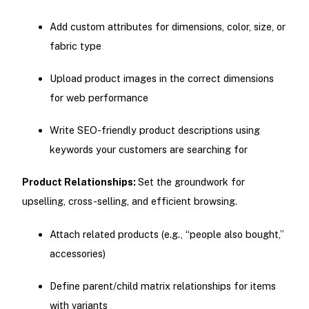
Add custom attributes for dimensions, color, size, or
fabric type
Upload product images in the correct dimensions
for web performance
Write SEO-friendly product descriptions using
keywords your customers are searching for
Product Relationships:
Set the groundwork for
upselling, cross-selling, and efficient browsing.
Attach related products (e.g., “people also bought,”
accessories)
Define parent/child matrix relationships for items
with variants