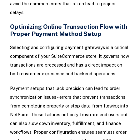
avoid the common errors that often lead to project
delays.
Optimizing Online Transaction Flow with
Proper Payment Method Setup
Selecting and configuring payment gateways is a critical
component of your SuiteCommerce store. It governs how
transactions are processed and has a direct impact on
both customer experience and backend operations.
Payment setups that lack precision can lead to order
synchronization issues - errors that prevent transactions
from completing properly or stop data from flowing into
NetSuite. These failures not only frustrate end users but
can also slow down inventory, fulfillment, and finance
workflows. Proper configuration ensures seamless order