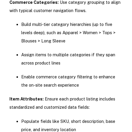
Commerce Categories:
Use category grouping to align
with typical customer navigation flows.
Build multi-tier category hierarchies (up to five
levels deep), such as Apparel > Women > Tops >
Blouses > Long Sleeve
Assign items to multiple categories if they span
across product lines
Enable commerce category filtering to enhance
the on-site search experience
Item Attributes:
Ensure each product listing includes
standardized and customized data fields:
Populate fields like SKU, short description, base
price, and inventory location