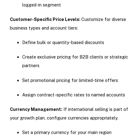
logged-in segment
Customer-Specific Price Levels:
Customize for diverse
business types and account tiers:
Define bulk or quantity-based discounts
Create exclusive pricing for B2B clients or strategic
partners
Set promotional pricing for limited-time offers
Assign contract-specific rates to named accounts
Currency Management:
If international selling is part of
your growth plan, configure currencies appropriately.
Set a primary currency for your main region