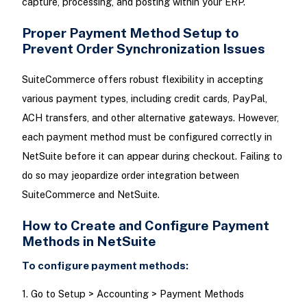
capture, processing, and posting within your ERP.
Proper Payment Method Setup to
Prevent Order Synchronization Issues
SuiteCommerce offers robust flexibility in accepting
various payment types, including credit cards, PayPal,
ACH transfers, and other alternative gateways. However,
each payment method must be configured correctly in
NetSuite before it can appear during checkout. Failing to
do so may jeopardize order integration between
SuiteCommerce and NetSuite.
How to Create and Configure Payment
Methods in NetSuite
To configure payment methods:
1. Go to Setup > Accounting > Payment Methods