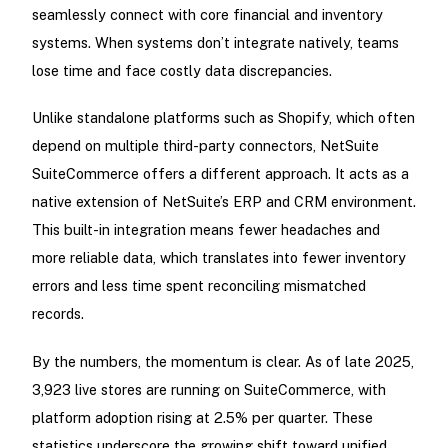
seamlessly connect with core financial and inventory
systems. When systems don’t integrate natively, teams
lose time and face costly data discrepancies.
Unlike standalone platforms such as Shopify, which often
depend on multiple third-party connectors, NetSuite
SuiteCommerce offers a different approach. It acts as a
native extension of NetSuite’s ERP and CRM environment.
This built-in integration means fewer headaches and
more reliable data, which translates into fewer inventory
errors and less time spent reconciling mismatched
records.
By the numbers, the momentum is clear. As of late 2025,
3,923 live stores are running on SuiteCommerce, with
platform adoption rising at 2.5% per quarter. These
statistics underscore the growing shift toward unified