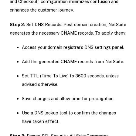
and Checkout” configuration minimizes confusion and
enhances the customer journey.
Step 2:
Set DNS Records. Post domain creation, NetSuite
generates the necessary CNAME records. To apply them:
Access your domain registrar’s DNS settings panel.
Add the generated CNAME records from NetSuite.
Set TTL (Time To Live) to 3600 seconds, unless
advised otherwise.
Save changes and allow time for propagation.
Use a DNS lookup tool to confirm the changes
have taken effect.
Step 3:
Ensure SSL Security. All SuiteCommerce-