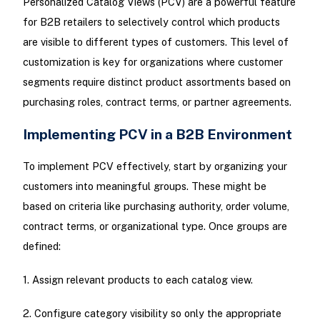
Personalized Catalog Views (PCV) are a powerful feature
for B2B retailers to selectively control which products
are visible to different types of customers. This level of
customization is key for organizations where customer
segments require distinct product assortments based on
purchasing roles, contract terms, or partner agreements.
Implementing PCV in a B2B Environment
To implement PCV effectively, start by organizing your
customers into meaningful groups. These might be
based on criteria like purchasing authority, order volume,
contract terms, or organizational type. Once groups are
defined:
1. Assign relevant products to each catalog view.
2. Configure category visibility so only the appropriate