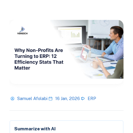
Samuel Afolabi
16 Jan, 2026
ERP
Summarize with AI