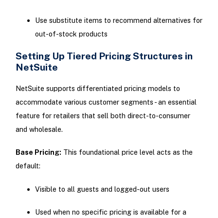
Use substitute items to recommend alternatives for
out-of-stock products
Setting Up Tiered Pricing Structures in
NetSuite
NetSuite supports differentiated pricing models to
accommodate various customer segments - an essential
feature for retailers that sell both direct-to-consumer
and wholesale.
Base Pricing:
This foundational price level acts as the
default:
Visible to all guests and logged-out users
Used when no specific pricing is available for a