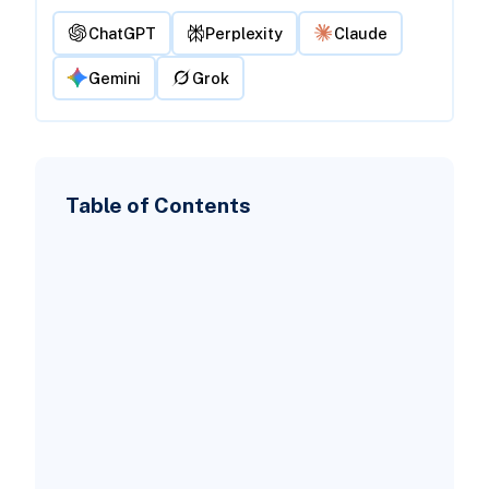
ChatGPT
Perplexity
Claude
Gemini
Grok
Table of Contents