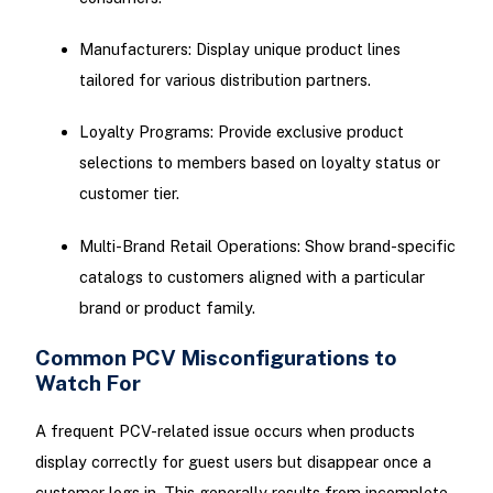
Manufacturers: Display unique product lines
tailored for various distribution partners.
Loyalty Programs: Provide exclusive product
selections to members based on loyalty status or
customer tier.
Multi-Brand Retail Operations: Show brand-specific
catalogs to customers aligned with a particular
brand or product family.
Common PCV Misconfigurations to
Watch For
A frequent PCV-related issue occurs when products
display correctly for guest users but disappear once a
customer logs in. This generally results from incomplete