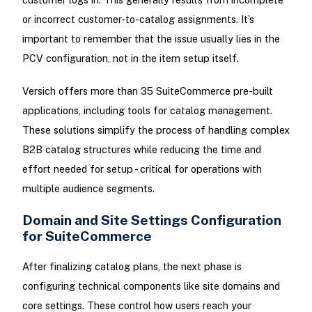
or incorrect customer-to-catalog assignments. It’s
important to remember that the issue usually lies in the
PCV configuration, not in the item setup itself.
Versich offers more than 35 SuiteCommerce pre-built
applications, including tools for catalog management.
These solutions simplify the process of handling complex
B2B catalog structures while reducing the time and
effort needed for setup - critical for operations with
multiple audience segments.
Domain and Site Settings Configuration
for SuiteCommerce
After finalizing catalog plans, the next phase is
configuring technical components like site domains and
core settings. These control how users reach your