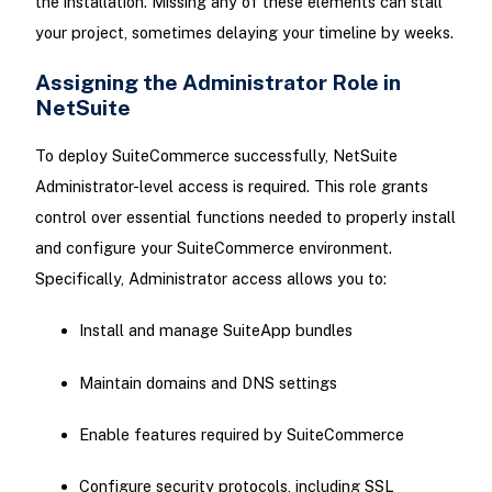
the installation. Missing any of these elements can stall
your project, sometimes delaying your timeline by weeks.
Assigning the Administrator Role in
NetSuite
To deploy SuiteCommerce successfully, NetSuite
Administrator-level access is required. This role grants
control over essential functions needed to properly install
and configure your SuiteCommerce environment.
Specifically, Administrator access allows you to:
Install and manage SuiteApp bundles
Maintain domains and DNS settings
Enable features required by SuiteCommerce
Configure security protocols, including SSL