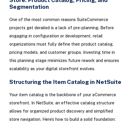
Segmentation
One of the most common reasons SuiteCommerce
projects get derailed is a lack of pre-planning. Before
engaging in configuration or development, retail
organizations must fully define their product catalog,
pricing models, and customer groups. Investing time in
this planning stage minimizes future rework and ensures
scalability as your digital storefront evolves.
Structuring the Item Catalog in NetSuite
Your item catalog is the backbone of your eCommerce
storefront. In NetSuite, an effective catalog structure
allows for organized product discovery and simplified
store navigation. Here’s how to build a solid foundation: