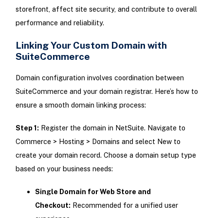
storefront, affect site security, and contribute to overall
performance and reliability.
Linking Your Custom Domain with
SuiteCommerce
Domain configuration involves coordination between
SuiteCommerce and your domain registrar. Here’s how to
ensure a smooth domain linking process:
Step 1:
Register the domain in NetSuite. Navigate to
Commerce > Hosting > Domains and select New to
create your domain record. Choose a domain setup type
based on your business needs:
Single Domain for Web Store and
Checkout:
Recommended for a unified user