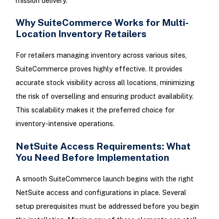
mission delivery.
Why SuiteCommerce Works for Multi-
Location Inventory Retailers
For retailers managing inventory across various sites,
SuiteCommerce proves highly effective. It provides
accurate stock visibility across all locations, minimizing
the risk of overselling and ensuring product availability.
This scalability makes it the preferred choice for
inventory-intensive operations.
NetSuite Access Requirements: What
You Need Before Implementation
A smooth SuiteCommerce launch begins with the right
NetSuite access and configurations in place. Several
setup prerequisites must be addressed before you begin