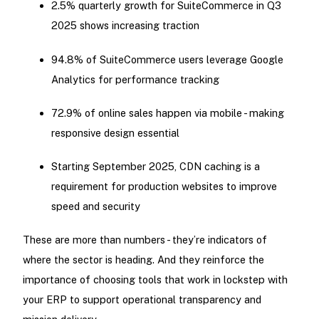
2.5% quarterly growth for SuiteCommerce in Q3
2025 shows increasing traction
94.8% of SuiteCommerce users leverage Google
Analytics for performance tracking
72.9% of online sales happen via mobile - making
responsive design essential
Starting September 2025, CDN caching is a
requirement for production websites to improve
speed and security
These are more than numbers - they’re indicators of
where the sector is heading. And they reinforce the
importance of choosing tools that work in lockstep with
your ERP to support operational transparency and