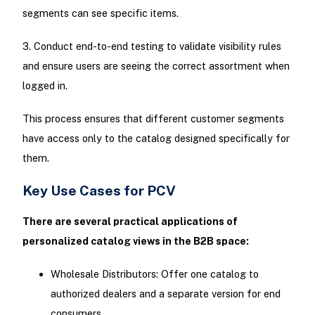
segments can see specific items.
3. Conduct end-to-end testing to validate visibility rules
and ensure users are seeing the correct assortment when
logged in.
This process ensures that different customer segments
have access only to the catalog designed specifically for
them.
Key Use Cases for PCV
There are several practical applications of
personalized catalog views in the B2B space:
Wholesale Distributors: Offer one catalog to
authorized dealers and a separate version for end
consumers.