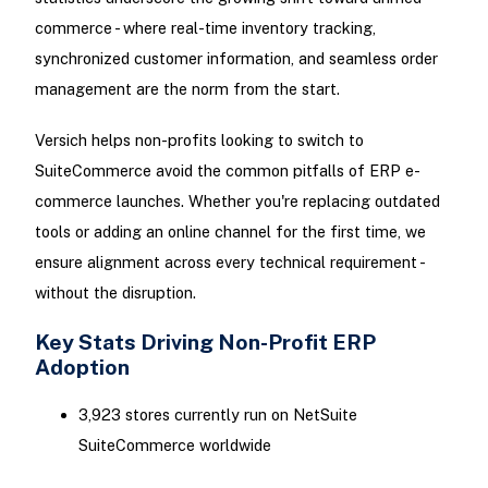
commerce - where real-time inventory tracking,
synchronized customer information, and seamless order
management are the norm from the start.
Versich helps non-profits looking to switch to
SuiteCommerce avoid the common pitfalls of ERP e-
commerce launches. Whether you're replacing outdated
tools or adding an online channel for the first time, we
ensure alignment across every technical requirement -
without the disruption.
Key Stats Driving Non-Profit ERP
Adoption
3,923 stores currently run on NetSuite
SuiteCommerce worldwide