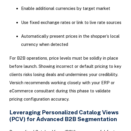
Enable additional currencies by target market
Use fixed exchange rates or link to live rate sources
Automatically present prices in the shopper’s local
currency when detected
For B2B operations, price levels must be solidly in place
before launch. Showing incorrect or default pricing to key
clients risks losing deals and undermines your credibility.
Versich recommends working closely with your ERP or
eCommerce consultant during this phase to validate
pricing configuration accuracy.
Leveraging Personalized Catalog Views
(PCV) for Advanced B2B Segmentation