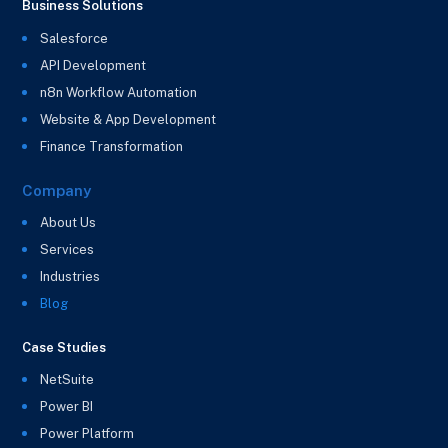
Business Solutions
Salesforce
API Development
n8n Workflow Automation
Website & App Development
Finance Transformation
Company
About Us
Services
Industries
Blog
Case Studies
NetSuite
Power BI
Power Platform