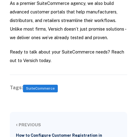
As a premier SuiteCommerce agency, we also build
advanced customer portals that help manufacturers,
distributors, and retailers streamline their workflows.
Unlike most firms, Versich doesn’t just promise solutions -
we deliver ones we’ve already tested and proven.
Ready to talk about your SuiteCommerce needs? Reach
out to Versich today.
Tags:
SuiteCommerce
‹
PREVIOUS
How to Configure Customer Registration in