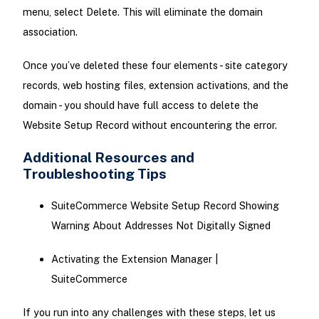
menu, select Delete. This will eliminate the domain
association.
Once you’ve deleted these four elements - site category
records, web hosting files, extension activations, and the
domain - you should have full access to delete the
Website Setup Record without encountering the error.
Additional Resources and
Troubleshooting Tips
SuiteCommerce Website Setup Record Showing
Warning About Addresses Not Digitally Signed
Activating the Extension Manager |
SuiteCommerce
If you run into any challenges with these steps, let us