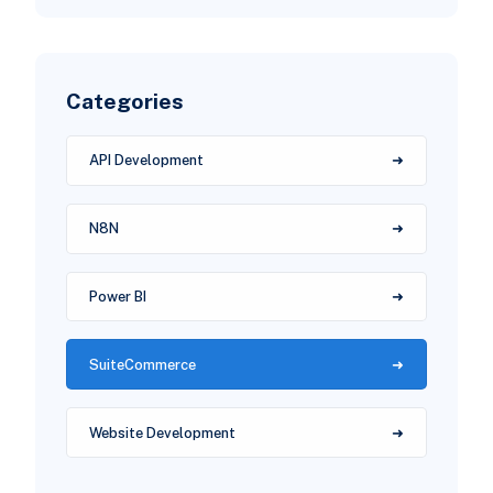
Categories
API Development
N8N
Power BI
SuiteCommerce
Website Development