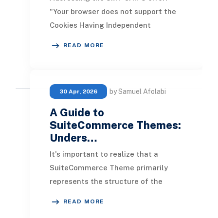
"Your browser does not support the
Cookies Having Independent
Partitioned State, CHIPS." This issue
READ MORE
arises when an Adm
by Samuel Afolabi
30 Apr, 2026
A Guide to
SuiteCommerce Themes:
Unders…
It's important to realize that a
SuiteCommerce Theme primarily
represents the structure of the
website, rather than its colors.
READ MORE
However, you can defin