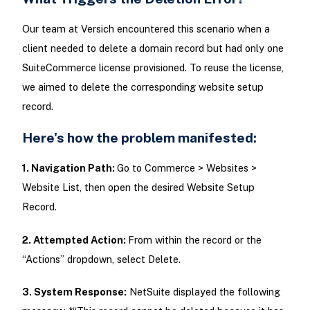
Our team at Versich encountered this scenario when a
client needed to delete a domain record but had only one
SuiteCommerce license provisioned. To reuse the license,
we aimed to delete the corresponding website setup
record.
Here's how the problem manifested:
1. Navigation Path:
Go to Commerce > Websites >
Website List, then open the desired Website Setup
Record.
2. Attempted Action:
From within the record or the
“Actions” dropdown, select Delete.
3. System Response:
NetSuite displayed the following