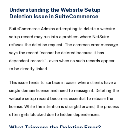
Understanding the Website Setup
Deletion Issue in SuiteCommerce
SuiteCommerce Admins attempting to delete a website
setup record may run into a problem where NetSuite
refuses the deletion request. The common error message
says the record “cannot be deleted because it has
dependent records” - even when no such records appear
to be directly linked.
This issue tends to surface in cases where clients have a
single domain license and need to reassign it. Deleting the
website setup record becomes essential to release the
license. While the intention is straightforward, the process
often gets blocked due to hidden dependencies.
What Triggers the Deletion Error?