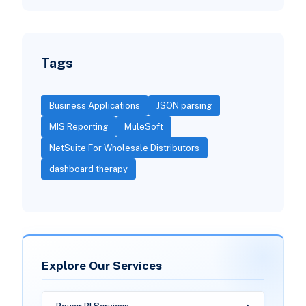
Tags
Business Applications
JSON parsing
MIS Reporting
MuleSoft
NetSuite For Wholesale Distributors
dashboard therapy
Explore Our Services