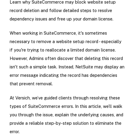
Learn why SuiteCommerce may block website setup
record deletion and follow detailed steps to resolve
dependency issues and free up your domain license.
When working in SuiteCommerce, it's sometimes
necessary to remove a website setup record - especially
if you're trying to reallocate a limited domain license.
However, Admins often discover that deleting this record
isn't such a simple task. Instead, NetSuite may display an
error message indicating the record has dependencies
that prevent removal.
At Versich, we’ve guided clients through resolving these
types of SuiteCommerce errors. In this article, we’ll walk
you through the issue, explain the underlying causes, and
provide a reliable step-by-step solution to eliminate the
error.