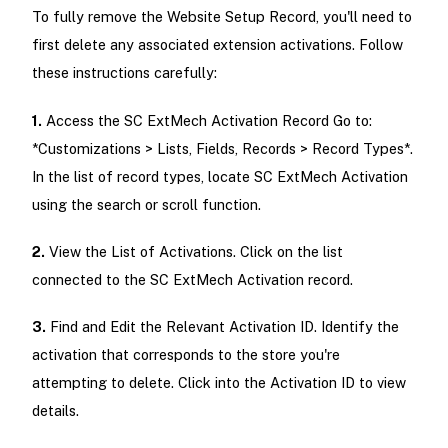
To fully remove the Website Setup Record, you'll need to
first delete any associated extension activations. Follow
these instructions carefully:
1.
Access the SC ExtMech Activation Record Go to:
*Customizations > Lists, Fields, Records > Record Types*.
In the list of record types, locate SC ExtMech Activation
using the search or scroll function.
2.
View the List of Activations. Click on the list
connected to the SC ExtMech Activation record.
3.
Find and Edit the Relevant Activation ID. Identify the
activation that corresponds to the store you're
attempting to delete. Click into the Activation ID to view
details.