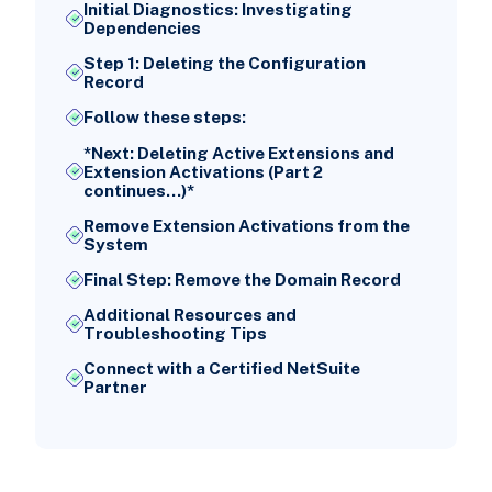
Initial Diagnostics: Investigating
Dependencies
Step 1: Deleting the Configuration
Record
Follow these steps:
*Next: Deleting Active Extensions and
Extension Activations (Part 2
continues...)*
Remove Extension Activations from the
System
Final Step: Remove the Domain Record
Additional Resources and
Troubleshooting Tips
Connect with a Certified NetSuite
Partner