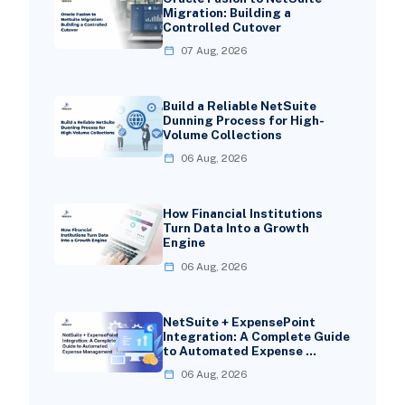
Migration: Building a
Controlled Cutover
07 Aug, 2026
Build a Reliable NetSuite
Dunning Process for High-
Volume Collections
06 Aug, 2026
How Financial Institutions
Turn Data Into a Growth
Engine
06 Aug, 2026
NetSuite + ExpensePoint
Integration: A Complete Guide
to Automated Expense …
06 Aug, 2026