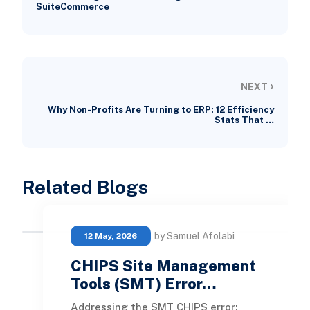
SuiteCommerce
›
NEXT
Why Non-Profits Are Turning to ERP: 12 Efficiency
Stats That …
Related Blogs
by Samuel Afolabi
12 May, 2026
CHIPS Site Management
Tools (SMT) Error…
Addressing the SMT CHIPS error: