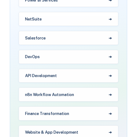
Power BI Services
NetSuite
Salesforce
DevOps
API Development
n8n Workflow Automation
Finance Transformation
Website & App Development