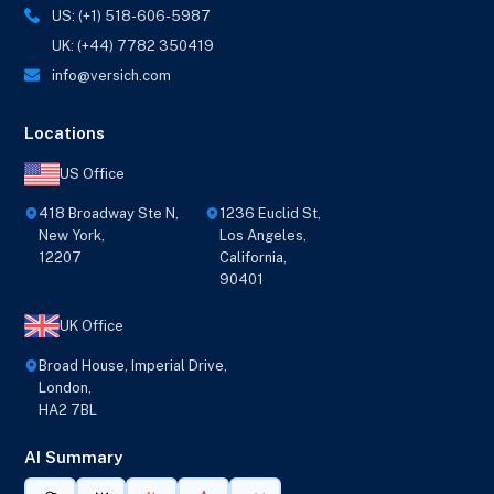
US: (+1) 518-606-5987
UK: (+44) 7782 350419
info@versich.com
Locations
US Office
418 Broadway Ste N,
1236 Euclid St,
New York,
Los Angeles,
12207
California,
90401
UK Office
Broad House, Imperial Drive,
London,
HA2 7BL
AI Summary