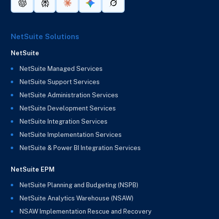
NetSuite Solutions
NetSuite
NetSuite Managed Services
NetSuite Support Services
NetSuite Administration Services
NetSuite Development Services
NetSuite Integration Services
NetSuite Implementation Services
NetSuite & Power BI Integration Services
NetSuite EPM
NetSuite Planning and Budgeting (NSPB)
NetSuite Analytics Warehouse (NSAW)
NSAW Implementation Rescue and Recovery