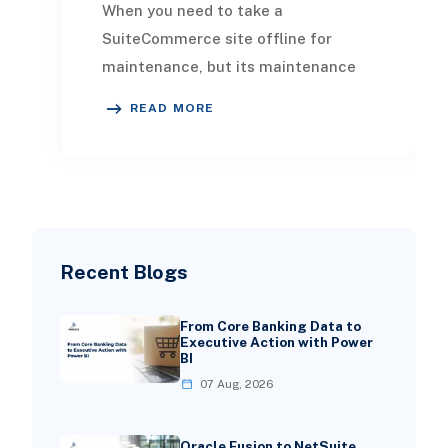
When you need to take a
SuiteCommerce site offline for
maintenance, but its maintenance
page isn't displaying, it’s essential to
READ MORE
know how to troublesh
Recent Blogs
From Core Banking Data to
Executive Action with Power
BI
07 Aug, 2026
Oracle Fusion to NetSuite