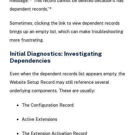
message: *“This record cannot be deleted because it has
dependent records.”*
Sometimes, clicking the link to view dependent records
brings up an empty list, which can make troubleshooting
more frustrating.
Initial Diagnostics: Investigating
Dependencies
Even when the dependent records list appears empty, the
Website Setup Record may still reference several
underlying components. These are usually:
The Configuration Record
Active Extensions
The Extension Activation Record