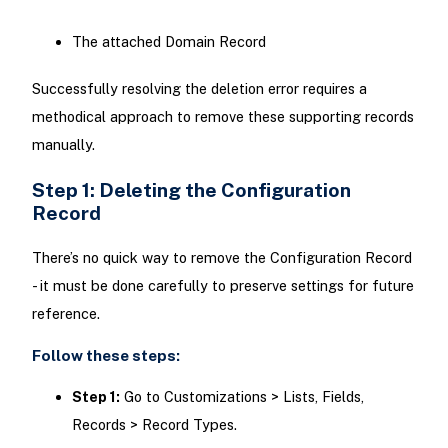
The attached Domain Record
Successfully resolving the deletion error requires a
methodical approach to remove these supporting records
manually.
Step 1: Deleting the Configuration
Record
There’s no quick way to remove the Configuration Record
- it must be done carefully to preserve settings for future
reference.
Follow these steps:
Step 1:
Go to Customizations > Lists, Fields,
Records > Record Types.