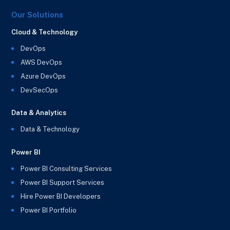
Our Solutions
Cloud & Technology
DevOps
AWS DevOps
Azure DevOps
DevSecOps
Data & Analytics
Data & Technology
Power BI
Power BI Consulting Services
Power BI Support Services
Hire Power BI Developers
Power BI Portfolio