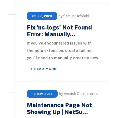
by Samuel Afolabi
09 Jun, 2026
Fix 'ns-logs' Not Found
Error: Manually…
If you've encountered issues with
the gulp extension: create failing,
you'll need to manually create a new
SuiteCommerce extension. Here’s
READ MORE
the step-by
by Versich Consultants
15 May, 2026
Maintenance Page Not
Showing Up | NetSu…