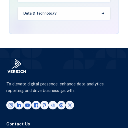
Data & Technology
To elevate digital presence, enhance data analytics,
reporting and drive business growth.
Contact Us