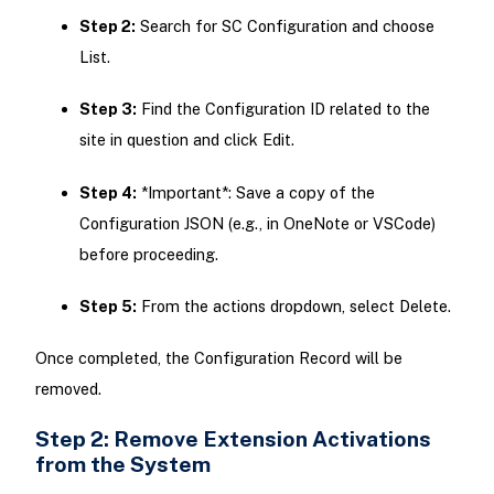
Step 2:
Search for SC Configuration and choose
List.
Step 3:
Find the Configuration ID related to the
site in question and click Edit.
Step 4:
*Important*: Save a copy of the
Configuration JSON (e.g., in OneNote or VSCode)
before proceeding.
Step 5:
From the actions dropdown, select Delete.
Once completed, the Configuration Record will be
removed.
Step 2: Remove Extension Activations
from the System