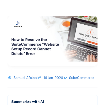
Samuel Afolabi
16 Jan, 2026
SuiteCommerce
Summarize with AI