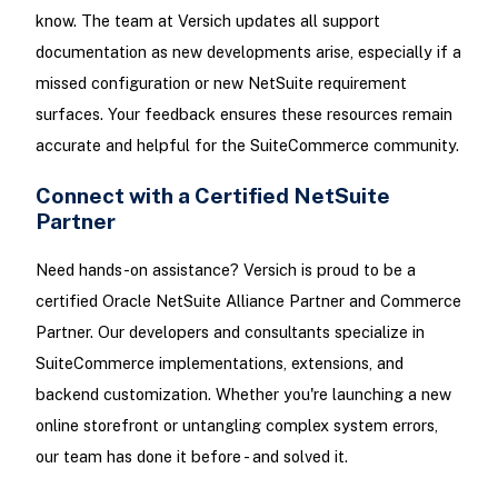
know. The team at Versich updates all support
documentation as new developments arise, especially if a
missed configuration or new NetSuite requirement
surfaces. Your feedback ensures these resources remain
accurate and helpful for the SuiteCommerce community.
Connect with a Certified NetSuite
Partner
Need hands-on assistance? Versich is proud to be a
certified Oracle NetSuite Alliance Partner and Commerce
Partner. Our developers and consultants specialize in
SuiteCommerce implementations, extensions, and
backend customization. Whether you're launching a new
online storefront or untangling complex system errors,
our team has done it before - and solved it.