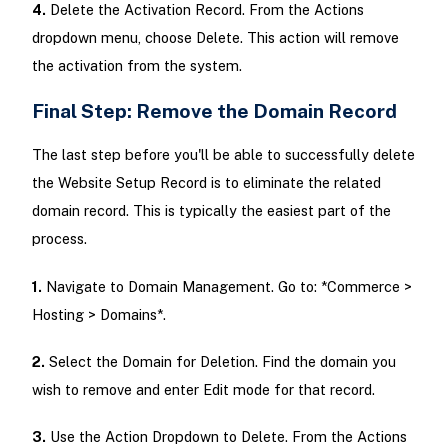
4.
Delete the Activation Record. From the Actions
dropdown menu, choose Delete. This action will remove
the activation from the system.
Final Step: Remove the Domain Record
The last step before you'll be able to successfully delete
the Website Setup Record is to eliminate the related
domain record. This is typically the easiest part of the
process.
1.
Navigate to Domain Management. Go to: *Commerce >
Hosting > Domains*.
2.
Select the Domain for Deletion. Find the domain you
wish to remove and enter Edit mode for that record.
3.
Use the Action Dropdown to Delete. From the Actions