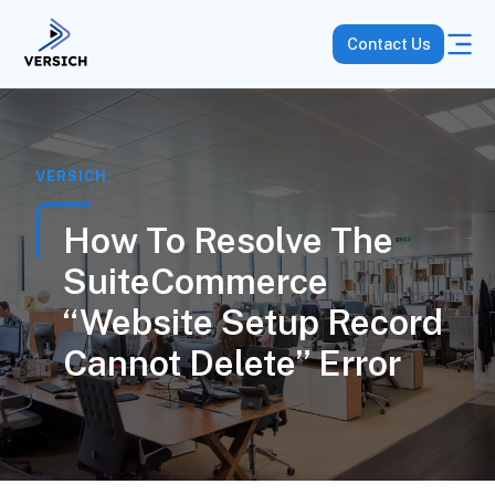
Contact Us
VERSICH
How To Resolve The
SuiteCommerce
“Website Setup Record
Cannot Delete” Error