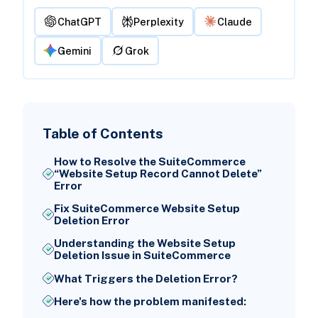
ChatGPT
Perplexity
Claude
Gemini
Grok
Table of Contents
How to Resolve the SuiteCommerce
“Website Setup Record Cannot Delete”
Error
Fix SuiteCommerce Website Setup
Deletion Error
Understanding the Website Setup
Deletion Issue in SuiteCommerce
What Triggers the Deletion Error?
Here's how the problem manifested: