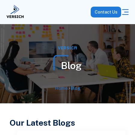
Contact Us
VERSICH
Blog
Home
>
Blog
Our Latest Blogs