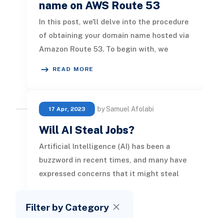
name on AWS Route 53
In this post, we'll delve into the procedure
of obtaining your domain name hosted via
Amazon Route 53. To begin with, we
familiarize ourselves with es
READ MORE
by Samuel Afolabi
17 Apr, 2023
Will AI Steal Jobs?
Artificial Intelligence (AI) has been a
buzzword in recent times, and many have
expressed concerns that it might steal
jobs. While there is some truth
READ MORE
Filter by Category