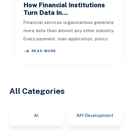
How Financial Institutions
Turn Data In…
Financial services organizations generate
more data than almost any other industry.
Every payment, loan application, policy
update, market movement, c
READ MORE
All Categories
AI
API Development