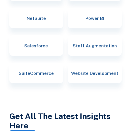
NetSuite
Power BI
Salesforce
Staff Augmentation
SuiteCommerce
Website Development
Get All The Latest Insights
Here