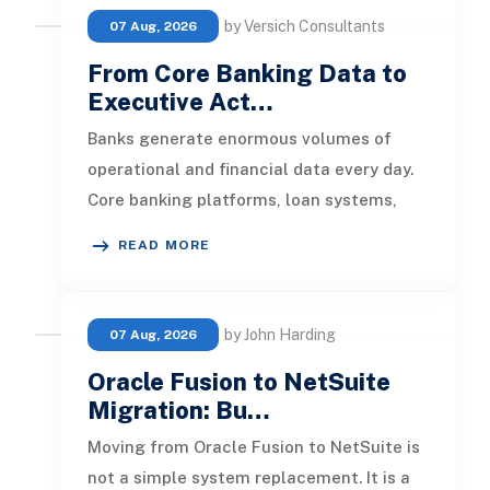
by Versich Consultants
07 Aug, 2026
From Core Banking Data to
Executive Act…
Banks generate enormous volumes of
operational and financial data every day.
Core banking platforms, loan systems,
payment networks, CRM tools, fraud
READ MORE
by John Harding
07 Aug, 2026
Oracle Fusion to NetSuite
Migration: Bu…
Moving from Oracle Fusion to NetSuite is
not a simple system replacement. It is a