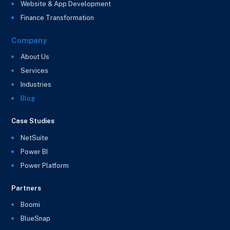
Website & App Development
Finance Transformation
Company
About Us
Services
Industries
Blog
Case Studies
NetSuite
Power BI
Power Platform
Partners
Boomi
BlueSnap