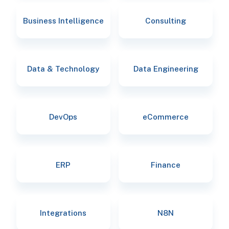
Business Intelligence
Consulting
Data & Technology
Data Engineering
DevOps
eCommerce
ERP
Finance
Integrations
N8N