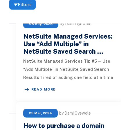
Filters
by Dami Oyewole
08 Aug, 2025
NetSuite Managed Services:
Use “Add Multiple” in
NetSuite Saved Search …
NetSuite Managed Services Tip #5 — Use
“Add Multiple” in NetSuite Saved Search
Results Tired of adding one field at a time
when building a saved searc
READ MORE
by Dami Oyewole
25 Mar, 2024
How to purchase a domain