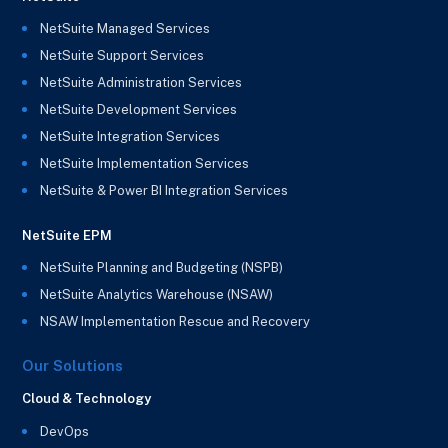
NetSuite Managed Services
NetSuite Support Services
NetSuite Administration Services
NetSuite Development Services
NetSuite Integration Services
NetSuite Implementation Services
NetSuite & Power BI Integration Services
NetSuite EPM
NetSuite Planning and Budgeting (NSPB)
NetSuite Analytics Warehouse (NSAW)
NSAW Implementation Rescue and Recovery
Our Solutions
Cloud & Technology
DevOps