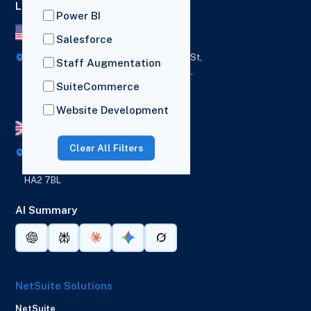
Locations
Power BI
US Office
Salesforce
418 Broadway Ste N,
1236 Euclid St,
Staff Augmentation
New York,
Los Angeles,
12207
California,
SuiteCommerce
90401
Website Development
UK Office
Clear All Filters
Broad House, Imperial Drive,
London,
HA2 7BL
AI Summary
NetSuite Solutions
NetSuite