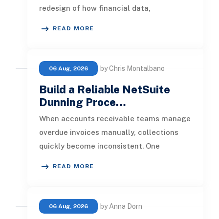
redesign of how financial data,
operational processes, integrations,
READ MORE
by Chris Montalbano
06 Aug, 2026
Build a Reliable NetSuite
Dunning Proce…
When accounts receivable teams manage
overdue invoices manually, collections
quickly become inconsistent. One
customer receives a reminder on time, an
READ MORE
by Anna Dorn
06 Aug, 2026