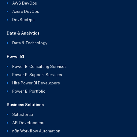
AWS DevOps
Azure DevOps
DevSecOps
Data & Analytics
Data & Technology
Power BI
Power BI Consulting Services
Power BI Support Services
Hire Power BI Developers
Power BI Portfolio
Business Solutions
Salesforce
API Development
n8n Workflow Automation