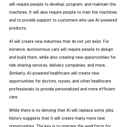
will require people to develop, program, and maintain the
machines. It will also require people to train the machines
and to provide support to customers who use AI-powered
products.
AI will create new industries that do not yet exist. For
instance, autonomous cars will require people to design
and build them, while also creating new opportunities for
ride-sharing services, delivery companies, and more.
Similarly, AI-powered healthcare will create new
opportunities for doctors, nurses, and other healthcare
professionals to provide personalized and more efficient
care.
While there is no denying that AI will replace some jobs,
history suggests that it will create many more new
opportunities. The key is to prepare the workforce for