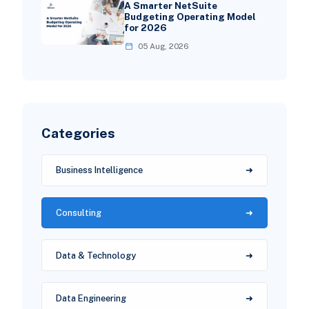
A Smarter NetSuite
Budgeting Operating Model
for 2026
05 Aug, 2026
Categories
Business Intelligence
Consulting
Data & Technology
Data Engineering