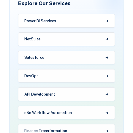
Explore Our Services
Power BI Services
NetSuite
Salesforce
DevOps
API Development
n8n Workflow Automation
Finance Transformation