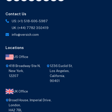
Contact Us
US: (+1) 518-606-5987
UK: (+44) 7782 350419
info@versich.com
Locations
US Office
418 Broadway Ste N,
1236 Euclid St,
New York,
Los Angeles,
12207
California,
90401
UK Office
Broad House, Imperial Drive,
London,
HA2 7BL