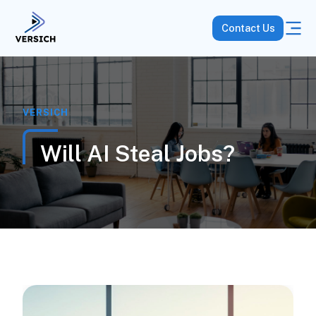
Contact Us
VERSICH
Will AI Steal Jobs?