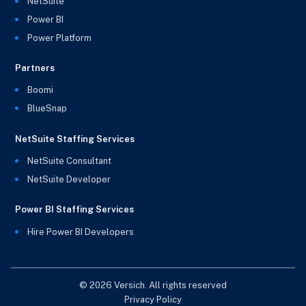
NetSuite
Power BI
Power Platform
Partners
Boomi
BlueSnap
NetSuite Staffing Services
NetSuite Consultant
NetSuite Developer
Power BI Staffing Services
Hire Power BI Developers
© 2026 Versich. All rights reserved
Privacy Policy