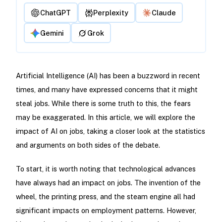
ChatGPT
Perplexity
Claude
Gemini
Grok
Artificial Intelligence (AI) has been a buzzword in recent
times, and many have expressed concerns that it might
steal jobs. While there is some truth to this, the fears
may be exaggerated. In this article, we will explore the
impact of AI on jobs, taking a closer look at the statistics
and arguments on both sides of the debate.
To start, it is worth noting that technological advances
have always had an impact on jobs. The invention of the
wheel, the printing press, and the steam engine all had
significant impacts on employment patterns. However,