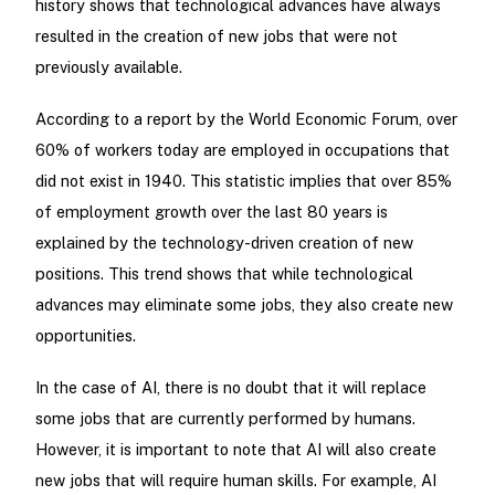
history shows that technological advances have always
resulted in the creation of new jobs that were not
previously available.
According to a report by the World Economic Forum, over
60% of workers today are employed in occupations that
did not exist in 1940. This statistic implies that over 85%
of employment growth over the last 80 years is
explained by the technology-driven creation of new
positions. This trend shows that while technological
advances may eliminate some jobs, they also create new
opportunities.
In the case of AI, there is no doubt that it will replace
some jobs that are currently performed by humans.
However, it is important to note that AI will also create
new jobs that will require human skills. For example, AI