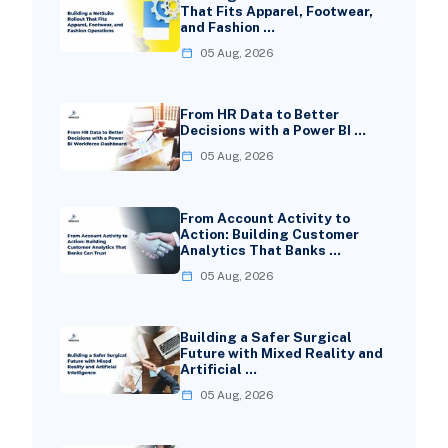
That Fits Apparel, Footwear,
and Fashion …
05 Aug, 2026
From HR Data to Better
Decisions with a Power BI …
05 Aug, 2026
From Account Activity to
Action: Building Customer
Analytics That Banks …
05 Aug, 2026
Building a Safer Surgical
Future with Mixed Reality and
Artificial …
05 Aug, 2026