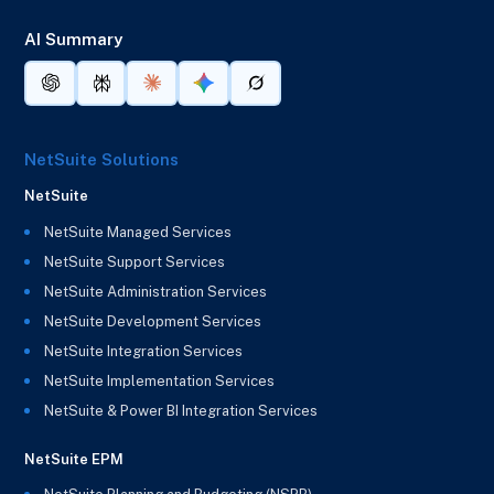
AI Summary
NetSuite Solutions
NetSuite
NetSuite Managed Services
NetSuite Support Services
NetSuite Administration Services
NetSuite Development Services
NetSuite Integration Services
NetSuite Implementation Services
NetSuite & Power BI Integration Services
NetSuite EPM