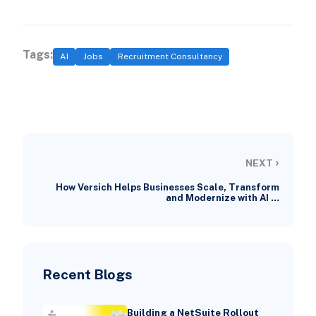
Tags:
AI
Jobs
Recruitment Consultancy
›
NEXT
How Versich Helps Businesses Scale, Transform
and Modernize with AI …
Recent Blogs
Building a NetSuite Rollout