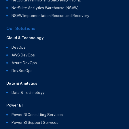
NetSuite Planning and Budgeting (NSPB)
NetSuite Analytics Warehouse (NSAW)
NSAW Implementation Rescue and Recovery
Our Solutions
Cloud & Technology
DevOps
AWS DevOps
Azure DevOps
DevSecOps
Data & Analytics
Data & Technology
Power BI
Power BI Consulting Services
Power BI Support Services