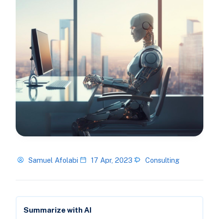
Samuel Afolabi
17 Apr, 2023
Consulting
Summarize with AI