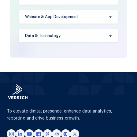
Website & App Development
Data & Technology
To elevate digital presence, enhance data analytics,
reporting and drive business growth.