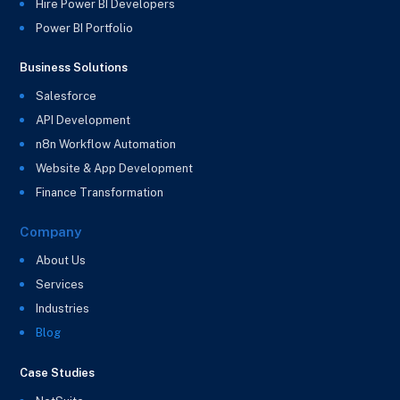
Hire Power BI Developers
Power BI Portfolio
Business Solutions
Salesforce
API Development
n8n Workflow Automation
Website & App Development
Finance Transformation
Company
About Us
Services
Industries
Blog
Case Studies