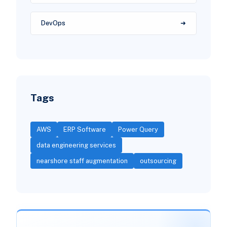
DevOps
Tags
AWS
ERP Software
Power Query
data engineering services
nearshore staff augmentation
outsourcing