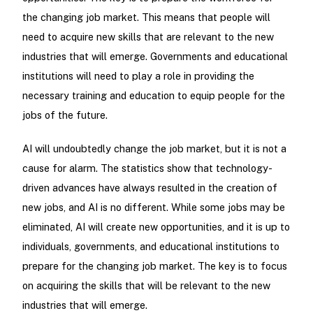
the changing job market. This means that people will
need to acquire new skills that are relevant to the new
industries that will emerge. Governments and educational
institutions will need to play a role in providing the
necessary training and education to equip people for the
jobs of the future.
AI will undoubtedly change the job market, but it is not a
cause for alarm. The statistics show that technology-
driven advances have always resulted in the creation of
new jobs, and AI is no different. While some jobs may be
eliminated, AI will create new opportunities, and it is up to
individuals, governments, and educational institutions to
prepare for the changing job market. The key is to focus
on acquiring the skills that will be relevant to the new
industries that will emerge.