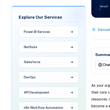
Explore Our Services
Samuel
Power BI Services
NetSuite
Summari
Salesforce
Cha
DevOps
As your org
their core 
API Development
resources, 
become a si
n8n Workflow Automation