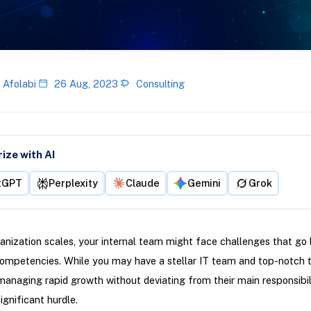
 Afolabi
26 Aug, 2023
Consulting
ze with AI
tGPT
Perplexity
Claude
Gemini
Grok
anization scales, your internal team might face challenges that go
competencies. While you may have a stellar IT team and top-notch 
managing rapid growth without deviating from their main responsibil
gnificant hurdle.