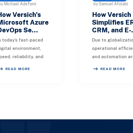
by Michael Adefemi
by Samuel Afolabi
How Versich’s
How Versich
Microsoft Azure
Simplifies E
DevOps Se…
CRM, and E
n today’s fast-paced
Due to globalizati
igital environment,
operational effici
peed, reliability, and
and automation ar
ollaboration define
essential for succ
READ MORE
READ MORE
usiness success.
every business mod
rganizations that
Organizations now
mbrace DevOps not
utilize various appl
nly i