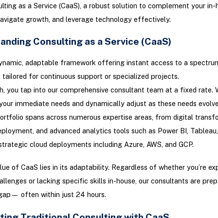
lting as a Service (CaaS), a robust solution to complement your in-
navigate growth, and leverage technology effectively.
anding Consulting as a Service (CaaS)
ynamic, adaptable framework offering instant access to a spectru
 tailored for continuous support or specialized projects.
h, you tap into our comprehensive consultant team at a fixed rate. 
your immediate needs and dynamically adjust as these needs evolve
rtfolio spans across numerous expertise areas, from digital transf
ployment, and advanced analytics tools such as Power BI, Tableau
strategic cloud deployments including Azure, AWS, and GCP.
lue of CaaS lies in its adaptability. Regardless of whether you’re ex
allenges or lacking specific skills in-house, our consultants are pre
gap— often within just 24 hours.
ting Traditional Consulting with CaaS