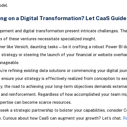
del.
ng on a Digital Transformation? Let CaaS Guide
ment and digital transformation present intricate challenges. Th
s of these ventures necessitate specialized insight.
ner like Versich, daunting tasks—be it crafting a robust Power BI d
strategy or steering the launch of your financial or website overh
nageable.
’re refining existing data solutions or commencing your digital jour
 ensure your strategy is effectively realized from conception to ex
y, the road to achieving your long-term objectives demands externa
y and reinforcement. Regardless of how accomplished your team mi
xpertise can become scarce resources.
seek a strategic partnership to bolster your capabilities, consider C
ce. Curious about how CaaS can augment your growth? Let’s chat.
Re