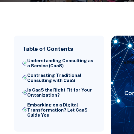
Table of Contents
Understanding Consulting as
a Service (CaaS)
Contrasting Traditional
Consulting with CaaS
Is CaaS the Right Fit for Your
Organization?
Embarking on a Digital
Transformation? Let CaaS
Guide You