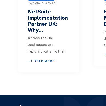
by Samuel Afolabi
NetSuite
Implementation
Partner UK:
Why…
I
Across the UK,
d
businesses are
s
rapidly digitising their
c
operations,
b
READ MORE
streamlining finance,
O
supply chain, and
e
customer management
o
through cloud ERP
solut