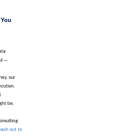
 You
e
ata
aul—
ney, our
ecution.
l
ght be,
onsulting
ach out to