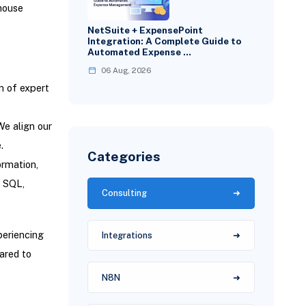
house
NetSuite + ExpensePoint
Integration: A Complete Guide to
Automated Expense …
06 Aug, 2026
m of expert
We align our
.
Categories
ormation,
, SQL,
Consulting
periencing
Integrations
pared to
N8N