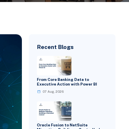
Recent Blogs
From Core Banking Data to
Executive Action with Power BI
07 Aug, 2026
Oracle Fusion to NetSuite