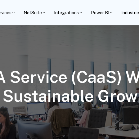
rvices
NetSuite
Integrations
Power BI
Industri
A Service (CaaS) W
n Sustainable Grow