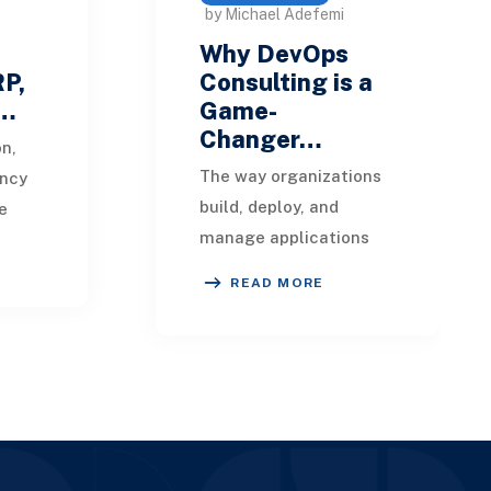
by Michael Adefemi
Why DevOps
RP,
Consulting is a
-…
Game-
Changer…
on,
The way organizations
ency
build, deploy, and
e
manage applications
ess in
has undergone a
el.
READ MORE
dramatic
transformation with the
i
rise of DevOps
practices. Modern
busines