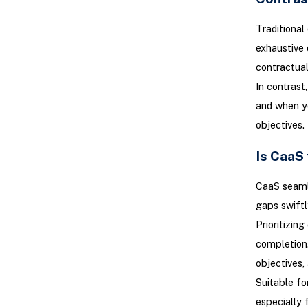
Traditional 
exhaustive 
contractual
In contrast
and when yo
objectives.
Is CaaS 
CaaS seamle
gaps swiftl
Prioritizin
completion.
objectives,
Suitable fo
especially 