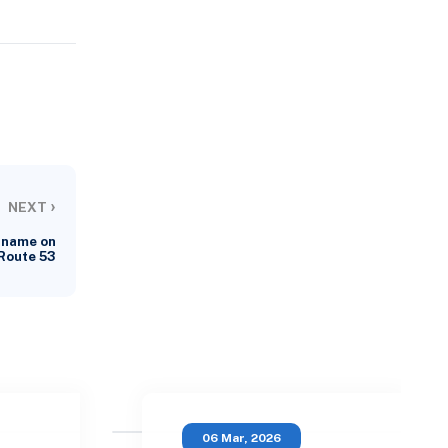
›
NEXT
 name on
Route 53
06 Mar, 2026