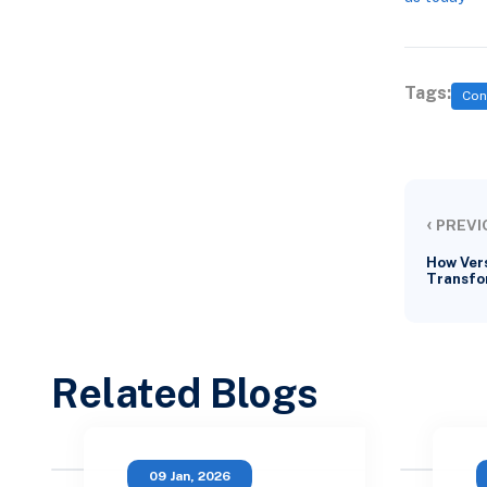
Tags:
Con
‹
PREVI
How Vers
Transfo
Related Blogs
09 Jan, 2026