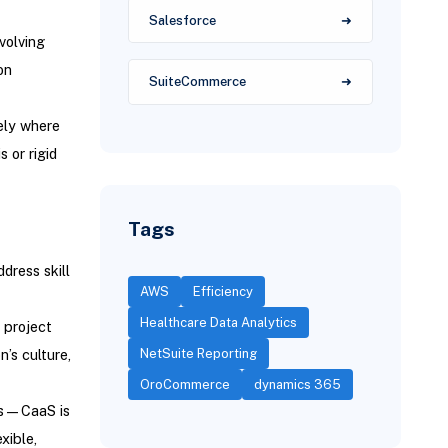
Salesforce
nvolving
on
SuiteCommerce
sely where
 or rigid
Tags
dress skill
AWS
Efficiency
Healthcare Data Analytics
 project
NetSuite Reporting
’s culture,
OroCommerce
dynamics 365
ses—CaaS is
xible,