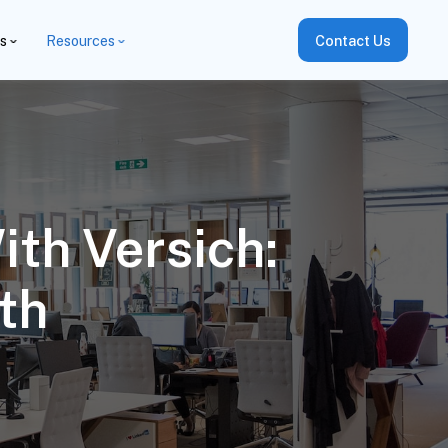
es
Resources
Contact Us
ith Versich:
th