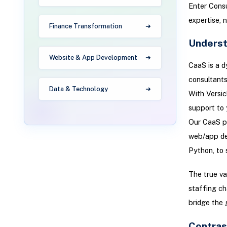
Enter Consu
expertise, 
Finance Transformation
Underst
Website & App Development
CaaS is a d
consultants
Data & Technology
With Versic
support to 
Our CaaS po
web/app de
Python, to 
The true va
staffing ch
bridge the 
Contras