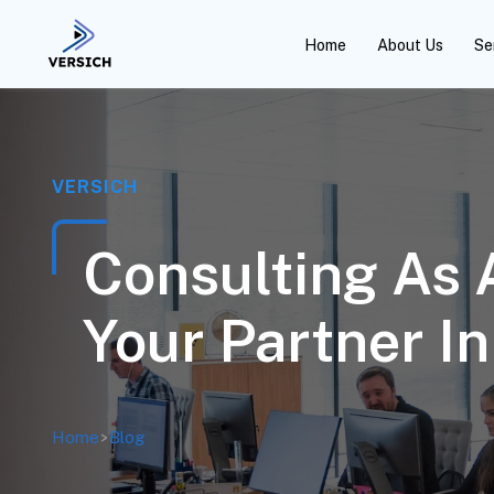
Home
About Us
Se
VERSICH
Consulting As 
Your Partner I
Home
>
Blog