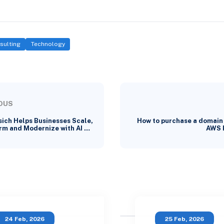
sulting
Technology
OUS
ich Helps Businesses Scale,
How to purchase a domain
rm and Modernize with AI …
AWS 
24 Feb, 2026
25 Feb, 2026