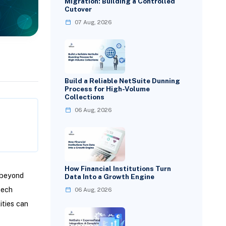
Migration: Building a Controlled
Cutover
07 Aug, 2026
Build a Reliable NetSuite Dunning
Process for High-Volume
Collections
06 Aug, 2026
How Financial Institutions Turn
 beyond
Data Into a Growth Engine
tech
06 Aug, 2026
ities can