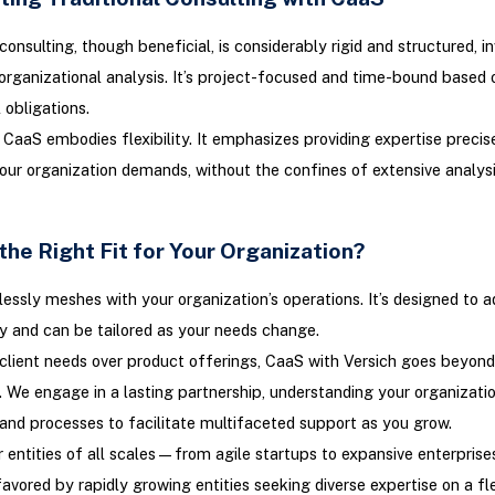
consulting, though beneficial, is considerably rigid and structured, i
organizational analysis. It’s project-focused and time-bound based 
 obligations.
, CaaS embodies flexibility. It emphasizes providing expertise preci
ur organization demands, without the confines of extensive analysis
the Right Fit for Your Organization?
ssly meshes with your organization’s operations. It’s designed to ad
y and can be tailored as your needs change.
g client needs over product offerings, CaaS with Versich goes beyond
 We engage in a lasting partnership, understanding your organization
 and processes to facilitate multifaceted support as you grow.
r entities of all scales—from agile startups to expansive enterpri
favored by rapidly growing entities seeking diverse expertise on a fle