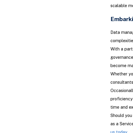
scalable mo
Embarki
Data manage
complexitie
With a part
governance 
become ma
Whether you
consultants
Occasionall
proficienc
time and e
Should you 
as a Servi
us today