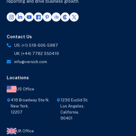
reporting and drive business growth.
Contact Us
US: (+1) 518-606-5987
UK: (+44) 7782 350419
info@versich.com
Locations
US Office
418 Broadway Ste N,
1236 Euclid St,
New York,
Los Angeles,
12207
California,
90401
UK Office