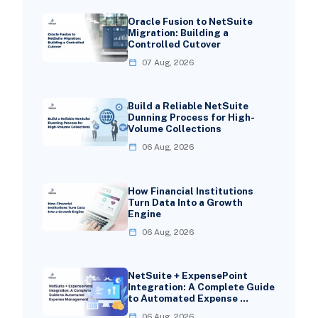
Oracle Fusion to NetSuite
Migration: Building a
Controlled Cutover
07 Aug, 2026
Build a Reliable NetSuite
Dunning Process for High-
Volume Collections
06 Aug, 2026
How Financial Institutions
Turn Data Into a Growth
Engine
06 Aug, 2026
NetSuite + ExpensePoint
Integration: A Complete Guide
to Automated Expense …
06 Aug, 2026