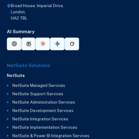
Broad House, Imperial Drive,
London,
HA2 7BL
AI Summary
NetSuite Solutions
NetSuite
NetSuite Managed Services
NetSuite Support Services
NetSuite Administration Services
NetSuite Development Services
NetSuite Integration Services
NetSuite Implementation Services
NetSuite & Power BI Integration Services