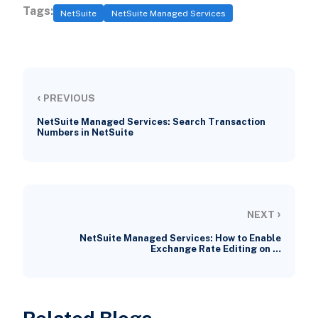
Tags:
NetSuite
NetSuite Managed Services
‹
PREVIOUS
NetSuite Managed Services: Search Transaction
Numbers in NetSuite
›
NEXT
NetSuite Managed Services: How to Enable
Exchange Rate Editing on …
Related Blogs