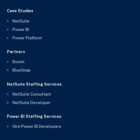
Case Studies
NetSuite
Power BI
Power Platform
Partners
Boomi
BlueSnap
NetSuite Staffing Services
NetSuite Consultant
NetSuite Developer
Power BI Staffing Services
Hire Power BI Developers