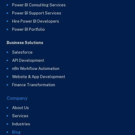
Power BI Consulting Services
Power BI Support Services
Hire Power BI Developers
Power BI Portfolio
Business Solutions
Salesforce
API Development
n8n Workflow Automation
Website & App Development
Finance Transformation
Company
About Us
Services
Industries
Blog