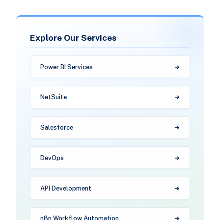
Explore Our Services
Power BI Services
NetSuite
Salesforce
DevOps
API Development
n8n Workflow Automation