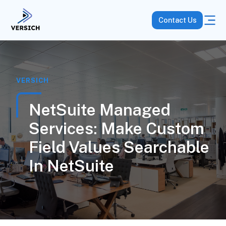
Contact Us
VERSICH
NetSuite Managed
Services: Make Custom
Field Values Searchable
In NetSuite