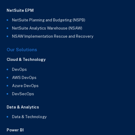
NetSuite EPM
NetSuite Planning and Budgeting (NSPB)
NetSuite Analytics Warehouse (NSAW)
NSAW Implementation Rescue and Recovery
Our Solutions
Cloud & Technology
DevOps
AWS DevOps
Azure DevOps
DevSecOps
Data & Analytics
Data & Technology
Power BI