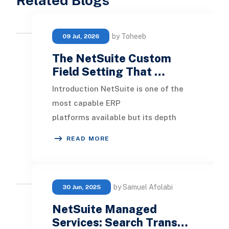
by Toheeb
09 Jul, 2026
The NetSuite Custom
Field Setting That …
Introduction NetSuite is one of the
most capable ERP
platforms available but its depth
also means that small configuration
READ MORE
decisions can have signific
by Samuel Afolabi
30 Jun, 2025
NetSuite Managed
Services: Search Trans…