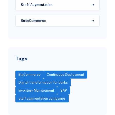
Staff Augmentation
SuiteCommerce
Tags
BigCommerce
Continuous Deployment
Digital transformation for banks
Inventory Management
SAP
staff augmentation companies