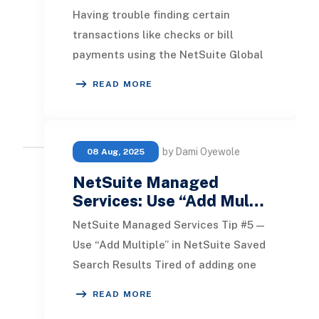
Having trouble finding certain
transactions like checks or bill
payments using the NetSuite Global
Search? That’s because some
READ MORE
transaction types don’t
by Dami Oyewole
08 Aug, 2025
NetSuite Managed
Services: Use “Add Mul…
NetSuite Managed Services Tip #5 —
Use “Add Multiple” in NetSuite Saved
Search Results Tired of adding one
field at a time when building a saved
READ MORE
searc