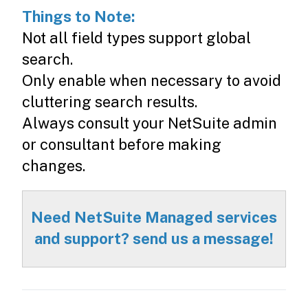
Things to Note:
Not all field types support global
search.
Only enable when necessary to avoid
cluttering search results.
Always consult your NetSuite admin
or consultant before making
changes.
Need NetSuite Managed services
and support? send us a message!