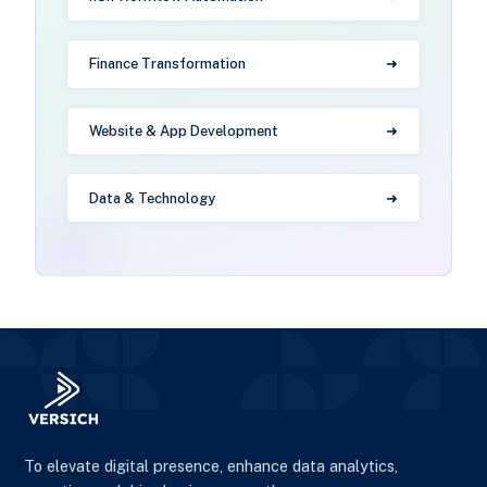
Finance Transformation
Website & App Development
Data & Technology
To elevate digital presence, enhance data analytics,