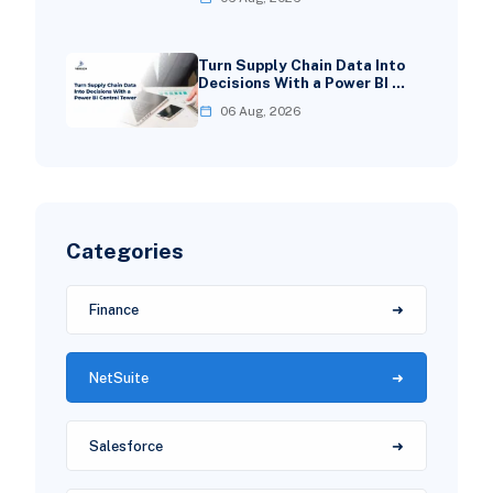
Turn Supply Chain Data Into
Decisions With a Power BI …
06 Aug, 2026
Categories
Finance
NetSuite
Salesforce