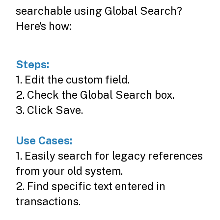
searchable using Global Search?
Here's how:
Steps:
1. Edit the custom field.
2. Check the Global Search box.
3. Click Save.
Use Cases:
1. Easily search for legacy references
from your old system.
2. Find specific text entered in
transactions.