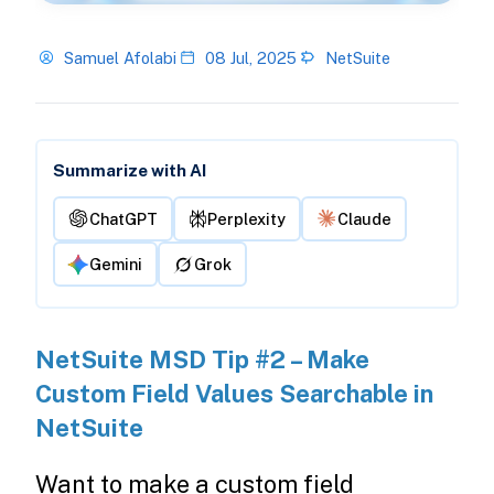
Samuel Afolabi
08 Jul, 2025
NetSuite
Summarize with AI
ChatGPT
Perplexity
Claude
Gemini
Grok
NetSuite MSD Tip #2 – Make
Custom Field Values Searchable in
NetSuite
Want to make a custom field