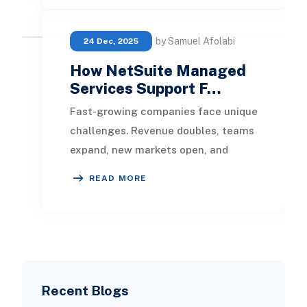
by Samuel Afolabi
24 Dec, 2025
How NetSuite Managed
Services Support F…
Fast-growing companies face unique
challenges. Revenue doubles, teams
expand, new markets open, and
suddenly your ERP system starts
READ MORE
feeling like a bot
Recent Blogs