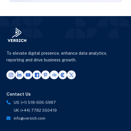
To elevate digital presence, enhance data analytics,
reporting and drive business growth.
Contact Us
US: (+1) 518-606-5987
UK: (+44) 7782 350419
info@versich.com