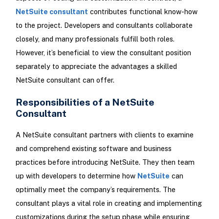
NetSuite consultant
contributes functional know-how
to the project. Developers and consultants collaborate
closely, and many professionals fulfill both roles.
However, it’s beneficial to view the consultant position
separately to appreciate the advantages a skilled
NetSuite consultant can offer.
Responsibilities of a NetSuite
Consultant
A NetSuite consultant partners with clients to examine
and comprehend existing software and business
practices before introducing NetSuite. They then team
up with developers to determine how
NetSuite
can
optimally meet the company’s requirements. The
consultant plays a vital role in creating and implementing
customizations during the setup phase while ensuring