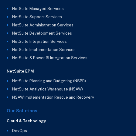
NetSuite Managed Services
NetSuite Support Services
NetSuite Administration Services
NetSuite Development Services
NetSuite Integration Services
NetSuite Implementation Services
NetSuite & Power BI Integration Services
NetSuite EPM
NetSuite Planning and Budgeting (NSPB)
NetSuite Analytics Warehouse (NSAW)
NSAW Implementation Rescue and Recovery
Our Solutions
Cloud & Technology
DevOps