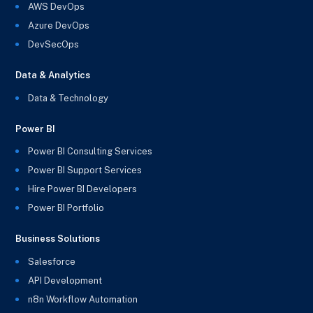
AWS DevOps
Azure DevOps
DevSecOps
Data & Analytics
Data & Technology
Power BI
Power BI Consulting Services
Power BI Support Services
Hire Power BI Developers
Power BI Portfolio
Business Solutions
Salesforce
API Development
n8n Workflow Automation