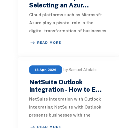
Selecting an Azur…
Cloud platforms such as Microsoft
Azure play a pivotal role in the
digital transformation of businesses.
Consulting firms act as essential
READ MORE
partners in
by Samuel Afolabi
13 Apr, 2026
NetSuite Outlook
Integration - How to E…
NetSuite Integration with Outlook
Integrating NetSuite with Outlook
presents businesses with the
capability to manage various tasks
READ MORE