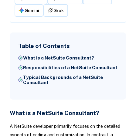
Gemini
Grok
Table of Contents
What is a NetSuite Consultant?
Responsibilities of a NetSuite Consultant
Typical Backgrounds of a NetSuite
Consultant
What is a NetSuite Consultant?
A NetSuite developer primarily focuses on the detailed
aspects of coding and customization. In contrast, a