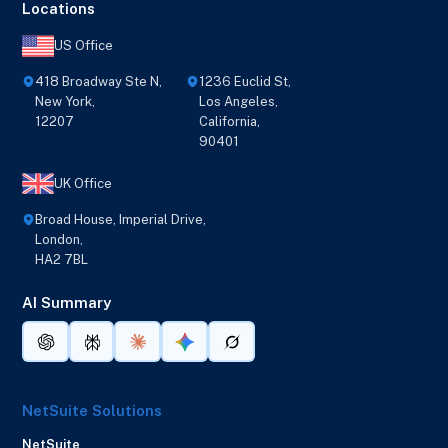
Locations
US Office
418 Broadway Ste N,
1236 Euclid St,
New York,
Los Angeles,
12207
California,
90401
UK Office
Broad House, Imperial Drive,
London,
HA2 7BL
AI Summary
NetSuite Solutions
NetSuite