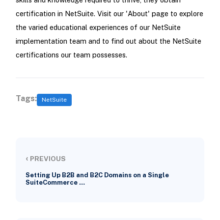
certification in NetSuite. Visit our 'About' page to explore
the varied educational experiences of our NetSuite
implementation team and to find out about the NetSuite
certifications our team possesses.
Tags:
NetSuite
‹
PREVIOUS
Setting Up B2B and B2C Domains on a Single
SuiteCommerce …