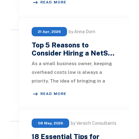
READ MORE
analysis and monitoring
by Anna Dorn
21 Apr, 2026
Top 5 Reasons to
Consider Hiring a NetS…
As a small business owner, keeping
overhead costs low is always a
priority. The idea of bringing in a
NetSuite ERP consultant might
READ MORE
seem intimidating
by Versich Consultants
08 May, 2026
18 Essential Tips for