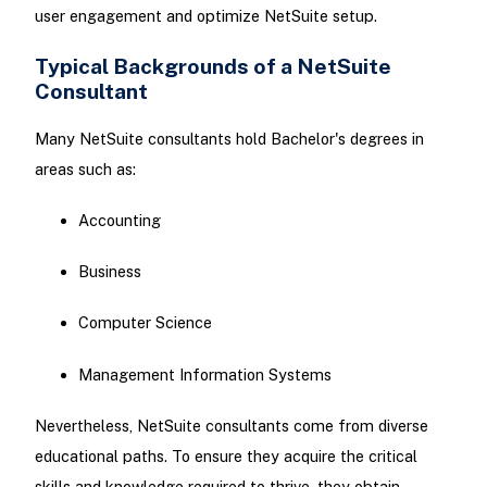
user engagement and optimize NetSuite setup.
Typical Backgrounds of a NetSuite
Consultant
Many NetSuite consultants hold Bachelor's degrees in
areas such as:
Accounting
Business
Computer Science
Management Information Systems
Nevertheless, NetSuite consultants come from diverse
educational paths. To ensure they acquire the critical
skills and knowledge required to thrive, they obtain