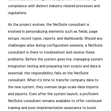
compliance with distinct industry-related processes and
regulations.
As the project evolves, the NetSuite consultant is
involved in personalizing elements such as fields, page
setups, record types, reports, and dashboards. Should any
challenges arise during configuration sessions, a NetSuite
consultant is there to troubleshoot and resolve these
problems. Before the system goes live, managing system
integration testing and preparing test scripts and data is
essential; this responsibility falls on the NetSuite
consultant. When it’s time to transfer company data to
the new system, they oversee large-scale data imports
and exports. Even after the system launch, a proficient
NetSuite consultant remains available to offer continued
training and post-implementation assistance to boost