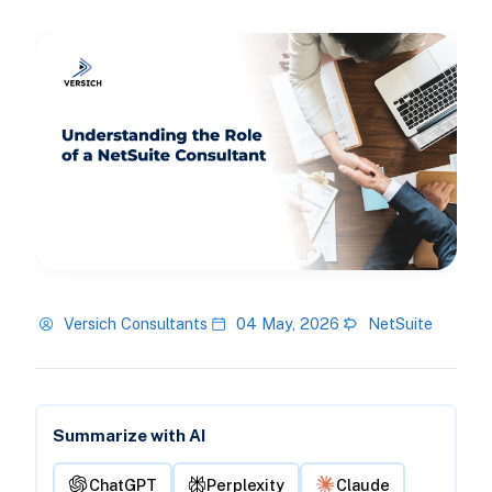
Versich Consultants
04 May, 2026
NetSuite
Summarize with AI
ChatGPT
Perplexity
Claude