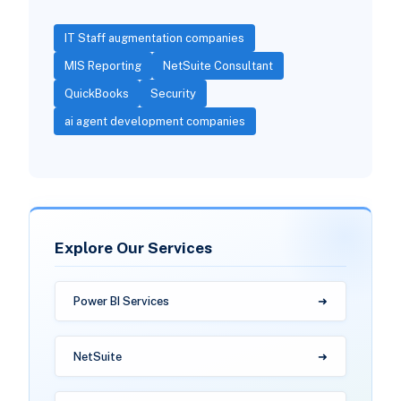
IT Staff augmentation companies
MIS Reporting
NetSuite Consultant
QuickBooks
Security
ai agent development companies
Explore Our Services
Power BI Services
NetSuite