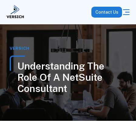
Contact Us
VERSICH
Understanding The
Role Of A NetSuite
Consultant