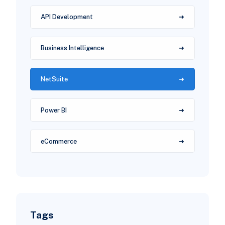
API Development
Business Intelligence
NetSuite
Power BI
eCommerce
Tags