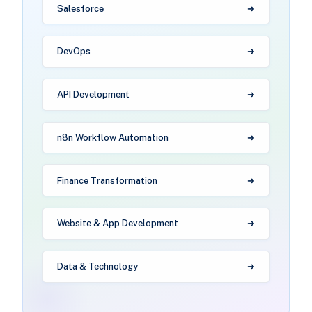
Salesforce
DevOps
API Development
n8n Workflow Automation
Finance Transformation
Website & App Development
Data & Technology