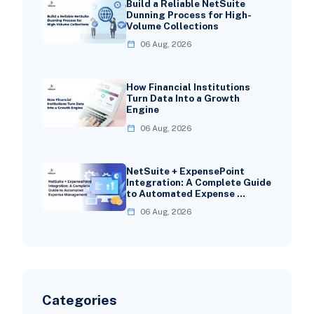
Build a Reliable NetSuite
Dunning Process for High-
Volume Collections
06 Aug, 2026
How Financial Institutions
Turn Data Into a Growth
Engine
06 Aug, 2026
NetSuite + ExpensePoint
Integration: A Complete Guide
to Automated Expense …
06 Aug, 2026
Categories