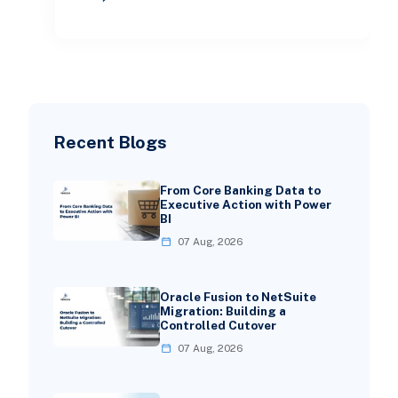
directly within th
Recent Blogs
From Core Banking Data to
Executive Action with Power
BI
07 Aug, 2026
Oracle Fusion to NetSuite
Migration: Building a
Controlled Cutover
07 Aug, 2026