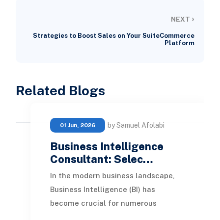
›
NEXT
Strategies to Boost Sales on Your SuiteCommerce
Platform
Related Blogs
by Samuel Afolabi
01 Jun, 2026
Business Intelligence
Consultant: Selec…
In the modern business landscape,
Business Intelligence (BI) has
become crucial for numerous
organizations. By leveraging data