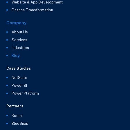
Website & App Development
Finance Transformation
Company
About Us
Services
Industries
Blog
Case Studies
NetSuite
Power BI
Power Platform
Partners
Boomi
BlueSnap