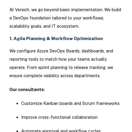
At Versich, we go beyond basic implementation. We build
a DevOps foundation tailored to your workflows,
scalability goals, and IT ecosystem.
1. Agile Planning & Workflow Optimization
We configure Azure DevOps Boards, dashboards, and
reporting tools to match how your teams actually
operate. From sprint planning to release tracking, we
ensure complete visibility across departments.
Our consultants:
Customize Kanban boards and Scrum frameworks
Improve cross-functional collaboration
Automate approval and workflow cycles