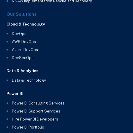
NSAW Implementation Rescue and Recovery
Our Solutions
Cloud & Technology
DevOps
AWS DevOps
Azure DevOps
DevSecOps
Data & Analytics
Data & Technology
Power BI
Power BI Consulting Services
Power BI Support Services
Hire Power BI Developers
Power BI Portfolio