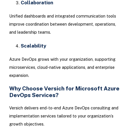
Collaboration
Unified dashboards and integrated communication tools
improve coordination between development, operations,
and leadership teams.
Scalability
Azure DevOps grows with your organization, supporting
microservices, cloud-native applications, and enterprise
expansion.
Why Choose Versich for Microsoft Azure
DevOps Services?
Versich delivers end-to-end Azure DevOps consulting and
implementation services tailored to your organization’s
growth objectives.