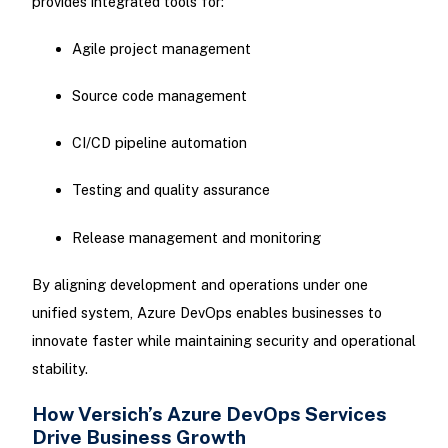
provides integrated tools for:
Agile project management
Source code management
CI/CD pipeline automation
Testing and quality assurance
Release management and monitoring
By aligning development and operations under one
unified system, Azure DevOps enables businesses to
innovate faster while maintaining security and operational
stability.
How Versich’s Azure DevOps Services
Drive Business Growth