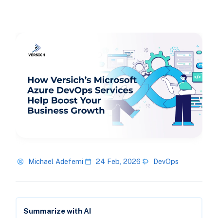
Michael Adefemi
24 Feb, 2026
DevOps
Summarize with AI