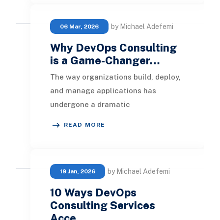
by Michael Adefemi
06 Mar, 2026
Why DevOps Consulting
is a Game-Changer…
The way organizations build, deploy,
and manage applications has
undergone a dramatic
transformation with the rise of
READ MORE
DevOps practices. Modern busines
by Michael Adefemi
19 Jan, 2026
10 Ways DevOps
Consulting Services
Acce…