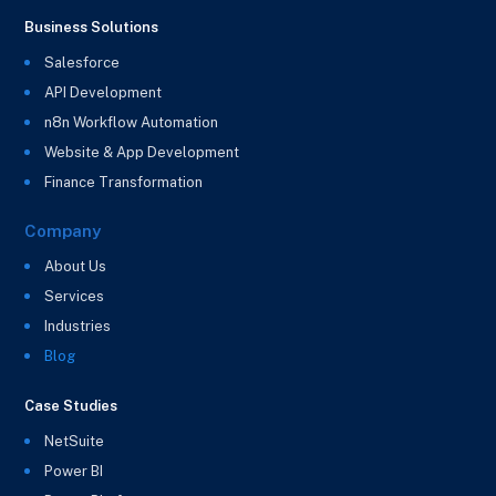
Business Solutions
Salesforce
API Development
n8n Workflow Automation
Website & App Development
Finance Transformation
Company
About Us
Services
Industries
Blog
Case Studies
NetSuite
Power BI