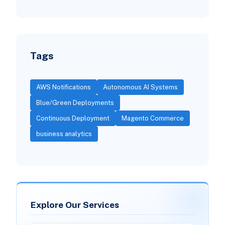
Tags
AWS Notifications
Autonomous AI Systems
Blue/Green Deployments
Continuous Deployment
Magento Commerce
business analytics
Explore Our Services