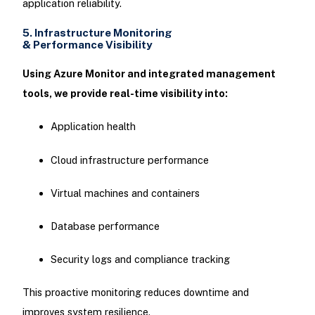
application reliability.
5. Infrastructure Monitoring
& Performance Visibility
Using Azure Monitor and integrated management
tools, we provide real-time visibility into:
Application health
Cloud infrastructure performance
Virtual machines and containers
Database performance
Security logs and compliance tracking
This proactive monitoring reduces downtime and
improves system resilience.