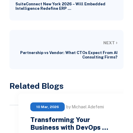
SuiteConnect New York 2026 – Will Embedded
Intelligence Redefine ERP …
›
NEXT
Partnership vs Vendor: What CTOs Expect From AI
Consulting Firms?
Related Blogs
by Michael Adefemi
10 Mar, 2026
Transforming Your
Business with DevOps …