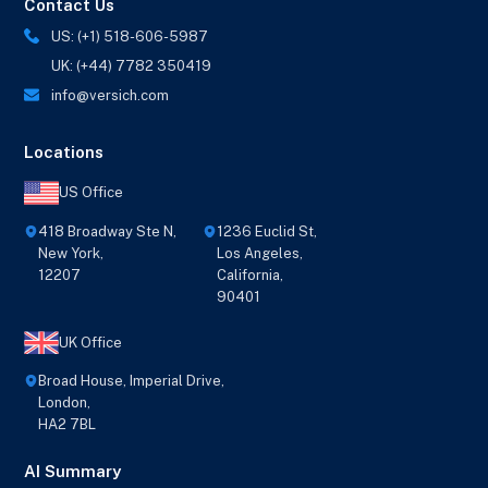
Contact Us
US: (+1) 518-606-5987
UK: (+44) 7782 350419
info@versich.com
Locations
US Office
418 Broadway Ste N,
1236 Euclid St,
New York,
Los Angeles,
12207
California,
90401
UK Office
Broad House, Imperial Drive,
London,
HA2 7BL
AI Summary