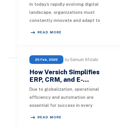
In today’s rapidly evolving digital
landscape, organizations must
constantly innovate and adapt to
remain competitive. Businesses are
READ MORE
under growing pr
by Samuel Afolabi
25 Feb, 2026
How Versich Simplifies
ERP, CRM, and E-…
Due to globalization, operational
efficiency and automation are
essential for success in every
business model. Organizations now
READ MORE
utilize various appli