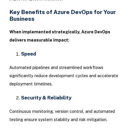
Key Benefits of Azure DevOps for Your
Business
When implemented strategically, Azure DevOps
delivers measurable impact:
Speed
Automated pipelines and streamlined workflows
significantly reduce development cycles and accelerate
deployment timelines.
Security & Reliability
Continuous monitoring, version control, and automated
testing ensure system stability and risk mitigation.