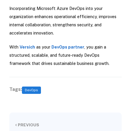
Incorporating Microsoft Azure DevOps into your
organization enhances operational efficiency, improves
internal collaboration, strengthens security, and
accelerates innovation.
With
Versich
as your
DevOps partner
, you gain a
structured, scalable, and future-ready DevOps
framework that drives sustainable business growth.
Tags:
DevOps
‹
PREVIOUS