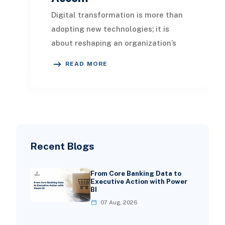
Digital transformation is more than
adopting new technologies; it is
about reshaping an organization’s
culture, processes, and delivery
READ MORE
models to resp
Recent Blogs
From Core Banking Data to
Executive Action with Power
BI
07 Aug, 2026