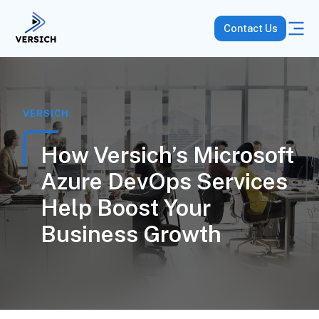
Contact Us
VERSICH
How Versich’s Microsoft
Azure DevOps Services
Help Boost Your
Business Growth