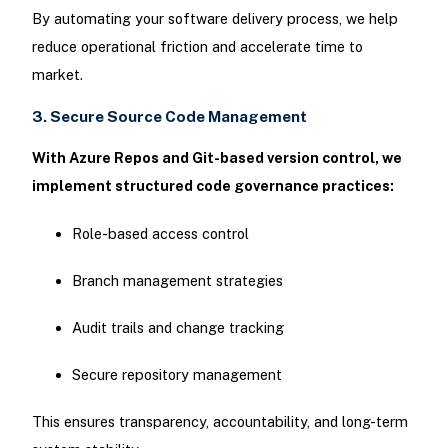
By automating your software delivery process, we help
reduce operational friction and accelerate time to
market.
3. Secure Source Code Management
With Azure Repos and Git-based version control, we
implement structured code governance practices:
Role-based access control
Branch management strategies
Audit trails and change tracking
Secure repository management
This ensures transparency, accountability, and long-term