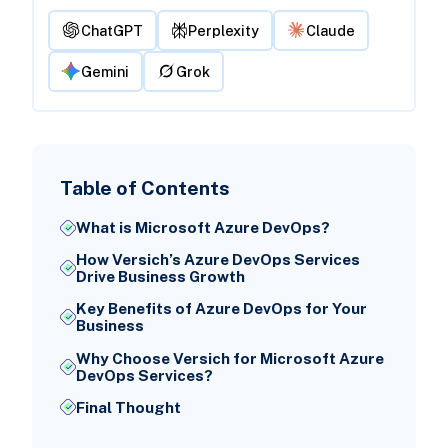
ChatGPT
Perplexity
Claude
Gemini
Grok
Table of Contents
What is Microsoft Azure DevOps?
How Versich’s Azure DevOps Services
Drive Business Growth
Key Benefits of Azure DevOps for Your
Business
Why Choose Versich for Microsoft Azure
DevOps Services?
Final Thought