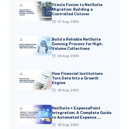
Oracle Fusion to NetSuite
Migration: Building a
Controlled Cutover
07 Aug, 2026
Build a Reliable NetSuite
Dunning Process for High-
Volume Collections
06 Aug, 2026
How Financial Institutions
Turn Data Into a Growth
Engine
06 Aug, 2026
NetSuite + ExpensePoint
Integration: A Complete Guide
to Automated Expense …
06 Aug, 2026