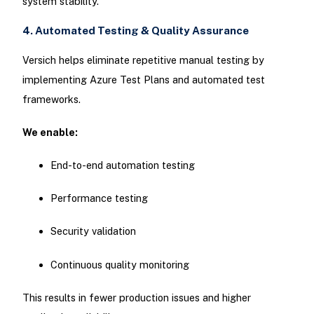
system stability.
4. Automated Testing & Quality Assurance
Versich helps eliminate repetitive manual testing by
implementing Azure Test Plans and automated test
frameworks.
We enable:
End-to-end automation testing
Performance testing
Security validation
Continuous quality monitoring
This results in fewer production issues and higher