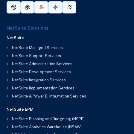
NetSuite Solutions
NetSuite
NetSuite Managed Services
NetSuite Support Services
NetSuite Administration Services
NetSuite Development Services
NetSuite Integration Services
NetSuite Implementation Services
NetSuite & Power BI Integration Services
NetSuite EPM
NetSuite Planning and Budgeting (NSPB)
NetSuite Analytics Warehouse (NSAW)