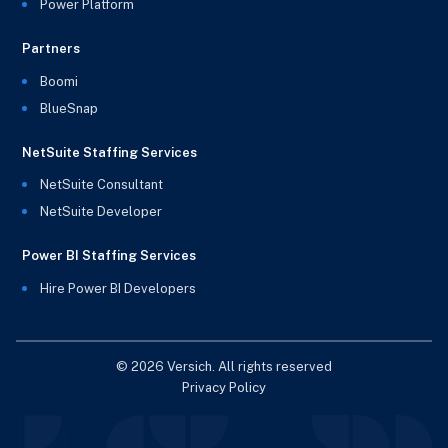
Power Platform
Partners
Boomi
BlueSnap
NetSuite Staffing Services
NetSuite Consultant
NetSuite Developer
Power BI Staffing Services
Hire Power BI Developers
© 2026 Versich. All rights reserved
Privacy Policy