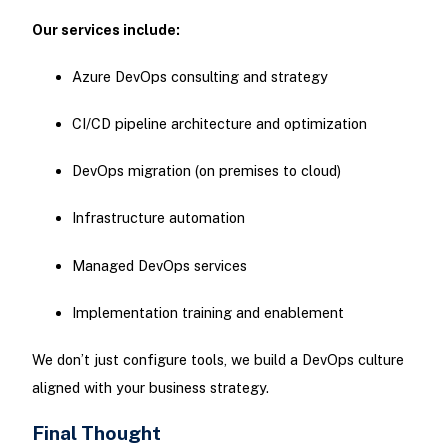
Our services include:
Azure DevOps consulting and strategy
CI/CD pipeline architecture and optimization
DevOps migration (on premises to cloud)
Infrastructure automation
Managed DevOps services
Implementation training and enablement
We don’t just configure tools, we build a DevOps culture
aligned with your business strategy.
Final Thought