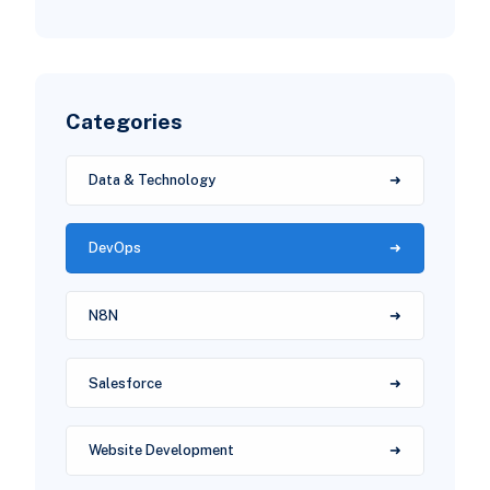
Categories
Data & Technology
DevOps
N8N
Salesforce
Website Development