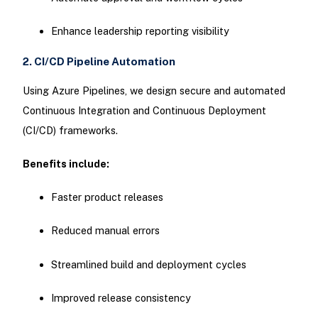
Enhance leadership reporting visibility
2. CI/CD Pipeline Automation
Using Azure Pipelines, we design secure and automated
Continuous Integration and Continuous Deployment
(CI/CD) frameworks.
Benefits include:
Faster product releases
Reduced manual errors
Streamlined build and deployment cycles
Improved release consistency