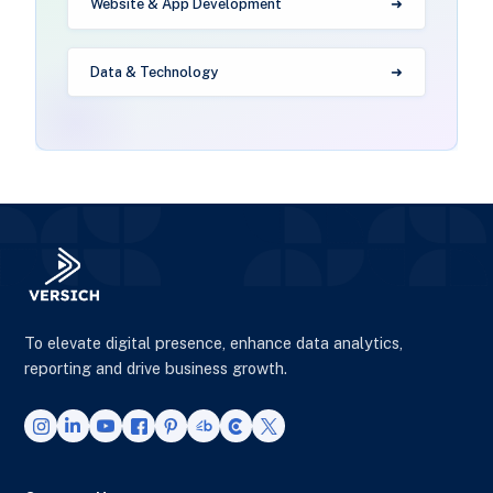
Website & App Development
Data & Technology
To elevate digital presence, enhance data analytics,
reporting and drive business growth.