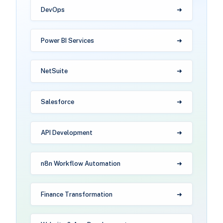
DevOps
Power BI Services
NetSuite
Salesforce
API Development
n8n Workflow Automation
Finance Transformation