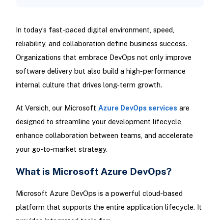
In today’s fast-paced digital environment, speed,
reliability, and collaboration define business success.
Organizations that embrace DevOps not only improve
software delivery but also build a high-performance
internal culture that drives long-term growth.
At Versich, our Microsoft
Azure DevOps services
are
designed to streamline your development lifecycle,
enhance collaboration between teams, and accelerate
your go-to-market strategy.
What is Microsoft Azure DevOps?
Microsoft Azure DevOps is a powerful cloud-based
platform that supports the entire application lifecycle. It