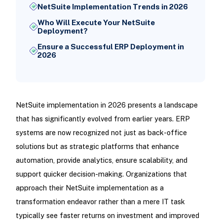
NetSuite Implementation Trends in 2026
Who Will Execute Your NetSuite
Deployment?
Ensure a Successful ERP Deployment in
2026
NetSuite implementation in 2026 presents a landscape
that has significantly evolved from earlier years. ERP
systems are now recognized not just as back-office
solutions but as strategic platforms that enhance
automation, provide analytics, ensure scalability, and
support quicker decision-making. Organizations that
approach their NetSuite implementation as a
transformation endeavor rather than a mere IT task
typically see faster returns on investment and improved