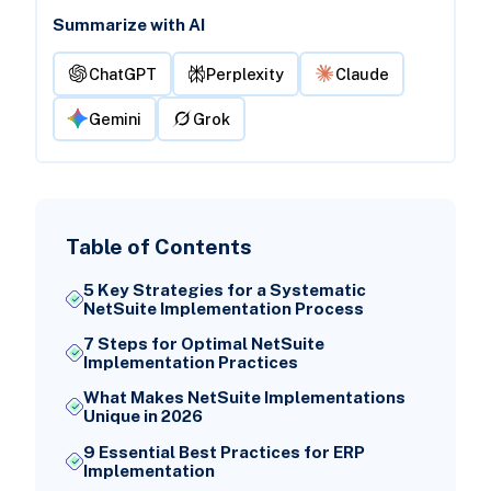
Summarize with AI
ChatGPT
Perplexity
Claude
Gemini
Grok
Table of Contents
5 Key Strategies for a Systematic
NetSuite Implementation Process
7 Steps for Optimal NetSuite
Implementation Practices
What Makes NetSuite Implementations
Unique in 2026
9 Essential Best Practices for ERP
Implementation