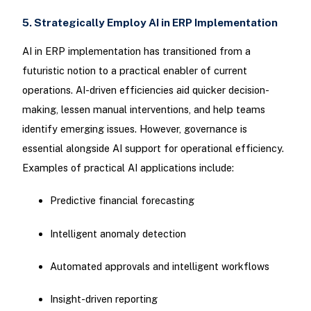
5. Strategically Employ AI in ERP Implementation
AI in ERP implementation has transitioned from a
futuristic notion to a practical enabler of current
operations. AI-driven efficiencies aid quicker decision-
making, lessen manual interventions, and help teams
identify emerging issues. However, governance is
essential alongside AI support for operational efficiency.
Examples of practical AI applications include:
Predictive financial forecasting
Intelligent anomaly detection
Automated approvals and intelligent workflows
Insight-driven reporting