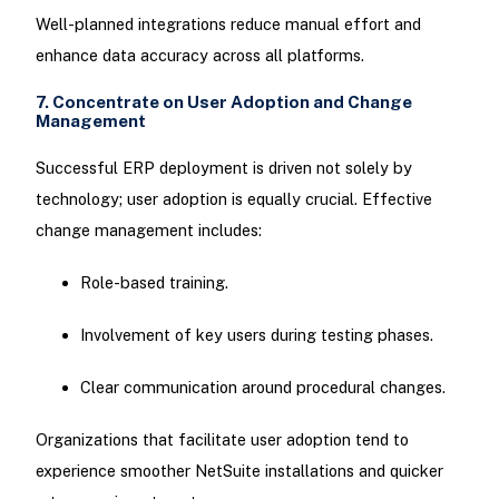
Well-planned integrations reduce manual effort and
enhance data accuracy across all platforms.
7. Concentrate on User Adoption and Change
Management
Successful ERP deployment is driven not solely by
technology; user adoption is equally crucial. Effective
change management includes:
Role-based training.
Involvement of key users during testing phases.
Clear communication around procedural changes.
Organizations that facilitate user adoption tend to
experience smoother NetSuite installations and quicker