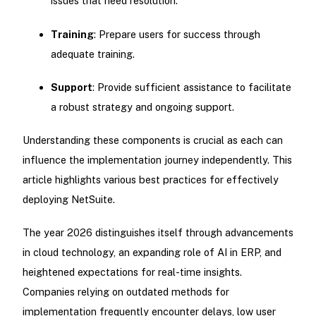
issues that need resolution.
Training
: Prepare users for success through
adequate training.
Support
: Provide sufficient assistance to facilitate
a robust strategy and ongoing support.
Understanding these components is crucial as each can
influence the implementation journey independently. This
article highlights various best practices for effectively
deploying NetSuite.
The year 2026 distinguishes itself through advancements
in cloud technology, an expanding role of AI in ERP, and
heightened expectations for real-time insights.
Companies relying on outdated methods for
implementation frequently encounter delays, low user