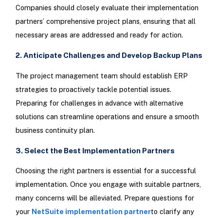
Companies should closely evaluate their implementation
partners’ comprehensive project plans, ensuring that all
necessary areas are addressed and ready for action.
2. Anticipate Challenges and Develop Backup Plans
The project management team should establish ERP
strategies to proactively tackle potential issues.
Preparing for challenges in advance with alternative
solutions can streamline operations and ensure a smooth
business continuity plan.
3. Select the Best Implementation Partners
Choosing the right partners is essential for a successful
implementation. Once you engage with suitable partners,
many concerns will be alleviated. Prepare questions for
your
NetSuite implementation partner
to clarify any