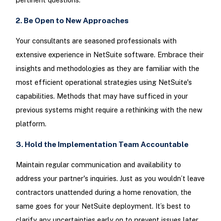
2. Be Open to New Approaches
Your consultants are seasoned professionals with
extensive experience in NetSuite software. Embrace their
insights and methodologies as they are familiar with the
most efficient operational strategies using NetSuite's
capabilities. Methods that may have sufficed in your
previous systems might require a rethinking with the new
platform.
3. Hold the Implementation Team Accountable
Maintain regular communication and availability to
address your partner's inquiries. Just as you wouldn’t leave
contractors unattended during a home renovation, the
same goes for your NetSuite deployment. It’s best to
clarify any uncertainties early on to prevent issues later.