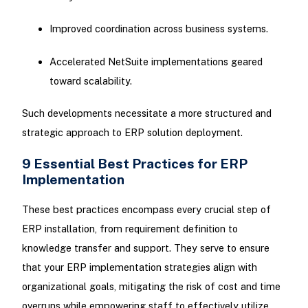
Improved coordination across business systems.
Accelerated NetSuite implementations geared
toward scalability.
Such developments necessitate a more structured and
strategic approach to ERP solution deployment.
9 Essential Best Practices for ERP
Implementation
These best practices encompass every crucial step of
ERP installation, from requirement definition to
knowledge transfer and support. They serve to ensure
that your ERP implementation strategies align with
organizational goals, mitigating the risk of cost and time
overruns while empowering staff to effectively utilize