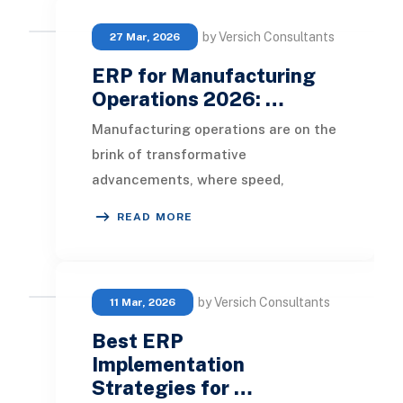
by Versich Consultants
27 Mar, 2026
ERP for Manufacturing
Operations 2026: …
Manufacturing operations are on the
brink of transformative
advancements, where speed,
control, and proactive decision-
READ MORE
making are pivotal for success.
by Versich Consultants
11 Mar, 2026
Best ERP
Implementation
Strategies for …