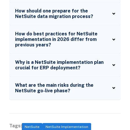
How should one prepare for the
NetSuite data migration process?
How do best practices for NetSuite
implementation in 2026 differ from
previous years?
Why is a NetSuite implementation plan
crucial for ERP deployment?
What are the main risks during the
NetSuite go-live phase?
Tags:
NetSuite
NetSuite Implementation