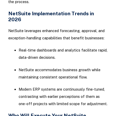
the process.
NetSuite Implementation Trends in
2026
NetSuite leverages enhanced forecasting, approval, and
exception-handling capabilities that benefit businesses:
Real-time dashboards and analytics facilitate rapid,
data-driven decisions.
NetSuite accommodates business growth while
maintaining consistent operational flow.
Modern ERP systems are continuously fine-tuned,
contrasting with earlier perceptions of them as
one-off projects with limited scope for adjustment.
Who Will Execute Your NetSuite