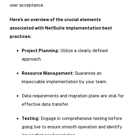
user acceptance.
Here’s an overview of the crucial elements
associated with NetSuite implementation best
practices:
Project Planning
: Utilize a clearly defined
approach.
Resource Management
: Guarantee an
impeccable implementation by your team.
Data requirements and migration plans are vital for
effective data transfer.
Testing
: Engage in comprehensive testing before
going live to ensure smooth operation and identify