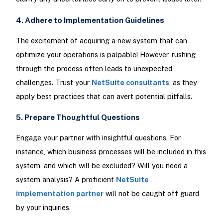
4. Adhere to Implementation Guidelines
The excitement of acquiring a new system that can
optimize your operations is palpable! However, rushing
through the process often leads to unexpected
challenges. Trust your
NetSuite consultants
, as they
apply best practices that can avert potential pitfalls.
5. Prepare Thoughtful Questions
Engage your partner with insightful questions. For
instance, which business processes will be included in this
system, and which will be excluded? Will you need a
system analysis? A proficient
NetSuite
implementation partner
will not be caught off guard
by your inquiries.