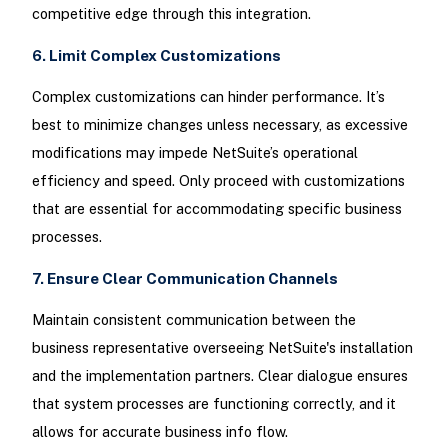
competitive edge through this integration.
6. Limit Complex Customizations
Complex customizations can hinder performance. It’s
best to minimize changes unless necessary, as excessive
modifications may impede NetSuite’s operational
efficiency and speed. Only proceed with customizations
that are essential for accommodating specific business
processes.
7. Ensure Clear Communication Channels
Maintain consistent communication between the
business representative overseeing NetSuite's installation
and the implementation partners. Clear dialogue ensures
that system processes are functioning correctly, and it
allows for accurate business info flow.