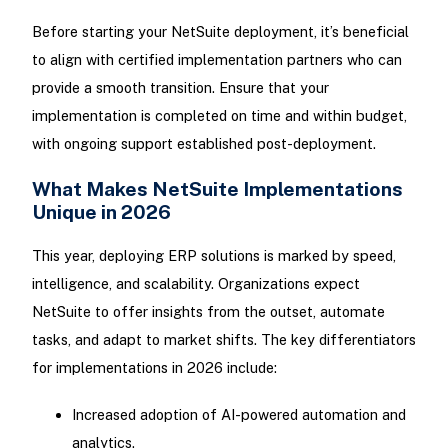
Before starting your NetSuite deployment, it’s beneficial
to align with certified implementation partners who can
provide a smooth transition. Ensure that your
implementation is completed on time and within budget,
with ongoing support established post-deployment.
What Makes NetSuite Implementations
Unique in 2026
This year, deploying ERP solutions is marked by speed,
intelligence, and scalability. Organizations expect
NetSuite to offer insights from the outset, automate
tasks, and adapt to market shifts. The key differentiators
for implementations in 2026 include:
Increased adoption of AI-powered automation and
analytics.