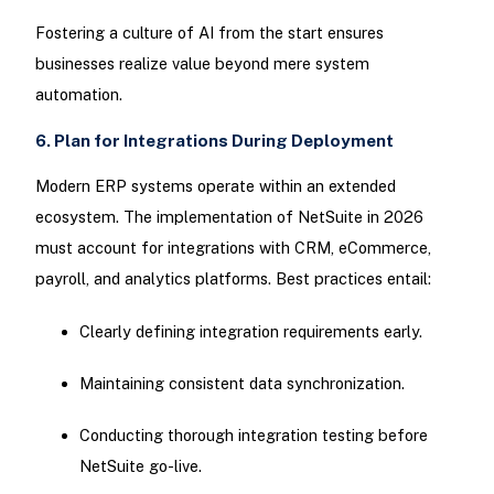
Fostering a culture of AI from the start ensures
businesses realize value beyond mere system
automation.
6. Plan for Integrations During Deployment
Modern ERP systems operate within an extended
ecosystem. The implementation of NetSuite in 2026
must account for integrations with CRM, eCommerce,
payroll, and analytics platforms. Best practices entail:
Clearly defining integration requirements early.
Maintaining consistent data synchronization.
Conducting thorough integration testing before
NetSuite go-live.