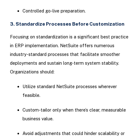
Controlled go-live preparation.
3. Standardize Processes Before Customization
Focusing on standardization is a significant best practice
in ERP implementation. NetSuite offers numerous
industry-standard processes that facilitate smoother
deployments and sustain long-term system stability.
Organizations should:
Utilize standard NetSuite processes wherever
feasible.
Custom-tailor only when there’s clear, measurable
business value.
Avoid adjustments that could hinder scalability or