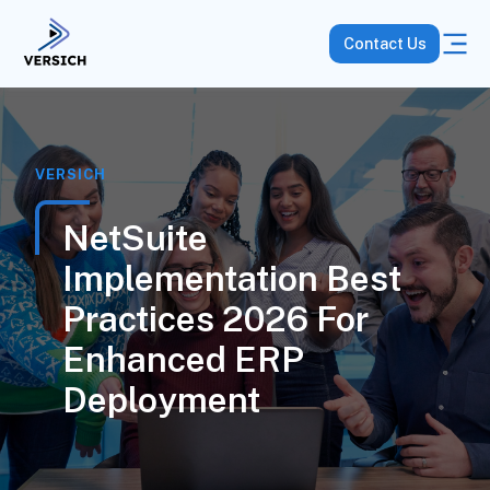
Contact Us
VERSICH
NetSuite
Implementation Best
Practices 2026 For
Enhanced ERP
Deployment