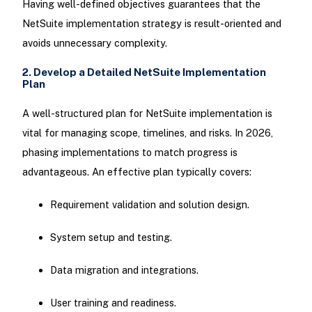
Having well-defined objectives guarantees that the
NetSuite implementation strategy is result-oriented and
avoids unnecessary complexity.
2. Develop a Detailed NetSuite Implementation
Plan
A well-structured plan for NetSuite implementation is
vital for managing scope, timelines, and risks. In 2026,
phasing implementations to match progress is
advantageous. An effective plan typically covers:
Requirement validation and solution design.
System setup and testing.
Data migration and integrations.
User training and readiness.