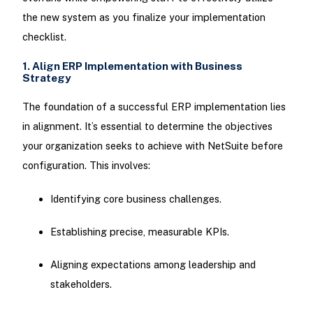
the new system as you finalize your implementation
checklist.
1. Align ERP Implementation with Business
Strategy
The foundation of a successful ERP implementation lies
in alignment. It’s essential to determine the objectives
your organization seeks to achieve with NetSuite before
configuration. This involves:
Identifying core business challenges.
Establishing precise, measurable KPIs.
Aligning expectations among leadership and
stakeholders.