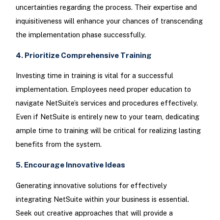
uncertainties regarding the process. Their expertise and
inquisitiveness will enhance your chances of transcending
the implementation phase successfully.
4. Prioritize Comprehensive Training
Investing time in training is vital for a successful
implementation. Employees need proper education to
navigate NetSuite’s services and procedures effectively.
Even if NetSuite is entirely new to your team, dedicating
ample time to training will be critical for realizing lasting
benefits from the system.
5. Encourage Innovative Ideas
Generating innovative solutions for effectively
integrating NetSuite within your business is essential.
Seek out creative approaches that will provide a