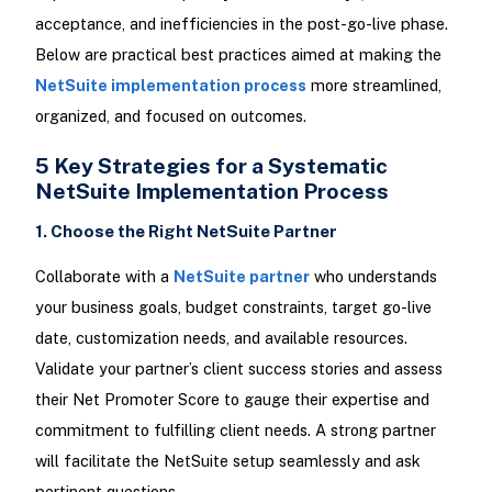
acceptance, and inefficiencies in the post-go-live phase.
Below are practical best practices aimed at making the
NetSuite implementation process
more streamlined,
organized, and focused on outcomes.
5 Key Strategies for a Systematic
NetSuite Implementation Process
1. Choose the Right NetSuite Partner
Collaborate with a
NetSuite partner
who understands
your business goals, budget constraints, target go-live
date, customization needs, and available resources.
Validate your partner’s client success stories and assess
their Net Promoter Score to gauge their expertise and
commitment to fulfilling client needs. A strong partner
will facilitate the NetSuite setup seamlessly and ask
pertinent questions.