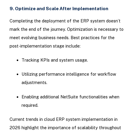
9. Optimize and Scale After Implementation
Completing the deployment of the ERP system doesn’t
mark the end of the journey. Optimization is necessary to
meet evolving business needs. Best practices for the
post-implementation stage include:
Tracking KPIs and system usage.
Utilizing performance intelligence for workflow
adjustments.
Enabling additional NetSuite functionalities when
required.
Current trends in cloud ERP system implementation in
2026 highlight the importance of scalability throughout