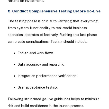
returns on investment.
8. Conduct Comprehensive Testing Before Go-Live
The testing phase is crucial to verifying that everything,
from system functionality to real-world business
scenarios, operates effectively. Rushing this last phase
can create complications. Testing should include:
End-to-end workflows.
Data accuracy and reporting.
Integration performance verification.
User acceptance testing.
Following structured go-live guidelines helps to minimize
risk and build confidence in the launch process.