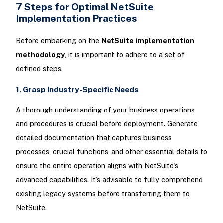
7 Steps for Optimal NetSuite
Implementation Practices
Before embarking on the
NetSuite implementation
methodology
, it is important to adhere to a set of
defined steps.
1. Grasp Industry-Specific Needs
A thorough understanding of your business operations
and procedures is crucial before deployment. Generate
detailed documentation that captures business
processes, crucial functions, and other essential details to
ensure the entire operation aligns with NetSuite's
advanced capabilities. It’s advisable to fully comprehend
existing legacy systems before transferring them to
NetSuite.