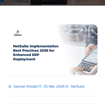
Samuel Afolabi
25 Mar, 2026
NetSuite