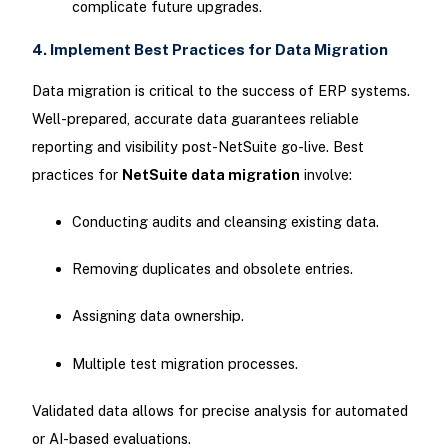
complicate future upgrades.
4. Implement Best Practices for Data Migration
Data migration is critical to the success of ERP systems.
Well-prepared, accurate data guarantees reliable
reporting and visibility post-NetSuite go-live. Best
practices for
NetSuite data migration
involve:
Conducting audits and cleansing existing data.
Removing duplicates and obsolete entries.
Assigning data ownership.
Multiple test migration processes.
Validated data allows for precise analysis for automated
or AI-based evaluations.