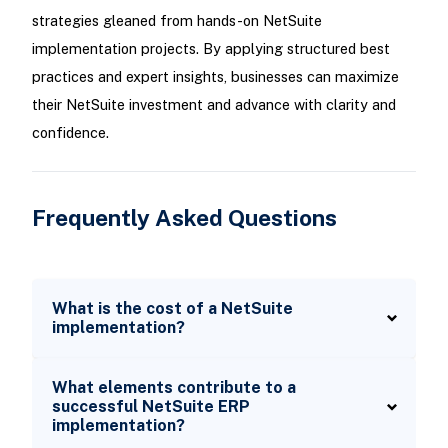
strategies gleaned from hands-on NetSuite
implementation projects. By applying structured best
practices and expert insights, businesses can maximize
their NetSuite investment and advance with clarity and
confidence.
Frequently Asked Questions
What is the cost of a NetSuite
implementation?
What elements contribute to a
successful NetSuite ERP
implementation?