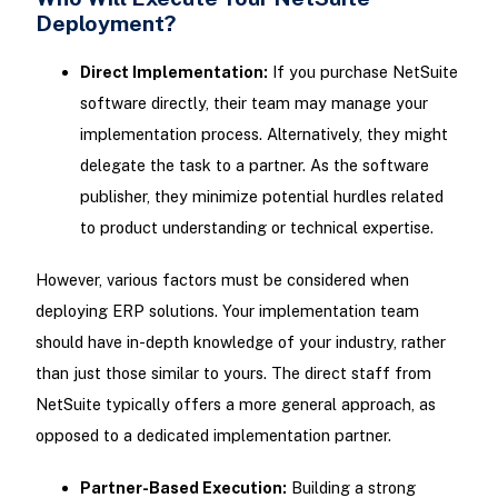
Deployment?
Direct Implementation:
If you purchase NetSuite
software directly, their team may manage your
implementation process. Alternatively, they might
delegate the task to a partner. As the software
publisher, they minimize potential hurdles related
to product understanding or technical expertise.
However, various factors must be considered when
deploying ERP solutions. Your implementation team
should have in-depth knowledge of your industry, rather
than just those similar to yours. The direct staff from
NetSuite typically offers a more general approach, as
opposed to a dedicated implementation partner.
Partner-Based Execution:
Building a strong