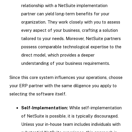
relationship with a NetSuite implementation
partner can yield long-term benefits for your
organization. They work closely with you to assess
every aspect of your business, crafting a solution
tailored to your needs. Moreover, NetSuite partners
possess comparable technological expertise to the
direct model, which provides a deeper
understanding of your business requirements.
Since this core system influences your operations, choose
your ERP partner with the same diligence you apply to
selecting the software itself.
Self-Implementation:
While self-implementation
of NetSuite is possible, it is typically discouraged.
Unless your in-house team includes individuals with