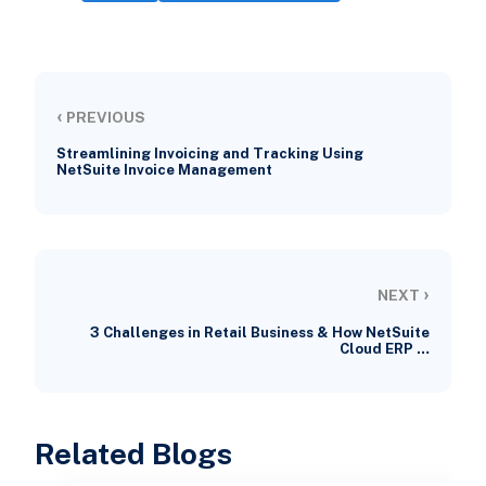
‹
PREVIOUS
Streamlining Invoicing and Tracking Using
NetSuite Invoice Management
›
NEXT
3 Challenges in Retail Business & How NetSuite
Cloud ERP …
Related Blogs