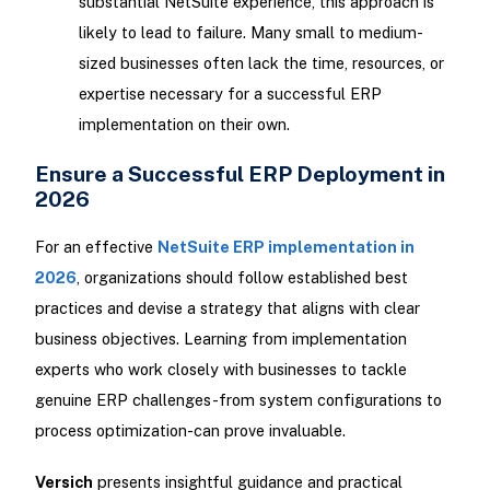
substantial NetSuite experience, this approach is
likely to lead to failure. Many small to medium-
sized businesses often lack the time, resources, or
expertise necessary for a successful ERP
implementation on their own.
Ensure a Successful ERP Deployment in
2026
For an effective
NetSuite ERP implementation in
2026
, organizations should follow established best
practices and devise a strategy that aligns with clear
business objectives. Learning from implementation
experts who work closely with businesses to tackle
genuine ERP challenges-from system configurations to
process optimization-can prove invaluable.
Versich
presents insightful guidance and practical