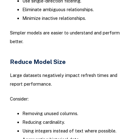
Use single-direction filtering.
Eliminate ambiguous relationships.
Minimize inactive relationships.
Simpler models are easier to understand and perform
better.
Reduce Model Size
Large datasets negatively impact refresh times and
report performance.
Consider:
Removing unused columns.
Reducing cardinality.
Using integers instead of text where possible.