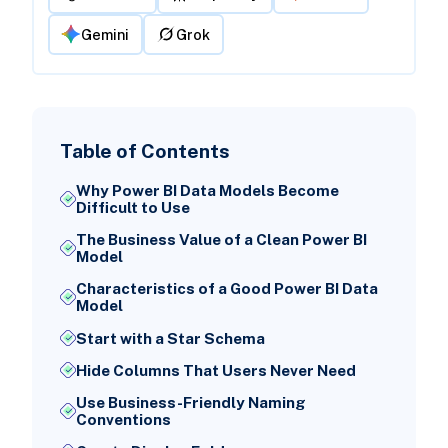
Gemini
Grok
Table of Contents
Why Power BI Data Models Become
Difficult to Use
The Business Value of a Clean Power BI
Model
Characteristics of a Good Power BI Data
Model
Start with a Star Schema
Hide Columns That Users Never Need
Use Business-Friendly Naming
Conventions