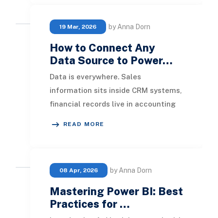
by Anna Dorn
19 Mar, 2026
How to Connect Any
Data Source to Power…
Data is everywhere. Sales
information sits inside CRM systems,
financial records live in accounting
applications, operational data
READ MORE
resides in ERP plat
by Anna Dorn
08 Apr, 2026
Mastering Power BI: Best
Practices for …