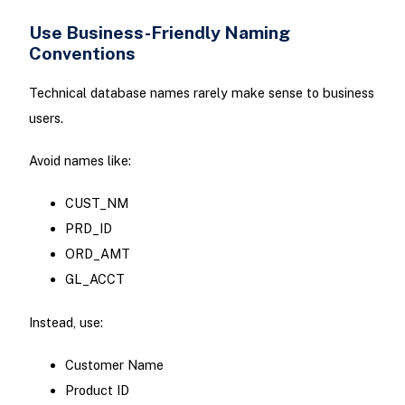
Use Business-Friendly Naming
Conventions
Technical database names rarely make sense to business
users.
Avoid names like:
CUST_NM
PRD_ID
ORD_AMT
GL_ACCT
Instead, use:
Customer Name
Product ID