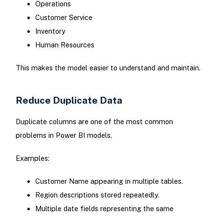
Operations
Customer Service
Inventory
Human Resources
This makes the model easier to understand and maintain.
Reduce Duplicate Data
Duplicate columns are one of the most common
problems in Power BI models.
Examples:
Customer Name appearing in multiple tables.
Region descriptions stored repeatedly.
Multiple date fields representing the same