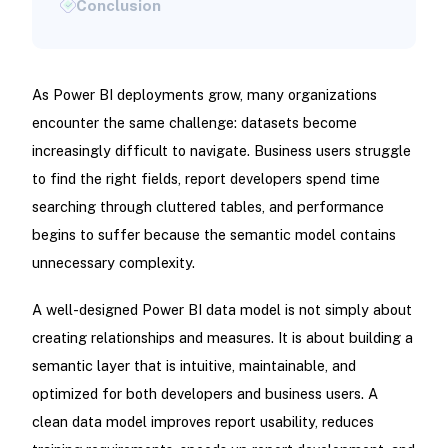
As Power BI deployments grow, many organizations
encounter the same challenge: datasets become
increasingly difficult to navigate. Business users struggle
to find the right fields, report developers spend time
searching through cluttered tables, and performance
begins to suffer because the semantic model contains
unnecessary complexity.
A well-designed Power BI data model is not simply about
creating relationships and measures. It is about building a
semantic layer that is intuitive, maintainable, and
optimized for both developers and business users. A
clean data model improves report usability, reduces