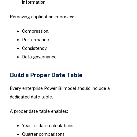
information.
Removing duplication improves:
Compression.
Performance.
Consistency.
Data governance.
Build a Proper Date Table
Every enterprise Power BI model should include a
dedicated date table.
A proper date table enables:
Year-to-date calculations.
Quarter comparisons.