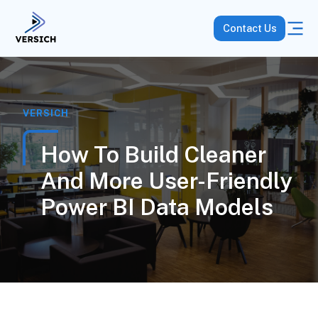
Contact Us
VERSICH
How To Build Cleaner
And More User-Friendly
Power BI Data Models