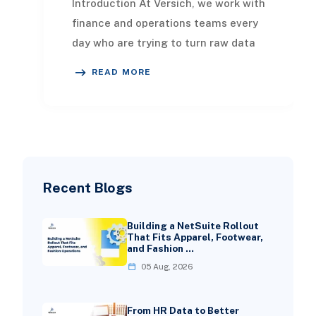
Introduction At Versich, we work with
finance and operations teams every
day who are trying to turn raw data
into decisions that actually move
READ MORE
the bus
Recent Blogs
Building a NetSuite Rollout
That Fits Apparel, Footwear,
and Fashion …
05 Aug, 2026
From HR Data to Better