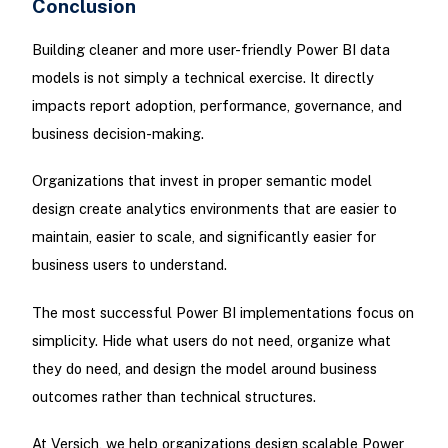
Conclusion
Building cleaner and more user-friendly Power BI data
models is not simply a technical exercise. It directly
impacts report adoption, performance, governance, and
business decision-making.
Organizations that invest in proper semantic model
design create analytics environments that are easier to
maintain, easier to scale, and significantly easier for
business users to understand.
The most successful Power BI implementations focus on
simplicity. Hide what users do not need, organize what
they do need, and design the model around business
outcomes rather than technical structures.
At Versich, we help organizations design scalable Power