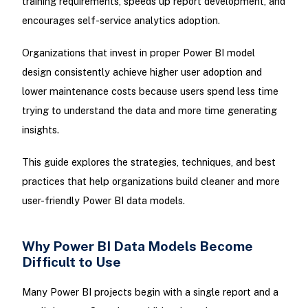
training requirements, speeds up report development, and
encourages self-service analytics adoption.
Organizations that invest in proper Power BI model
design consistently achieve higher user adoption and
lower maintenance costs because users spend less time
trying to understand the data and more time generating
insights.
This guide explores the strategies, techniques, and best
practices that help organizations build cleaner and more
user-friendly Power BI data models.
Why Power BI Data Models Become
Difficult to Use
Many Power BI projects begin with a single report and a