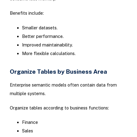
Benefits include:
Smaller datasets.
Better performance.
Improved maintainability.
More flexible calculations.
Organize Tables by Business Area
Enterprise semantic models often contain data from
multiple systems.
Organize tables according to business functions:
Finance
Sales