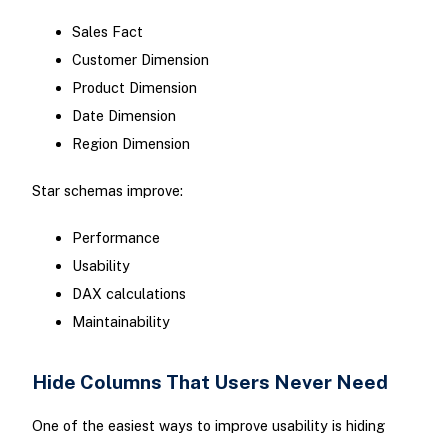
Sales Fact
Customer Dimension
Product Dimension
Date Dimension
Region Dimension
Star schemas improve:
Performance
Usability
DAX calculations
Maintainability
Hide Columns That Users Never Need
One of the easiest ways to improve usability is hiding