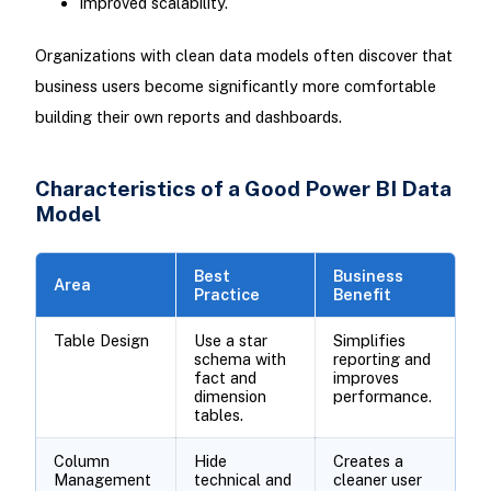
Improved scalability.
Organizations with clean data models often discover that
business users become significantly more comfortable
building their own reports and dashboards.
Characteristics of a Good Power BI Data
Model
Best
Business
Area
Practice
Benefit
Table Design
Use a star
Simplifies
schema with
reporting and
fact and
improves
dimension
performance.
tables.
Column
Hide
Creates a
Management
technical and
cleaner user