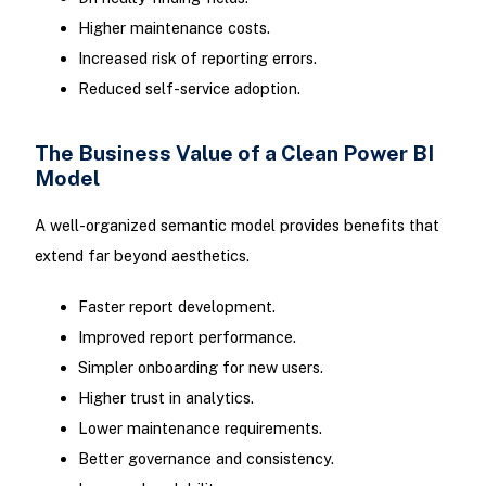
Higher maintenance costs.
Increased risk of reporting errors.
Reduced self-service adoption.
The Business Value of a Clean Power BI
Model
A well-organized semantic model provides benefits that
extend far beyond aesthetics.
Faster report development.
Improved report performance.
Simpler onboarding for new users.
Higher trust in analytics.
Lower maintenance requirements.
Better governance and consistency.