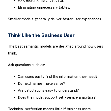
Aggregating historical data.
Eliminating unnecessary tables.
Smaller models generally deliver faster user experiences.
Think Like the Business User
The best semantic models are designed around how users
think.
Ask questions such as:
Can users easily find the information they need?
Do field names make sense?
Are calculations easy to understand?
Does the model support self-service analytics?
Technical perfection means little if business users