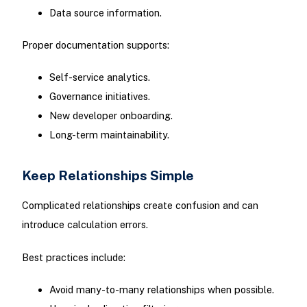
Data source information.
Proper documentation supports:
Self-service analytics.
Governance initiatives.
New developer onboarding.
Long-term maintainability.
Keep Relationships Simple
Complicated relationships create confusion and can
introduce calculation errors.
Best practices include:
Avoid many-to-many relationships when possible.