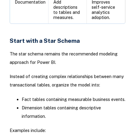
Documentation
Add
Improves
descriptions
self-service
to tables and
analytics
measures.
adoption.
Start with a Star Schema
The star schema remains the recommended modeling
approach for Power BI.
Instead of creating complex relationships between many
transactional tables, organize the model into:
Fact tables containing measurable business events.
Dimension tables containing descriptive
information.
Examples include: