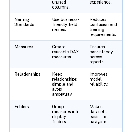
unused
experience.
columns.
Naming
Use business-
Reduces
Standards
friendly field
confusion and
names.
training
requirements.
Measures
Create
Ensures
reusable DAX
consistency
measures.
across
reports.
Relationships
Keep
Improves
relationships
model
simple and
reliability.
avoid
ambiguity.
Folders
Group
Makes
measures into
datasets
display
easier to
folders.
navigate.