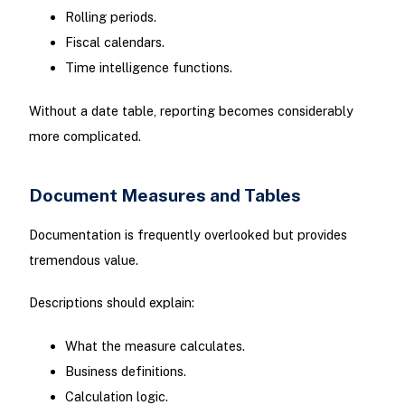
Rolling periods.
Fiscal calendars.
Time intelligence functions.
Without a date table, reporting becomes considerably
more complicated.
Document Measures and Tables
Documentation is frequently overlooked but provides
tremendous value.
Descriptions should explain:
What the measure calculates.
Business definitions.
Calculation logic.