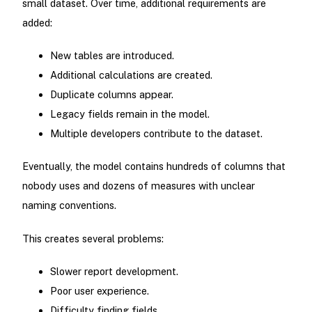
small dataset. Over time, additional requirements are
added:
New tables are introduced.
Additional calculations are created.
Duplicate columns appear.
Legacy fields remain in the model.
Multiple developers contribute to the dataset.
Eventually, the model contains hundreds of columns that
nobody uses and dozens of measures with unclear
naming conventions.
This creates several problems:
Slower report development.
Poor user experience.
Difficulty finding fields.