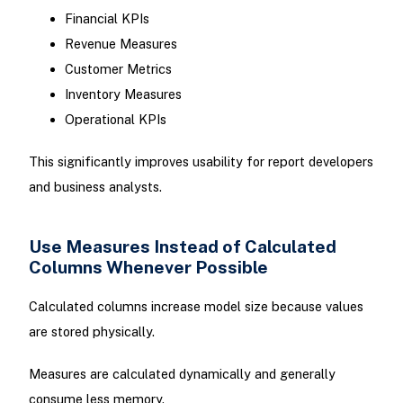
Financial KPIs
Revenue Measures
Customer Metrics
Inventory Measures
Operational KPIs
This significantly improves usability for report developers
and business analysts.
Use Measures Instead of Calculated
Columns Whenever Possible
Calculated columns increase model size because values
are stored physically.
Measures are calculated dynamically and generally
consume less memory.