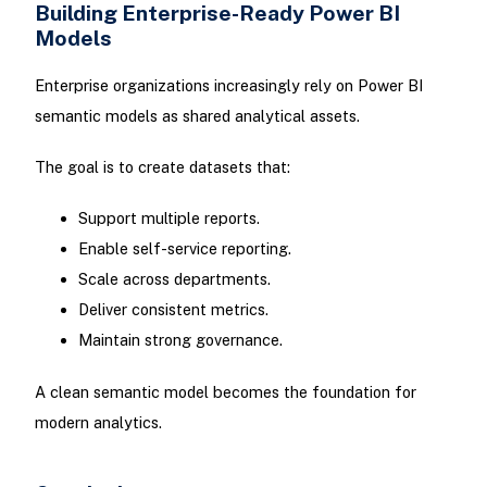
Building Enterprise-Ready Power BI
Models
Enterprise organizations increasingly rely on Power BI
semantic models as shared analytical assets.
The goal is to create datasets that:
Support multiple reports.
Enable self-service reporting.
Scale across departments.
Deliver consistent metrics.
Maintain strong governance.
A clean semantic model becomes the foundation for
modern analytics.