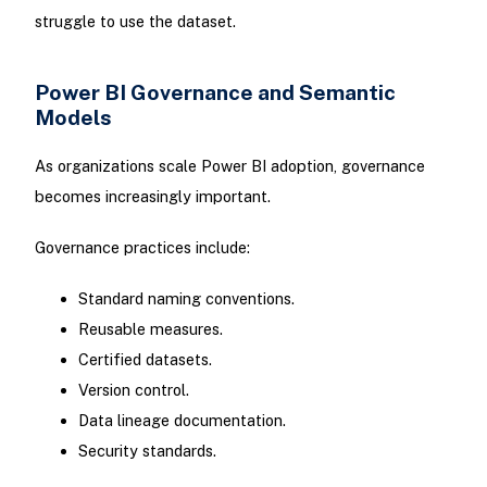
struggle to use the dataset.
Power BI Governance and Semantic
Models
As organizations scale Power BI adoption, governance
becomes increasingly important.
Governance practices include:
Standard naming conventions.
Reusable measures.
Certified datasets.
Version control.
Data lineage documentation.
Security standards.