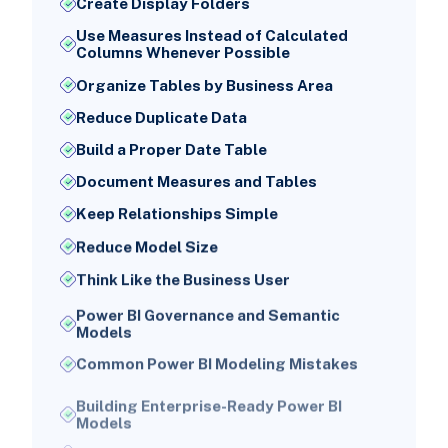
Create Display Folders
Use Measures Instead of Calculated
Columns Whenever Possible
Organize Tables by Business Area
Reduce Duplicate Data
Build a Proper Date Table
Document Measures and Tables
Keep Relationships Simple
Reduce Model Size
Think Like the Business User
Power BI Governance and Semantic
Models
Common Power BI Modeling Mistakes
Building Enterprise-Ready Power BI
Models
Conclusion