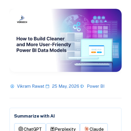
Vikram Rawat
25 May, 2026
Power BI
Summarize with AI
ChatGPT
Perplexity
Claude