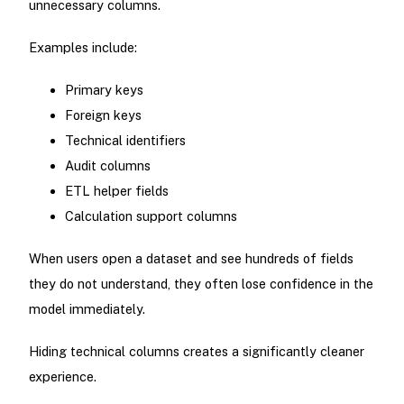
unnecessary columns.
Examples include:
Primary keys
Foreign keys
Technical identifiers
Audit columns
ETL helper fields
Calculation support columns
When users open a dataset and see hundreds of fields
they do not understand, they often lose confidence in the
model immediately.
Hiding technical columns creates a significantly cleaner
experience.