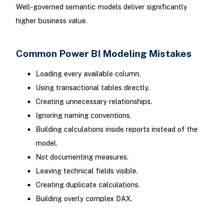
Well-governed semantic models deliver significantly
higher business value.
Common Power BI Modeling Mistakes
Loading every available column.
Using transactional tables directly.
Creating unnecessary relationships.
Ignoring naming conventions.
Building calculations inside reports instead of the
model.
Not documenting measures.
Leaving technical fields visible.
Creating duplicate calculations.
Building overly complex DAX.