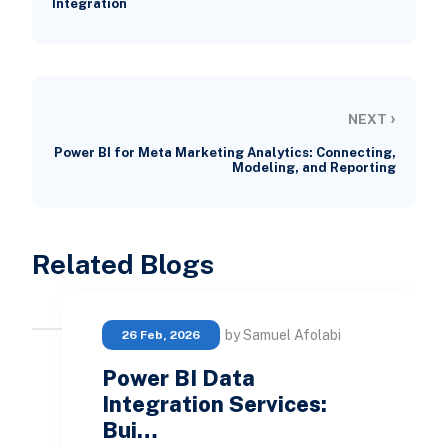
Integration
›
NEXT
Power BI for Meta Marketing Analytics: Connecting,
Modeling, and Reporting
Related Blogs
by Samuel Afolabi
26 Feb, 2026
Power BI Data
Integration Services:
Bui…