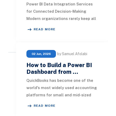
Power BI Data Integration Services
for Connected Decision-Making
Modern organizations rarely keep all
their operational data in one place.
READ MORE
Finance may
by Samuel Afolabi
02 Jun, 2026
How to Build a Power BI
Dashboard from …
QuickBooks has become one of the
world's most widely used accounting
platforms for small and mid-sized
businesses. It provides an efficient
READ MORE
way to man