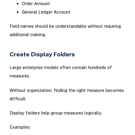
Order Amount
General Ledger Account
Field names should be understandable without requiring
additional training.
Create Display Folders
Large enterprise models often contain hundreds of
measures.
Without organization, finding the right measure becomes
difficult.
Display folders help group measures logically.
Examples: