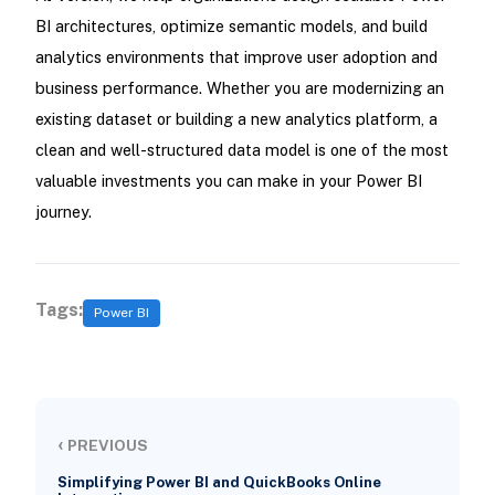
BI architectures, optimize semantic models, and build
analytics environments that improve user adoption and
business performance. Whether you are modernizing an
existing dataset or building a new analytics platform, a
clean and well-structured data model is one of the most
valuable investments you can make in your Power BI
journey.
Tags:
Power BI
‹
PREVIOUS
Simplifying Power BI and QuickBooks Online