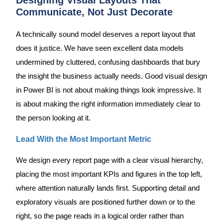
Communicate, Not Just Decorate
A technically sound model deserves a report layout that
does it justice. We have seen excellent data models
undermined by cluttered, confusing dashboards that bury
the insight the business actually needs. Good visual design
in Power BI is not about making things look impressive. It
is about making the right information immediately clear to
the person looking at it.
Lead With the Most Important Metric
We design every report page with a clear visual hierarchy,
placing the most important KPIs and figures in the top left,
where attention naturally lands first. Supporting detail and
exploratory visuals are positioned further down or to the
right, so the page reads in a logical order rather than