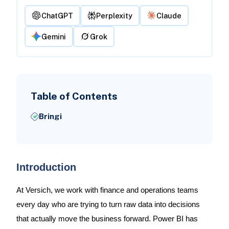
ChatGPT
Perplexity
Claude
Gemini
Grok
Table of Contents
Bringi
Introduction
At Versich, we work with finance and operations teams
every day who are trying to turn raw data into decisions
that actually move the business forward. Power BI has