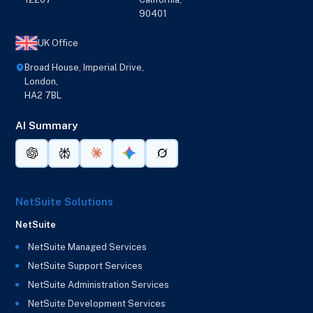
90401
UK Office
Broad House, Imperial Drive,
London,
HA2 7BL
AI Summary
NetSuite Solutions
NetSuite
NetSuite Managed Services
NetSuite Support Services
NetSuite Administration Services
NetSuite Development Services