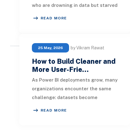
who are drowning in data but starved
for insight. Spreadsheets pile up,
READ MORE
reports ta
by Vikram Rawat
25 May, 2026
How to Build Cleaner and
More User-Frie…
As Power BI deployments grow, many
organizations encounter the same
challenge: datasets become
increasingly difficult to navigate.
READ MORE
Business users stru