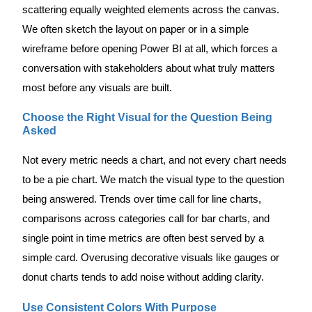
scattering equally weighted elements across the canvas.
We often sketch the layout on paper or in a simple
wireframe before opening Power BI at all, which forces a
conversation with stakeholders about what truly matters
most before any visuals are built.
Choose the Right Visual for the Question Being
Asked
Not every metric needs a chart, and not every chart needs
to be a pie chart. We match the visual type to the question
being answered. Trends over time call for line charts,
comparisons across categories call for bar charts, and
single point in time metrics are often best served by a
simple card. Overusing decorative visuals like gauges or
donut charts tends to add noise without adding clarity.
Use Consistent Colors With Purpose