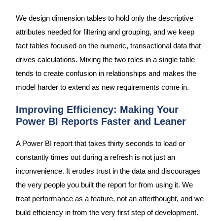
We design dimension tables to hold only the descriptive
attributes needed for filtering and grouping, and we keep
fact tables focused on the numeric, transactional data that
drives calculations. Mixing the two roles in a single table
tends to create confusion in relationships and makes the
model harder to extend as new requirements come in.
Improving Efficiency: Making Your
Power BI Reports Faster and Leaner
A Power BI report that takes thirty seconds to load or
constantly times out during a refresh is not just an
inconvenience. It erodes trust in the data and discourages
the very people you built the report for from using it. We
treat performance as a feature, not an afterthought, and we
build efficiency in from the very first step of development.