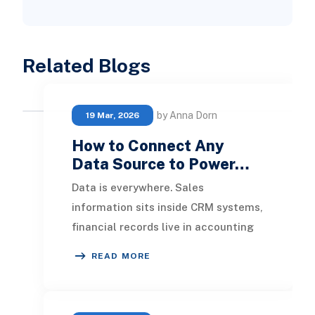
Related Blogs
by Anna Dorn
19 Mar, 2026
How to Connect Any
Data Source to Power…
Data is everywhere. Sales
information sits inside CRM systems,
financial records live in accounting
applications, operational data
READ MORE
resides in ERP plat