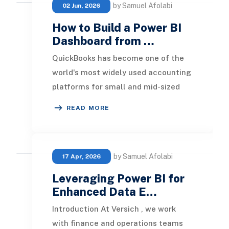
by Samuel Afolabi
02 Jun, 2026
How to Build a Power BI
Dashboard from …
QuickBooks has become one of the
world's most widely used accounting
platforms for small and mid-sized
businesses. It provides an efficient
READ MORE
way to man
by Samuel Afolabi
17 Apr, 2026
Leveraging Power BI for
Enhanced Data E…
Introduction At Versich , we work
with finance and operations teams