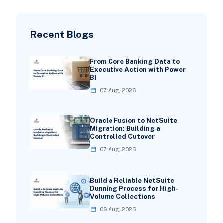
Recent Blogs
From Core Banking Data to
Executive Action with Power
BI
07 Aug, 2026
Oracle Fusion to NetSuite
Migration: Building a
Controlled Cutover
07 Aug, 2026
Build a Reliable NetSuite
Dunning Process for High-
Volume Collections
06 Aug, 2026