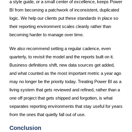
a style guide, or a small center of excellence, keeps Power
BI from becoming a patchwork of inconsistent, duplicated
logic. We help our clients put these standards in place so
their reporting environment scales cleanly rather than
becoming harder to manage over time.
We also recommend setting a regular cadence, even
quarterly, to revisit the model and the reports built on it.
Business definitions shift, new data sources get added,
and what counted as the most important metric a year ago
may no longer be the priority today. Treating Power BI as a
living system that gets reviewed and refined, rather than a
one off project that gets shipped and forgotten, is what
separates reporting environments that stay useful for years
from the ones that quietly fall out of use.
Conclusion