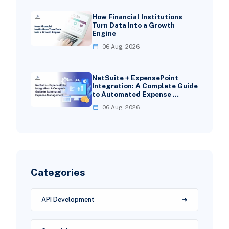
How Financial Institutions
Turn Data Into a Growth
Engine
06 Aug, 2026
NetSuite + ExpensePoint
Integration: A Complete Guide
to Automated Expense …
06 Aug, 2026
Categories
API Development