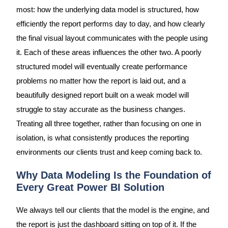
most: how the underlying data model is structured, how
efficiently the report performs day to day, and how clearly
the final visual layout communicates with the people using
it. Each of these areas influences the other two. A poorly
structured model will eventually create performance
problems no matter how the report is laid out, and a
beautifully designed report built on a weak model will
struggle to stay accurate as the business changes.
Treating all three together, rather than focusing on one in
isolation, is what consistently produces the reporting
environments our clients trust and keep coming back to.
Why Data Modeling Is the Foundation of
Every Great Power BI Solution
We always tell our clients that the model is the engine, and
the report is just the dashboard sitting on top of it. If the