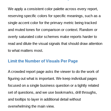
We apply a consistent color palette across every report,
reserving specific colors for specific meanings, such as a
single accent color for the primary metric being tracked
and muted tones for comparison or context. Random or
overly saturated color schemes make reports harder to
read and dilute the visual signals that should draw attention
to what matters most.
Limit the Number of Visuals Per Page
A crowded report page asks the viewer to do the work of
figuring out what is important. We keep individual pages
focused on a single business question or a tightly related
set of questions, and we use bookmarks, drill throughs,
and tooltips to layer in additional detail without
overwhelming the main view.