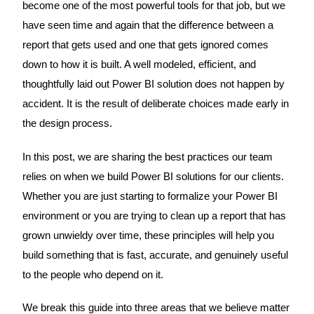
become one of the most powerful tools for that job, but we
have seen time and again that the difference between a
report that gets used and one that gets ignored comes
down to how it is built. A well modeled, efficient, and
thoughtfully laid out Power BI solution does not happen by
accident. It is the result of deliberate choices made early in
the design process.
In this post, we are sharing the best practices our team
relies on when we build Power BI solutions for our clients.
Whether you are just starting to formalize your Power BI
environment or you are trying to clean up a report that has
grown unwieldy over time, these principles will help you
build something that is fast, accurate, and genuinely useful
to the people who depend on it.
We break this guide into three areas that we believe matter