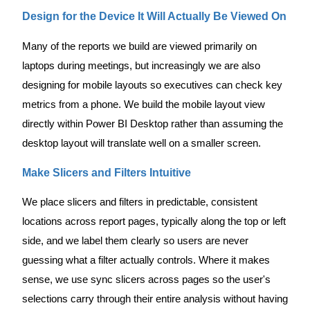
Design for the Device It Will Actually Be Viewed On
Many of the reports we build are viewed primarily on
laptops during meetings, but increasingly we are also
designing for mobile layouts so executives can check key
metrics from a phone. We build the mobile layout view
directly within Power BI Desktop rather than assuming the
desktop layout will translate well on a smaller screen.
Make Slicers and Filters Intuitive
We place slicers and filters in predictable, consistent
locations across report pages, typically along the top or left
side, and we label them clearly so users are never
guessing what a filter actually controls. Where it makes
sense, we use sync slicers across pages so the user's
selections carry through their entire analysis without having