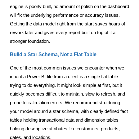
engine is poorly built, no amount of polish on the dashboard
will fix the underlying performance or accuracy issues.
Getting the data model right from the start saves hours of
rework later and gives every report built on top of it a
stronger foundation.
Build a Star Schema, Not a Flat Table
One of the most common issues we encounter when we
inherit a Power BI file from a client is a single flat table
trying to do everything. It might look simple at first, but it
quickly becomes difficult to maintain, slow to refresh, and
prone to calculation errors. We recommend structuring
your model around a star schema, with clearly defined fact
tables holding transactional data and dimension tables
holding descriptive attributes like customers, products,
dates, and locations.