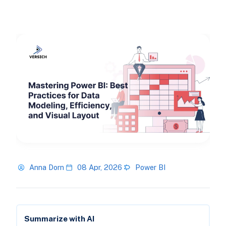
Anna Dorn
08 Apr, 2026
Power BI
Summarize with AI