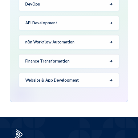
DevOps
API Development
n8n Workflow Automation
Finance Transformation
Website & App Development