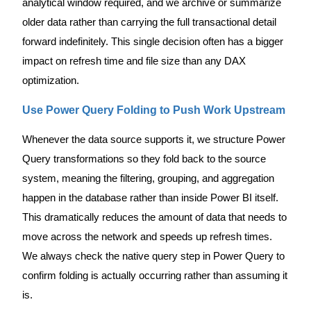
analytical window required, and we archive or summarize
older data rather than carrying the full transactional detail
forward indefinitely. This single decision often has a bigger
impact on refresh time and file size than any DAX
optimization.
Use Power Query Folding to Push Work Upstream
Whenever the data source supports it, we structure Power
Query transformations so they fold back to the source
system, meaning the filtering, grouping, and aggregation
happen in the database rather than inside Power BI itself.
This dramatically reduces the amount of data that needs to
move across the network and speeds up refresh times.
We always check the native query step in Power Query to
confirm folding is actually occurring rather than assuming it
is.