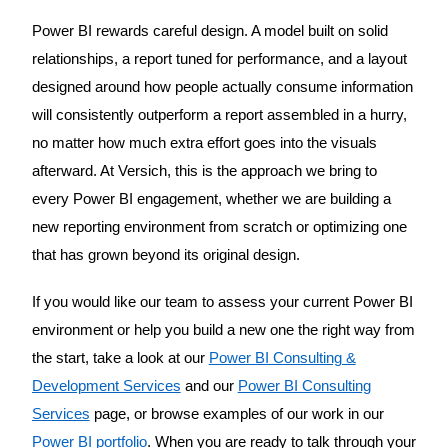
Power BI rewards careful design. A model built on solid
relationships, a report tuned for performance, and a layout
designed around how people actually consume information
will consistently outperform a report assembled in a hurry,
no matter how much extra effort goes into the visuals
afterward. At Versich, this is the approach we bring to
every Power BI engagement, whether we are building a
new reporting environment from scratch or optimizing one
that has grown beyond its original design.
If you would like our team to assess your current Power BI
environment or help you build a new one the right way from
the start, take a look at our
Power BI Consulting &
Development Services
and our
Power BI Consulting
Services
page, or browse examples of our work in our
Power BI portfolio
. When you are ready to talk through your