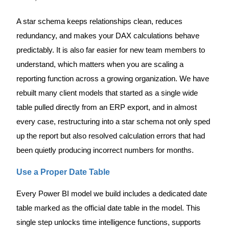
A star schema keeps relationships clean, reduces
redundancy, and makes your DAX calculations behave
predictably. It is also far easier for new team members to
understand, which matters when you are scaling a
reporting function across a growing organization. We have
rebuilt many client models that started as a single wide
table pulled directly from an ERP export, and in almost
every case, restructuring into a star schema not only sped
up the report but also resolved calculation errors that had
been quietly producing incorrect numbers for months.
Use a Proper Date Table
Every Power BI model we build includes a dedicated date
table marked as the official date table in the model. This
single step unlocks time intelligence functions, supports