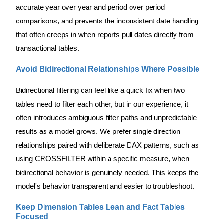
accurate year over year and period over period
comparisons, and prevents the inconsistent date handling
that often creeps in when reports pull dates directly from
transactional tables.
Avoid Bidirectional Relationships Where Possible
Bidirectional filtering can feel like a quick fix when two
tables need to filter each other, but in our experience, it
often introduces ambiguous filter paths and unpredictable
results as a model grows. We prefer single direction
relationships paired with deliberate DAX patterns, such as
using CROSSFILTER within a specific measure, when
bidirectional behavior is genuinely needed. This keeps the
model's behavior transparent and easier to troubleshoot.
Keep Dimension Tables Lean and Fact Tables
Focused