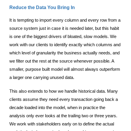
Reduce the Data You Bring In
It is tempting to import every column and every row from a
source system just in case it is needed later, but this habit
is one of the biggest drivers of bloated, slow models. We
work with our clients to identify exactly which columns and
which level of granularity the business actually needs, and
we filter out the rest at the source whenever possible. A
smaller, purpose built model will almost always outperform
a larger one carrying unused data.
This also extends to how we handle historical data. Many
clients assume they need every transaction going back a
decade loaded into the model, when in practice the
analysis only ever looks at the trailing two or three years.
We work with stakeholders early on to define the actual