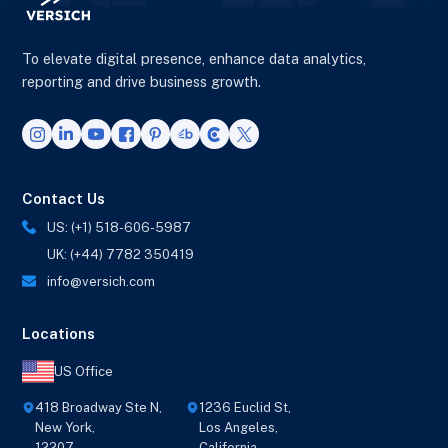
To elevate digital presence, enhance data analytics,
reporting and drive business growth.
Contact Us
US: (+1) 518-606-5987
UK: (+44) 7782 350419
info@versich.com
Locations
US Office
418 Broadway Ste N,
1236 Euclid St,
New York,
Los Angeles,
12207
California,