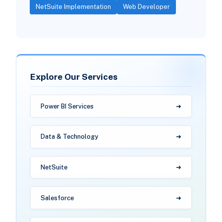
NetSuite Implementation
Web Developer
Explore Our Services
Power BI Services
Data & Technology
NetSuite
Salesforce