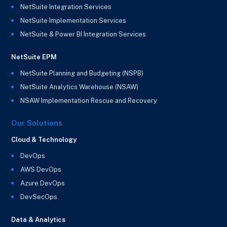
NetSuite Integration Services
NetSuite Implementation Services
NetSuite & Power BI Integration Services
NetSuite EPM
NetSuite Planning and Budgeting (NSPB)
NetSuite Analytics Warehouse (NSAW)
NSAW Implementation Rescue and Recovery
Our Solutions
Cloud & Technology
DevOps
AWS DevOps
Azure DevOps
DevSecOps
Data & Analytics