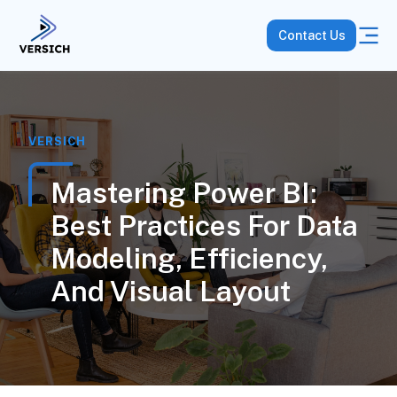
Contact Us
VERSICH
Mastering Power BI:
Best Practices For Data
Modeling, Efficiency,
And Visual Layout