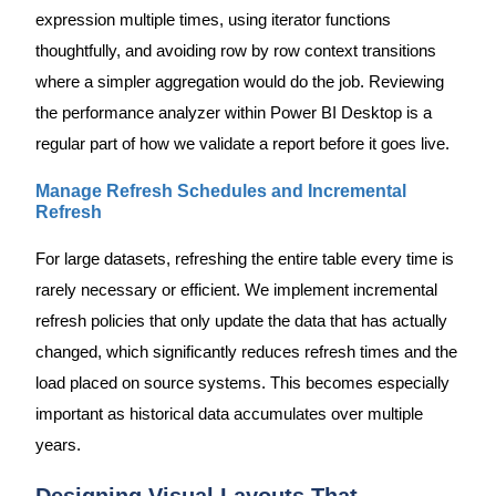
expression multiple times, using iterator functions
thoughtfully, and avoiding row by row context transitions
where a simpler aggregation would do the job. Reviewing
the performance analyzer within Power BI Desktop is a
regular part of how we validate a report before it goes live.
Manage Refresh Schedules and Incremental
Refresh
For large datasets, refreshing the entire table every time is
rarely necessary or efficient. We implement incremental
refresh policies that only update the data that has actually
changed, which significantly reduces refresh times and the
load placed on source systems. This becomes especially
important as historical data accumulates over multiple
years.
Designing Visual Layouts That