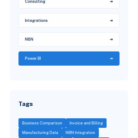
Consulting
Integrations
N8N
Power BI
Tags
Business Comparison
Invoice and Billing
Manufacturing Data
N8N Integration