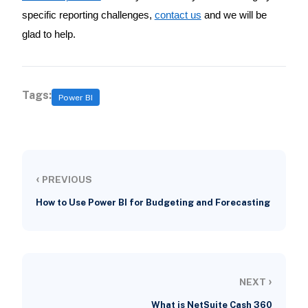
specific reporting challenges,
contact us
and we will be
glad to help.
Tags:
Power BI
‹
PREVIOUS
How to Use Power BI for Budgeting and Forecasting
›
NEXT
What is NetSuite Cash 360