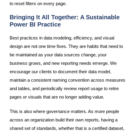
to reset filters on every page.
Bringing It All Together: A Sustainable
Power BI Practice
Best practices in data modeling, efficiency, and visual
design are not one time fixes. They are habits that need to
be maintained as your data sources change, your
business grows, and new reporting needs emerge. We
encourage our clients to document their data model,
maintain a consistent naming convention across measures
and tables, and periodically review report usage to retire
pages or visuals that are no longer adding value.
This is also where governance matters. As more people
across an organization build their own reports, having a
shared set of standards, whether that is a certified dataset,