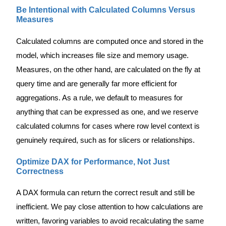
Be Intentional with Calculated Columns Versus
Measures
Calculated columns are computed once and stored in the
model, which increases file size and memory usage.
Measures, on the other hand, are calculated on the fly at
query time and are generally far more efficient for
aggregations. As a rule, we default to measures for
anything that can be expressed as one, and we reserve
calculated columns for cases where row level context is
genuinely required, such as for slicers or relationships.
Optimize DAX for Performance, Not Just
Correctness
A DAX formula can return the correct result and still be
inefficient. We pay close attention to how calculations are
written, favoring variables to avoid recalculating the same