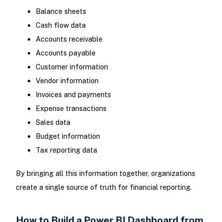
Balance sheets
Cash flow data
Accounts receivable
Accounts payable
Customer information
Vendor information
Invoices and payments
Expense transactions
Sales data
Budget information
Tax reporting data
By bringing all this information together, organizations
create a single source of truth for financial reporting.
How to Build a Power BI Dashboard from