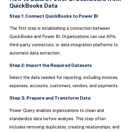
QuickBooks Data
Step 1: Connect QuickBooks to Power BI
The first step is establishing a connection between
QuickBooks and Power BI. Organizations can use APIs,
third-party connectors, or data integration platforms to
automate data extraction.
Step 2: Import the Required Datasets
Select the data needed for reporting, including invoices,
expenses, accounts, customers, vendors, and payments.
Step 3: Prepare and Transform Data
Power Query enables organizations to clean and
standardize data before analysis. This step often
includes removing duplicates, creating relationships, and