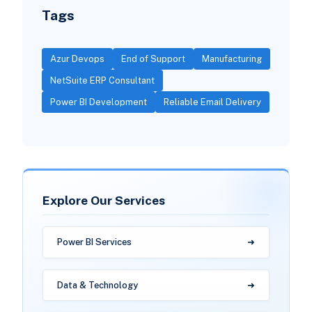
Tags
Azur Devops
End of Support
Manufacturing
NetSuite ERP Consultant
Power BI Development
Reliable Email Delivery
Explore Our Services
Power BI Services
Data & Technology