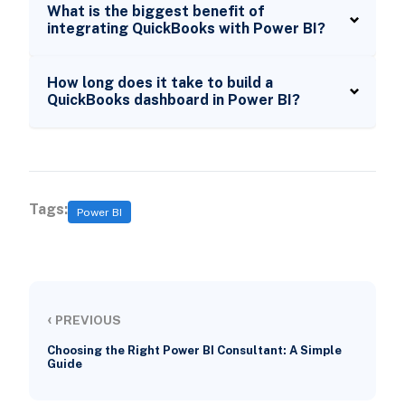
What is the biggest benefit of
integrating QuickBooks with Power BI?
How long does it take to build a
QuickBooks dashboard in Power BI?
Tags:
Power BI
‹
PREVIOUS
Choosing the Right Power BI Consultant: A Simple
Guide