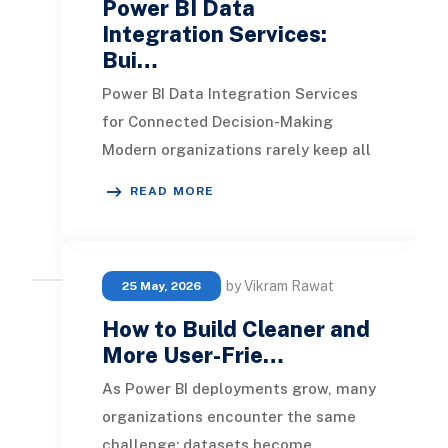
Power BI Data
Integration Services:
Bui…
Power BI Data Integration Services
for Connected Decision-Making
Modern organizations rarely keep all
their operational data in one place.
READ MORE
Finance may
by Vikram Rawat
25 May, 2026
How to Build Cleaner and
More User-Frie…
As Power BI deployments grow, many
organizations encounter the same
challenge: datasets become