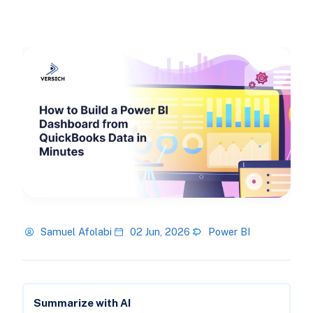
Samuel Afolabi
02 Jun, 2026
Power BI
Summarize with AI