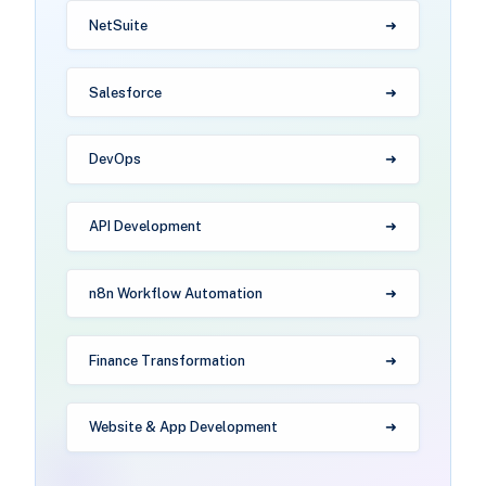
NetSuite
Salesforce
DevOps
API Development
n8n Workflow Automation
Finance Transformation
Website & App Development