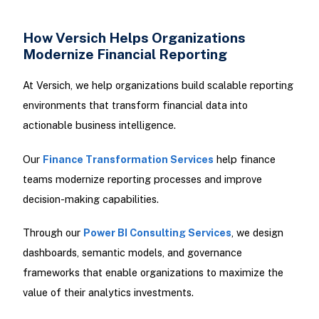
How Versich Helps Organizations
Modernize Financial Reporting
At Versich, we help organizations build scalable reporting
environments that transform financial data into
actionable business intelligence.
Our
Finance Transformation Services
help finance
teams modernize reporting processes and improve
decision-making capabilities.
Through our
Power BI Consulting Services
, we design
dashboards, semantic models, and governance
frameworks that enable organizations to maximize the
value of their analytics investments.