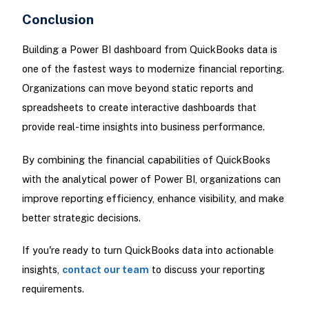
Conclusion
Building a Power BI dashboard from QuickBooks data is
one of the fastest ways to modernize financial reporting.
Organizations can move beyond static reports and
spreadsheets to create interactive dashboards that
provide real-time insights into business performance.
By combining the financial capabilities of QuickBooks
with the analytical power of Power BI, organizations can
improve reporting efficiency, enhance visibility, and make
better strategic decisions.
If you're ready to turn QuickBooks data into actionable
insights,
contact our team
to discuss your reporting
requirements.