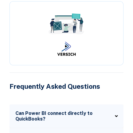
Frequently Asked Questions
Can Power BI connect directly to
QuickBooks?