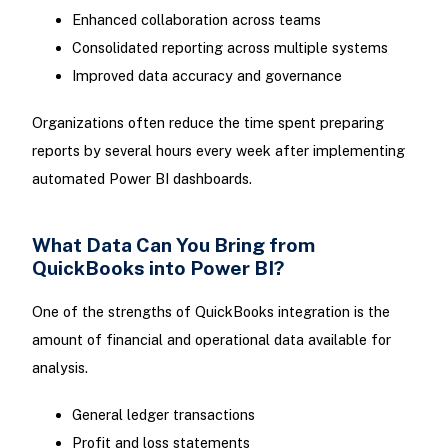
Enhanced collaboration across teams
Consolidated reporting across multiple systems
Improved data accuracy and governance
Organizations often reduce the time spent preparing
reports by several hours every week after implementing
automated Power BI dashboards.
What Data Can You Bring from
QuickBooks into Power BI?
One of the strengths of QuickBooks integration is the
amount of financial and operational data available for
analysis.
General ledger transactions
Profit and loss statements