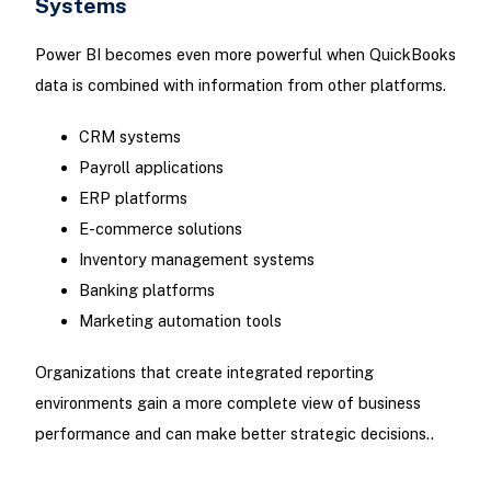
Systems
Power BI becomes even more powerful when QuickBooks
data is combined with information from other platforms.
CRM systems
Payroll applications
ERP platforms
E-commerce solutions
Inventory management systems
Banking platforms
Marketing automation tools
Organizations that create integrated reporting
environments gain a more complete view of business
performance and can make better strategic decisions..