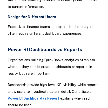
to current information.
Design for Different Users
Executives, finance teams, and operational managers
often require different dashboard experiences.
Power BI Dashboards vs Reports
Organizations building QuickBooks analytics often ask
whether they should create dashboards or reports. In
reality, both are important.
Dashboards provide high-level KPI visibility, while reports
allow users to investigate data in detail. Our article on
Power BI Dashboard vs Report
explains when each
should be used.