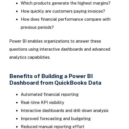
Which products generate the highest margins?
How quickly are customers paying invoices?
How does financial performance compare with
previous periods?
Power BI enables organizations to answer these
questions using interactive dashboards and advanced
analytics capabilities.
Benefits of Building a Power BI
Dashboard from QuickBooks Data
Automated financial reporting
Real-time KPI visibility
Interactive dashboards and drill-down analysis
Improved forecasting and budgeting
Reduced manual reporting effort