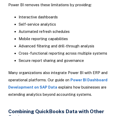
Power BI removes these limitations by providing:
Interactive dashboards
Self-service analytics
Automated refresh schedules
Mobile reporting capabilities
Advanced filtering and drill-through analysis
Cross-functional reporting across multiple systems
Secure report sharing and governance
Many organizations also integrate Power BI with ERP and
operational platforms. Our guide on
Power BI Dashboard
Development on SAP Data
explains how businesses are
extending analytics beyond accounting systems.
Combining QuickBooks Data with Other