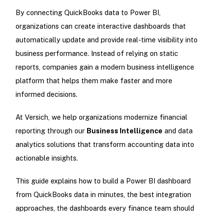
By connecting QuickBooks data to Power BI,
organizations can create interactive dashboards that
automatically update and provide real-time visibility into
business performance. Instead of relying on static
reports, companies gain a modern business intelligence
platform that helps them make faster and more
informed decisions.
At Versich, we help organizations modernize financial
reporting through our
Business Intelligence
and data
analytics solutions that transform accounting data into
actionable insights.
This guide explains how to build a Power BI dashboard
from QuickBooks data in minutes, the best integration
approaches, the dashboards every finance team should