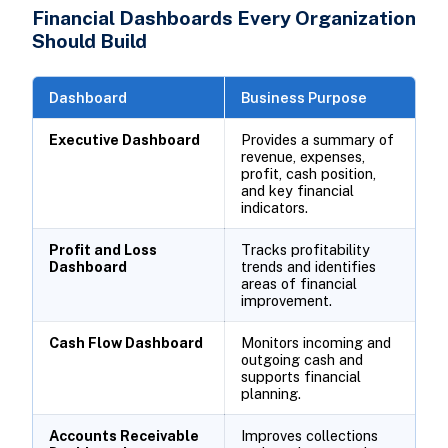
Financial Dashboards Every Organization
Should Build
Dashboard
Business Purpose
Executive Dashboard
Provides a summary of
revenue, expenses,
profit, cash position,
and key financial
indicators.
Profit and Loss
Tracks profitability
Dashboard
trends and identifies
areas of financial
improvement.
Cash Flow Dashboard
Monitors incoming and
outgoing cash and
supports financial
planning.
Accounts Receivable
Improves collections