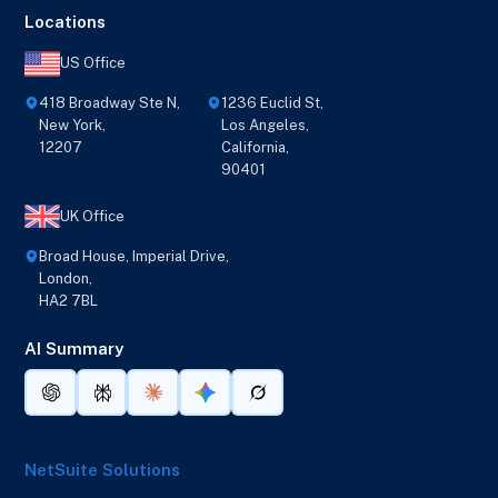
Locations
US Office
418 Broadway Ste N,
1236 Euclid St,
New York,
Los Angeles,
12207
California,
90401
UK Office
Broad House, Imperial Drive,
London,
HA2 7BL
AI Summary
NetSuite Solutions