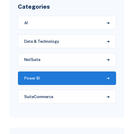
Categories
AI
Data & Technology
NetSuite
Power BI
SuiteCommerce