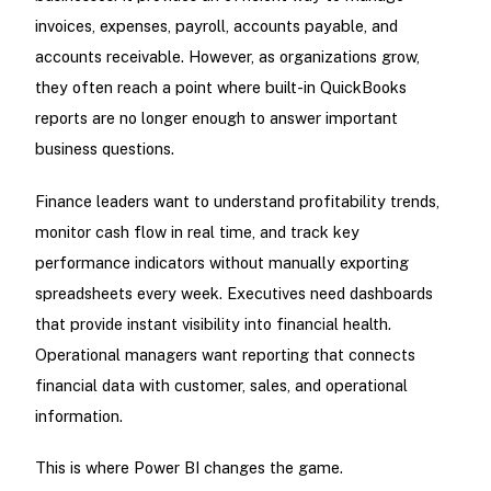
invoices, expenses, payroll, accounts payable, and
accounts receivable. However, as organizations grow,
they often reach a point where built-in QuickBooks
reports are no longer enough to answer important
business questions.
Finance leaders want to understand profitability trends,
monitor cash flow in real time, and track key
performance indicators without manually exporting
spreadsheets every week. Executives need dashboards
that provide instant visibility into financial health.
Operational managers want reporting that connects
financial data with customer, sales, and operational
information.
This is where Power BI changes the game.