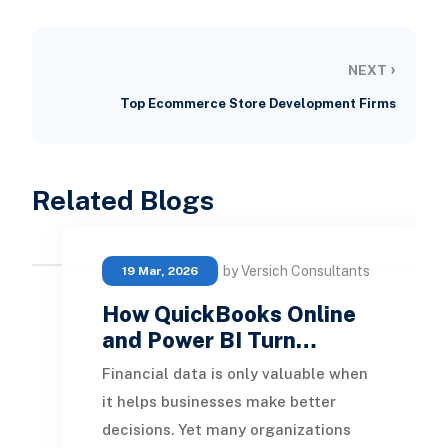
›
NEXT
Top Ecommerce Store Development Firms
Related Blogs
by Versich Consultants
19 Mar, 2026
How QuickBooks Online
and Power BI Turn…
Financial data is only valuable when
it helps businesses make better
decisions. Yet many organizations