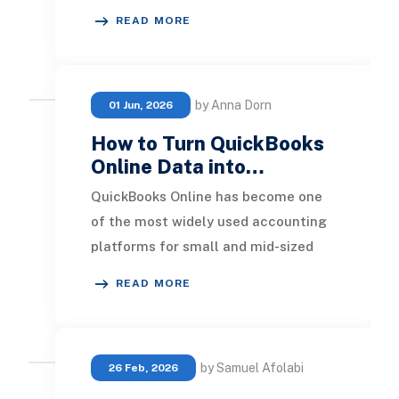
using QuickBooks Online still rely on
READ MORE
spreadshe
by Anna Dorn
01 Jun, 2026
How to Turn QuickBooks
Online Data into…
QuickBooks Online has become one
of the most widely used accounting
platforms for small and mid-sized
businesses. It provides an easy way
READ MORE
to manage in
by Samuel Afolabi
26 Feb, 2026