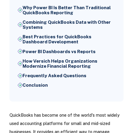
Why Power BI Is Better Than Traditional
QuickBooks Reporting
Combining QuickBooks Data with Other
Systems
Best Practices for QuickBooks
Dashboard Development
Power BI Dashboards vs Reports
How Versich Helps Organizations
Modernize Financial Reporting
Frequently Asked Questions
Conclusion
QuickBooks has become one of the world's most widely
used accounting platforms for small and mid-sized
businesses. It provides an efficient way to manage