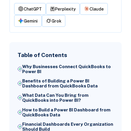
ChatGPT
Perplexity
Claude
Gemini
Grok
Table of Contents
Why Businesses Connect QuickBooks to
Power BI
Benefits of Building a Power BI
Dashboard from QuickBooks Data
What Data Can You Bring from
QuickBooks into Power BI?
How to Build a Power BI Dashboard from
QuickBooks Data
Financial Dashboards Every Organization
Should Build