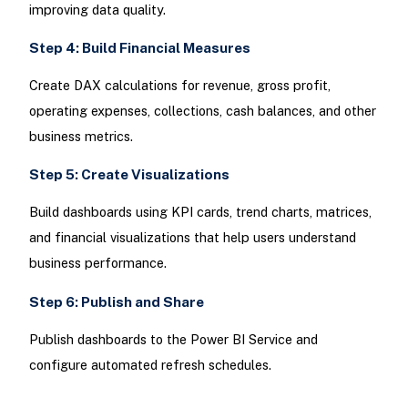
improving data quality.
Step 4: Build Financial Measures
Create DAX calculations for revenue, gross profit,
operating expenses, collections, cash balances, and other
business metrics.
Step 5: Create Visualizations
Build dashboards using KPI cards, trend charts, matrices,
and financial visualizations that help users understand
business performance.
Step 6: Publish and Share
Publish dashboards to the Power BI Service and
configure automated refresh schedules.