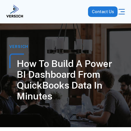
Contact Us
VERSICH
How To Build A Power
BI Dashboard From
QuickBooks Data In
Minutes