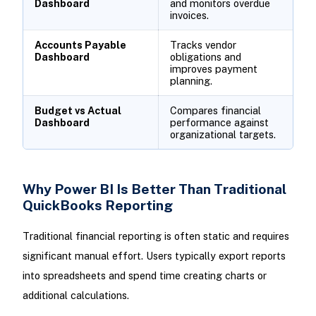
Dashboard
and monitors overdue
invoices.
Accounts Payable
Tracks vendor
Dashboard
obligations and
improves payment
planning.
Budget vs Actual
Compares financial
Dashboard
performance against
organizational targets.
Why Power BI Is Better Than Traditional
QuickBooks Reporting
Traditional financial reporting is often static and requires
significant manual effort. Users typically export reports
into spreadsheets and spend time creating charts or
additional calculations.