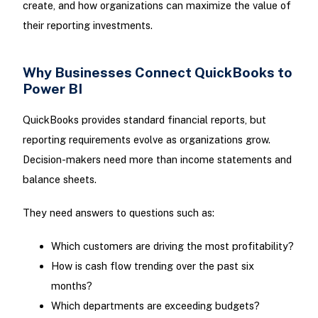
create, and how organizations can maximize the value of
their reporting investments.
Why Businesses Connect QuickBooks to
Power BI
QuickBooks provides standard financial reports, but
reporting requirements evolve as organizations grow.
Decision-makers need more than income statements and
balance sheets.
They need answers to questions such as:
Which customers are driving the most profitability?
How is cash flow trending over the past six
months?
Which departments are exceeding budgets?