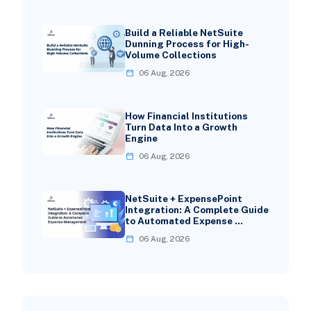
Build a Reliable NetSuite
Dunning Process for High-
Volume Collections
06 Aug, 2026
How Financial Institutions
Turn Data Into a Growth
Engine
06 Aug, 2026
NetSuite + ExpensePoint
Integration: A Complete Guide
to Automated Expense …
06 Aug, 2026