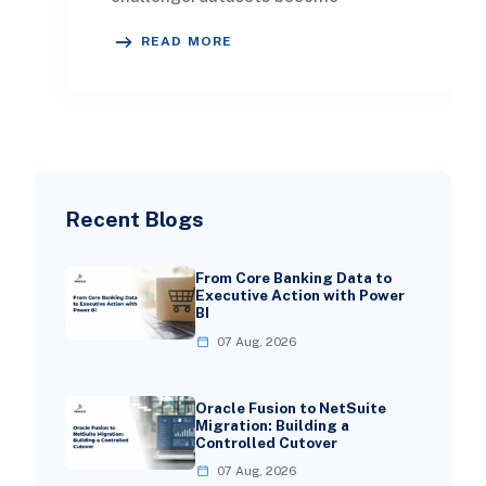
increasingly difficult to navigate.
READ MORE
Business users stru
Recent Blogs
From Core Banking Data to
Executive Action with Power
BI
07 Aug, 2026
Oracle Fusion to NetSuite
Migration: Building a
Controlled Cutover
07 Aug, 2026