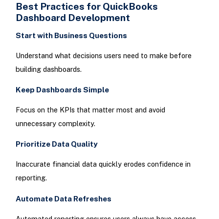
Best Practices for QuickBooks
Dashboard Development
Start with Business Questions
Understand what decisions users need to make before
building dashboards.
Keep Dashboards Simple
Focus on the KPIs that matter most and avoid
unnecessary complexity.
Prioritize Data Quality
Inaccurate financial data quickly erodes confidence in
reporting.
Automate Data Refreshes
Automated reporting ensures users always have access