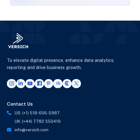
To elevate digital presence, enhance data analytics,
reporting and drive business growth.
Contact Us
US: (+1) 518-606-5987
UK: (+44) 7782 350419
info@versich.com