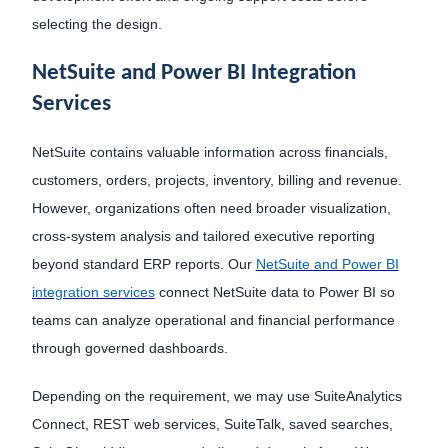
selecting the design.
NetSuite and Power BI Integration
Services
NetSuite contains valuable information across financials,
customers, orders, projects, inventory, billing and revenue.
However, organizations often need broader visualization,
cross-system analysis and tailored executive reporting
beyond standard ERP reports. Our
NetSuite and Power BI
integration services
connect NetSuite data to Power BI so
teams can analyze operational and financial performance
through governed dashboards.
Depending on the requirement, we may use SuiteAnalytics
Connect, REST web services, SuiteTalk, saved searches,