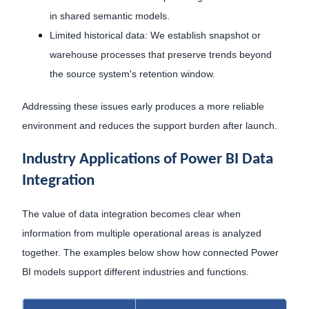
in shared semantic models.
Limited historical data: We establish snapshot or
warehouse processes that preserve trends beyond
the source system's retention window.
Addressing these issues early produces a more reliable
environment and reduces the support burden after launch.
Industry Applications of Power BI Data
Integration
The value of data integration becomes clear when
information from multiple operational areas is analyzed
together. The examples below show how connected Power
BI models support different industries and functions.