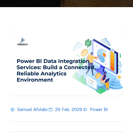
Samuel Afolabi
26 Feb, 2026
Power BI