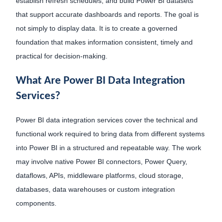
establish refresh schedules, and build Power BI datasets
that support accurate dashboards and reports. The goal is
not simply to display data. It is to create a governed
foundation that makes information consistent, timely and
practical for decision-making.
What Are Power BI Data Integration
Services?
Power BI data integration services cover the technical and
functional work required to bring data from different systems
into Power BI in a structured and repeatable way. The work
may involve native Power BI connectors, Power Query,
dataflows, APIs, middleware platforms, cloud storage,
databases, data warehouses or custom integration
components.