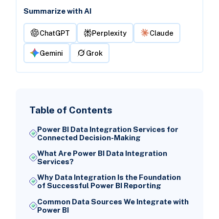
Summarize with AI
ChatGPT
Perplexity
Claude
Gemini
Grok
Table of Contents
Power BI Data Integration Services for
Connected Decision-Making
What Are Power BI Data Integration
Services?
Why Data Integration Is the Foundation
of Successful Power BI Reporting
Common Data Sources We Integrate with
Power BI