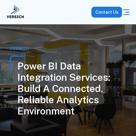
Contact Us
VERSICH
Power BI Data
Integration Services:
Build A Connected,
Reliable Analytics
Environment