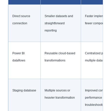
Direct source
Smaller datasets and
Faster implementat
connection
straightforward
fewer components
reporting
Power BI
Reusable cloud-based
Centralized prepara
dataflows
transformations
multiple datasets
Staging database
Multiple sources or
Improved control,
heavier transformation
performance and
troubleshooting