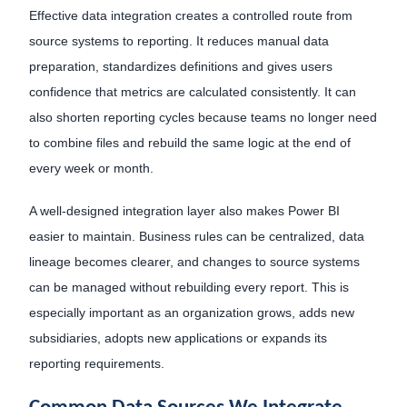
Effective data integration creates a controlled route from
source systems to reporting. It reduces manual data
preparation, standardizes definitions and gives users
confidence that metrics are calculated consistently. It can
also shorten reporting cycles because teams no longer need
to combine files and rebuild the same logic at the end of
every week or month.
A well-designed integration layer also makes Power BI
easier to maintain. Business rules can be centralized, data
lineage becomes clearer, and changes to source systems
can be managed without rebuilding every report. This is
especially important as an organization grows, adds new
subsidiaries, adopts new applications or expands its
reporting requirements.