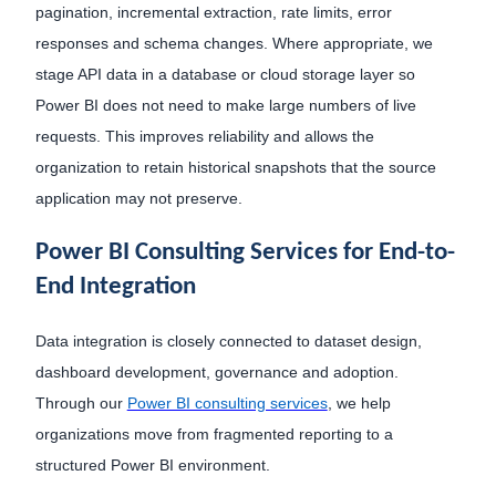
pagination, incremental extraction, rate limits, error
responses and schema changes. Where appropriate, we
stage API data in a database or cloud storage layer so
Power BI does not need to make large numbers of live
requests. This improves reliability and allows the
organization to retain historical snapshots that the source
application may not preserve.
Power BI Consulting Services for End-to-
End Integration
Data integration is closely connected to dataset design,
dashboard development, governance and adoption.
Through our
Power BI consulting services
, we help
organizations move from fragmented reporting to a
structured Power BI environment.