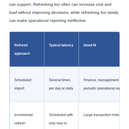
can support. Refreshing too often can increase cost and
load without improving decisions, while refreshing too slowly
can make operational reporting ineffective.
Refresh
Typical latency
Good fit
approach
Scheduled
Several times
Finance, management and
import
per day or daily
periodic operational reportin
Incremental
Scheduled with
Large transaction histories
refresh
only new or