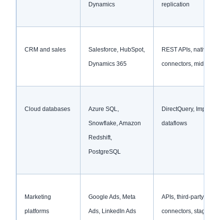
Dynamics
replication
CRM and sales
Salesforce, HubSpot,
REST APIs, native
Dynamics 365
connectors, middlewa
Cloud databases
Azure SQL,
DirectQuery, Import m
Snowflake, Amazon
dataflows
Redshift,
PostgreSQL
Marketing
Google Ads, Meta
APIs, third-party
platforms
Ads, LinkedIn Ads
connectors, staged da