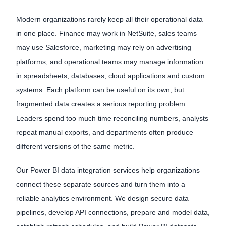
Modern organizations rarely keep all their operational data
in one place. Finance may work in NetSuite, sales teams
may use Salesforce, marketing may rely on advertising
platforms, and operational teams may manage information
in spreadsheets, databases, cloud applications and custom
systems. Each platform can be useful on its own, but
fragmented data creates a serious reporting problem.
Leaders spend too much time reconciling numbers, analysts
repeat manual exports, and departments often produce
different versions of the same metric.
Our Power BI data integration services help organizations
connect these separate sources and turn them into a
reliable analytics environment. We design secure data
pipelines, develop API connections, prepare and model data,