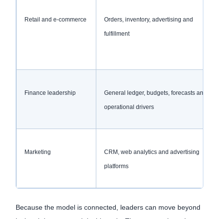
Retail and e-commerce
Orders, inventory, advertising and
fulfillment
Finance leadership
General ledger, budgets, forecasts and
operational drivers
Marketing
CRM, web analytics and advertising
platforms
Because the model is connected, leaders can move beyond