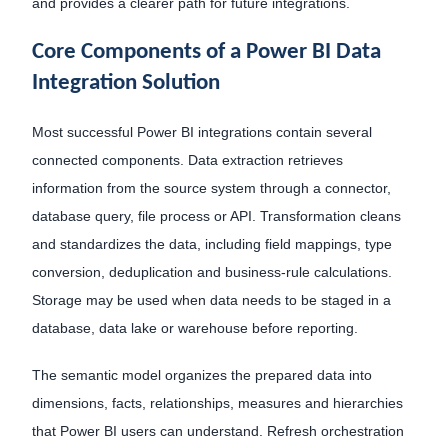
and provides a clearer path for future integrations.
Core Components of a Power BI Data
Integration Solution
Most successful Power BI integrations contain several
connected components. Data extraction retrieves
information from the source system through a connector,
database query, file process or API. Transformation cleans
and standardizes the data, including field mappings, type
conversion, deduplication and business-rule calculations.
Storage may be used when data needs to be staged in a
database, data lake or warehouse before reporting.
The semantic model organizes the prepared data into
dimensions, facts, relationships, measures and hierarchies
that Power BI users can understand. Refresh orchestration