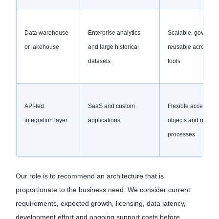
Data warehouse
Enterprise analytics
Scalable, governe
or lakehouse
and large historical
reusable across re
datasets
tools
API-led
SaaS and custom
Flexible access to 
integration layer
applications
objects and near re
processes
Our role is to recommend an architecture that is
proportionate to the business need. We consider current
requirements, expected growth, licensing, data latency,
development effort and ongoing support costs before