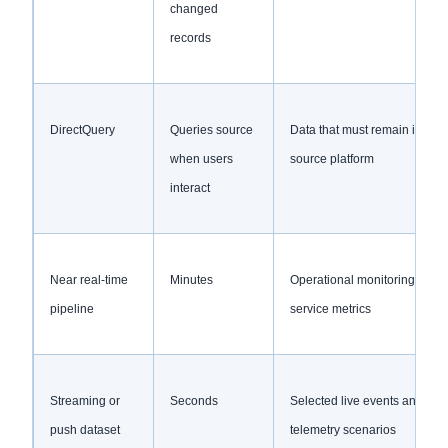
changed
records
DirectQuery
Queries source
Data that must remain in the
when users
source platform
interact
Near real-time
Minutes
Operational monitoring and
pipeline
service metrics
Streaming or
Seconds
Selected live events and
push dataset
telemetry scenarios