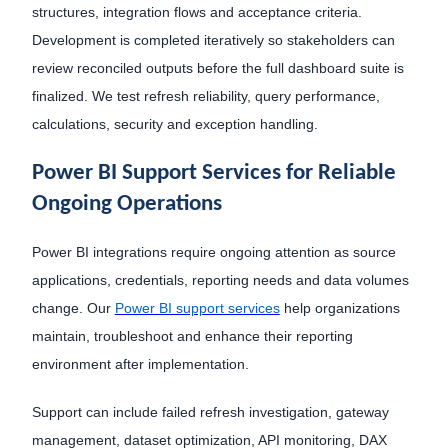
structures, integration flows and acceptance criteria.
Development is completed iteratively so stakeholders can
review reconciled outputs before the full dashboard suite is
finalized. We test refresh reliability, query performance,
calculations, security and exception handling.
Power BI Support Services for Reliable
Ongoing Operations
Power BI integrations require ongoing attention as source
applications, credentials, reporting needs and data volumes
change. Our
Power BI support services
help organizations
maintain, troubleshoot and enhance their reporting
environment after implementation.
Support can include failed refresh investigation, gateway
management, dataset optimization, API monitoring, DAX