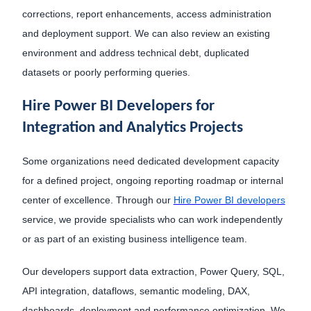
corrections, report enhancements, access administration
and deployment support. We can also review an existing
environment and address technical debt, duplicated
datasets or poorly performing queries.
Hire Power BI Developers for
Integration and Analytics Projects
Some organizations need dedicated development capacity
for a defined project, ongoing reporting roadmap or internal
center of excellence. Through our
Hire Power BI developers
service, we provide specialists who can work independently
or as part of an existing business intelligence team.
Our developers support data extraction, Power Query, SQL,
API integration, dataflows, semantic modeling, DAX,
dashboards, deployment and performance optimization. We