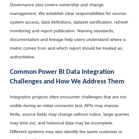
Governance also covers ownership and change
management. We establish clear responsibilities for source-
system access, data definitions, dataset certification, refresh
monitoring and report publication. Naming standards,
documentation and lineage help users understand where a
metric comes from and which report should be treated as
authoritative.
Common Power BI Data Integration
Challenges and How We Address Them
Integration projects often encounter challenges that are not
visible during an initial connector test. APIs may impose
limits, source fields may change without notice, large queries
may time out, and historical data may be incomplete.
Different systems may also identify the same customer or