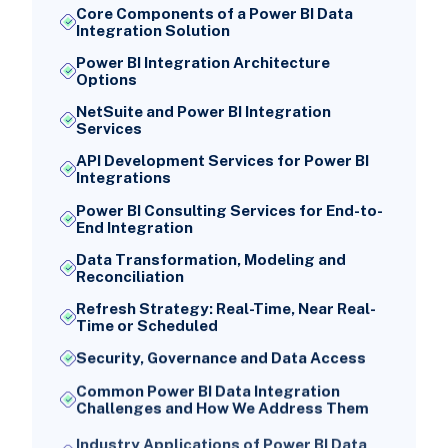
Core Components of a Power BI Data
Integration Solution
Power BI Integration Architecture
Options
NetSuite and Power BI Integration
Services
API Development Services for Power BI
Integrations
Power BI Consulting Services for End-to-
End Integration
Data Transformation, Modeling and
Reconciliation
Refresh Strategy: Real-Time, Near Real-
Time or Scheduled
Security, Governance and Data Access
Common Power BI Data Integration
Challenges and How We Address Them
Industry Applications of Power BI Data