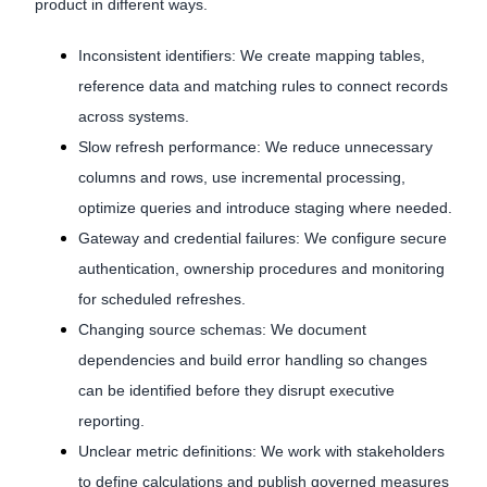
product in different ways.
Inconsistent identifiers: We create mapping tables,
reference data and matching rules to connect records
across systems.
Slow refresh performance: We reduce unnecessary
columns and rows, use incremental processing,
optimize queries and introduce staging where needed.
Gateway and credential failures: We configure secure
authentication, ownership procedures and monitoring
for scheduled refreshes.
Changing source schemas: We document
dependencies and build error handling so changes
can be identified before they disrupt executive
reporting.
Unclear metric definitions: We work with stakeholders
to define calculations and publish governed measures