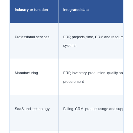
Industry or function
Integrated data
Professional services
ERP, projects, time, CRM and resource
systems
Manufacturing
ERP, inventory, production, quality and
procurement
SaaS and technology
Billing, CRM, product usage and support