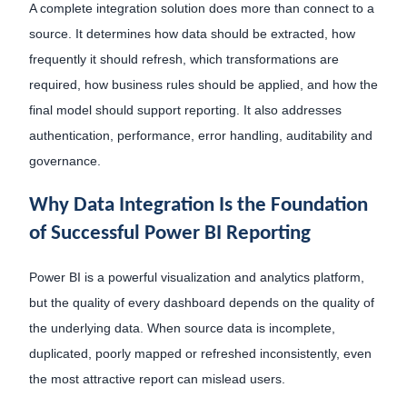
A complete integration solution does more than connect to a
source. It determines how data should be extracted, how
frequently it should refresh, which transformations are
required, how business rules should be applied, and how the
final model should support reporting. It also addresses
authentication, performance, error handling, auditability and
governance.
Why Data Integration Is the Foundation
of Successful Power BI Reporting
Power BI is a powerful visualization and analytics platform,
but the quality of every dashboard depends on the quality of
the underlying data. When source data is incomplete,
duplicated, poorly mapped or refreshed inconsistently, even
the most attractive report can mislead users.