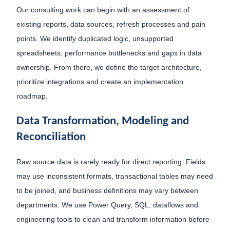
Our consulting work can begin with an assessment of
existing reports, data sources, refresh processes and pain
points. We identify duplicated logic, unsupported
spreadsheets, performance bottlenecks and gaps in data
ownership. From there, we define the target architecture,
prioritize integrations and create an implementation
roadmap.
Data Transformation, Modeling and
Reconciliation
Raw source data is rarely ready for direct reporting. Fields
may use inconsistent formats, transactional tables may need
to be joined, and business definitions may vary between
departments. We use Power Query, SQL, dataflows and
engineering tools to clean and transform information before