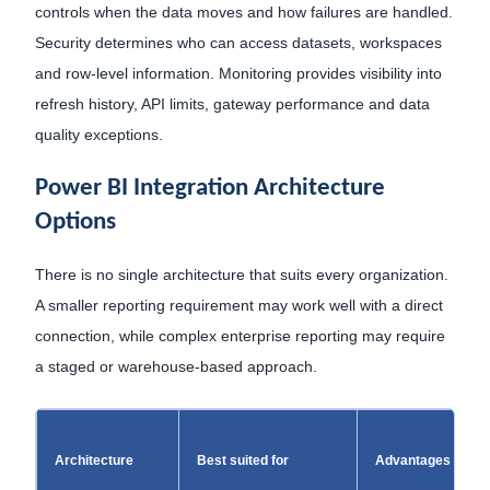
controls when the data moves and how failures are handled.
Security determines who can access datasets, workspaces
and row-level information. Monitoring provides visibility into
refresh history, API limits, gateway performance and data
quality exceptions.
Power BI Integration Architecture
Options
There is no single architecture that suits every organization.
A smaller reporting requirement may work well with a direct
connection, while complex enterprise reporting may require
a staged or warehouse-based approach.
Architecture
Best suited for
Advantages