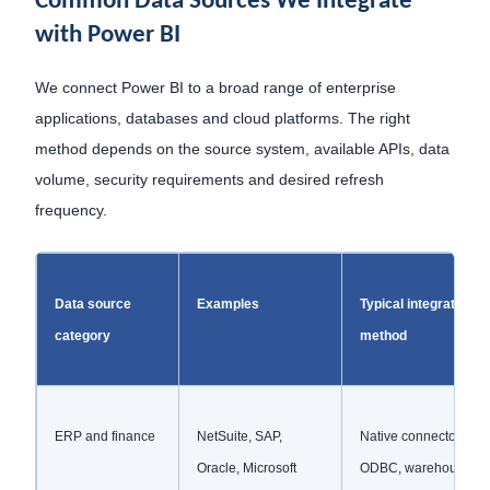
Common Data Sources We Integrate
with Power BI
We connect Power BI to a broad range of enterprise
applications, databases and cloud platforms. The right
method depends on the source system, available APIs, data
volume, security requirements and desired refresh
frequency.
Data source
Examples
Typical integration
category
method
ERP and finance
NetSuite, SAP,
Native connectors, AP
Oracle, Microsoft
ODBC, warehouse