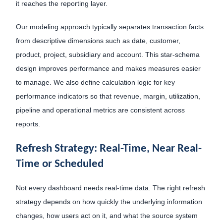
it reaches the reporting layer.
Our modeling approach typically separates transaction facts
from descriptive dimensions such as date, customer,
product, project, subsidiary and account. This star-schema
design improves performance and makes measures easier
to manage. We also define calculation logic for key
performance indicators so that revenue, margin, utilization,
pipeline and operational metrics are consistent across
reports.
Refresh Strategy: Real-Time, Near Real-
Time or Scheduled
Not every dashboard needs real-time data. The right refresh
strategy depends on how quickly the underlying information
changes, how users act on it, and what the source system