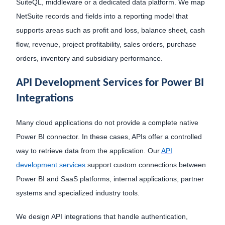
SuiteQL, middleware or a dedicated data platform. We map
NetSuite records and fields into a reporting model that
supports areas such as profit and loss, balance sheet, cash
flow, revenue, project profitability, sales orders, purchase
orders, inventory and subsidiary performance.
API Development Services for Power BI
Integrations
Many cloud applications do not provide a complete native
Power BI connector. In these cases, APIs offer a controlled
way to retrieve data from the application. Our
API
development services
support custom connections between
Power BI and SaaS platforms, internal applications, partner
systems and specialized industry tools.
We design API integrations that handle authentication,