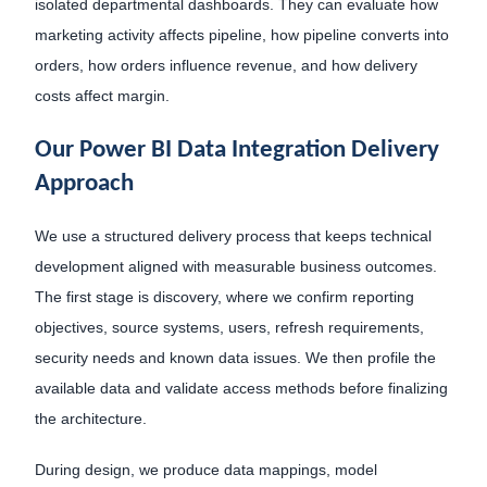
isolated departmental dashboards. They can evaluate how
marketing activity affects pipeline, how pipeline converts into
orders, how orders influence revenue, and how delivery
costs affect margin.
Our Power BI Data Integration Delivery
Approach
We use a structured delivery process that keeps technical
development aligned with measurable business outcomes.
The first stage is discovery, where we confirm reporting
objectives, source systems, users, refresh requirements,
security needs and known data issues. We then profile the
available data and validate access methods before finalizing
the architecture.
During design, we produce data mappings, model