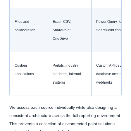
Files and
Excel, CSV,
Power Query, folders,
collaboration
SharePoint,
SharePoint connector
OneDrive
Custom
Portals, industry
Custom API developm
applications
platforms, internal
database access,
systems
webhooks
We assess each source individually while also designing a
consistent architecture across the full reporting environment.
This prevents a collection of disconnected point solutions