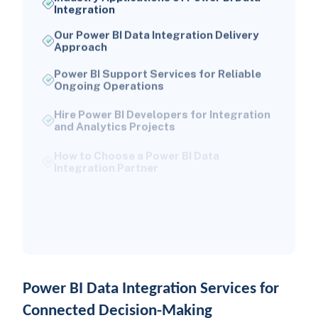
Integration
Our Power BI Data Integration Delivery
Approach
Power BI Support Services for Reliable
Ongoing Operations
Hire Power BI Developers for Integration
and Analytics Projects
How to Choose a Power BI Data
Integration Partner
Conclusion: Create a Trusted Power BI
Data Foundation
Frequently Asked Questions About
Power BI Data Integration Services
Power BI Data Integration Services for
Connected Decision-Making