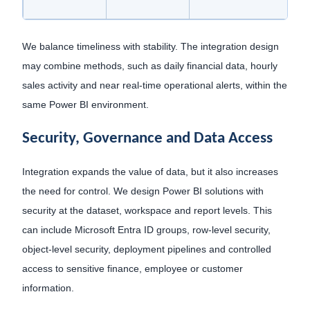
We balance timeliness with stability. The integration design
may combine methods, such as daily financial data, hourly
sales activity and near real-time operational alerts, within the
same Power BI environment.
Security, Governance and Data Access
Integration expands the value of data, but it also increases
the need for control. We design Power BI solutions with
security at the dataset, workspace and report levels. This
can include Microsoft Entra ID groups, row-level security,
object-level security, deployment pipelines and controlled
access to sensitive finance, employee or customer
information.