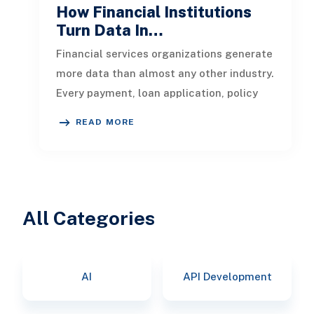
How Financial Institutions
Turn Data In…
Financial services organizations generate
more data than almost any other industry.
Every payment, loan application, policy
update, market movement, c
READ MORE
All Categories
AI
API Development