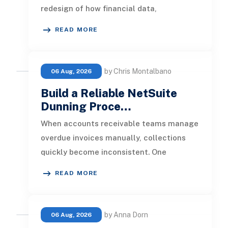
redesign of how financial data,
operational processes, integrations,
READ MORE
by Chris Montalbano
06 Aug, 2026
Build a Reliable NetSuite
Dunning Proce…
When accounts receivable teams manage
overdue invoices manually, collections
quickly become inconsistent. One
customer receives a reminder on time, an
READ MORE
by Anna Dorn
06 Aug, 2026