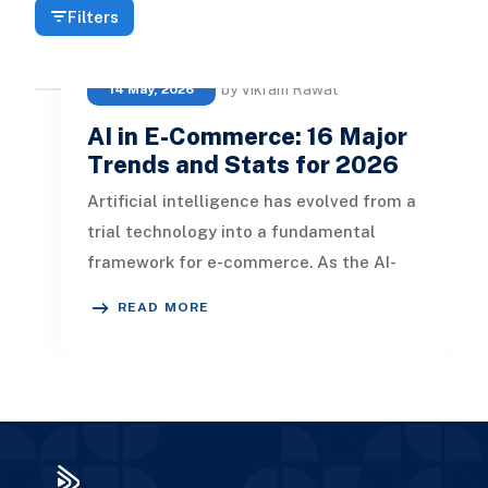
Filters
by Vikram Rawat
14 May, 2026
AI in E-Commerce: 16 Major
Trends and Stats for 2026
Artificial intelligence has evolved from a
trial technology into a fundamental
framework for e-commerce. As the AI-
driven e-commerce sector surpasses
READ MORE