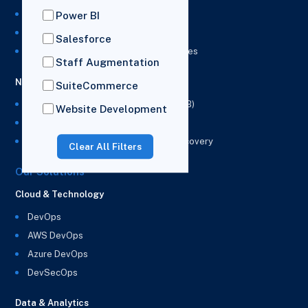
NetSuite Integration Services
Power BI
NetSuite Implementation Services
Salesforce
NetSuite & Power BI Integration Services
Staff Augmentation
NetSuite EPM
SuiteCommerce
NetSuite Planning and Budgeting (NSPB)
Website Development
NetSuite Analytics Warehouse (NSAW)
NSAW Implementation Rescue and Recovery
Clear All Filters
Our Solutions
Cloud & Technology
DevOps
AWS DevOps
Azure DevOps
DevSecOps
Data & Analytics