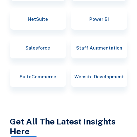
NetSuite
Power BI
Salesforce
Staff Augmentation
SuiteCommerce
Website Development
Get All The Latest Insights
Here