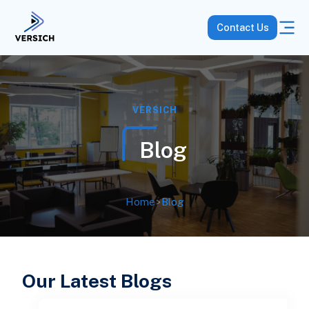
Contact Us
VERSICH
Blog
Home
>
Blog
Our Latest Blogs