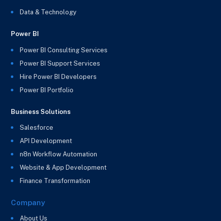
Data & Technology
Power BI
Power BI Consulting Services
Power BI Support Services
Hire Power BI Developers
Power BI Portfolio
Business Solutions
Salesforce
API Development
n8n Workflow Automation
Website & App Development
Finance Transformation
Company
About Us