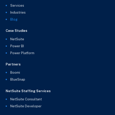
Services
Industries
Blog
Case Studies
NetSuite
Power BI
Power Platform
Partners
Boomi
BlueSnap
NetSuite Staffing Services
NetSuite Consultant
NetSuite Developer