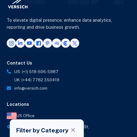
To elevate digital presence, enhance data analytics,
reporting and drive business growth.
Contact Us
US: (+1) 518-606-5987
UK: (+44) 7782 350419
info@versich.com
Locations
US Office
418 Broadway Ste N,
1236 Euclid St,
Filter by Category
New York,
Los Angeles,