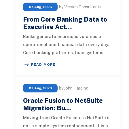
by Versich Consultants
07 Aug, 2026
From Core Banking Data to
Executive Act…
Banks generate enormous volumes of
operational and financial data every day.
Core banking platforms, loan systems,
payment networks, CRM tools, fraud
READ MORE
by John Harding
07 Aug, 2026
Oracle Fusion to NetSuite
Migration: Bu…
Moving from Oracle Fusion to NetSuite is
not a simple system replacement. It is a