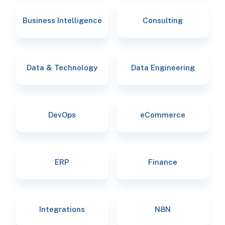
Business Intelligence
Consulting
Data & Technology
Data Engineering
DevOps
eCommerce
ERP
Finance
Integrations
N8N