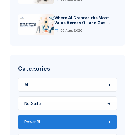
Where AI Creates the Most
Value Across Oil and Gas …
06 Aug, 2026
Categories
AI
NetSuite
Power BI