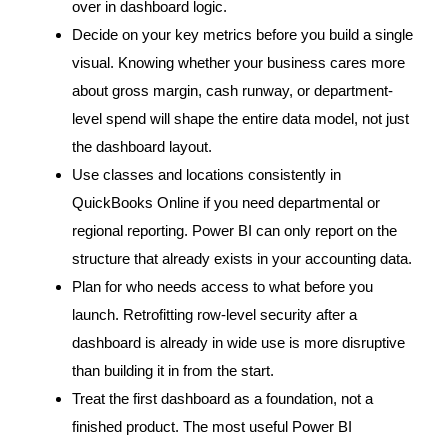
over in dashboard logic.
Decide on your key metrics before you build a single
visual. Knowing whether your business cares more
about gross margin, cash runway, or department-
level spend will shape the entire data model, not just
the dashboard layout.
Use classes and locations consistently in
QuickBooks Online if you need departmental or
regional reporting. Power BI can only report on the
structure that already exists in your accounting data.
Plan for who needs access to what before you
launch. Retrofitting row-level security after a
dashboard is already in wide use is more disruptive
than building it in from the start.
Treat the first dashboard as a foundation, not a
finished product. The most useful Power BI