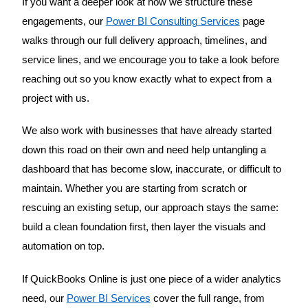
If you want a deeper look at how we structure these
engagements, our
Power BI Consulting Services
page
walks through our full delivery approach, timelines, and
service lines, and we encourage you to take a look before
reaching out so you know exactly what to expect from a
project with us.
We also work with businesses that have already started
down this road on their own and need help untangling a
dashboard that has become slow, inaccurate, or difficult to
maintain. Whether you are starting from scratch or
rescuing an existing setup, our approach stays the same:
build a clean foundation first, then layer the visuals and
automation on top.
If QuickBooks Online is just one piece of a wider analytics
need, our
Power BI Services
cover the full range, from