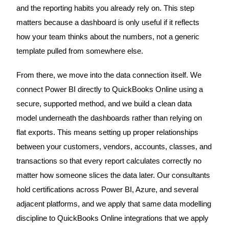
and the reporting habits you already rely on. This step
matters because a dashboard is only useful if it reflects
how your team thinks about the numbers, not a generic
template pulled from somewhere else.
From there, we move into the data connection itself. We
connect Power BI directly to QuickBooks Online using a
secure, supported method, and we build a clean data
model underneath the dashboards rather than relying on
flat exports. This means setting up proper relationships
between your customers, vendors, accounts, classes, and
transactions so that every report calculates correctly no
matter how someone slices the data later. Our consultants
hold certifications across Power BI, Azure, and several
adjacent platforms, and we apply that same data modelling
discipline to QuickBooks Online integrations that we apply