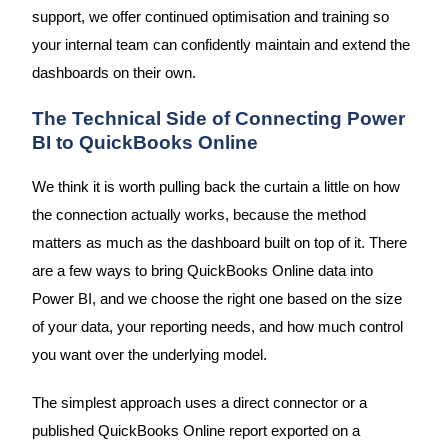
support, we offer continued optimisation and training so
your internal team can confidently maintain and extend the
dashboards on their own.
The Technical Side of Connecting Power
BI to QuickBooks Online
We think it is worth pulling back the curtain a little on how
the connection actually works, because the method
matters as much as the dashboard built on top of it. There
are a few ways to bring QuickBooks Online data into
Power BI, and we choose the right one based on the size
of your data, your reporting needs, and how much control
you want over the underlying model.
The simplest approach uses a direct connector or a
published QuickBooks Online report exported on a