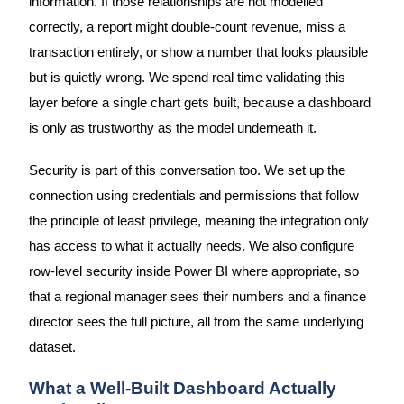
information. If those relationships are not modelled
correctly, a report might double-count revenue, miss a
transaction entirely, or show a number that looks plausible
but is quietly wrong. We spend real time validating this
layer before a single chart gets built, because a dashboard
is only as trustworthy as the model underneath it.
Security is part of this conversation too. We set up the
connection using credentials and permissions that follow
the principle of least privilege, meaning the integration only
has access to what it actually needs. We also configure
row-level security inside Power BI where appropriate, so
that a regional manager sees their numbers and a finance
director sees the full picture, all from the same underlying
dataset.
What a Well-Built Dashboard Actually