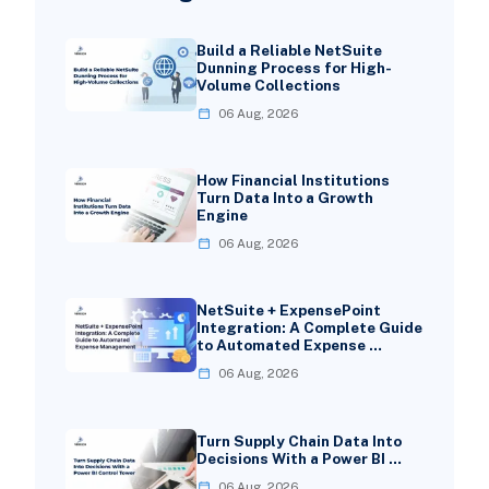
Build a Reliable NetSuite
Dunning Process for High-
Volume Collections
06 Aug, 2026
How Financial Institutions
Turn Data Into a Growth
Engine
06 Aug, 2026
NetSuite + ExpensePoint
Integration: A Complete Guide
to Automated Expense …
06 Aug, 2026
Turn Supply Chain Data Into
Decisions With a Power BI …
06 Aug, 2026