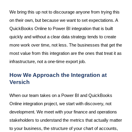
We bring this up not to discourage anyone from trying this
on their own, but because we want to set expectations. A
QuickBooks Online to Power BI integration that is built
quickly and without a clear data strategy tends to create
more work over time, not less. The businesses that get the
most value from this integration are the ones that treat it as
infrastructure, not a one-time export job.
How We Approach the Integration at
Versich
When our team takes on a Power BI and QuickBooks
Online integration project, we start with discovery, not
development. We meet with your finance and operations
stakeholders to understand the metrics that actually matter
to your business, the structure of your chart of accounts,