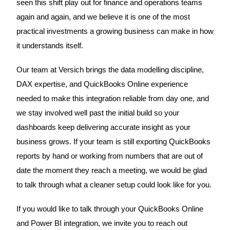
seen this shift play out for finance and operations teams
again and again, and we believe it is one of the most
practical investments a growing business can make in how
it understands itself.
Our team at Versich brings the data modelling discipline,
DAX expertise, and QuickBooks Online experience
needed to make this integration reliable from day one, and
we stay involved well past the initial build so your
dashboards keep delivering accurate insight as your
business grows. If your team is still exporting QuickBooks
reports by hand or working from numbers that are out of
date the moment they reach a meeting, we would be glad
to talk through what a cleaner setup could look like for you.
If you would like to talk through your QuickBooks Online
and Power BI integration, we invite you to reach out