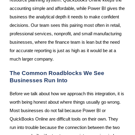
resource planning system. QuickBooks Online keeps the
accounting simple and affordable, while Power BI gives the
business the analytical depth it needs to make confident
decisions. Our team sees this pairing most often in retail,
professional services, nonprofit, and small manufacturing
businesses, where the finance team is lean but the need
for accurate reporting is just as high as it would be at a
much larger company.
The Common Roadblocks We See
Businesses Run Into
Before we talk about how we approach this integration, it is
worth being honest about where things usually go wrong.
Most businesses do not fail because Power BI or
QuickBooks Online are difficult tools on their own. They
run into trouble because the connection between the two