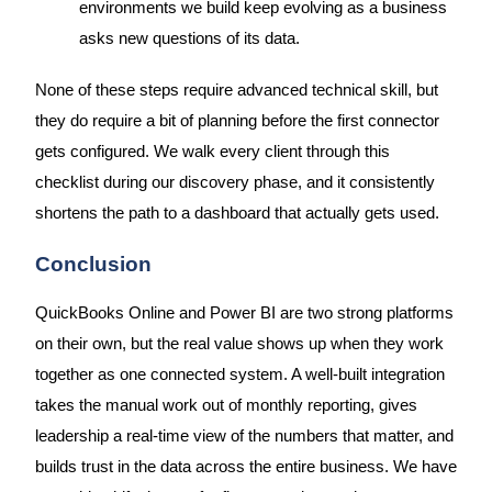
environments we build keep evolving as a business
asks new questions of its data.
None of these steps require advanced technical skill, but
they do require a bit of planning before the first connector
gets configured. We walk every client through this
checklist during our discovery phase, and it consistently
shortens the path to a dashboard that actually gets used.
Conclusion
QuickBooks Online and Power BI are two strong platforms
on their own, but the real value shows up when they work
together as one connected system. A well-built integration
takes the manual work out of monthly reporting, gives
leadership a real-time view of the numbers that matter, and
builds trust in the data across the entire business. We have