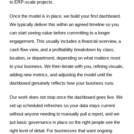
to ERP-scale projects.
Once the model is in place, we build your first dashboard.
We typically deliver this within an agreed timeline so you
can start seeing value before committing to a longer
engagement. This usually includes a financial overview, a
cash flow view, and a profitability breakdown by class,
location, or department, depending on what matters most
to your business. We then iterate with you, refining visuals,
adding new metrics, and adjusting the model until the
dashboard genuinely reflects how your business runs.
Our work does not stop once the dashboard goes live. We
set up scheduled refreshes so your data stays current
without anyone needing to manually pull a report, and we
put basic governance in place so the right people see the
right level of detail. For businesses that want ongoing