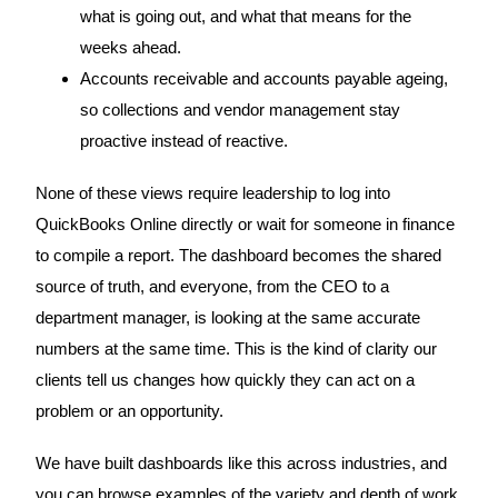
what is going out, and what that means for the
weeks ahead.
Accounts receivable and accounts payable ageing,
so collections and vendor management stay
proactive instead of reactive.
None of these views require leadership to log into
QuickBooks Online directly or wait for someone in finance
to compile a report. The dashboard becomes the shared
source of truth, and everyone, from the CEO to a
department manager, is looking at the same accurate
numbers at the same time. This is the kind of clarity our
clients tell us changes how quickly they can act on a
problem or an opportunity.
We have built dashboards like this across industries, and
you can browse examples of the variety and depth of work