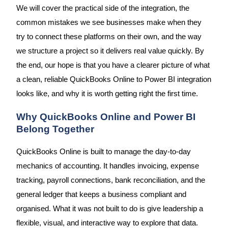
We will cover the practical side of the integration, the
common mistakes we see businesses make when they
try to connect these platforms on their own, and the way
we structure a project so it delivers real value quickly. By
the end, our hope is that you have a clearer picture of what
a clean, reliable QuickBooks Online to Power BI integration
looks like, and why it is worth getting right the first time.
Why QuickBooks Online and Power BI
Belong Together
QuickBooks Online is built to manage the day-to-day
mechanics of accounting. It handles invoicing, expense
tracking, payroll connections, bank reconciliation, and the
general ledger that keeps a business compliant and
organised. What it was not built to do is give leadership a
flexible, visual, and interactive way to explore that data.