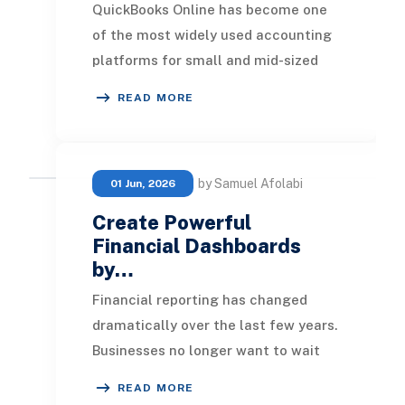
QuickBooks Online has become one
of the most widely used accounting
platforms for small and mid-sized
businesses. It provides an easy way
READ MORE
to manage in
by Samuel Afolabi
01 Jun, 2026
Create Powerful
Financial Dashboards
by…
Financial reporting has changed
dramatically over the last few years.
Businesses no longer want to wait
until month-end to understand
READ MORE
revenue performa