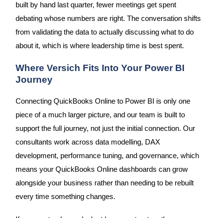
built by hand last quarter, fewer meetings get spent
debating whose numbers are right. The conversation shifts
from validating the data to actually discussing what to do
about it, which is where leadership time is best spent.
Where Versich Fits Into Your Power BI
Journey
Connecting QuickBooks Online to Power BI is only one
piece of a much larger picture, and our team is built to
support the full journey, not just the initial connection. Our
consultants work across data modelling, DAX
development, performance tuning, and governance, which
means your QuickBooks Online dashboards can grow
alongside your business rather than needing to be rebuilt
every time something changes.