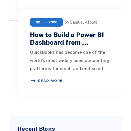
by Samuel Afolabi
02 Jun, 2026
How to Build a Power BI
Dashboard from …
QuickBooks has become one of the
world's most widely used accounting
platforms for small and mid-sized
businesses. It provides an efficient
READ MORE
way to man
Recent Blogs