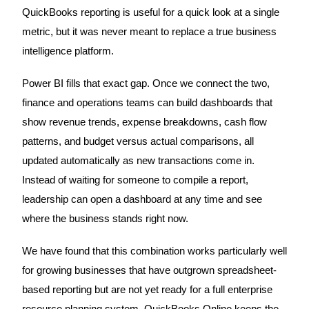
QuickBooks reporting is useful for a quick look at a single
metric, but it was never meant to replace a true business
intelligence platform.
Power BI fills that exact gap. Once we connect the two,
finance and operations teams can build dashboards that
show revenue trends, expense breakdowns, cash flow
patterns, and budget versus actual comparisons, all
updated automatically as new transactions come in.
Instead of waiting for someone to compile a report,
leadership can open a dashboard at any time and see
where the business stands right now.
We have found that this combination works particularly well
for growing businesses that have outgrown spreadsheet-
based reporting but are not yet ready for a full enterprise