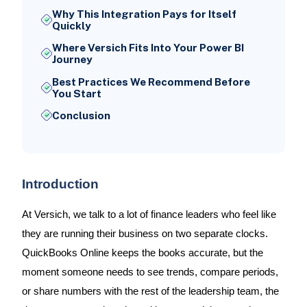
Why This Integration Pays for Itself
Quickly
Where Versich Fits Into Your Power BI
Journey
Best Practices We Recommend Before
You Start
Conclusion
Introduction
At Versich, we talk to a lot of finance leaders who feel like
they are running their business on two separate clocks.
QuickBooks Online keeps the books accurate, but the
moment someone needs to see trends, compare periods,
or share numbers with the rest of the leadership team, the