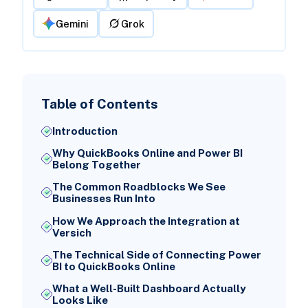
Gemini
Grok
Table of Contents
Introduction
Why QuickBooks Online and Power BI
Belong Together
The Common Roadblocks We See
Businesses Run Into
How We Approach the Integration at
Versich
The Technical Side of Connecting Power
BI to QuickBooks Online
What a Well-Built Dashboard Actually
Looks Like