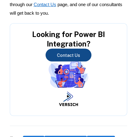
through our
Contact Us
page, and one of our consultants
will get back to you.
Looking for Power BI
Integration?
Contact Us