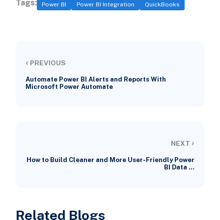
Tags:
Power BI
Power BI Integration
QuickBooks
‹
PREVIOUS
Automate Power BI Alerts and Reports With
Microsoft Power Automate
›
NEXT
How to Build Cleaner and More User-Friendly Power
BI Data …
Related Blogs