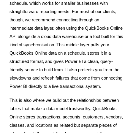
schedule, which works for smaller businesses with
straightforward reporting needs. For most of our clients,
though, we recommend connecting through an
intermediate data layer, often using the QuickBooks Online
API alongside a cloud data warehouse or a tool built for this
kind of synchronisation. This middle layer pulls your
QuickBooks Online data on a schedule, stores it in a
structured format, and gives Power BI a clean, query-
friendly source to build from. It also protects you from the
slowdowns and refresh failures that come from connecting
Power BI directly to a live transactional system.
This is also where we build out the relationships between
tables that make a data model trustworthy. QuickBooks
Online stores transactions, accounts, customers, vendors,
classes, and locations as related but separate pieces of