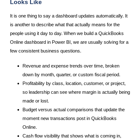
Looks Like
It is one thing to say a dashboard updates automatically. It
is another to describe what that actually means for the
people using it day to day. When we build a QuickBooks
Online dashboard in Power BI, we are usually solving for a
few consistent business questions.
Revenue and expense trends over time, broken
down by month, quarter, or custom fiscal period.
Profitability by class, location, customer, or project,
so leadership can see where margin is actually being
made or lost.
Budget versus actual comparisons that update the
moment new transactions post in QuickBooks
Online.
Cash flow visibility that shows what is coming in,