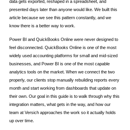
data gets exported, reshaped in a spreadsheet, and
presented days later than anyone would like. We built this
article because we see this pattern constantly, and we
know there is a better way to work.
Power BI and QuickBooks Online were never designed to
feel disconnected. QuickBooks Online is one of the most
widely used accounting platforms for small and mid-sized
businesses, and Power BI is one of the most capable
analytics tools on the market. When we connect the two
properly, our clients stop manually rebuilding reports every
month and start working from dashboards that update on
their own. Our goal in this guide is to walk through why this
integration matters, what gets in the way, and how our
team at Versich approaches the work so it actually holds
up over time.