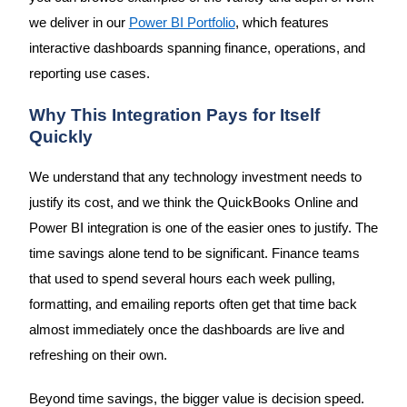
we deliver in our
Power BI Portfolio
, which features
interactive dashboards spanning finance, operations, and
reporting use cases.
Why This Integration Pays for Itself
Quickly
We understand that any technology investment needs to
justify its cost, and we think the QuickBooks Online and
Power BI integration is one of the easier ones to justify. The
time savings alone tend to be significant. Finance teams
that used to spend several hours each week pulling,
formatting, and emailing reports often get that time back
almost immediately once the dashboards are live and
refreshing on their own.
Beyond time savings, the bigger value is decision speed.