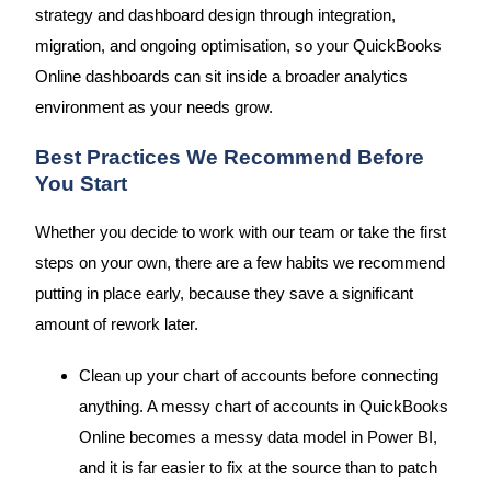
strategy and dashboard design through integration,
migration, and ongoing optimisation, so your QuickBooks
Online dashboards can sit inside a broader analytics
environment as your needs grow.
Best Practices We Recommend Before
You Start
Whether you decide to work with our team or take the first
steps on your own, there are a few habits we recommend
putting in place early, because they save a significant
amount of rework later.
Clean up your chart of accounts before connecting
anything. A messy chart of accounts in QuickBooks
Online becomes a messy data model in Power BI,
and it is far easier to fix at the source than to patch