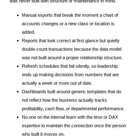
was never built with structure or maintenance in mind.
Manual exports that break the moment a chart of
accounts changes or a new class or location is
added.
Reports that look correct at first glance but quietly
double-count transactions because the data model
was not built around a proper relationship structure.
Refresh schedules that fail silently, so leadership
ends up making decisions from numbers that are
actually a week or more out of date.
Dashboards built around generic templates that do
not reflect how the business actually tracks
profitability, cash flow, or departmental performance.
No one on the internal team with the time or DAX
expertise to maintain the connection once the person
who built it moves on.