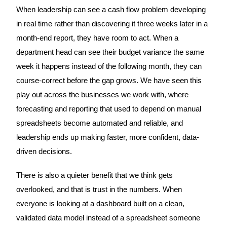
When leadership can see a cash flow problem developing
in real time rather than discovering it three weeks later in a
month-end report, they have room to act. When a
department head can see their budget variance the same
week it happens instead of the following month, they can
course-correct before the gap grows. We have seen this
play out across the businesses we work with, where
forecasting and reporting that used to depend on manual
spreadsheets become automated and reliable, and
leadership ends up making faster, more confident, data-
driven decisions.
There is also a quieter benefit that we think gets
overlooked, and that is trust in the numbers. When
everyone is looking at a dashboard built on a clean,
validated data model instead of a spreadsheet someone