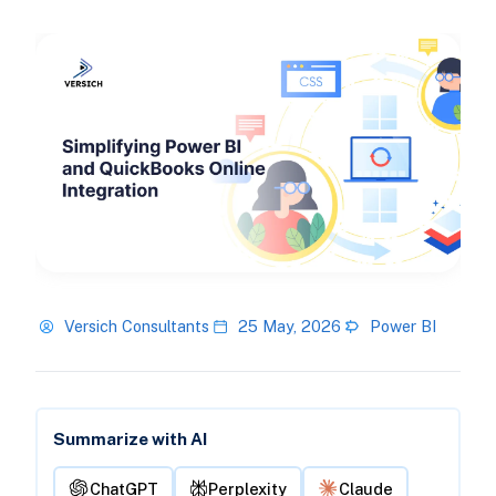
Versich Consultants
25 May, 2026
Power BI
Summarize with AI
ChatGPT
Perplexity
Claude