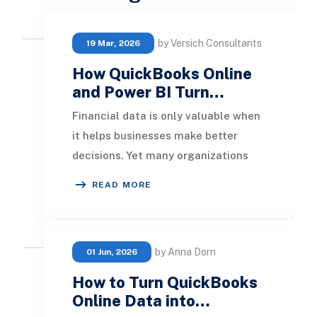
by Versich Consultants
19 Mar, 2026
How QuickBooks Online
and Power BI Turn…
Financial data is only valuable when
it helps businesses make better
decisions. Yet many organizations
using QuickBooks Online still rely on
READ MORE
spreadshe
by Anna Dorn
01 Jun, 2026
How to Turn QuickBooks
Online Data into…