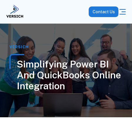
Contact Us
VERSICH
Simplifying Power BI
And QuickBooks Online
Integration