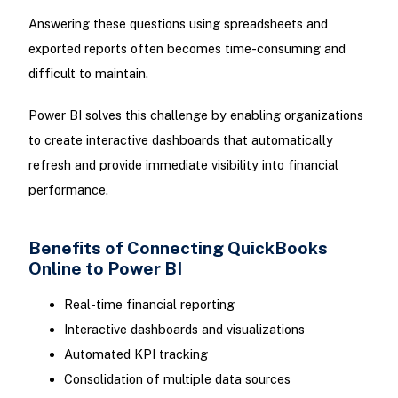
Answering these questions using spreadsheets and
exported reports often becomes time-consuming and
difficult to maintain.
Power BI solves this challenge by enabling organizations
to create interactive dashboards that automatically
refresh and provide immediate visibility into financial
performance.
Benefits of Connecting QuickBooks
Online to Power BI
Real-time financial reporting
Interactive dashboards and visualizations
Automated KPI tracking
Consolidation of multiple data sources