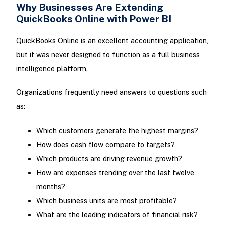
Why Businesses Are Extending
QuickBooks Online with Power BI
QuickBooks Online is an excellent accounting application,
but it was never designed to function as a full business
intelligence platform.
Organizations frequently need answers to questions such
as:
Which customers generate the highest margins?
How does cash flow compare to targets?
Which products are driving revenue growth?
How are expenses trending over the last twelve
months?
Which business units are most profitable?
What are the leading indicators of financial risk?