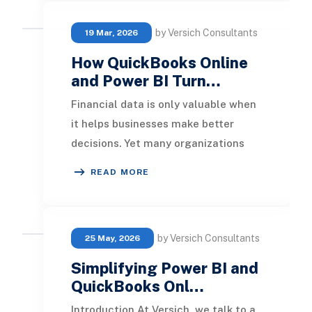
by Versich Consultants
19 Mar, 2026
How QuickBooks Online
and Power BI Turn…
Financial data is only valuable when
it helps businesses make better
decisions. Yet many organizations
using QuickBooks Online still rely on
READ MORE
spreadshe
by Versich Consultants
25 May, 2026
Simplifying Power BI and
QuickBooks Onl…
Introduction At Versich, we talk to a