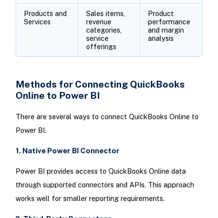
Products and
Sales items,
Product
Services
revenue
performance
categories,
and margin
service
analysis
offerings
Methods for Connecting QuickBooks
Online to Power BI
There are several ways to connect QuickBooks Online to
Power BI.
1. Native Power BI Connector
Power BI provides access to QuickBooks Online data
through supported connectors and APIs. This approach
works well for smaller reporting requirements.