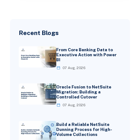
Recent Blogs
From Core Banking Data to
Executive Action with Power
BI
07 Aug, 2026
Oracle Fusion to NetSuite
Migration: Building a
Controlled Cutover
07 Aug, 2026
Build a Reliable NetSuite
Dunning Process for High-
Volume Collections