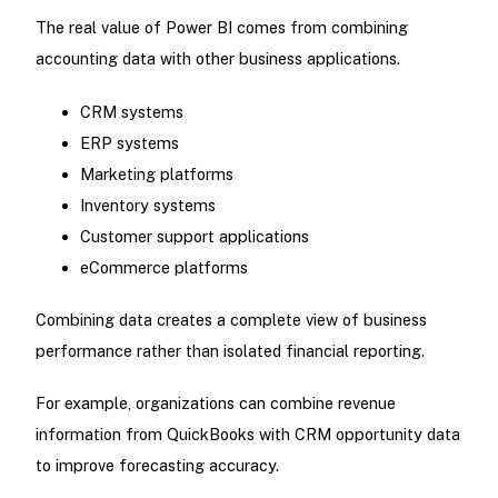
The real value of Power BI comes from combining
accounting data with other business applications.
CRM systems
ERP systems
Marketing platforms
Inventory systems
Customer support applications
eCommerce platforms
Combining data creates a complete view of business
performance rather than isolated financial reporting.
For example, organizations can combine revenue
information from QuickBooks with CRM opportunity data
to improve forecasting accuracy.