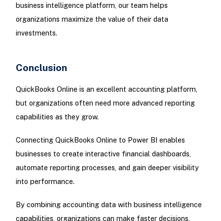
business intelligence platform, our team helps
organizations maximize the value of their data
investments.
Conclusion
QuickBooks Online is an excellent accounting platform,
but organizations often need more advanced reporting
capabilities as they grow.
Connecting QuickBooks Online to Power BI enables
businesses to create interactive financial dashboards,
automate reporting processes, and gain deeper visibility
into performance.
By combining accounting data with business intelligence
capabilities, organizations can make faster decisions,