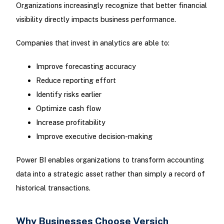
Organizations increasingly recognize that better financial
visibility directly impacts business performance.
Companies that invest in analytics are able to:
Improve forecasting accuracy
Reduce reporting effort
Identify risks earlier
Optimize cash flow
Increase profitability
Improve executive decision-making
Power BI enables organizations to transform accounting
data into a strategic asset rather than simply a record of
historical transactions.
Why Businesses Choose Versich