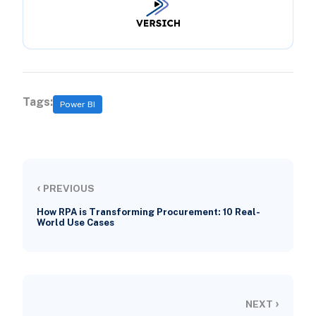
Tags:
Power BI
‹
PREVIOUS
How RPA is Transforming Procurement: 10 Real-
World Use Cases
›
NEXT