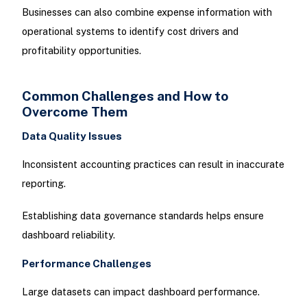
Businesses can also combine expense information with
operational systems to identify cost drivers and
profitability opportunities.
Common Challenges and How to
Overcome Them
Data Quality Issues
Inconsistent accounting practices can result in inaccurate
reporting.
Establishing data governance standards helps ensure
dashboard reliability.
Performance Challenges
Large datasets can impact dashboard performance.