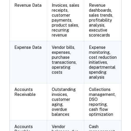
Revenue Data
Invoices, sales
Revenue
receipts,
dashboards,
customer
sales trends,
payments,
profitability
product sales,
analysis,
recurring
executive
revenue
scorecards
Expense Data
Vendor bills,
Expense
expenses,
monitoring,
purchase
cost reduction
transactions,
initiatives,
operating
departmental
costs
spending
analysis
Accounts
Outstanding
Collections
Receivable
invoices,
management,
customer
DSO
aging,
reporting,
overdue
cash flow
balances
optimization
Accounts
Vendor
Cash