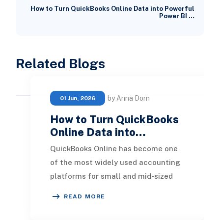
How to Turn QuickBooks Online Data into Powerful
Power BI …
Related Blogs
by Anna Dorn
01 Jun, 2026
How to Turn QuickBooks
Online Data into…
QuickBooks Online has become one
of the most widely used accounting
platforms for small and mid-sized
businesses. It provides an easy way
READ MORE
to manage in