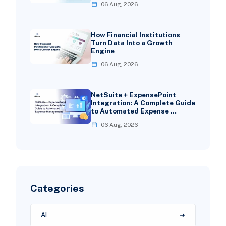
06 Aug, 2026
How Financial Institutions
Turn Data Into a Growth
Engine
06 Aug, 2026
NetSuite + ExpensePoint
Integration: A Complete Guide
to Automated Expense …
06 Aug, 2026
Categories
AI