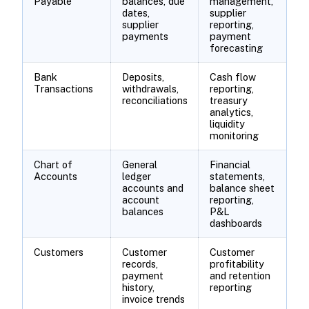
Payable
balances, due
management,
dates,
supplier
supplier
reporting,
payments
payment
forecasting
Bank
Deposits,
Cash flow
Transactions
withdrawals,
reporting,
reconciliations
treasury
analytics,
liquidity
monitoring
Chart of
General
Financial
Accounts
ledger
statements,
accounts and
balance sheet
account
reporting,
balances
P&L
dashboards
Customers
Customer
Customer
records,
profitability
payment
and retention
history,
reporting
invoice trends