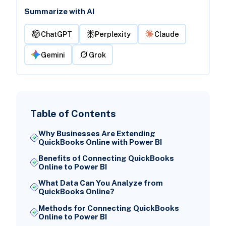
Summarize with AI
ChatGPT
Perplexity
Claude
Gemini
Grok
Table of Contents
Why Businesses Are Extending
QuickBooks Online with Power BI
Benefits of Connecting QuickBooks
Online to Power BI
What Data Can You Analyze from
QuickBooks Online?
Methods for Connecting QuickBooks
Online to Power BI