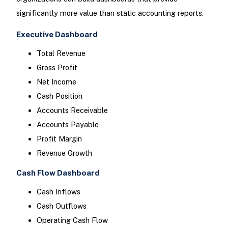
significantly more value than static accounting reports.
Executive Dashboard
Total Revenue
Gross Profit
Net Income
Cash Position
Accounts Receivable
Accounts Payable
Profit Margin
Revenue Growth
Cash Flow Dashboard
Cash Inflows
Cash Outflows
Operating Cash Flow