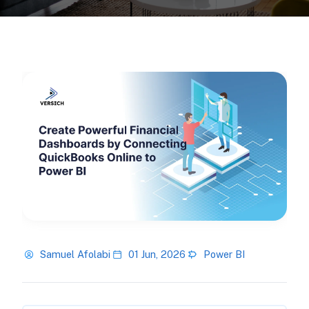
Samuel Afolabi
01 Jun, 2026
Power BI