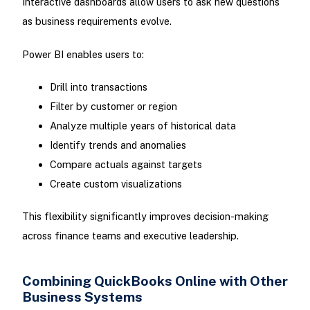
Interactive dashboards allow users to ask new questions
as business requirements evolve.
Power BI enables users to:
Drill into transactions
Filter by customer or region
Analyze multiple years of historical data
Identify trends and anomalies
Compare actuals against targets
Create custom visualizations
This flexibility significantly improves decision-making
across finance teams and executive leadership.
Combining QuickBooks Online with Other
Business Systems