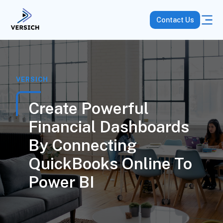
Contact Us
VERSICH
Create Powerful
Financial Dashboards
By Connecting
QuickBooks Online To
Power BI