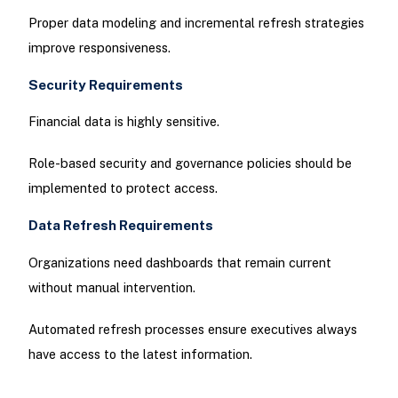
Proper data modeling and incremental refresh strategies
improve responsiveness.
Security Requirements
Financial data is highly sensitive.
Role-based security and governance policies should be
implemented to protect access.
Data Refresh Requirements
Organizations need dashboards that remain current
without manual intervention.
Automated refresh processes ensure executives always
have access to the latest information.