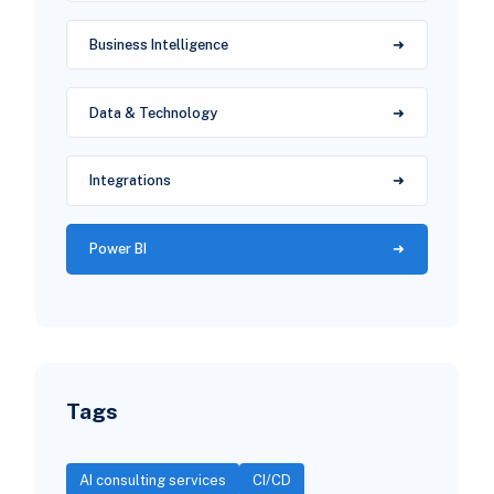
Business Intelligence
Data & Technology
Integrations
Power BI
Tags
AI consulting services
CI/CD