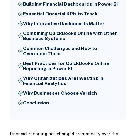
Building Financial Dashboards in Power BI
Essential Financial KPIs to Track
Why Interactive Dashboards Matter
Combining QuickBooks Online with Other
Business Systems
Common Challenges and How to
Overcome Them
Best Practices for QuickBooks Online
Reporting in Power BI
Why Organizations Are Investing in
Financial Analytics
Why Businesses Choose Versich
Conclusion
Financial reporting has changed dramatically over the