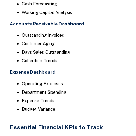
Cash Forecasting
Working Capital Analysis
Accounts Receivable Dashboard
Outstanding Invoices
Customer Aging
Days Sales Outstanding
Collection Trends
Expense Dashboard
Operating Expenses
Department Spending
Expense Trends
Budget Variance
Essential Financial KPIs to Track