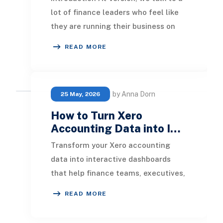
lot of finance leaders who feel like
they are running their business on
two separate clocks. QuickBooks
READ MORE
Online k
by Anna Dorn
25 May, 2026
How to Turn Xero
Accounting Data into I…
Transform your Xero accounting
data into interactive dashboards
that help finance teams, executives,
and business owners make faster
READ MORE
and more informed