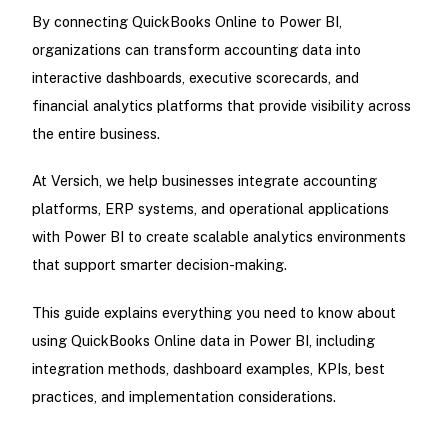
By connecting QuickBooks Online to Power BI,
organizations can transform accounting data into
interactive dashboards, executive scorecards, and
financial analytics platforms that provide visibility across
the entire business.
At Versich, we help businesses integrate accounting
platforms, ERP systems, and operational applications
with Power BI to create scalable analytics environments
that support smarter decision-making.
This guide explains everything you need to know about
using QuickBooks Online data in Power BI, including
integration methods, dashboard examples, KPIs, best
practices, and implementation considerations.