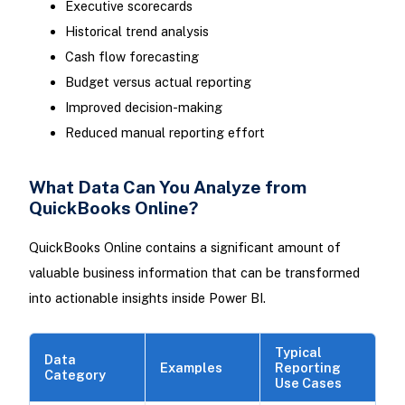
Executive scorecards
Historical trend analysis
Cash flow forecasting
Budget versus actual reporting
Improved decision-making
Reduced manual reporting effort
What Data Can You Analyze from
QuickBooks Online?
QuickBooks Online contains a significant amount of
valuable business information that can be transformed
into actionable insights inside Power BI.
Typical
Data
Examples
Reporting
Category
Use Cases