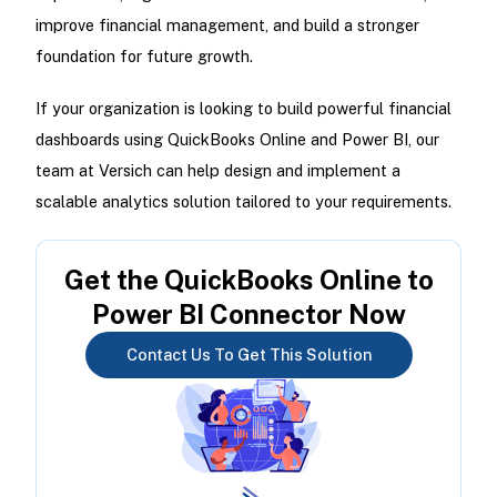
improve financial management, and build a stronger
foundation for future growth.
If your organization is looking to build powerful financial
dashboards using QuickBooks Online and Power BI, our
team at Versich can help design and implement a
scalable analytics solution tailored to your requirements.
Get the QuickBooks Online to
Power BI Connector Now
Contact Us To Get This Solution