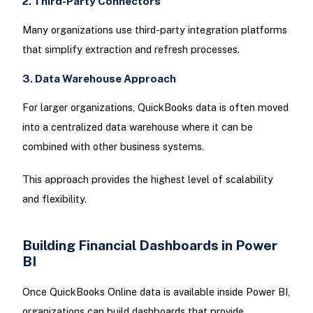
2. Third-Party Connectors
Many organizations use third-party integration platforms
that simplify extraction and refresh processes.
3. Data Warehouse Approach
For larger organizations, QuickBooks data is often moved
into a centralized data warehouse where it can be
combined with other business systems.
This approach provides the highest level of scalability
and flexibility.
Building Financial Dashboards in Power
BI
Once QuickBooks Online data is available inside Power BI,
organizations can build dashboards that provide