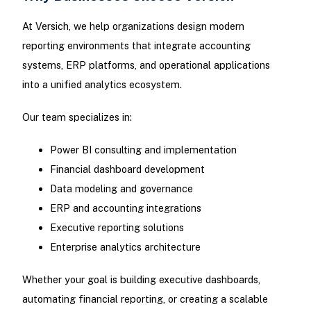
At Versich, we help organizations design modern
reporting environments that integrate accounting
systems, ERP platforms, and operational applications
into a unified analytics ecosystem.
Our team specializes in:
Power BI consulting and implementation
Financial dashboard development
Data modeling and governance
ERP and accounting integrations
Executive reporting solutions
Enterprise analytics architecture
Whether your goal is building executive dashboards,
automating financial reporting, or creating a scalable