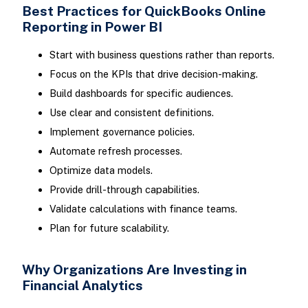
Best Practices for QuickBooks Online
Reporting in Power BI
Start with business questions rather than reports.
Focus on the KPIs that drive decision-making.
Build dashboards for specific audiences.
Use clear and consistent definitions.
Implement governance policies.
Automate refresh processes.
Optimize data models.
Provide drill-through capabilities.
Validate calculations with finance teams.
Plan for future scalability.
Why Organizations Are Investing in
Financial Analytics