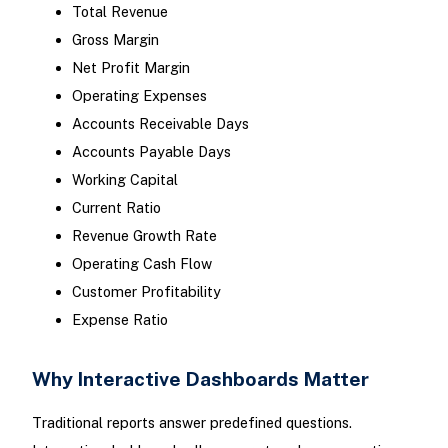
Total Revenue
Gross Margin
Net Profit Margin
Operating Expenses
Accounts Receivable Days
Accounts Payable Days
Working Capital
Current Ratio
Revenue Growth Rate
Operating Cash Flow
Customer Profitability
Expense Ratio
Why Interactive Dashboards Matter
Traditional reports answer predefined questions.