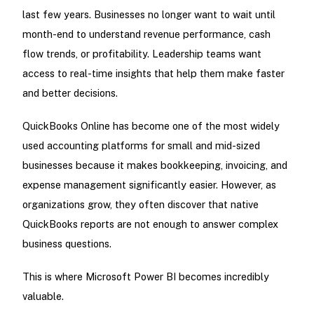
last few years. Businesses no longer want to wait until
month-end to understand revenue performance, cash
flow trends, or profitability. Leadership teams want
access to real-time insights that help them make faster
and better decisions.
QuickBooks Online has become one of the most widely
used accounting platforms for small and mid-sized
businesses because it makes bookkeeping, invoicing, and
expense management significantly easier. However, as
organizations grow, they often discover that native
QuickBooks reports are not enough to answer complex
business questions.
This is where Microsoft Power BI becomes incredibly
valuable.