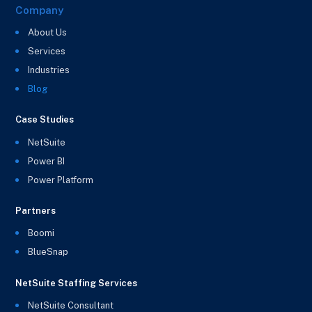
Company
About Us
Services
Industries
Blog
Case Studies
NetSuite
Power BI
Power Platform
Partners
Boomi
BlueSnap
NetSuite Staffing Services
NetSuite Consultant