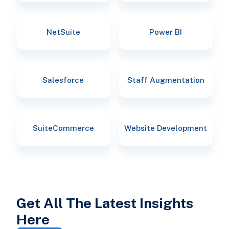
NetSuite
Power BI
Salesforce
Staff Augmentation
SuiteCommerce
Website Development
Get All The Latest Insights
Here