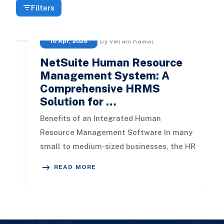
Filters
by Vikram Rawat
10 Apr, 2026
NetSuite Human Resource
Management System: A
Comprehensive HRMS
Solution for …
Benefits of an Integrated Human
Resource Management Software In many
small to medium-sized businesses, the HR
system often operates separate from the
READ MORE