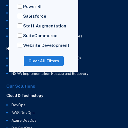
NetSuite Administration Services
Power BI
NetSuite Development Services
Salesforce
NetSuite Integration Services
Staff Augmentation
NetSuite Implementation Services
SuiteCommerce
NetSuite & Power BI Integration Services
Website Development
NetSuite EPM
NetSuite Planning and Budgeting (NSPB)
Clear All Filters
NetSuite Analytics Warehouse (NSAW)
NSAW Implementation Rescue and Recovery
Our Solutions
Cloud & Technology
DevOps
AWS DevOps
Azure DevOps