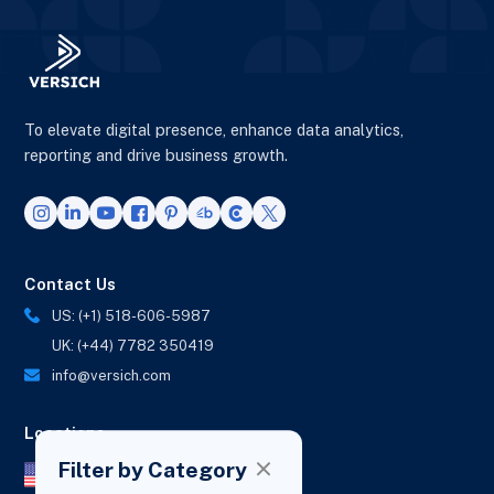
To elevate digital presence, enhance data analytics,
reporting and drive business growth.
Contact Us
US: (+1) 518-606-5987
UK: (+44) 7782 350419
info@versich.com
Locations
Filter by Category
US Office