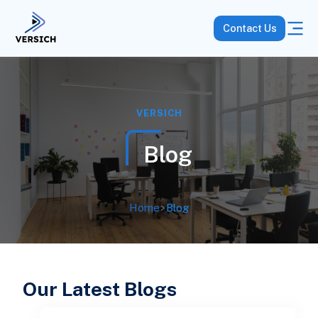
Contact Us
VERSICH
Blog
Home
>
Blog
Our Latest Blogs