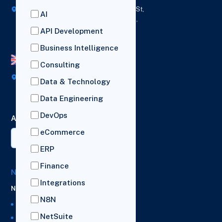
418 Broadway Ste N,
1236 Euclid St,
AI
New York,
Los Angeles,
12207
California,
API Development
90401
Business Intelligence
UK Office
Consulting
Broad House, Imperial Drive,
Data & Technology
London,
HA2 7BL
Data Engineering
DevOps
AI Summary
eCommerce
ERP
Finance
NetSuite Solutions
Integrations
NetSuite
N8N
NetSuite Managed Services
NetSuite
NetSuite Support Services