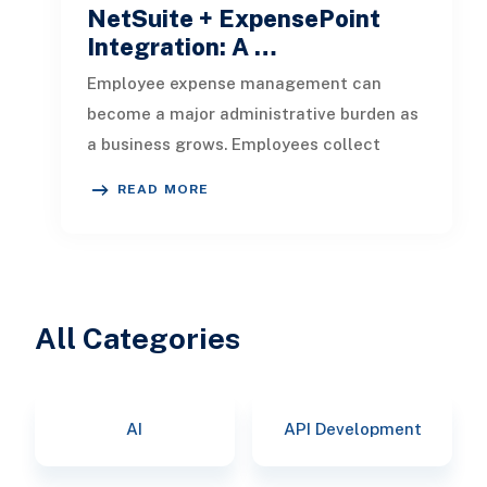
NetSuite + ExpensePoint
Integration: A …
Employee expense management can
become a major administrative burden as
a business grows. Employees collect
receipts, enter transaction details, selec
READ MORE
All Categories
AI
API Development