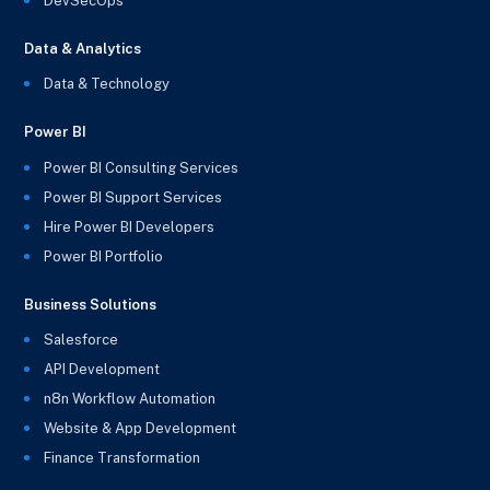
DevSecOps
Data & Analytics
Data & Technology
Power BI
Power BI Consulting Services
Power BI Support Services
Hire Power BI Developers
Power BI Portfolio
Business Solutions
Salesforce
API Development
n8n Workflow Automation
Website & App Development
Finance Transformation