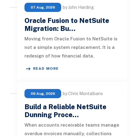
by John Harding
07 Aug, 2026
Oracle Fusion to NetSuite
Migration: Bu…
Moving from Oracle Fusion to NetSuite is
not a simple system replacement. It is a
redesign of how financial data,
operational processes, integrations,
READ MORE
by Chris Montalbano
06 Aug, 2026
Build a Reliable NetSuite
Dunning Proce…
When accounts receivable teams manage
overdue invoices manually, collections