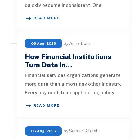
quickly become inconsistent. One
customer receives a reminder on time, an
READ MORE
by Anna Dorn
06 Aug, 2026
How Financial Institutions
Turn Data In…
Financial services organizations generate
more data than almost any other industry.
Every payment, loan application, policy
update, market movement, c
READ MORE
by Samuel Afolabi
06 Aug, 2026