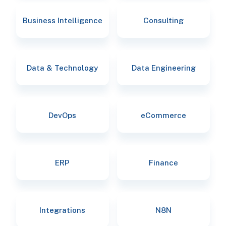
Business Intelligence
Consulting
Data & Technology
Data Engineering
DevOps
eCommerce
ERP
Finance
Integrations
N8N