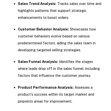
Sales Trend Analysis:
Tracks sales over time and
highlights patterns that support strategic
enhancements to boost orders.
Customer Behavior Analysis:
Showcases how
customer behaviors evolve based on various
predetermined factors, aiding the sales team in
developing targeted selling strategies.
Sales Funnel Analysis:
Identifies the stages
where leads drop off in the sales funnel, including
factors that influence the customer journey.
Product Performance Analysis:
Assesses a
product's success within its target market and
pinpoints areas for improvement.