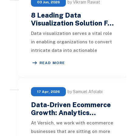
by Vikram Rawat
03 Jun, 2026
8 Leading Data
Visualization Solution F…
Data visualization serves a vital role
in enabling organizations to convert
intricate data into actionable
insights. In this article, we delve into
READ MORE
th
by Samuel Afolabi
17 Apr, 2026
Data-Driven Ecommerce
Growth: Analytics…
At Versich, we work with ecommerce
businesses that are sitting on more