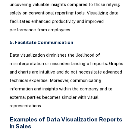
uncovering valuable insights compared to those relying
solely on conventional reporting tools. Visualizing data
facilitates enhanced productivity and improved
performance from employees.
5. Facilitate Communication
Data visualization diminishes the likelihood of
misinterpretation or misunderstanding of reports. Graphs
and charts are intuitive and do not necessitate advanced
technical expertise. Moreover, communicating
information and insights within the company and to
external parties becomes simpler with visual
representations.
Examples of Data Visualization Reports
in Sales