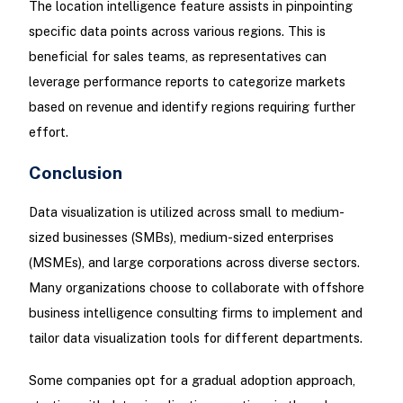
The location intelligence feature assists in pinpointing
specific data points across various regions. This is
beneficial for sales teams, as representatives can
leverage performance reports to categorize markets
based on revenue and identify regions requiring further
effort.
Conclusion
Data visualization is utilized across small to medium-
sized businesses (SMBs), medium-sized enterprises
(MSMEs), and large corporations across diverse sectors.
Many organizations choose to collaborate with offshore
business intelligence consulting firms to implement and
tailor data visualization tools for different departments.
Some companies opt for a gradual adoption approach,