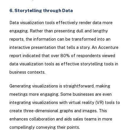
6. Storytelling through Data
Data visualization tools effectively render data more
engaging. Rather than presenting dull and lengthy
reports, the information can be transformed into an
interactive presentation that tells a story. An Accenture
report indicated that over 80% of respondents viewed
data visualization tools as effective storytelling tools in
business contexts.
Generating visualizations is straightforward, making
meetings more engaging. Some businesses are even
integrating visualizations with virtual reality (VR) tools to
create three-dimensional graphs and images. This
enhances collaboration and aids sales teams in more
compellingly conveying their points.