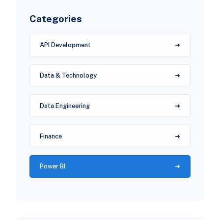
Categories
API Development
Data & Technology
Data Engineering
Finance
Power BI