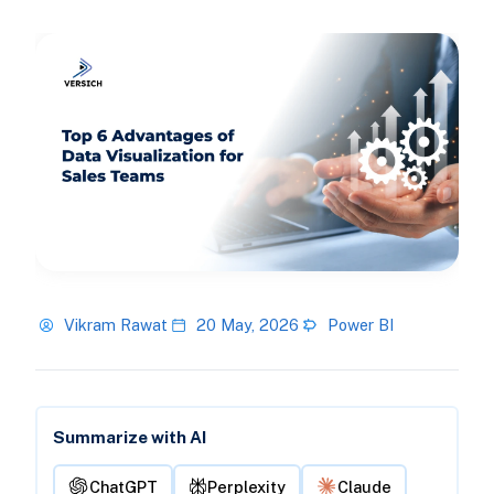
Vikram Rawat
20 May, 2026
Power BI
Summarize with AI
ChatGPT
Perplexity
Claude