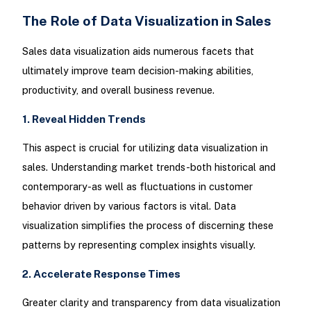
The Role of Data Visualization in Sales
Sales data visualization aids numerous facets that
ultimately improve team decision-making abilities,
productivity, and overall business revenue.
1. Reveal Hidden Trends
This aspect is crucial for utilizing data visualization in
sales. Understanding market trends-both historical and
contemporary-as well as fluctuations in customer
behavior driven by various factors is vital. Data
visualization simplifies the process of discerning these
patterns by representing complex insights visually.
2. Accelerate Response Times
Greater clarity and transparency from data visualization