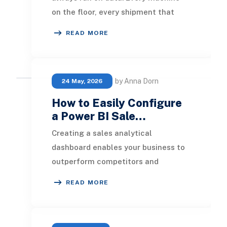
on the floor, every shipment that
leaves the warehouse, and every
READ MORE
order that comes in
by Anna Dorn
24 May, 2026
How to Easily Configure
a Power BI Sale…
Creating a sales analytical
dashboard enables your business to
outperform competitors and
increase profitability. In this article,
READ MORE
we will outline the