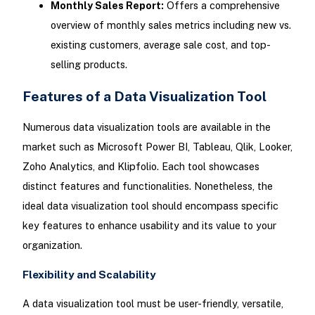
Monthly Sales Report:
Offers a comprehensive
overview of monthly sales metrics including new vs.
existing customers, average sale cost, and top-
selling products.
Features of a Data Visualization Tool
Numerous data visualization tools are available in the
market such as Microsoft Power BI, Tableau, Qlik, Looker,
Zoho Analytics, and Klipfolio. Each tool showcases
distinct features and functionalities. Nonetheless, the
ideal data visualization tool should encompass specific
key features to enhance usability and its value to your
organization.
Flexibility and Scalability
A data visualization tool must be user-friendly, versatile,