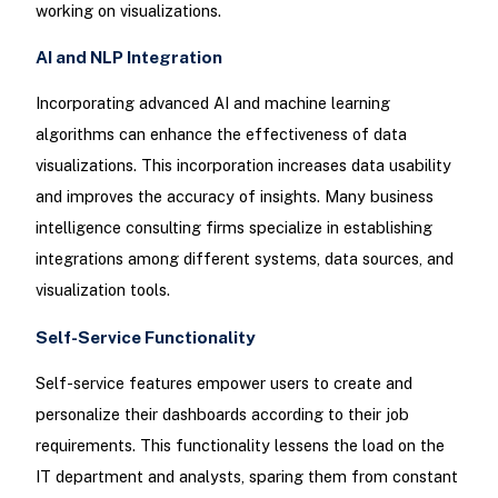
working on visualizations.
AI and NLP Integration
Incorporating advanced AI and machine learning
algorithms can enhance the effectiveness of data
visualizations. This incorporation increases data usability
and improves the accuracy of insights. Many business
intelligence consulting firms specialize in establishing
integrations among different systems, data sources, and
visualization tools.
Self-Service Functionality
Self-service features empower users to create and
personalize their dashboards according to their job
requirements. This functionality lessens the load on the
IT department and analysts, sparing them from constant