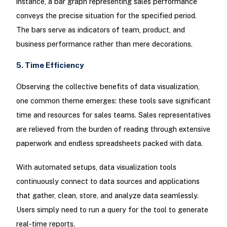
instance, a bar graph representing sales performance
conveys the precise situation for the specified period.
The bars serve as indicators of team, product, and
business performance rather than mere decorations.
5. Time Efficiency
Observing the collective benefits of data visualization,
one common theme emerges: these tools save significant
time and resources for sales teams. Sales representatives
are relieved from the burden of reading through extensive
paperwork and endless spreadsheets packed with data.
With automated setups, data visualization tools
continuously connect to data sources and applications
that gather, clean, store, and analyze data seamlessly.
Users simply need to run a query for the tool to generate
real-time reports.