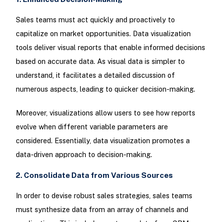
Sales teams must act quickly and proactively to
capitalize on market opportunities. Data visualization
tools deliver visual reports that enable informed decisions
based on accurate data. As visual data is simpler to
understand, it facilitates a detailed discussion of
numerous aspects, leading to quicker decision-making.
Moreover, visualizations allow users to see how reports
evolve when different variable parameters are
considered. Essentially, data visualization promotes a
data-driven approach to decision-making.
2. Consolidate Data from Various Sources
In order to devise robust sales strategies, sales teams
must synthesize data from an array of channels and