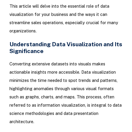
This article will delve into the essential role of data
visualization for your business and the ways it can
streamline sales operations, especially crucial for many
organizations.
Understanding Data Visualization and Its
Significance
Converting extensive datasets into visuals makes
actionable insights more accessible. Data visualization
minimizes the time needed to spot trends and patterns,
highlighting anomalies through various visual formats
such as graphs, charts, and maps. This process, often
referred to as information visualization, is integral to data
science methodologies and data presentation
architecture.