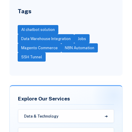
Tags
AI chatbot solution
Data Warehouse Integration
Jobs
Magento Commerce
N8N Automation
SSH Tunnel
Explore Our Services
Data & Technology