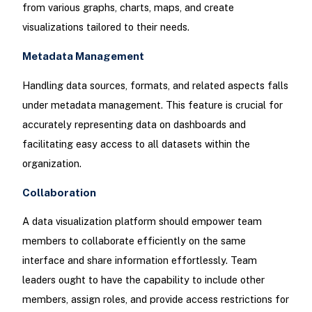
from various graphs, charts, maps, and create
visualizations tailored to their needs.
Metadata Management
Handling data sources, formats, and related aspects falls
under metadata management. This feature is crucial for
accurately representing data on dashboards and
facilitating easy access to all datasets within the
organization.
Collaboration
A data visualization platform should empower team
members to collaborate efficiently on the same
interface and share information effortlessly. Team
leaders ought to have the capability to include other
members, assign roles, and provide access restrictions for