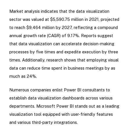
Market analysis indicates that the data visualization
sector was valued at $5,590.75 million in 2021, projected
to reach $9,464 million by 2027, reflecting a compound
annual growth rate (CAGR) of 9.17%. Reports suggest
that data visualization can accelerate decision-making
processes by five times and expedite execution by three
times. Additionally, research shows that employing visual
data can reduce time spent in business meetings by as
much as 24%.
Numerous companies enlist Power BI consultants to
establish data visualization dashboards across various
departments. Microsoft Power BI stands out as a leading
visualization tool equipped with user-friendly features
and various third-party integrations.