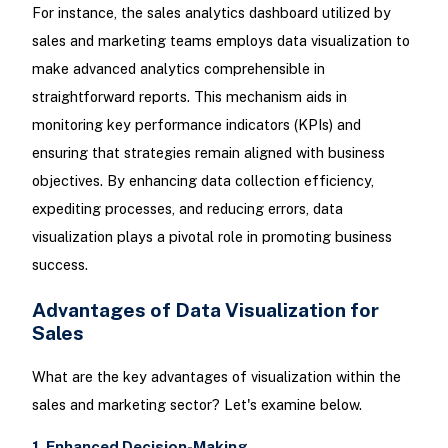
For instance, the sales analytics dashboard utilized by
sales and marketing teams employs data visualization to
make advanced analytics comprehensible in
straightforward reports. This mechanism aids in
monitoring key performance indicators (KPIs) and
ensuring that strategies remain aligned with business
objectives. By enhancing data collection efficiency,
expediting processes, and reducing errors, data
visualization plays a pivotal role in promoting business
success.
Advantages of Data Visualization for
Sales
What are the key advantages of visualization within the
sales and marketing sector? Let's examine below.
1. Enhanced Decision-Making