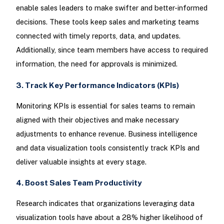
enable sales leaders to make swifter and better-informed
decisions. These tools keep sales and marketing teams
connected with timely reports, data, and updates.
Additionally, since team members have access to required
information, the need for approvals is minimized.
3. Track Key Performance Indicators (KPIs)
Monitoring KPIs is essential for sales teams to remain
aligned with their objectives and make necessary
adjustments to enhance revenue. Business intelligence
and data visualization tools consistently track KPIs and
deliver valuable insights at every stage.
4. Boost Sales Team Productivity
Research indicates that organizations leveraging data
visualization tools have about a 28% higher likelihood of