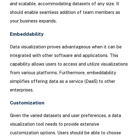
and scalable, accommodating datasets of any size. It
should enable seamless addition of team members as
your business expands.
Embeddability
Data visualization proves advantageous when it can be
integrated with other software and applications. This
capability allows users to access and utilize visualizations
from various platforms. Furthermore, embeddability
simplifies offering data as a service (DaaS) to other
enterprises.
Customization
Given the varied datasets and user preferences, a data
visualization tool needs to provide extensive
customization options. Users should be able to choose