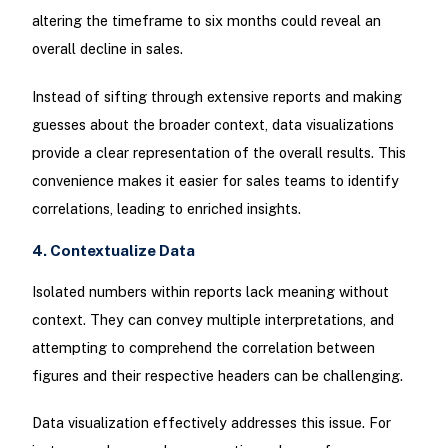
altering the timeframe to six months could reveal an
overall decline in sales.
Instead of sifting through extensive reports and making
guesses about the broader context, data visualizations
provide a clear representation of the overall results. This
convenience makes it easier for sales teams to identify
correlations, leading to enriched insights.
4. Contextualize Data
Isolated numbers within reports lack meaning without
context. They can convey multiple interpretations, and
attempting to comprehend the correlation between
figures and their respective headers can be challenging.
Data visualization effectively addresses this issue. For