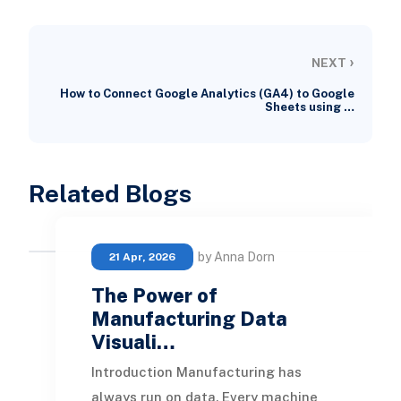
›
NEXT
How to Connect Google Analytics (GA4) to Google
Sheets using …
Related Blogs
by Anna Dorn
21 Apr, 2026
The Power of
Manufacturing Data
Visuali…
Introduction Manufacturing has
always run on data. Every machine