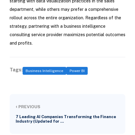
starting with data visualization practices in the sales
department, while others may prefer a comprehensive
rollout across the entire organization. Regardless of the
strategy, partnering with a business intelligence
consulting service provider maximizes potential outcomes
and profits.
Tags:
Business Intelligence
Power BI
‹
PREVIOUS
7 Leading AI Companies Transforming the Finance
Industry (Updated for …