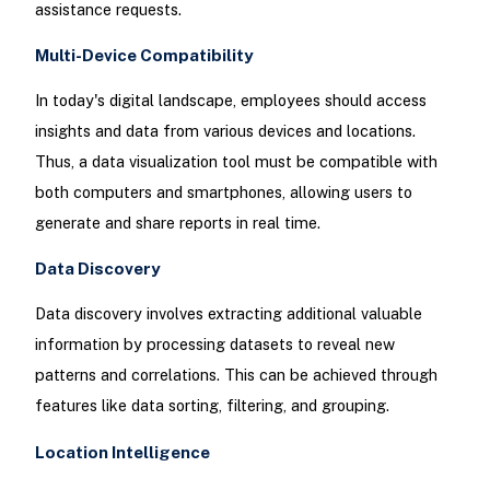
assistance requests.
Multi-Device Compatibility
In today's digital landscape, employees should access
insights and data from various devices and locations.
Thus, a data visualization tool must be compatible with
both computers and smartphones, allowing users to
generate and share reports in real time.
Data Discovery
Data discovery involves extracting additional valuable
information by processing datasets to reveal new
patterns and correlations. This can be achieved through
features like data sorting, filtering, and grouping.
Location Intelligence