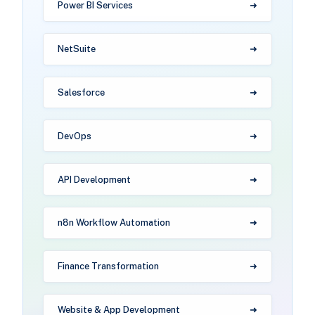
Power BI Services
NetSuite
Salesforce
DevOps
API Development
n8n Workflow Automation
Finance Transformation
Website & App Development