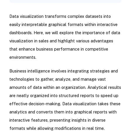
Data visualization transforms complex datasets into
easily interpretable graphical formats within interactive
dashboards. Here, we will explore the importance of data
visualization in sales and highlight various advantages
that enhance business performance in competitive
environments.
Business intelligence involves integrating strategies and
technologies to gather, analyze, and manage vast
amounts of data within an organization. Analytical results
are neatly organized into structured reports to speed up
effective decision-making. Data visualization takes these
analytics and converts them into graphical reports with
interactive features, presenting insights in diverse
formats while allowing modifications in real time.