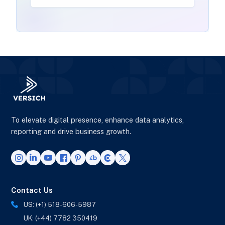
To elevate digital presence, enhance data analytics,
reporting and drive business growth.
Contact Us
US: (+1) 518-606-5987
UK: (+44) 7782 350419