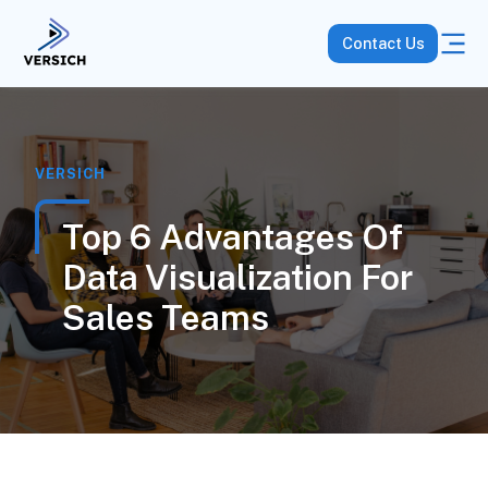
Contact Us
VERSICH
Top 6 Advantages Of
Data Visualization For
Sales Teams