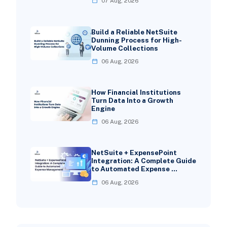
07 Aug, 2026
Build a Reliable NetSuite
Dunning Process for High-
Volume Collections
06 Aug, 2026
How Financial Institutions
Turn Data Into a Growth
Engine
06 Aug, 2026
NetSuite + ExpensePoint
Integration: A Complete Guide
to Automated Expense …
06 Aug, 2026