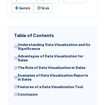
Gemini
Grok
Table of Contents
Understanding Data Visualization and Its
Significance
Advantages of Data Visualization for
Sales
The Role of Data Visualization in Sales
Examples of Data Visualization Reports
in Sales
Features of a Data Visualization Tool
Conclusion