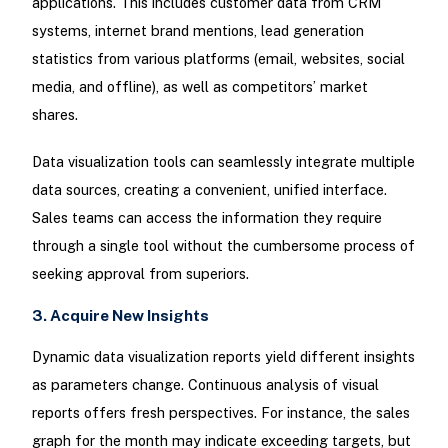
applications. This includes customer data from CRM
systems, internet brand mentions, lead generation
statistics from various platforms (email, websites, social
media, and offline), as well as competitors’ market
shares.
Data visualization tools can seamlessly integrate multiple
data sources, creating a convenient, unified interface.
Sales teams can access the information they require
through a single tool without the cumbersome process of
seeking approval from superiors.
3. Acquire New Insights
Dynamic data visualization reports yield different insights
as parameters change. Continuous analysis of visual
reports offers fresh perspectives. For instance, the sales
graph for the month may indicate exceeding targets, but