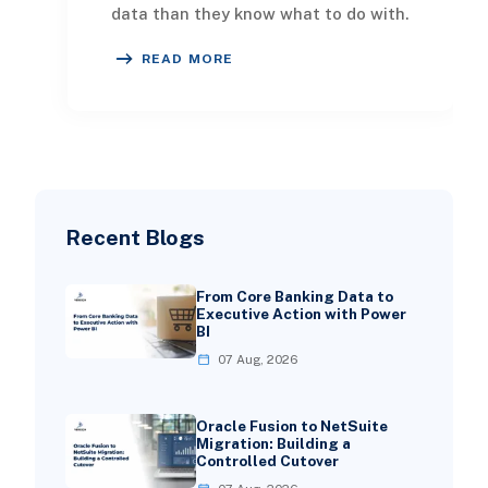
data than they know what to do with.
Order histories, customer profiles, ad
READ MORE
spe
Recent Blogs
From Core Banking Data to
Executive Action with Power
BI
07 Aug, 2026
Oracle Fusion to NetSuite
Migration: Building a
Controlled Cutover