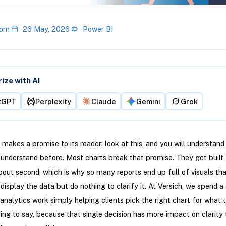
orn
26 May, 2026
Power BI
ze with AI
tGPT
Perplexity
Claude
Gemini
Grok
 makes a promise to its reader: look at this, and you will understan
 understand before. Most charts break that promise. They get built 
out second, which is why so many reports end up full of visuals tha
 display the data but do nothing to clarify it. At Versich, we spend a 
 analytics work simply helping clients pick the right chart for what 
ying to say, because that single decision has more impact on clarity