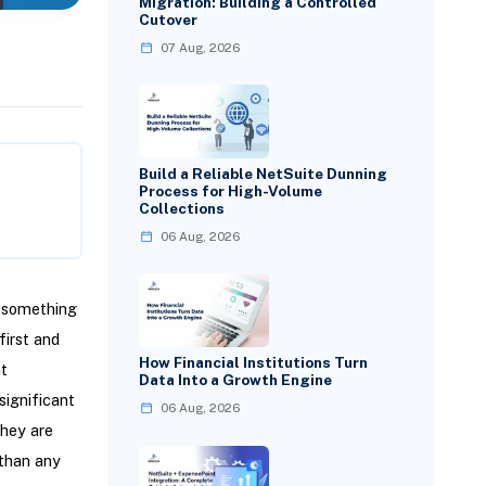
Migration: Building a Controlled
Cutover
07 Aug, 2026
Build a Reliable NetSuite Dunning
Process for High-Volume
Collections
06 Aug, 2026
d something
first and
How Financial Institutions Turn
t
Data Into a Growth Engine
significant
06 Aug, 2026
they are
 than any