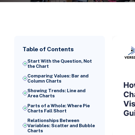
Table of Contents
Start With the Question, Not
the Chart
Comparing Values: Bar and
Column Charts
Showing Trends: Line and
Area Charts
Parts of a Whole: Where Pie
Charts Fall Short
Relationships Between
Variables: Scatter and Bubble
Charts