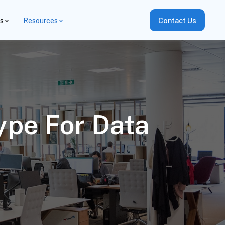
es
Resources
Contact Us
ype For Data