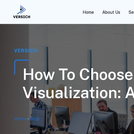
Home
About Us
Se
VERSICH
How To Choose 
Visualization: 
Home
>
Blog