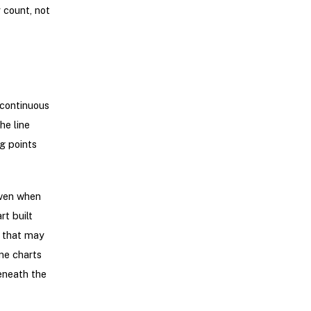
 count, not
 continuous
he line
g points
even when
t built
s that may
ne charts
eneath the