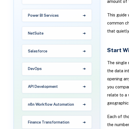
amount of f
This guide 
Power BI Services
common char
that quietl
NetSuite
Start Wi
Salesforce
The single 
DevOps
the data in
opening any
you compari
API Development
relate to a
geographic
n8n Workflow Automation
Each of tho
Finance Transformation
the number 