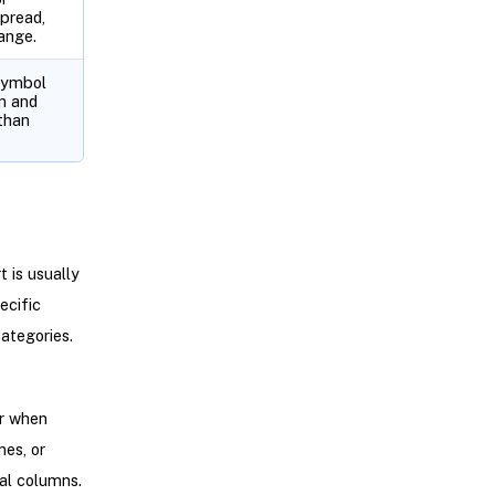
pread,
ange.
symbol
n and
than
 is usually
ecific
ategories.
or when
es, or
cal columns.