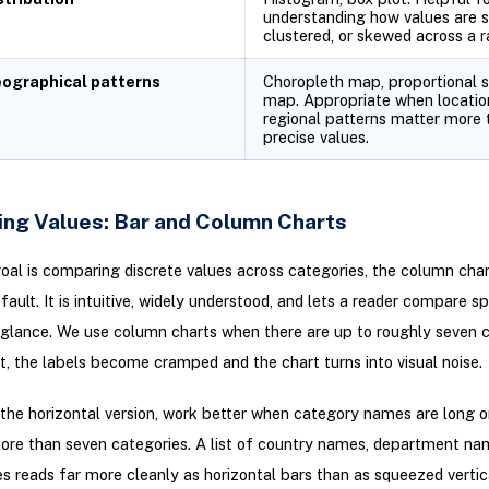
understanding how values are s
clustered, or skewed across a r
ographical patterns
Choropleth map, proportional 
map. Appropriate when locatio
regional patterns matter more 
precise values.
ng Values: Bar and Column Charts
al is comparing discrete values across categories, the column chart
fault. It is intuitive, widely understood, and lets a reader compare sp
 glance. We use column charts when there are up to roughly seven c
, the labels become cramped and the chart turns into visual noise.
 the horizontal version, work better when category names are long 
ore than seven categories. A list of country names, department nam
es reads far more cleanly as horizontal bars than as squeezed verti