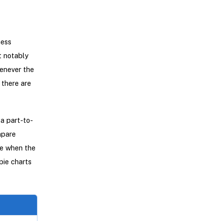
ness
t notably
enever the
 there are
a part-to-
mpare
ve when the
pie charts