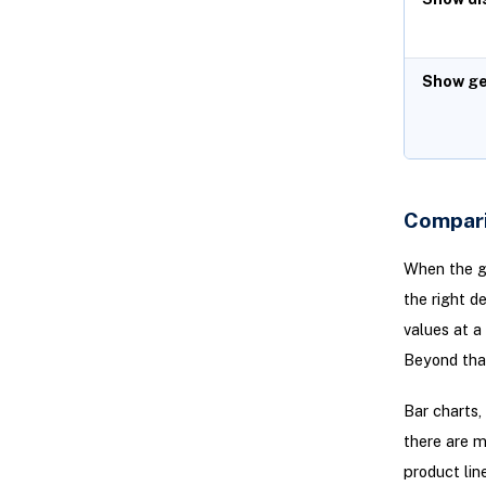
Show ge
Compari
When the go
the right de
values at a
Beyond that
Bar charts,
there are m
product lin