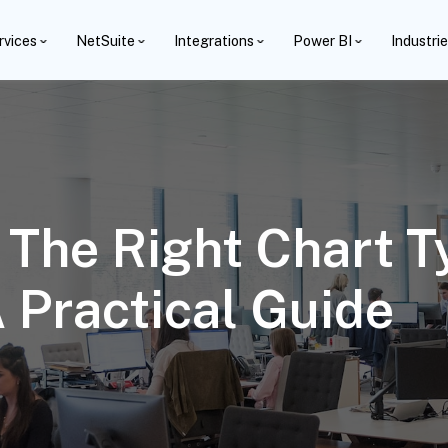
rvices
NetSuite
Integrations
Power BI
Industri
The Right Chart T
A Practical Guide