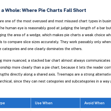
 a Whole: Where Pie Charts Fall Short
are one of the most overused and most misused chart types in busi
The human eye is reasonably good at judging the length of a bar bu
ging the area of a wedge, which makes pie charts a weak choice wh
s to compare slice sizes accurately. They work passably only when
e categories and one clearly dominates the others.
ng more nuanced, a stacked bar chart almost always communicates 
ionship more clearly than a pie chart, because it lets the reader co
gths directly along a shared axis. Treemaps are a strong alternati
rarchical, since they can nest categories and subcategories in a way 
ype
Use When
Avoid When