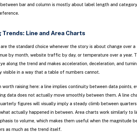
between bar and column is mostly about label length and category
eference.
 Trends: Line and Area Charts
 are the standard choice whenever the story is about change over a
enue by month, website traffic by day, or temperature over a year. T
ye along the trend and makes acceleration, deceleration, and turnin
 visible in a way that a table of numbers cannot.
 worth raising here: a line implies continuity between data points, 
ing data does not actually move smoothly between them. A line char
uarterly figures will visually imply a steady climb between quarter
 what actually happened in between. Area charts work similarly to li
phasis to volume, which makes them useful when the magnitude b
rs as much as the trend itself.