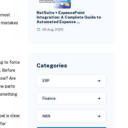
NetSuite + ExpensePoint
e most
Integration: A Complete Guide to
Automated Expense …
l mistakes
06 Aug, 2026
ng to force
Categories
r. Before
show? Are
ERP
ow parts
something
Finance
l is clear,
N8N
for