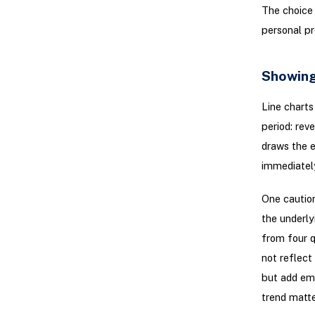
The choice 
personal pr
Showing
Line charts
period: rev
draws the e
immediately
One caution
the underly
from four q
not reflect
but add em
trend matte