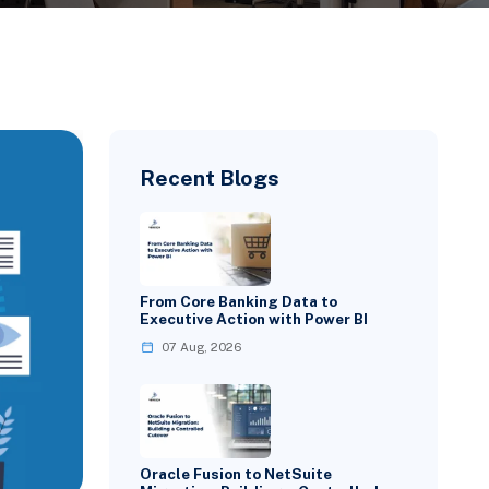
Recent Blogs
From Core Banking Data to
Executive Action with Power BI
07 Aug, 2026
Oracle Fusion to NetSuite