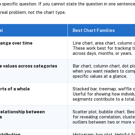
 specific question. If you cannot state the question in one sentence,
 real problem, not the chart type.
al
Best Chart Families
ange over time
Line chart, area chart, column 
These work best for tracking t
across days, months, or years.
 values across categories
Bar chart, column chart, dot plo
when you want readers to com
specific values at a glance.
rts of a whole
Stacked bar, treemap, waffle c
Useful for showing how individ
segments contribute to a total
relationship between
Scatter plot, bubble chart. Bes
s
for revealing correlation, cluste
outliers between two or more va
stribution
Histogram, box plot. Helpful fo