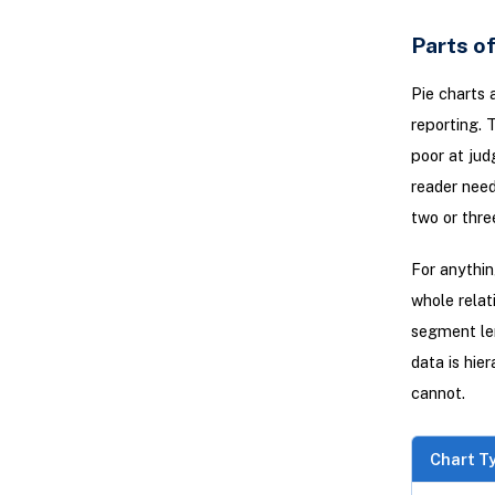
Parts of
Pie charts 
reporting. 
poor at jud
reader need
two or thre
For anythi
whole relat
segment len
data is hie
cannot.
Chart T