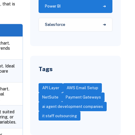
 that is
Power BI
Salesforce
chart.
rends
t. Ideal
Tags
pare
API Layer
AWS Email Setup
hart.
ual
NetSuite
Payment Gateways
.
ai agent development companies
t suited
it staff outsourcing
ring, or
riables.
r