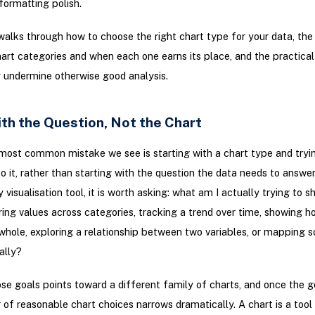
ormatting polish.
walks through how to choose the right chart type for your data, th
t categories and when each one earns its place, and the practica
y undermine otherwise good analysis.
th the Question, Not the Chart
most common mistake we see is starting with a chart type and tryi
to it, rather than starting with the question the data needs to answe
 visualisation tool, it is worth asking: what am I actually trying to 
ng values across categories, tracking a trend over time, showing h
 whole, exploring a relationship between two variables, or mapping 
ally?
se goals points toward a different family of charts, and once the goa
of reasonable chart choices narrows dramatically. A chart is a tool 