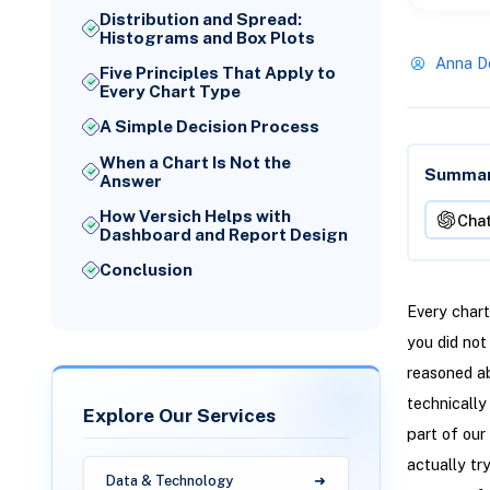
Distribution and Spread:
Histograms and Box Plots
Anna D
Five Principles That Apply to
Every Chart Type
A Simple Decision Process
When a Chart Is Not the
Summari
Answer
How Versich Helps with
Cha
Dashboard and Report Design
Conclusion
Every chart
you did not
reasoned ab
technically
Explore Our Services
part of our
actually tr
Data & Technology