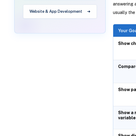
answering a
Website & App Development
usually the
Your Go
Show ch
Compare
Show pa
Show a 
variable
Show di