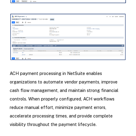
ACH payment processing in NetSuite enables
organizations to automate vendor payments, improve
cash flow management, and maintain strong financial
controls. When properly configured, ACH workflows
reduce manual effort, minimize payment errors,
accelerate processing times, and provide complete
visibility throughout the payment lifecycle.