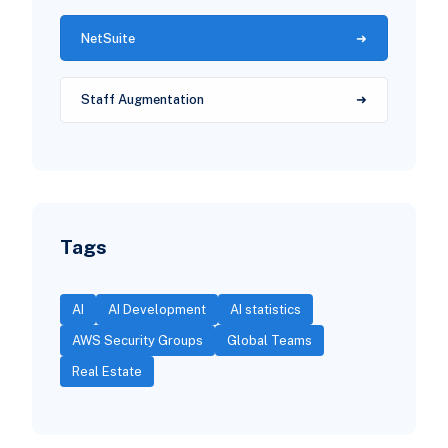
NetSuite
Staff Augmentation
Tags
AI
AI Development
AI statistics
AWS Security Groups
Global Teams
Real Estate