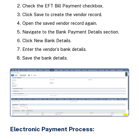
Check the EFT Bill Payment checkbox.
Click Save to create the vendor record.
Open the saved vendor record again.
Navigate to the Bank Payment Details section.
Click New Bank Details.
Enter the vendor’s bank details.
Save the bank details.
Electronic Payment Process: