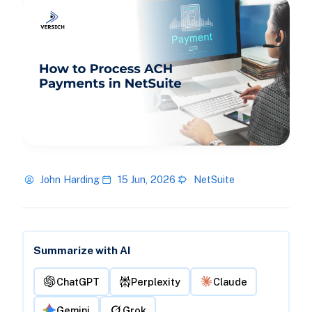
John Harding
15 Jun, 2026
NetSuite
Summarize with AI
ChatGPT
Perplexity
Claude
Gemini
Grok