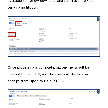
available for review, download, and submission to your
banking institution.
Once processing is complete, bill payments will be
created for each bill, and the status of the bills will
change from
Open
to
Paid in Full.