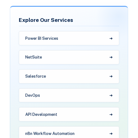
Explore Our Services
Power BI Services
NetSuite
Salesforce
DevOps
API Development
n8n Workflow Automation