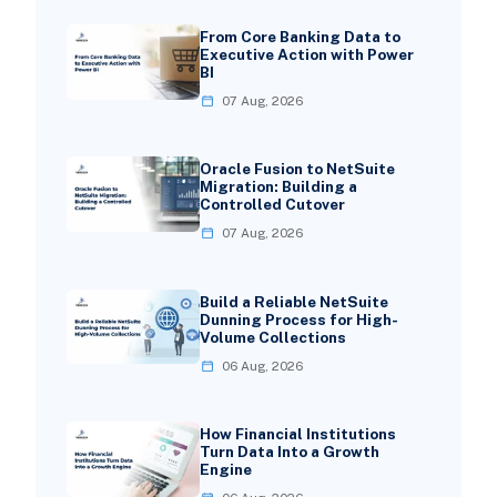
From Core Banking Data to
Executive Action with Power
BI
07 Aug, 2026
Oracle Fusion to NetSuite
Migration: Building a
Controlled Cutover
07 Aug, 2026
Build a Reliable NetSuite
Dunning Process for High-
Volume Collections
06 Aug, 2026
How Financial Institutions
Turn Data Into a Growth
Engine