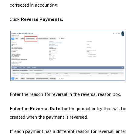
corrected in accounting.
Click
Reverse Payments.
Enter the reason for reversal in the reversal reason box.
Enter the
Reversal Date
for the journal entry that will be
created when the payment is reversed.
If each payment has a different reason for reversal, enter