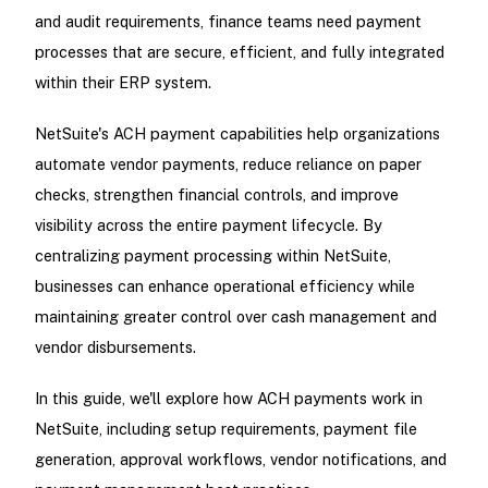
and audit requirements, finance teams need payment
processes that are secure, efficient, and fully integrated
within their ERP system.
NetSuite's ACH payment capabilities help organizations
automate vendor payments, reduce reliance on paper
checks, strengthen financial controls, and improve
visibility across the entire payment lifecycle. By
centralizing payment processing within NetSuite,
businesses can enhance operational efficiency while
maintaining greater control over cash management and
vendor disbursements.
In this guide, we'll explore how ACH payments work in
NetSuite, including setup requirements, payment file
generation, approval workflows, vendor notifications, and