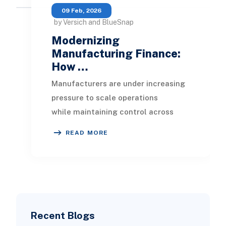
09 Feb, 2026
by Versich and BlueSnap
Modernizing
Manufacturing Finance:
How …
Manufacturers are under increasing
pressure to scale operations
while maintaining control across
plants, regions, and customer
READ MORE
segments. Growth brings
Recent Blogs