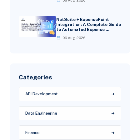
06 Aug, 2026
NetSuite + ExpensePoint
Integration: A Complete Guide
to Automated Expense …
06 Aug, 2026
Categories
API Development
Data Engineering
Finance