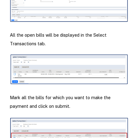
All the open bills will be displayed in the Select
Transactions tab.
Mark all the bills for which you want to make the
payment and click on submit.