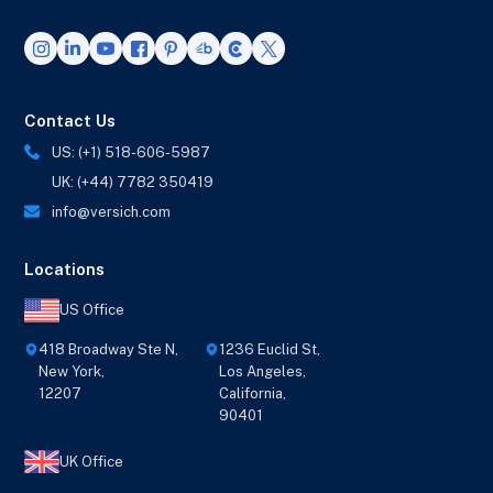
Contact Us
US: (+1) 518-606-5987
UK: (+44) 7782 350419
info@versich.com
Locations
US Office
418 Broadway Ste N,
1236 Euclid St,
New York,
Los Angeles,
12207
California,
90401
UK Office