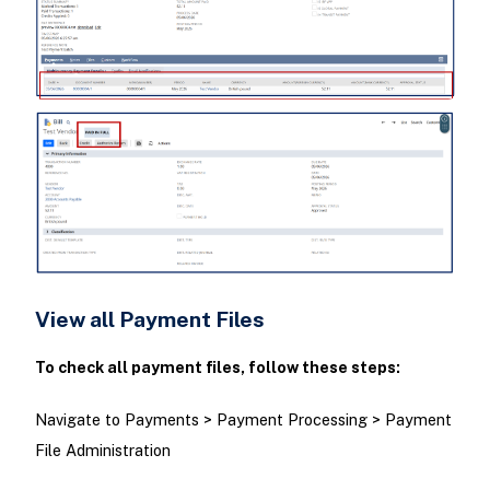
View all Payment Files
To check all payment files, follow these steps:
Navigate to Payments > Payment Processing > Payment
File Administration