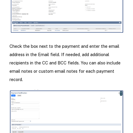
Check the box next to the payment and enter the email
address in the Email field. If needed, add additional
recipients in the CC and BCC fields. You can also include
email notes or custom email notes for each payment
record.