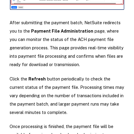
After submitting the payment batch, NetSuite redirects
you to the
Payment File Administration
page, where
you can monitor the status of the ACH payment file
generation process. This page provides real-time visibility
into payment file processing and confirms when files are
ready for download or transmission.
Click the
Refresh
button periodically to check the
current status of the payment file. Processing times may
vary depending on the number of transactions included in
the payment batch, and larger payment runs may take
several minutes to complete.
Once processing is finished, the payment file will be