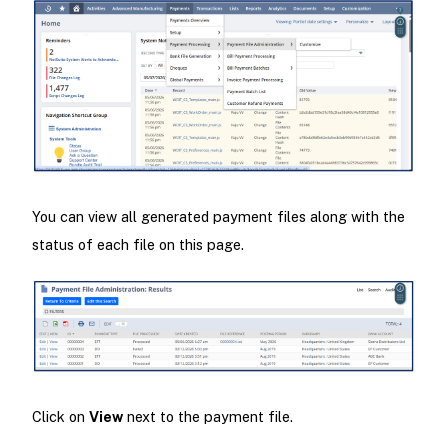
You can view all generated payment files along with the
status of each file on this page.
Click on
View
next to the payment file.