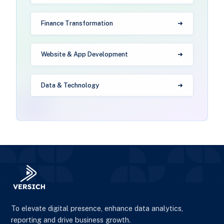
Finance Transformation
Website & App Development
Data & Technology
To elevate digital presence, enhance data analytics,
reporting and drive business growth.