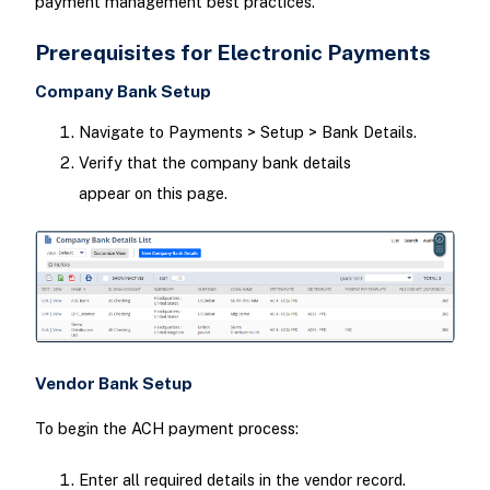
payment management best practices.
Prerequisites for Electronic Payments
Company Bank Setup
Navigate to Payments > Setup > Bank Details.
Verify that the company bank details
appear on this page.
Vendor Bank Setup
To begin the ACH payment process:
Enter all required details in the vendor record.