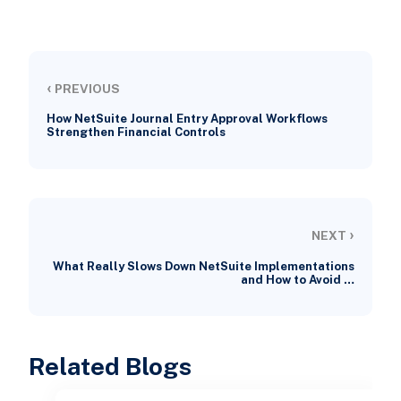
‹
PREVIOUS
How NetSuite Journal Entry Approval Workflows
Strengthen Financial Controls
›
NEXT
What Really Slows Down NetSuite Implementations
and How to Avoid …
Related Blogs