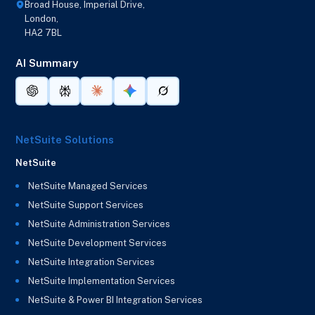
Broad House, Imperial Drive,
London,
HA2 7BL
AI Summary
NetSuite Solutions
NetSuite
NetSuite Managed Services
NetSuite Support Services
NetSuite Administration Services
NetSuite Development Services
NetSuite Integration Services
NetSuite Implementation Services
NetSuite & Power BI Integration Services