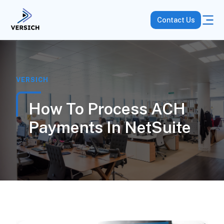
Contact Us
VERSICH
How To Process ACH
Payments In NetSuite