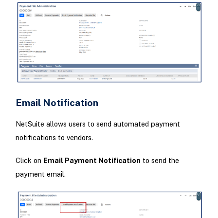
Email Notification
NetSuite allows users to send automated payment
notifications to vendors.
Click on
Email Payment Notification
to send the
payment email.