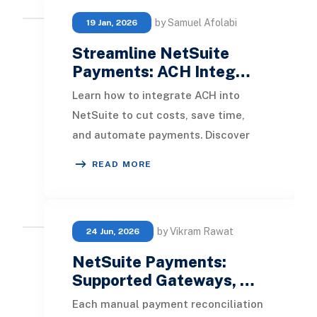
by Samuel Afolabi
19 Jan, 2026
Streamline NetSuite
Payments: ACH Integ…
Learn how to integrate ACH into
NetSuite to cut costs, save time,
and automate payments. Discover
key setup steps and requirements to
READ MORE
get started quic
by Vikram Rawat
24 Jun, 2026
NetSuite Payments:
Supported Gateways, …
Each manual payment reconciliation