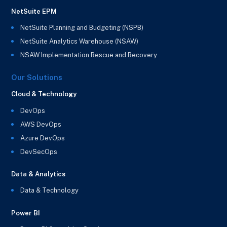
NetSuite EPM
NetSuite Planning and Budgeting (NSPB)
NetSuite Analytics Warehouse (NSAW)
NSAW Implementation Rescue and Recovery
Our Solutions
Cloud & Technology
DevOps
AWS DevOps
Azure DevOps
DevSecOps
Data & Analytics
Data & Technology
Power BI