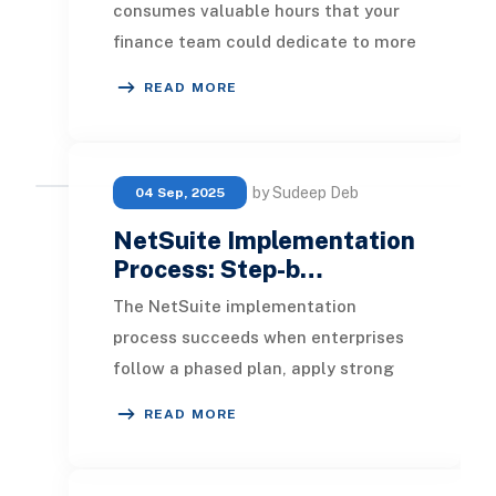
consumes valuable hours that your
finance team could dedicate to more
strategic activities. When
READ MORE
transactions fail
by Sudeep Deb
04 Sep, 2025
NetSuite Implementation
Process: Step-b…
The NetSuite implementation
process succeeds when enterprises
follow a phased plan, apply strong
governance, and prioritize security,
READ MORE
training, and da