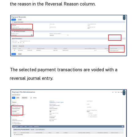
the reason in the Reversal Reason column.
The selected payment transactions are voided with a
reversal journal entry.