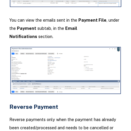
You can view the emails sent in the
Payment File
, under
the
Payment
subtab, in the
Email
Notifications
section.
Reverse Payment
Reverse payments only when the payment has already
been created/processed and needs to be cancelled or