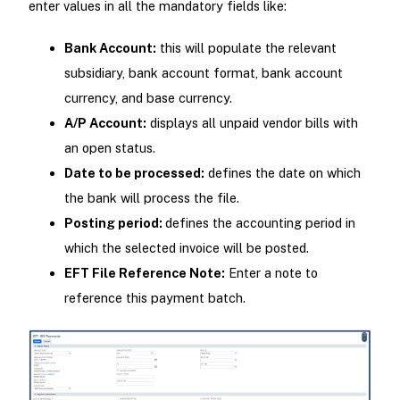
enter values in all the mandatory fields like:
Bank Account:
this will populate the relevant
subsidiary, bank account format, bank account
currency, and base currency.
A/P Account:
displays all unpaid vendor bills with
an open status.
Date to be processed:
defines the date on which
the bank will process the file.
Posting period:
defines the accounting period in
which the selected invoice will be posted.
EFT File Reference Note:
Enter a note to
reference this payment batch.