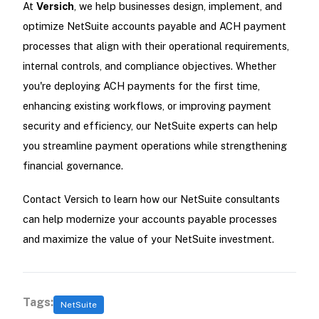
At
Versich
, we help businesses design, implement, and
optimize NetSuite accounts payable and ACH payment
processes that align with their operational requirements,
internal controls, and compliance objectives. Whether
you're deploying ACH payments for the first time,
enhancing existing workflows, or improving payment
security and efficiency, our NetSuite experts can help
you streamline payment operations while strengthening
financial governance.
Contact Versich to learn how our NetSuite consultants
can help modernize your accounts payable processes
and maximize the value of your NetSuite investment.
Tags:
NetSuite