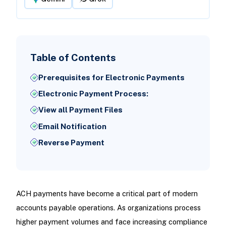
Table of Contents
Prerequisites for Electronic Payments
Electronic Payment Process:
View all Payment Files
Email Notification
Reverse Payment
ACH payments have become a critical part of modern
accounts payable operations. As organizations process
higher payment volumes and face increasing compliance