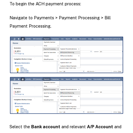
To begin the ACH payment process:
Navigate to Payments > Payment Processing > Bill
Payment Processing.
Select the
Bank account
and relevant
A/P Account
and