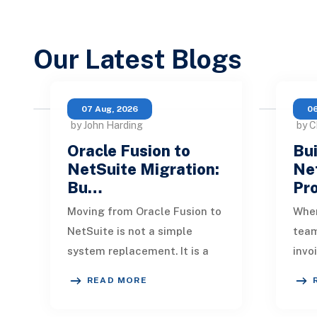
Our Latest Blogs
07 Aug, 2026
06
by John Harding
by C
Oracle Fusion to
Bui
NetSuite Migration:
Ne
Bu…
Pr
Moving from Oracle Fusion to
When
NetSuite is not a simple
tea
system replacement. It is a
invo
redesign of how financial
quic
READ MORE
data, operational processes,
One 
integrations,
remi