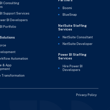
Partners
BI Consulting
es
Boomi
BI Support Services
BlueSnap
ower BI Developers
NetSuite Staffing
I Portfolio
Services
NetSuite Consultant
Solutions
NetSuite Developer
orce
velopment
Power BI Staffing
Services
rkflow Automation
e & App
Hire Power BI
opment
Developers
e Transformation
Privacy Policy