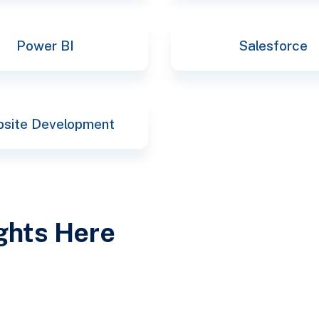
Power BI
Salesforce
site Development
ights Here