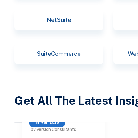
NetSuite
SuiteCommerce
Web
Get All The Latest Ins
19 Mar, 2026
by Versich Consultants