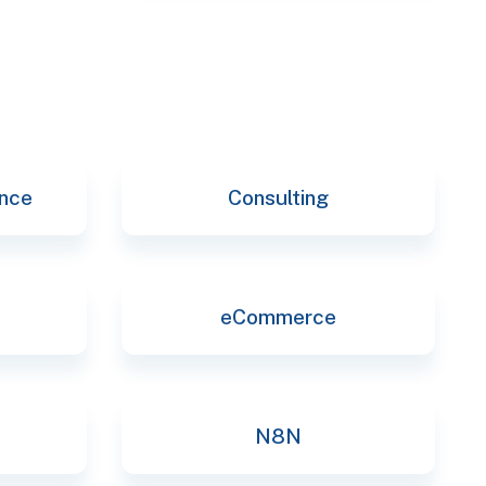
selec
ence
Consulting
eCommerce
N8N