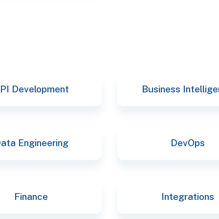
PI Development
Business Intellig
ata Engineering
DevOps
Finance
Integrations