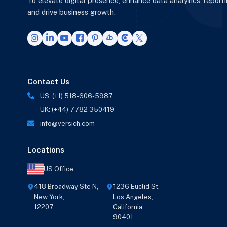
To elevate digital presence, enhance data analytics, report
and drive business growth.
Contact Us
US: (+1) 518-606-5987
UK: (+44) 7782 350419
info@versich.com
Locations
US Office
418 Broadway Ste N,
1236 Euclid St,
New York,
Los Angeles,
12207
California,
90401