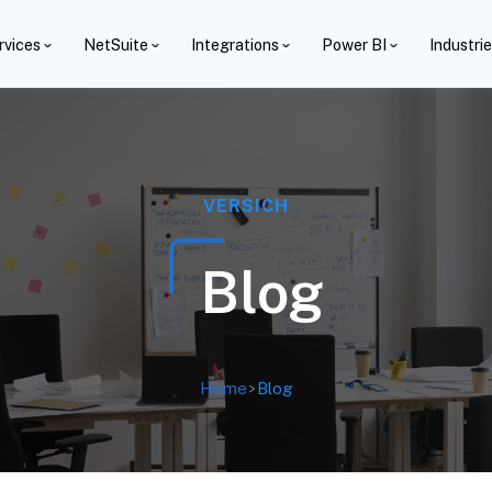
rvices
NetSuite
Integrations
Power BI
Industri
VERSICH
Blog
Home
>
Blog