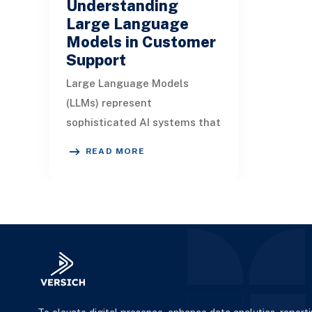
Understanding
Large Language
Models in Customer
Support
Large Language Models
(LLMs) represent
sophisticated AI systems that
deploy diverse technologies
READ MORE
to simulate human-like
interactions based on given
pr