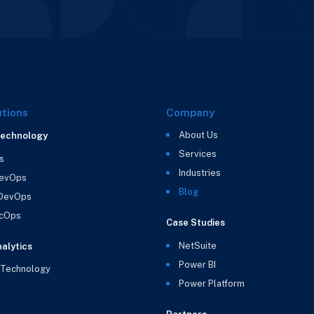
utions
Company
About Us
Technology
Services
s
Industries
evOps
Blog
 DevOps
cOps
Case Studies
NetSuite
alytics
Power BI
 Technology
Power Platform