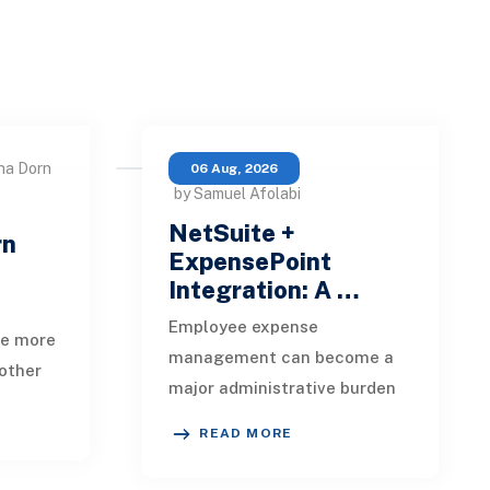
na Dorn
06 Aug, 2026
by Samuel Afolabi
NetSuite +
rn
ExpensePoint
Integration: A …
Employee expense
te more
management can become a
other
major administrative burden
t, loan
as a business grows.
date,
READ MORE
Employees collect receipts,
enter transaction details,