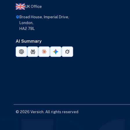
UK Office
Broad House, Imperial Drive,
London,
HA2 7BL
AI Summary
© 2026 Versich. All rights reserved