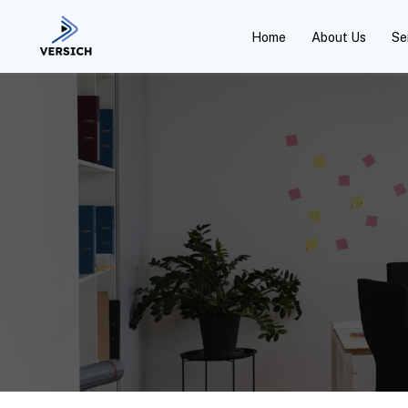
Home
About Us
Se