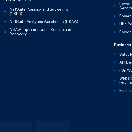
Power 
Servic
NetSuite Planning and Budgeting
(NSPB)
Power 
NetSuite Analytics Warehouse (NSAW)
Hire P
NSAW Implementation Rescue and
Power B
Recovery
Business 
Salesf
API De
n8n Wo
Websit
Devel
Financ