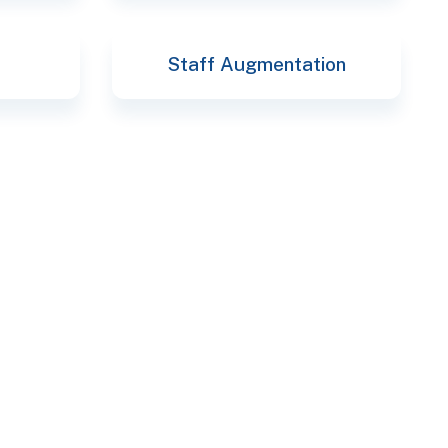
Staff Augmentation