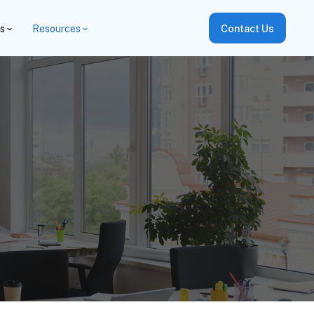
es
Resources
Contact Us