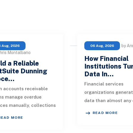
by An
 Aug, 2026
06 Aug, 2026
hris Montalbano
How Financial
ld a Reliable
Institutions Tu
tSuite Dunning
Data In…
oce…
Financial services
 accounts receivable
organizations genera
ms manage overdue
data than almost any 
ices manually, collections
industry. Every paymen
READ MORE
kly become inconsistent.
application, policy up
READ MORE
customer receives a
market movement, c
nder on time, an