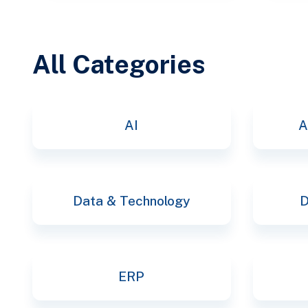
All Categories
AI
A
Data & Technology
D
ERP