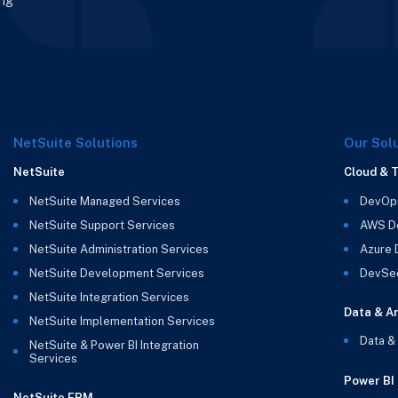
ing
NetSuite Solutions
Our Sol
NetSuite
Cloud & 
NetSuite Managed Services
DevOp
NetSuite Support Services
AWS D
NetSuite Administration Services
Azure
NetSuite Development Services
DevSe
NetSuite Integration Services
Data & An
NetSuite Implementation Services
Data &
NetSuite & Power BI Integration
Services
Power BI
NetSuite EPM