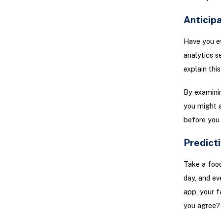
Anticip
Have you e
analytics s
explain this
By examinin
you might a
before you 
Predicti
Take a food
day, and ev
app, your f
you agree?