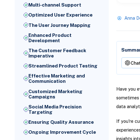
Multi-channel Support
Optimized User Experience
Anna D
The User Journey Mapping
Enhanced Product
Development
Summari
The Customer Feedback
Imperative
Cha
Streamlined Product Testing
Effective Marketing and
Communication
Have you ev
Customized Marketing
Campaigns
sometimes e
data analyt
Social Media Precision
Targeting
If you're c
Ensuring Quality Assurance
experiences
Ongoing Improvement Cycle
insights in