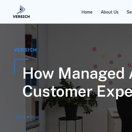
Home
About Us
Se
VERSICH
How Managed An
Customer Expe
Home
>
Blog