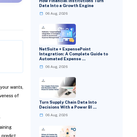
How Financial Institutions Turn
Data Into a Growth Engine
06 Aug, 2026
NetSuite + ExpensePoint
Integration: A Complete Guide to
Automated Expense …
06 Aug, 2026
your wants,
iveness of
Turn Supply Chain Data Into
Decisions With a Power BI …
06 Aug, 2026
r
aining
 predict