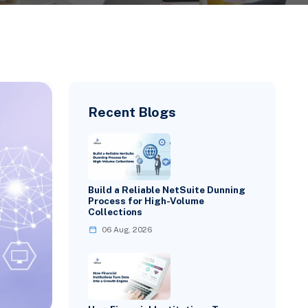
Recent Blogs
Build a Reliable NetSuite Dunning
Process for High-Volume
Collections
06 Aug, 2026