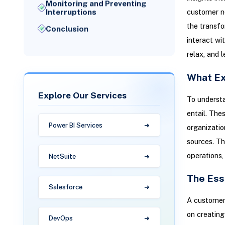
Monitoring and Preventing
customer ne
Interruptions
the transfo
Conclusion
interact wi
relax, and l
What Ex
Explore Our Services
To understa
entail. The
Power BI Services
organizatio
sources. Th
operations,
NetSuite
The Ess
Salesforce
A customer-
on creating
DevOps