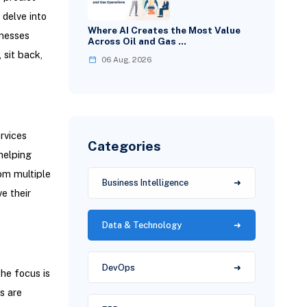
delve into
Where AI Creates the Most Value
inesses
Across Oil and Gas …
 sit back,
06 Aug, 2026
rvices
Categories
helping
rom multiple
Business Intelligence
e their
Data & Technology
DevOps
he focus is
s are