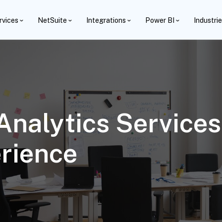
rvices
NetSuite
Integrations
Power BI
Industri
alytics Services
rience