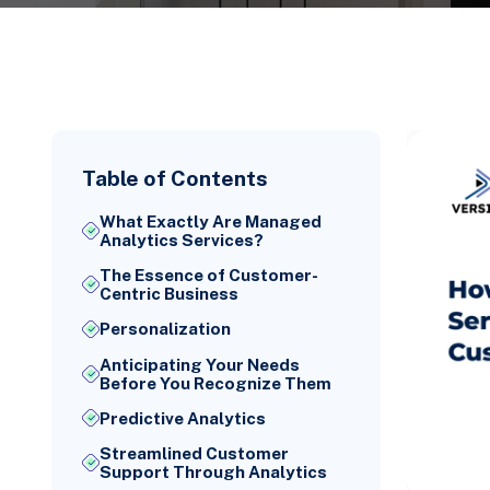
Table of Contents
What Exactly Are Managed
Analytics Services?
The Essence of Customer-
Centric Business
Personalization
Anticipating Your Needs
Before You Recognize Them
Predictive Analytics
Streamlined Customer
Support Through Analytics