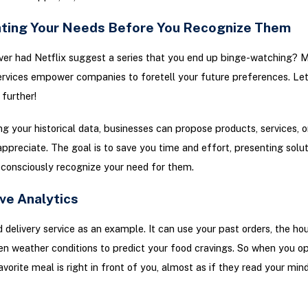
ating Your Needs Before You Recognize Them
ver had Netflix suggest a series that you end up binge-watching?
ervices empower companies to foretell your future preferences. Le
 further!
g your historical data, businesses can propose products, services, o
ppreciate. The goal is to save you time and effort, presenting solu
consciously recognize your need for them.
ve Analytics
 delivery service as an example. It can use your past orders, the hou
en weather conditions to predict your food cravings. So when you o
avorite meal is right in front of you, almost as if they read your min