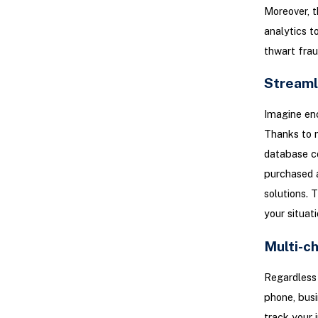
Moreover, th
analytics t
thwart fraud
Streaml
Imagine enc
Thanks to m
database co
purchased 
solutions. 
your situati
Multi-c
Regardless 
phone, busi
track your 