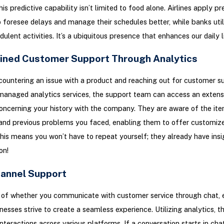
is predictive capability isn’t limited to food alone. Airlines apply pr
o foresee delays and manage their schedules better, while banks utili
ulent activities. It’s a ubiquitous presence that enhances our daily l
ined Customer Support Through Analytics
ountering an issue with a product and reaching out for customer s
anaged analytics services, the support team can access an extens
ncerning your history with the company. They are aware of the it
and previous problems you faced, enabling them to offer customiz
This means you won’t have to repeat yourself; they already have insi
on!
hannel Support
of whether you communicate with customer service through chat, e
nesses strive to create a seamless experience. Utilizing analytics, t
interactions across various platforms. If a conversation starts in cha