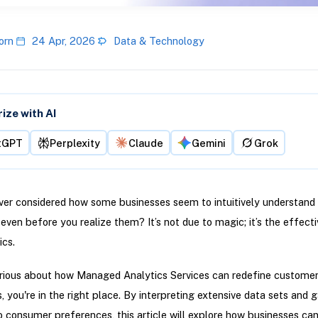
orn
24 Apr, 2026
Data & Technology
ze with AI
tGPT
Perplexity
Claude
Gemini
Grok
er considered how some businesses seem to intuitively understand 
ven before you realize them? It’s not due to magic; it’s the effect
ics.
urious about how Managed Analytics Services can redefine custome
, you're in the right place. By interpreting extensive data sets and g
to consumer preferences, this article will explore how businesses can