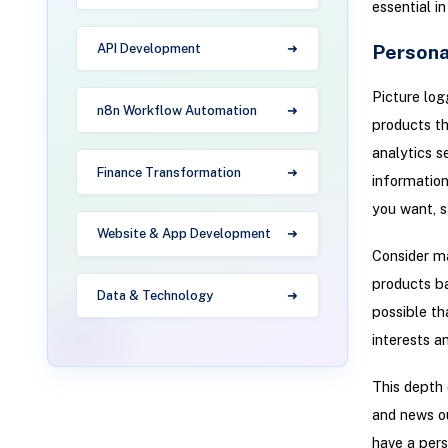
essential in
Persona
API Development
Picture logg
n8n Workflow Automation
products th
analytics s
Finance Transformation
information
you want, s
Website & App Development
Consider m
products ba
Data & Technology
possible th
interests a
This depth 
and news o
have a pers