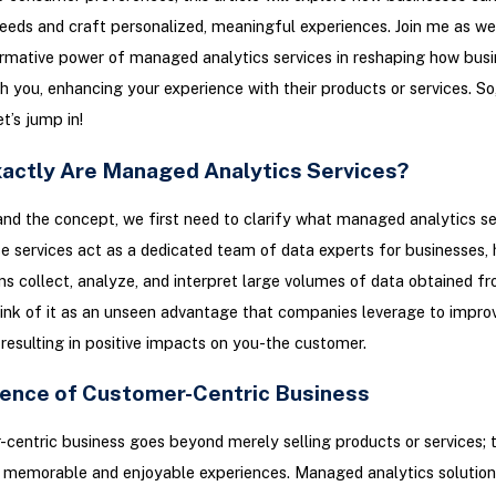
eds and craft personalized, meaningful experiences. Join me as we 
rmative power of managed analytics services in reshaping how bus
th you, enhancing your experience with their products or services. So,
et’s jump in!
actly Are Managed Analytics Services?
nd the concept, we first need to clarify what managed analytics se
se services act as a dedicated team of data experts for businesses, 
ns collect, analyze, and interpret large volumes of data obtained f
ink of it as an unseen advantage that companies leverage to improv
 resulting in positive impacts on you-the customer.
ence of Customer-Centric Business
centric business goes beyond merely selling products or services; t
 memorable and enjoyable experiences. Managed analytics solution