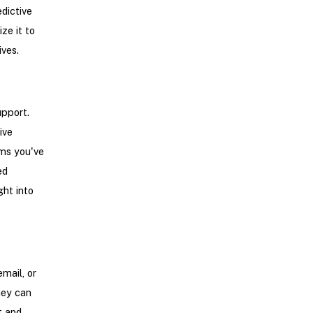
edictive
ze it to
ives.
upport.
ive
ems you've
ed
ght into
mail, or
hey can
t and