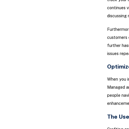
continues v
discussing 
Furthermore
customers e
further has
issues repe
Optimiz
When you in
Managed ana
people navi
enhancemen
The Use