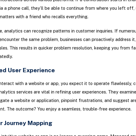
ia a phone call, they’ll be able to continue from where you left off,
matters with a friend who recalls everything.
, analytics can recognize patterns in customer inquiries. If numero
ncounter the same problem, businesses can proactively address it,
sles. This results in quicker problem resolution, keeping you from fa
atedly.
ed User Experience
teract with a website or app, you expect it to operate flawlessly, 
lytics services are vital in refining user experiences. They examin
gate a website or application, pinpoint frustrations, and suggest ar
t. The outcome? You enjoy a seamless, trouble-free experience.
r Journey Mapping