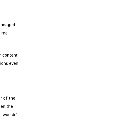
 Managed
t me
r content
tions even
r of the
pen the
d, wouldn't