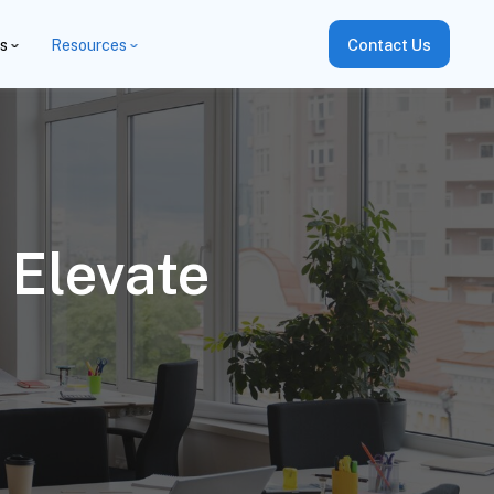
es
Resources
Contact Us
 Elevate