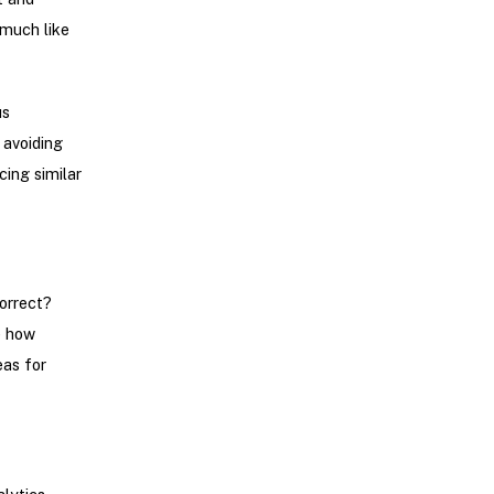
 much like
us
 avoiding
cing similar
correct?
e how
eas for