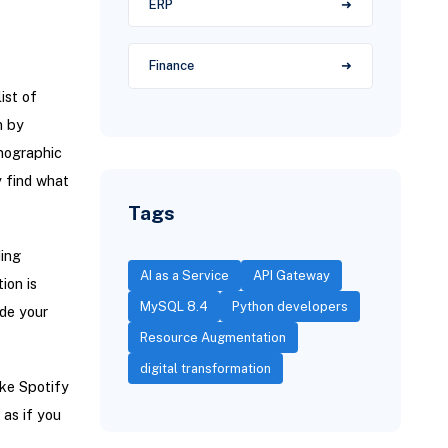
ERP
Finance
ist of
n by
emographic
y find what
Tags
ing
AI as a Service
API Gateway
ion is
MySQL 8.4
Python developers
de your
Resource Augmentation
digital transformation
ike Spotify
as if you