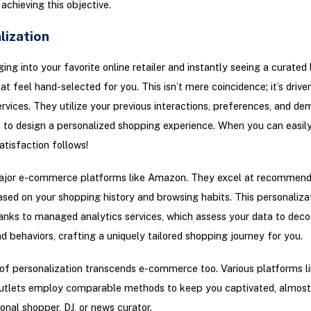
 achieving this objective.
lization
ing into your favorite online retailer and instantly seeing a curated l
at feel hand-selected for you. This isn’t mere coincidence; it’s drive
ervices. They utilize your previous interactions, preferences, and d
 to design a personalized shopping experience. When you can easil
atisfaction follows!
ajor e-commerce platforms like Amazon. They excel at recommend
sed on your shopping history and browsing habits. This personalizat
anks to managed analytics services, which assess your data to deco
nd behaviors, crafting a uniquely tailored shopping journey for you.
of personalization transcends e-commerce too. Various platforms l
utlets employ comparable methods to keep you captivated, almost 
onal shopper, DJ, or news curator.